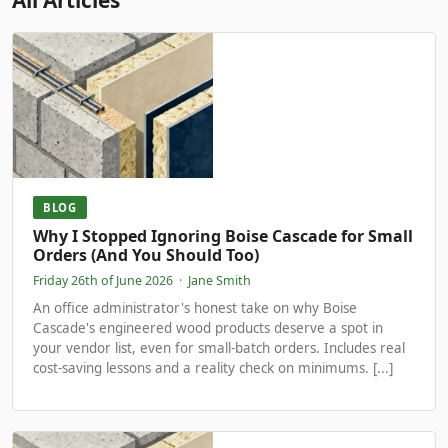
All Articles
BLOG
Why I Stopped Ignoring Boise Cascade for Small
Orders (And You Should Too)
Friday 26th of June 2026
·
Jane Smith
An office administrator's honest take on why Boise
Cascade's engineered wood products deserve a spot in
your vendor list, even for small-batch orders. Includes real
cost-saving lessons and a reality check on minimums. [...]