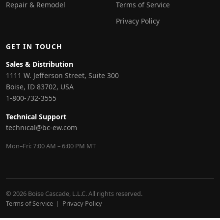
Repair & Remodel
Terms of Service
Privacy Policy
GET IN TOUCH
Sales & Distribution
1111 W. Jefferson Street, Suite 300
Boise, ID 83702, USA
1-800-732-3555
Technical Support
technical@bc-ew.com
Mon–Fri: 7:00 AM – 6:00 PM MT
© 2026 Boise Cascade, L.L.C. All rights reserved.
Terms of Service
|
Privacy Policy