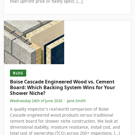
than upfront price or flashy specs. [...]
BLOG
Boise Cascade Engineered Wood vs. Cement
Board: Which Backing System Wins for Your
Shower Niche?
Wednesday 24th of June 2026
·
Jane Smith
A quality inspector’s real-world comparison of Boise
Cascade engineered wood products versus traditional
cement board for shower niche construction. We look at
dimensional stability, moisture resistance, install cost, and
total cost of ownership (TCO) across 200+ inspections. [...]