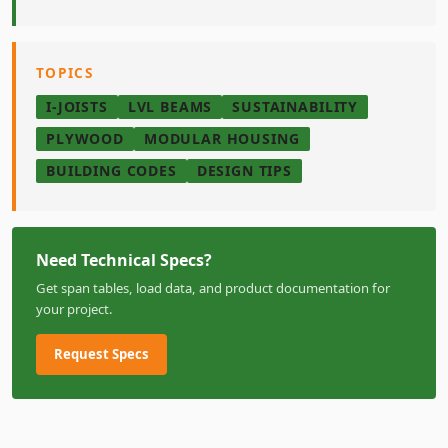
TOPICS
I-JOISTS
LVL BEAMS
SUSTAINABILITY
PLYWOOD
MODULAR HOUSING
BUILDING CODES
DESIGN TIPS
Need Technical Specs?
Get span tables, load data, and product documentation for
your project.
Request Specs