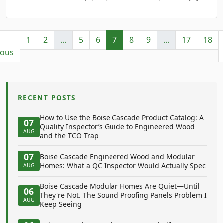
1
2
...
5
6
7
8
9
...
17
18
ious
RECENT POSTS
How to Use the Boise Cascade Product Catalog: A
07
Quality Inspector’s Guide to Engineered Wood
AUG
and the TCO Trap
07
Boise Cascade Engineered Wood and Modular
Homes: What a QC Inspector Would Actually Spec
AUG
Boise Cascade Modular Homes Are Quiet—Until
06
They're Not. The Sound Proofing Panels Problem I
AUG
Keep Seeing