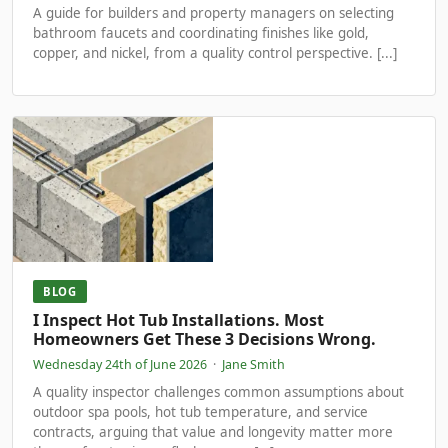
A guide for builders and property managers on selecting
bathroom faucets and coordinating finishes like gold,
copper, and nickel, from a quality control perspective. [...]
BLOG
I Inspect Hot Tub Installations. Most
Homeowners Get These 3 Decisions Wrong.
Wednesday 24th of June 2026
·
Jane Smith
A quality inspector challenges common assumptions about
outdoor spa pools, hot tub temperature, and service
contracts, arguing that value and longevity matter more