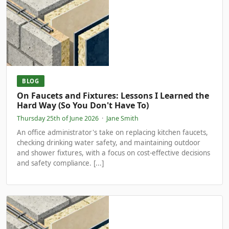
BLOG
On Faucets and Fixtures: Lessons I Learned the
Hard Way (So You Don't Have To)
Thursday 25th of June 2026
·
Jane Smith
An office administrator's take on replacing kitchen faucets,
checking drinking water safety, and maintaining outdoor
and shower fixtures, with a focus on cost-effective decisions
and safety compliance. [...]