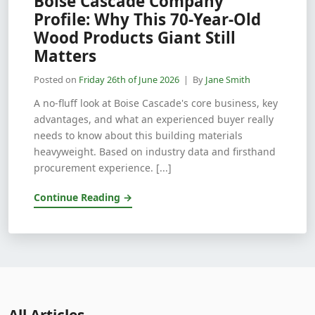
Boise Cascade Company
Profile: Why This 70-Year-Old
Wood Products Giant Still
Matters
Posted on
Friday 26th of June 2026
| By
Jane Smith
A no-fluff look at Boise Cascade's core business, key
advantages, and what an experienced buyer really
needs to know about this building materials
heavyweight. Based on industry data and firsthand
procurement experience. [...]
Continue Reading →