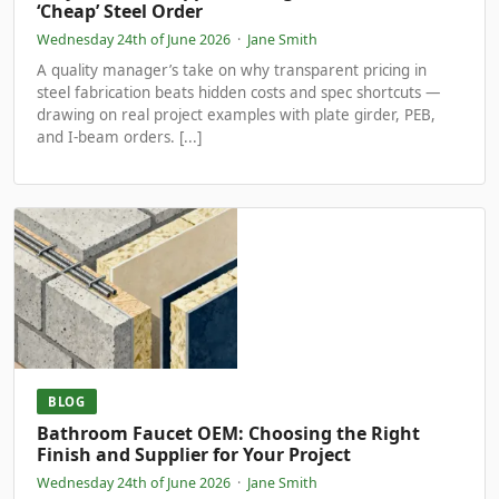
‘Cheap’ Steel Order
Wednesday 24th of June 2026
·
Jane Smith
A quality manager’s take on why transparent pricing in
steel fabrication beats hidden costs and spec shortcuts —
drawing on real project examples with plate girder, PEB,
and I-beam orders. [...]
BLOG
Bathroom Faucet OEM: Choosing the Right
Finish and Supplier for Your Project
Wednesday 24th of June 2026
·
Jane Smith