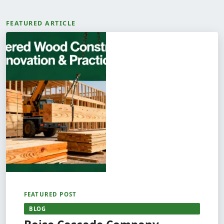
FEATURED ARTICLE
FEATURED POST
BLOG