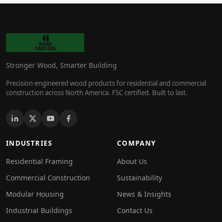
Stronger Wood, Smarter Building
Precision-engineered wood products for residential and commercial
construction across North America. FSC certified. Built to last.
INDUSTRIES
COMPANY
Residential Framing
About Us
Commercial Construction
Sustainability
Modular Housing
News & Insights
Industrial Buildings
Contact Us