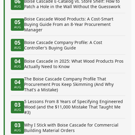
06
Boise Cascade E-Catalog vs. Store Shelf: How to
Patch a Hole in the Wall Without the Guesswork
AUG
Boise Cascade Wood Products: A Cost-Smart
05
Buying Guide From an 8-Year Procurement
AUG
Manager
05
Boise Cascade Company Profile: A Cost
Controller’s Buying Guide
AUG
04
Boise Cascade in 2025: What Wood Products Pros
Actually Need to Know
AUG
The Boise Cascade Company Profile That
04
Procurement Pros Keep Skimming (And Why
AUG
That's a Mistake)
5 Lessons From 8 Years of Specifying Engineered
03
Wood (and the $11,000 Mistake That Taught Me
AUG
#3)
03
Why I Stick with Boise Cascade for Commercial
Building Material Orders
AUG