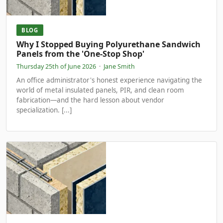
BLOG
Why I Stopped Buying Polyurethane Sandwich
Panels from the 'One-Stop Shop'
Thursday 25th of June 2026
·
Jane Smith
An office administrator's honest experience navigating the
world of metal insulated panels, PIR, and clean room
fabrication—and the hard lesson about vendor
specialization. [...]