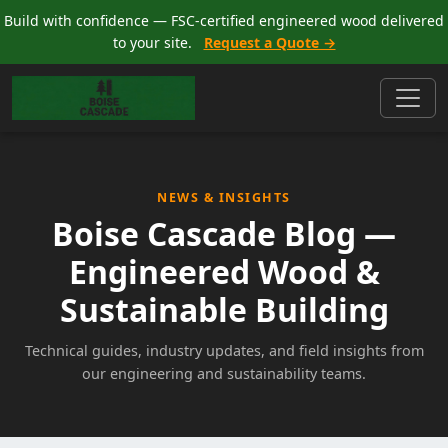
Build with confidence — FSC-certified engineered wood delivered
to your site.
Request a Quote →
NEWS & INSIGHTS
Boise Cascade Blog —
Engineered Wood &
Sustainable Building
Technical guides, industry updates, and field insights from
our engineering and sustainability teams.