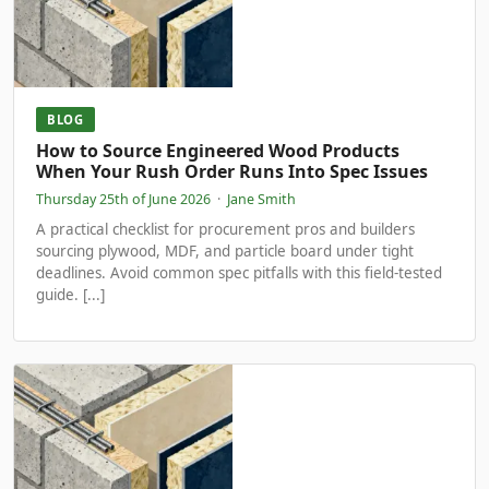
BLOG
How to Source Engineered Wood Products
When Your Rush Order Runs Into Spec Issues
Thursday 25th of June 2026
·
Jane Smith
A practical checklist for procurement pros and builders
sourcing plywood, MDF, and particle board under tight
deadlines. Avoid common spec pitfalls with this field-tested
guide. [...]