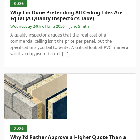
BLOG
Why I'm Done Pretending All Ceiling Tiles Are
Equal (A Quality Inspector's Take)
Wednesday 24th of June 2026
·
Jane Smith
A quality inspector argues that the real cost of a
commercial ceiling isn't the price per panel, but the
specifications you fail to write. A critical look at PVC, mineral
wool, and gypsum board. [...]
BLOG
Why I’d Rather Approve a Higher Quote Than a