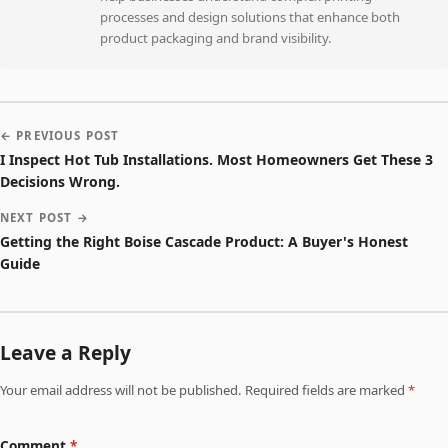
processes and design solutions that enhance both
product packaging and brand visibility.
← PREVIOUS POST
I Inspect Hot Tub Installations. Most Homeowners Get These 3
Decisions Wrong.
NEXT POST →
Getting the Right Boise Cascade Product: A Buyer's Honest
Guide
Leave a Reply
Your email address will not be published. Required fields are marked
*
Comment
*