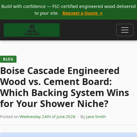
Build with confidence — FSC-certified engineered wood delivered
to your site.
Request a Quote →
BLOG
Boise Cascade Engineered
Wood vs. Cement Board:
Which Backing System Wins
for Your Shower Niche?
Posted on
Wednesday 24th of June 2026
· By
Jane Smith