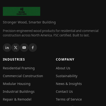
Stronger Wood, Smarter Building
Precision-engineered wood products for residential and commercial
construction across North America. FSC certified. Built to last.
INDUSTRIES
COMPANY
Residential Framing
About Us
Commercial Construction
Sustainability
Modular Housing
News & Insights
Industrial Buildings
Contact Us
Repair & Remodel
Terms of Service