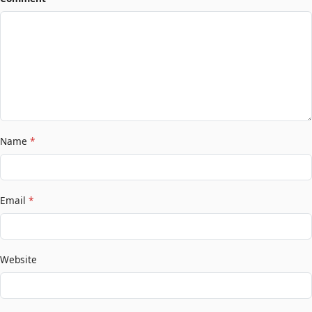
Name
*
Email
*
Website