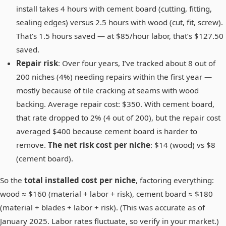
install takes 4 hours with cement board (cutting, fitting,
sealing edges) versus 2.5 hours with wood (cut, fit, screw).
That’s 1.5 hours saved — at $85/hour labor, that’s $127.50
saved.
Repair risk
: Over four years, I’ve tracked about 8 out of
200 niches (4%) needing repairs within the first year —
mostly because of tile cracking at seams with wood
backing. Average repair cost: $350. With cement board,
that rate dropped to 2% (4 out of 200), but the repair cost
averaged $400 because cement board is harder to
remove.
The net risk cost per niche
: $14 (wood) vs $8
(cement board).
So the
total installed cost per niche
, factoring everything:
wood ≈ $160 (material + labor + risk), cement board ≈ $180
(material + blades + labor + risk). (This was accurate as of
January 2025. Labor rates fluctuate, so verify in your market.)