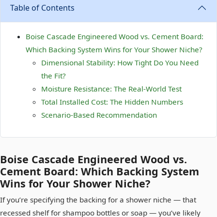
Table of Contents
Boise Cascade Engineered Wood vs. Cement Board:
Which Backing System Wins for Your Shower Niche?
Dimensional Stability: How Tight Do You Need
the Fit?
Moisture Resistance: The Real-World Test
Total Installed Cost: The Hidden Numbers
Scenario-Based Recommendation
Boise Cascade Engineered Wood vs.
Cement Board: Which Backing System
Wins for Your Shower Niche?
If you’re specifying the backing for a shower niche — that
recessed shelf for shampoo bottles or soap — you’ve likely