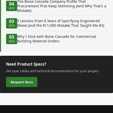
The Boise Cascade Company Profile That
04
Procurement Pros Keep Skimming (And Why That's a
AUG
Mistake)
03
5 Lessons From 8 Years of Specifying Engineered
Wood (and the $11,000 Mistake That Taught Me #3)
AUG
03
Why I Stick with Boise Cascade for Commercial
Building Material Orders
AUG
Need Product Specs?
Get span tables and technical documentation for your project.
Request Docs