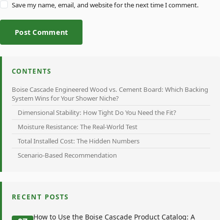
Save my name, email, and website for the next time I comment.
Post Comment
CONTENTS
Boise Cascade Engineered Wood vs. Cement Board: Which Backing
System Wins for Your Shower Niche?
Dimensional Stability: How Tight Do You Need the Fit?
Moisture Resistance: The Real-World Test
Total Installed Cost: The Hidden Numbers
Scenario-Based Recommendation
RECENT POSTS
How to Use the Boise Cascade Product Catalog: A