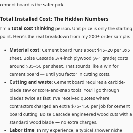
cement board is the safer pick.
Total Installed Cost: The Hidden Numbers
I’m a
total cost thinking
person. Unit price is only the starting
point. Here’s the real breakdown from my 200+ order sample:
Material cost
: Cement board runs about $15–20 per 3x5
sheet. Boise Cascade 3/4-inch plywood (A-1 grade) costs
around $35–50 per sheet. That sounds like a win for
cement board — until you factor in cutting costs.
Cutting and waste
: Cement board requires a carbide-
blade saw or score-and-snap tools. You’ll go through
blades twice as fast. I’ve received quotes where
contractors charged an extra $75–150 per job for cement
board cutting. Boise Cascade engineered wood cuts with a
standard wood blade — no extra charges.
Labor time
: In my experience, a typical shower niche