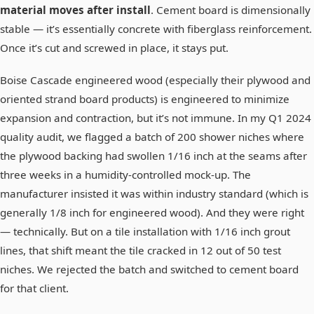
material moves after install
. Cement board is dimensionally
stable — it’s essentially concrete with fiberglass reinforcement.
Once it’s cut and screwed in place, it stays put.
Boise Cascade engineered wood (especially their plywood and
oriented strand board products) is engineered to minimize
expansion and contraction, but it’s not immune. In my Q1 2024
quality audit, we flagged a batch of 200 shower niches where
the plywood backing had swollen 1/16 inch at the seams after
three weeks in a humidity-controlled mock-up. The
manufacturer insisted it was within industry standard (which is
generally 1/8 inch for engineered wood). And they were right
— technically. But on a tile installation with 1/16 inch grout
lines, that shift meant the tile cracked in 12 out of 50 test
niches. We rejected the batch and switched to cement board
for that client.