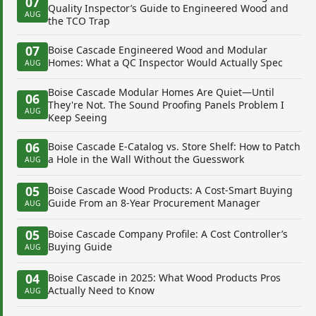
07
Quality Inspector’s Guide to Engineered Wood and
AUG
the TCO Trap
07
Boise Cascade Engineered Wood and Modular
Homes: What a QC Inspector Would Actually Spec
AUG
Boise Cascade Modular Homes Are Quiet—Until
06
They're Not. The Sound Proofing Panels Problem I
AUG
Keep Seeing
06
Boise Cascade E-Catalog vs. Store Shelf: How to Patch
a Hole in the Wall Without the Guesswork
AUG
05
Boise Cascade Wood Products: A Cost-Smart Buying
Guide From an 8-Year Procurement Manager
AUG
05
Boise Cascade Company Profile: A Cost Controller’s
Buying Guide
AUG
04
Boise Cascade in 2025: What Wood Products Pros
Actually Need to Know
AUG