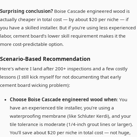
Surprising conclusion?
Boise Cascade engineered wood is
actually cheaper in total cost — by about $20 per niche — if
you have a skilled installer. But if you’re using less experienced
labor, cement board’s lower skill requirement makes it the
more cost-predictable option.
Scenario-Based Recommendation
Here’s where I land after 200+ inspections and a few costly
lessons (I still kick myself for not documenting that early
cement board wicking problem):
Choose Boise Cascade engineered wood when
: You
have an experienced tile installer, you’re using a
waterproofing membrane (like Schluter Kerdi), and your
tile tolerance is moderate (1/4-inch grout lines or larger).
You’ll save about $20 per niche in total cost — not huge,