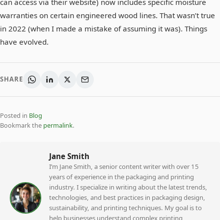
can access via their website) now includes specific moisture
warranties on certain engineered wood lines. That wasn’t true
in 2022 (when I made a mistake of assuming it was). Things
have evolved.
SHARE
Posted in
Blog
Bookmark the
permalink
.
Jane Smith
I’m Jane Smith, a senior content writer with over 15
years of experience in the packaging and printing
industry. I specialize in writing about the latest trends,
technologies, and best practices in packaging design,
sustainability, and printing techniques. My goal is to
help businesses understand complex printing