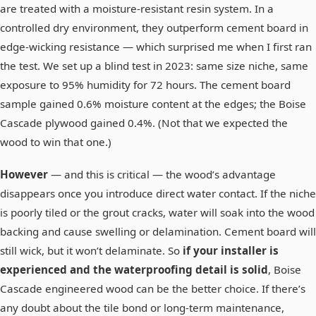
are treated with a moisture-resistant resin system. In a
controlled dry environment, they outperform cement board in
edge-wicking resistance — which surprised me when I first ran
the test. We set up a blind test in 2023: same size niche, same
exposure to 95% humidity for 72 hours. The cement board
sample gained 0.6% moisture content at the edges; the Boise
Cascade plywood gained 0.4%. (Not that we expected the
wood to win that one.)
However
— and this is critical — the wood’s advantage
disappears once you introduce direct water contact. If the niche
is poorly tiled or the grout cracks, water will soak into the wood
backing and cause swelling or delamination. Cement board will
still wick, but it won’t delaminate. So
if your installer is
experienced and the waterproofing detail is solid
, Boise
Cascade engineered wood can be the better choice. If there’s
any doubt about the tile bond or long-term maintenance,