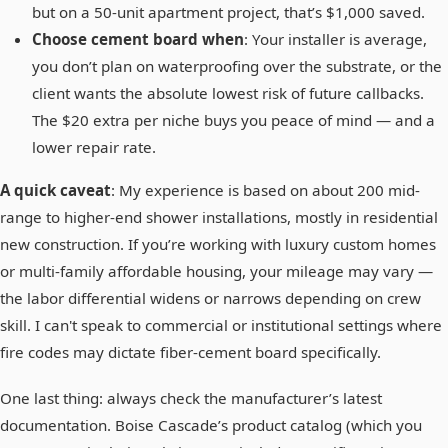
but on a 50-unit apartment project, that’s $1,000 saved.
Choose cement board when
: Your installer is average,
you don’t plan on waterproofing over the substrate, or the
client wants the absolute lowest risk of future callbacks.
The $20 extra per niche buys you peace of mind — and a
lower repair rate.
A quick caveat
: My experience is based on about 200 mid-
range to higher-end shower installations, mostly in residential
new construction. If you’re working with luxury custom homes
or multi-family affordable housing, your mileage may vary —
the labor differential widens or narrows depending on crew
skill. I can't speak to commercial or institutional settings where
fire codes may dictate fiber-cement board specifically.
One last thing: always check the manufacturer’s latest
documentation. Boise Cascade’s product catalog (which you