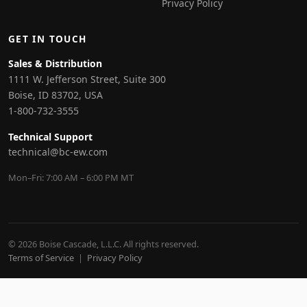
Privacy Policy
GET IN TOUCH
Sales & Distribution
1111 W. Jefferson Street, Suite 300
Boise, ID 83702, USA
1-800-732-3555
Technical Support
technical@bc-ew.com
Mon–Fri: 7:00 AM – 6:00 PM MT
© 2026 Boise Cascade, L.L.C. All rights reserved.
Terms of Service
|
Privacy Policy