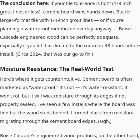
The conclusion here
: If your tile tolerance is tight (1/8 inch
grout lines or less), cement board wins hands-down. But for
larger-format tile with 1/4-inch grout lines — or if you’re
planning a waterproof membrane overlay anyway — Boise
Cascade engineered wood can be perfectly adequate,
especially if you let it acclimate to the room for 48 hours before
install. (Circa 2024, that was our go‑to fix.)
Moisture Resistance: The Real-World Test
Here’s where it gets counterintuitive. Cement board is often
marketed as “waterproof.” It’s not — it’s water-resistant. It
won’t rot, but it will wick moisture through its edges if not
properly sealed. I’ve seen a few installs where the board was
fine but the wood studs behind it turned black from moisture
migrating through the cement board edges. (Ugh.)
Boise Cascade’s engineered wood products, on the other hand,