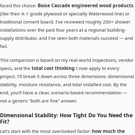
faced this choice:
Boise Cascade engineered wood products
(like their A-1 grade plywood or specialty Waterwood line) or
traditional cement board. I’ve reviewed roughly 200+ shower
installations over the past four years at a regional building-
supply distributor, and I’ve seen both materials succeed — and
fail.
This comparison is based on my real-world inspections, vendor
specs, and the
total cost thinking
I now apply to every
project. I’ll break it down across three dimensions: dimensional
stability, moisture resistance, and total installed cost. By the
end, you’ll have a clear, scenario-based recommendation —
not a generic “both are fine” answer.
Dimensional Stability: How Tight Do You Need the
Fit?
Let’s start with the most overlooked factor:
how much the