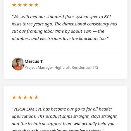
★★★★★
"We switched our standard floor system spec to BCI
Joists three years ago. The dimensional consistency has
cut our framing labor time by about 12% — the
plumbers and electricians love the knockouts too."
Marcus T.
Project Manager, Highcroft Residential (TX)
★★★★★
"VERSA-LAM LVL has become our go-to for all header
applications. The product ships straight, stays straight,
and the technical support team will actually help you
work through span tables on complex projects."