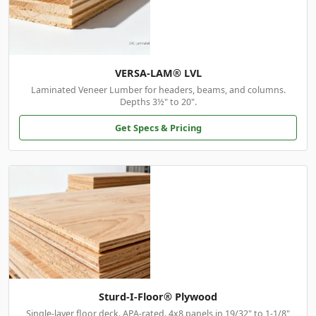
VERSA-LAM® LVL
Laminated Veneer Lumber for headers, beams, and columns.
Depths 3½" to 20".
Get Specs & Pricing
Sturd-I-Floor® Plywood
Single-layer floor deck. APA-rated. 4x8 panels in 19/32" to 1-1/8"