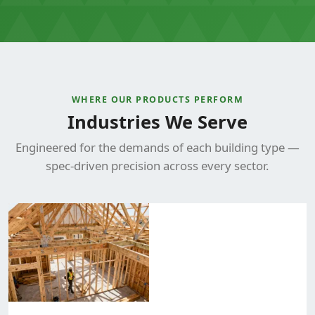
WHERE OUR PRODUCTS PERFORM
Industries We Serve
Engineered for the demands of each building type —
spec-driven precision across every sector.