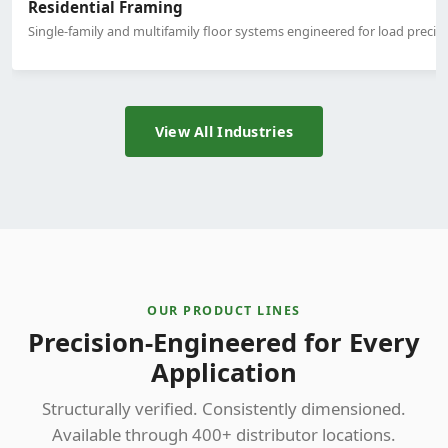
Residential Framing
Single-family and multifamily floor systems engineered for load precisi
View All Industries
OUR PRODUCT LINES
Precision-Engineered for Every
Application
Structurally verified. Consistently dimensioned.
Available through 400+ distributor locations.