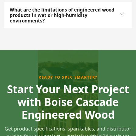
What are the limitations of engineered wood
products in wet or high-humidity
environments?
READY TO SPEC SMARTER?
Start Your Next Project
with Boise Cascade
Engineered Wood
Get product specifications, span tables, and distributor