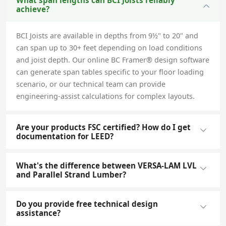
What span lengths can BCI Joists reliably
achieve?
BCI Joists are available in depths from 9½" to 20" and
can span up to 30+ feet depending on load conditions
and joist depth. Our online BC Framer® design software
can generate span tables specific to your floor loading
scenario, or our technical team can provide
engineering-assist calculations for complex layouts.
Are your products FSC certified? How do I get
documentation for LEED?
What's the difference between VERSA-LAM LVL
and Parallel Strand Lumber?
Do you provide free technical design
assistance?