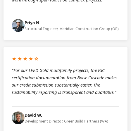
Priya N.
Structural Engineer, Meridian Construction Group (OR)
★★★★☆
"For our LEED Gold multifamily projects, the FSC
certification documentation from Boise Cascade makes
our credit submission substantially easier. The
sustainability reporting is transparent and auditable."
David W.
Development Director, GreenBuild Partners (WA)