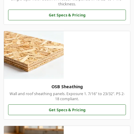
thickness.
Get Specs & Pricing
OSB Sheathing
Wall and roof sheathing panels. Exposure 1. 7/16" to 23/32". PS 2-
18 compliant.
Get Specs & Pricing