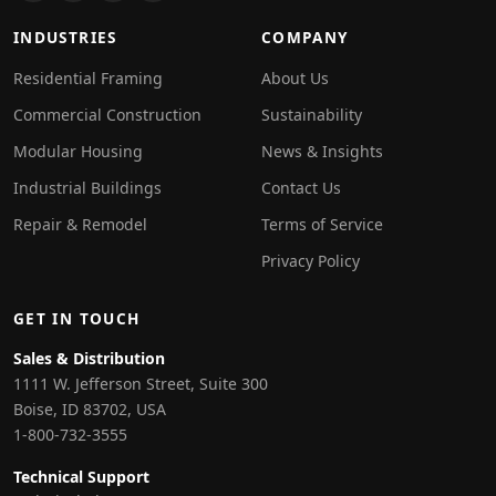
INDUSTRIES
COMPANY
Residential Framing
About Us
Commercial Construction
Sustainability
Modular Housing
News & Insights
Industrial Buildings
Contact Us
Repair & Remodel
Terms of Service
Privacy Policy
GET IN TOUCH
Sales & Distribution
1111 W. Jefferson Street, Suite 300
Boise, ID 83702, USA
1-800-732-3555
Technical Support