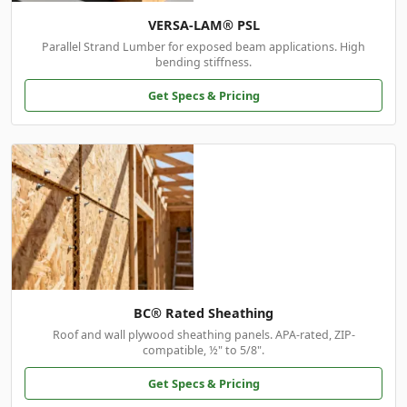
VERSA-LAM® PSL
Parallel Strand Lumber for exposed beam applications. High
bending stiffness.
Get Specs & Pricing
BC® Rated Sheathing
Roof and wall plywood sheathing panels. APA-rated, ZIP-
compatible, ½" to 5/8".
Get Specs & Pricing