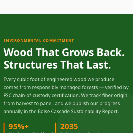
ENVIRONMENTAL COMMITMENT
Wood That Grows Back.
Structures That Last.
Every cubic foot of engineered wood we produce
comes from responsibly managed forests — verified by
FSC chain-of-custody certification. We track fiber origin
from harvest to panel, and we publish our progress
annually in the Boise Cascade Sustainability Report.
95%+
2035