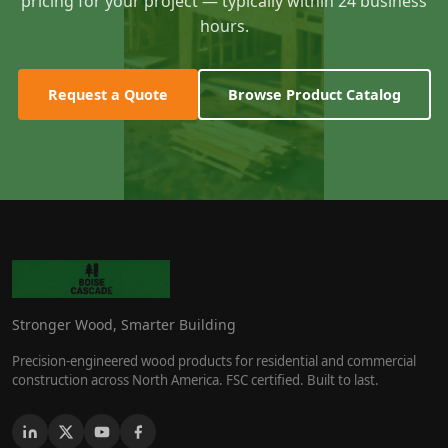
pricing for your project — typically within 24 business
hours.
Request a Quote
Browse Product Catalog
Stronger Wood, Smarter Building
Precision-engineered wood products for residential and commercial
construction across North America. FSC certified. Built to last.