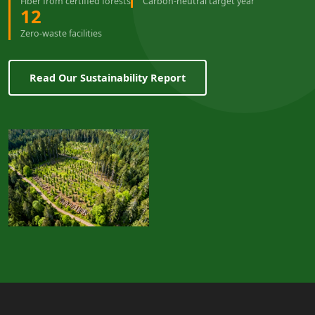
Fiber from certified forests
Carbon-neutral target year
12
Zero-waste facilities
Read Our Sustainability Report