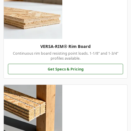
VERSA-RIM® Rim Board
Continuous rim board resisting point loads. 1-1/8" and 1-3/4"
profiles available.
Get Specs & Pricing