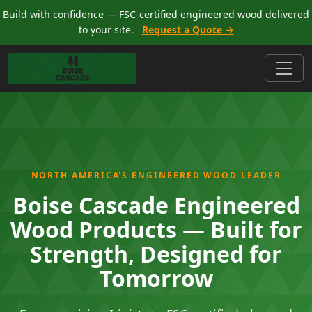
Build with confidence — FSC-certified engineered wood delivered
to your site.
Request a Quote →
NORTH AMERICA'S ENGINEERED WOOD LEADER
Boise Cascade Engineered
Wood Products — Built for
Strength, Designed for
Tomorrow