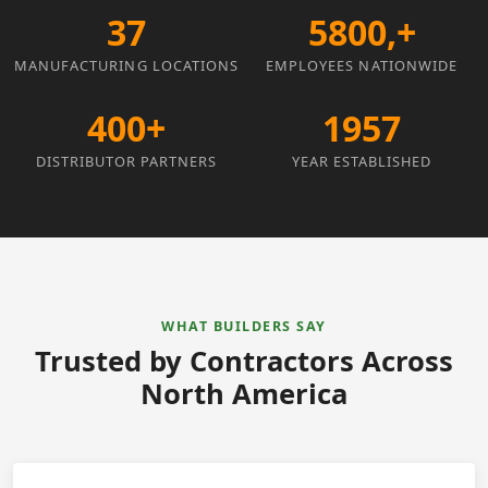
37
5800,+
MANUFACTURING LOCATIONS
EMPLOYEES NATIONWIDE
400+
1957
DISTRIBUTOR PARTNERS
YEAR ESTABLISHED
WHAT BUILDERS SAY
Trusted by Contractors Across
North America