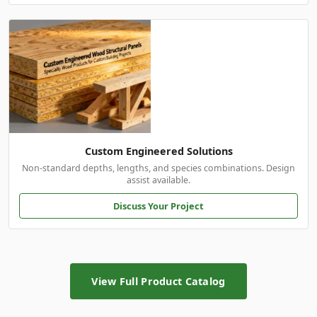
Custom Engineered Solutions
Non-standard depths, lengths, and species combinations. Design
assist available.
Discuss Your Project
View Full Product Catalog