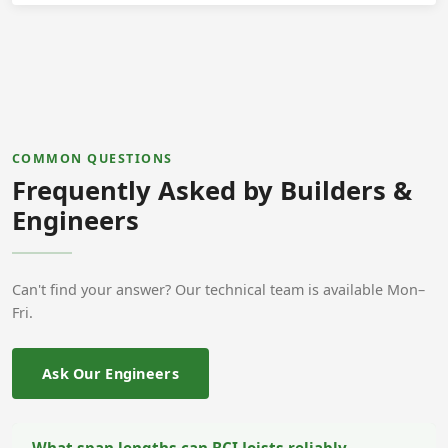
COMMON QUESTIONS
Frequently Asked by Builders &
Engineers
Can't find your answer? Our technical team is available Mon–
Fri.
Ask Our Engineers