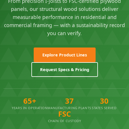
From precision I-joists to FSC-certified plywood
panels, our structural wood solutions deliver
measurable performance in residential and
commercial framing — with a sustainability record
you can verify.
Explore Product Lines
Request Specs & Pricing
65+
37
30
YEARS IN OPERATION
MANUFACTURING PLANTS
STATES SERVED
FSC
CHAIN OF CUSTODY