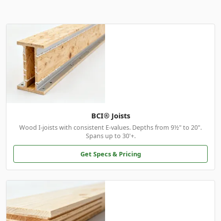
BCI® Joists
Wood I-joists with consistent E-values. Depths from 9½" to 20".
Spans up to 30'+.
Get Specs & Pricing