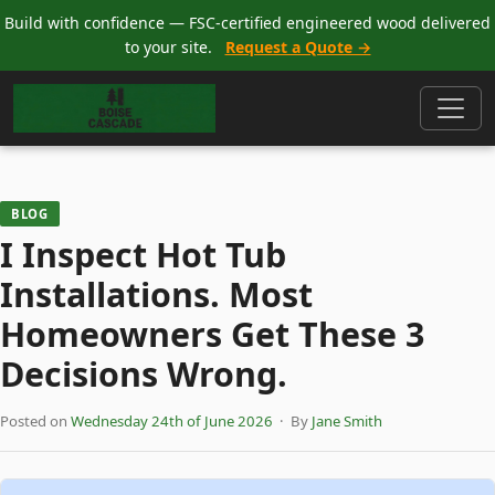
Build with confidence — FSC-certified engineered wood delivered
to your site.
Request a Quote →
BLOG
I Inspect Hot Tub
Installations. Most
Homeowners Get These 3
Decisions Wrong.
Posted on
Wednesday 24th of June 2026
· By
Jane Smith