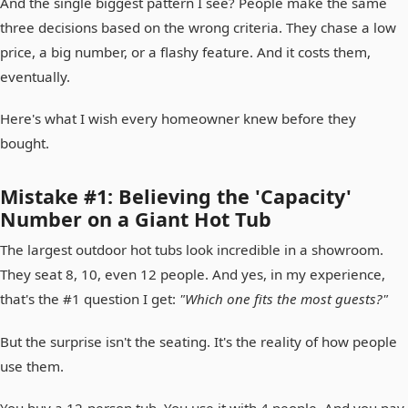
And the single biggest pattern I see? People make the same
three decisions based on the wrong criteria. They chase a low
price, a big number, or a flashy feature. And it costs them,
eventually.
Here's what I wish every homeowner knew before they
bought.
Mistake #1: Believing the 'Capacity'
Number on a Giant Hot Tub
The largest outdoor hot tubs look incredible in a showroom.
They seat 8, 10, even 12 people. And yes, in my experience,
that's the #1 question I get:
"Which one fits the most guests?"
But the surprise isn't the seating. It's the reality of how people
use them.
You buy a 12-person tub. You use it with 4 people. And you pay