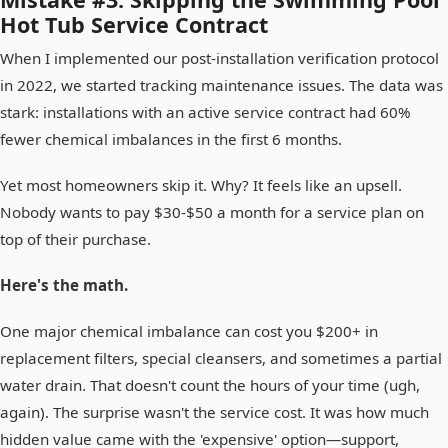
Hot Tub Service Contract
When I implemented our post-installation verification protocol
in 2022, we started tracking maintenance issues. The data was
stark: installations with an active service contract had 60%
fewer chemical imbalances in the first 6 months.
Yet most homeowners skip it. Why? It feels like an upsell.
Nobody wants to pay $30-$50 a month for a service plan on
top of their purchase.
Here's the math.
One major chemical imbalance can cost you $200+ in
replacement filters, special cleansers, and sometimes a partial
water drain. That doesn't count the hours of your time (ugh,
again). The surprise wasn't the service cost. It was how much
hidden value came with the 'expensive' option—support,