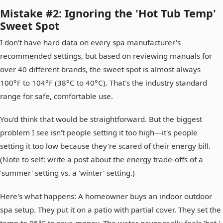
Mistake #2: Ignoring the 'Hot Tub Temp'
Sweet Spot
I don't have hard data on every spa manufacturer's
recommended settings, but based on reviewing manuals for
over 40 different brands, the sweet spot is almost always
100°F to 104°F (38°C to 40°C). That's the industry standard
range for safe, comfortable use.
You'd think that would be straightforward. But the biggest
problem I see isn't people setting it too high—it's people
setting it too low because they're scared of their energy bill.
(Note to self: write a post about the energy trade-offs of a
'summer' setting vs. a 'winter' setting.)
Here's what happens: A homeowner buys an indoor outdoor
spa setup. They put it on a patio with partial cover. They set the
temp to 95°F to save money. The water never really feels 'hot.'