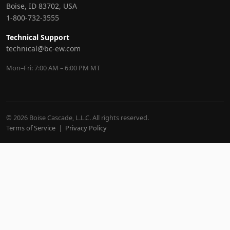
Boise, ID 83702, USA
1-800-732-3555
Technical Support
technical@bc-ew.com
Mon–Fri: 7:00 AM – 6:00 PM MT
© 2026 Boise Cascade, L.L.C. All rights reserved.
Terms of Service
|
Privacy Policy