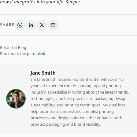
how it integrates into your life. Simple.
SHARE
Posted in
Blog
Bookmark the
permalink
.
Jane Smith
I’m Jane Smith, a senior content writer with over 15
years of experience in the packaging and printing
industry. I specialize in writing about the latest trends,
technologies, and best practices in packaging design,
sustainability, and printing techniques. My goal is to
help businesses understand complex printing
processes and design solutions that enhance both
product packaging and brand visibility.