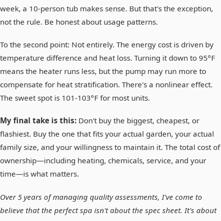
week, a 10-person tub makes sense. But that's the exception,
not the rule. Be honest about usage patterns.
To the second point: Not entirely. The energy cost is driven by
temperature difference and heat loss. Turning it down to 95°F
means the heater runs less, but the pump may run more to
compensate for heat stratification. There's a nonlinear effect.
The sweet spot is 101-103°F for most units.
My final take is this:
Don't buy the biggest, cheapest, or
flashiest. Buy the one that fits your actual garden, your actual
family size, and your willingness to maintain it. The total cost of
ownership—including heating, chemicals, service, and your
time—is what matters.
Over 5 years of managing quality assessments, I've come to
believe that the perfect spa isn't about the spec sheet. It's about