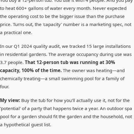
to heat 600+ gallons of water every month. Never expected
the operating cost to be the bigger issue than the purchase
price. Turns out, the 'capacity' number is a marketing spec, not
a practical one.
In our Q1 2024 quality audit, we tracked 15 large installations
in residential gardens. The average occupancy during use was
3.7 people.
That 12-person tub was running at 30%
capacity, 100% of the time.
The owner was heating—and
chemically treating—a small swimming pool for a family of
four.
My view:
Buy the tub for how you'll actually use it, not for the
'potential' of a party that happens twice a year. An outdoor spa
pool for a garden should fit the garden and the household, not
a hypothetical guest list.