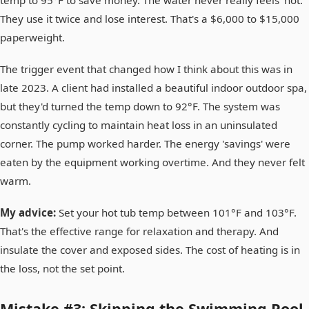
They use it twice and lose interest. That's a $6,000 to $15,000
paperweight.
The trigger event that changed how I think about this was in
late 2023. A client had installed a beautiful indoor outdoor spa,
but they'd turned the temp down to 92°F. The system was
constantly cycling to maintain heat loss in an uninsulated
corner. The pump worked harder. The energy 'savings' were
eaten by the equipment working overtime. And they never felt
warm.
My advice:
Set your hot tub temp between 101°F and 103°F.
That's the effective range for relaxation and therapy. And
insulate the cover and exposed sides. The cost of heating is in
the loss, not the set point.
Mistake #3: Skipping the Swimming Pool