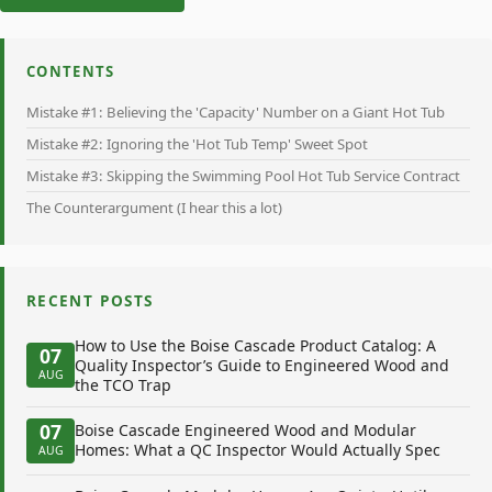
CONTENTS
Mistake #1: Believing the 'Capacity' Number on a Giant Hot Tub
Mistake #2: Ignoring the 'Hot Tub Temp' Sweet Spot
Mistake #3: Skipping the Swimming Pool Hot Tub Service Contract
The Counterargument (I hear this a lot)
RECENT POSTS
How to Use the Boise Cascade Product Catalog: A
07
Quality Inspector’s Guide to Engineered Wood and
AUG
the TCO Trap
07
Boise Cascade Engineered Wood and Modular
Homes: What a QC Inspector Would Actually Spec
AUG