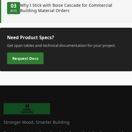
03
Why I Stick with Boise Cascade for Commercial
Building Material Orders
AUG
Need Product Specs?
Get span tables and technical documentation for your project.
Request Docs
Stronger Wood, Smarter Building