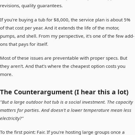
revisions, quality guarantees.
If you're buying a tub for $8,000, the service plan is about 5%
of that cost per year. And it extends the life of the motor,
pumps, and shell. From my perspective, it's one of the few add-
ons that pays for itself.
Most of these issues are preventable with proper specs. But
they aren't. And that's where the cheapest option costs you
more.
The Counterargument (I hear this a lot)
"But a large outdoor hot tub is a social investment. The capacity
matters for parties. And doesn't a lower temperature mean less
electricity?"
To the first point: Fair. If you're hosting large groups once a