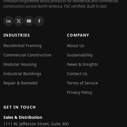
Precision-engineered wood products for residential and commercial
construction across North America. FSC certified. Built to last.
INDUSTRIES
COMPANY
Residential Framing
About Us
Commercial Construction
Sustainability
Modular Housing
News & Insights
Industrial Buildings
Contact Us
Repair & Remodel
Terms of Service
Privacy Policy
GET IN TOUCH
Sales & Distribution
1111 W. Jefferson Street, Suite 300