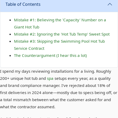
Table of Contents
Mistake #1: Believing the 'Capacity' Number on a
Giant Hot Tub
Mistake #2: Ignoring the 'Hot Tub Temp' Sweet Spot
Mistake #3: Skipping the Swimming Pool Hot Tub
Service Contract
The Counterargument (I hear this a lot)
I spend my days reviewing installations for a living. Roughly
200+ unique hot tub and
spa
setups every year, as a quality
and brand compliance manager. I've rejected about 18% of
first deliveries in 2024 alone—mostly due to specs being off, or
a total mismatch between what the customer asked for and
what the contractor assumed.