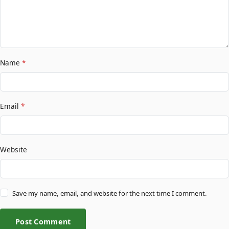
Name
*
Email
*
Website
Save my name, email, and website for the next time I comment.
Post Comment