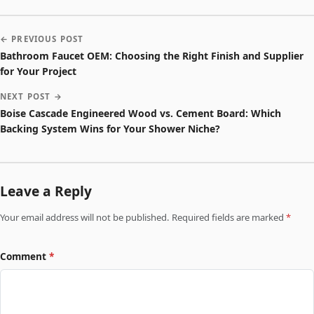
← PREVIOUS POST
Bathroom Faucet OEM: Choosing the Right Finish and Supplier
for Your Project
NEXT POST →
Boise Cascade Engineered Wood vs. Cement Board: Which
Backing System Wins for Your Shower Niche?
Leave a Reply
Your email address will not be published. Required fields are marked
*
Comment
*