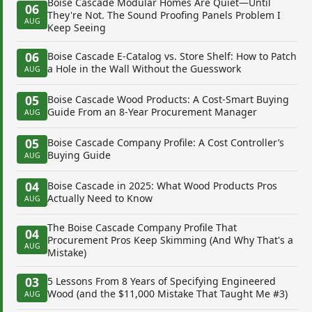
Boise Cascade Modular Homes Are Quiet—Until
06
They're Not. The Sound Proofing Panels Problem I
AUG
Keep Seeing
06
Boise Cascade E-Catalog vs. Store Shelf: How to Patch
a Hole in the Wall Without the Guesswork
AUG
05
Boise Cascade Wood Products: A Cost-Smart Buying
Guide From an 8-Year Procurement Manager
AUG
05
Boise Cascade Company Profile: A Cost Controller’s
Buying Guide
AUG
04
Boise Cascade in 2025: What Wood Products Pros
Actually Need to Know
AUG
The Boise Cascade Company Profile That
04
Procurement Pros Keep Skimming (And Why That's a
AUG
Mistake)
03
5 Lessons From 8 Years of Specifying Engineered
Wood (and the $11,000 Mistake That Taught Me #3)
AUG