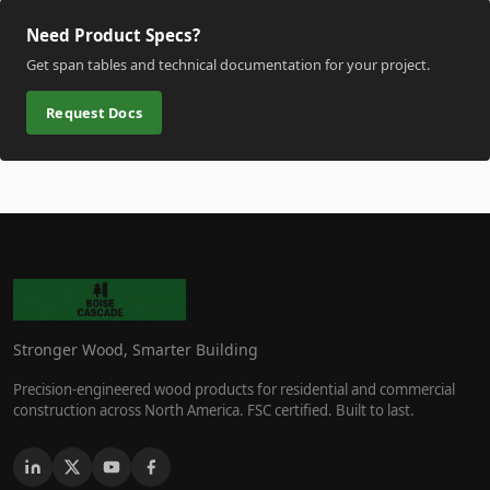
Need Product Specs?
Get span tables and technical documentation for your project.
Request Docs
Stronger Wood, Smarter Building
Precision-engineered wood products for residential and commercial
construction across North America. FSC certified. Built to last.