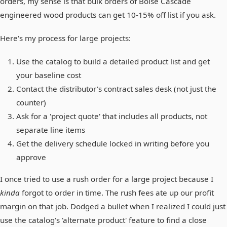
orders, my sense is that bulk orders of Boise Cascade
engineered wood products can get 10-15% off list if you ask.
Here's my process for large projects:
Use the catalog to build a detailed product list and get
your baseline cost
Contact the distributor's contract sales desk (not just the
counter)
Ask for a 'project quote' that includes all products, not
separate line items
Get the delivery schedule locked in writing before you
approve
I once tried to use a rush order for a large project because I
kinda
forgot to order in time. The rush fees ate up our profit
margin on that job. Dodged a bullet when I realized I could just
use the catalog's 'alternate product' feature to find a close