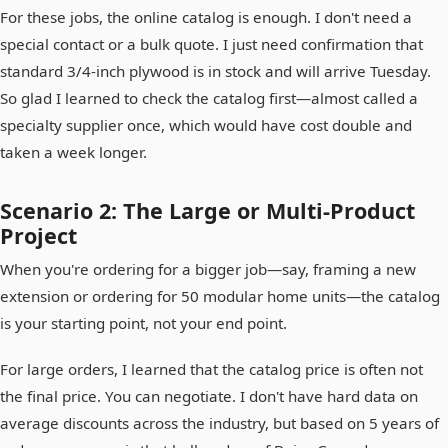
For these jobs, the online catalog is enough. I don't need a
special contact or a bulk quote. I just need confirmation that
standard 3/4-inch plywood is in stock and will arrive Tuesday.
So glad I learned to check the catalog first—almost called a
specialty supplier once, which would have cost double and
taken a week longer.
Scenario 2: The Large or Multi-Product
Project
When you're ordering for a bigger job—say, framing a new
extension or ordering for 50 modular home units—the catalog
is your starting point, not your end point.
For large orders, I learned that the catalog price is often not
the final price. You can negotiate. I don't have hard data on
average discounts across the industry, but based on 5 years of