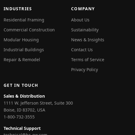
INDUSTRIES
COMPANY
Residential Framing
About Us
Commercial Construction
Sustainability
Modular Housing
News & Insights
Industrial Buildings
Contact Us
Repair & Remodel
Terms of Service
Privacy Policy
GET IN TOUCH
Sales & Distribution
1111 W. Jefferson Street, Suite 300
Boise, ID 83702, USA
1-800-732-3555
Technical Support
technical@bc-ew.com