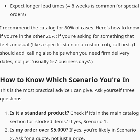
Expect longer lead times (4-8 weeks is common for special
orders)
I recommend the catalog for 80% of cases. Here's how to know
if you're in the other 20%: if you're asking for something that
feels unusual (like a specific stain or a custom cut), call first. (I
should add: calling also helps when you need firm delivery
dates, not just 'usually 5-7 business days'.)
How to Know Which Scenario You're In
This is the most practical advice I can give. Ask yourself three
questions:
Is it a standard product?
Check if it's in the main catalog
section for 'stocked items.' If yes, Scenario 1.
Is my order over $5,000?
If yes, you're likely in Scenario
2. Ask for a quote, not just a price.