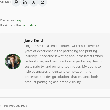
SHARE
Posted in
Blog
Bookmark the
permalink
.
Jane Smith
I’m Jane Smith, a senior content writer with over 15
years of experience in the packaging and printing
industry. I specialize in writing about the latest trends,
technologies, and best practices in packaging design,
sustainability, and printing techniques. My goal is to
help businesses understand complex printing
processes and design solutions that enhance both
product packaging and brand visibility.
← PREVIOUS POST