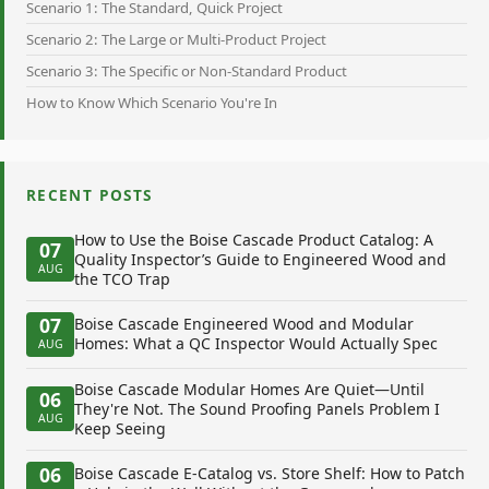
Scenario 1: The Standard, Quick Project
Scenario 2: The Large or Multi-Product Project
Scenario 3: The Specific or Non-Standard Product
How to Know Which Scenario You're In
RECENT POSTS
How to Use the Boise Cascade Product Catalog: A
07
Quality Inspector’s Guide to Engineered Wood and
AUG
the TCO Trap
07
Boise Cascade Engineered Wood and Modular
Homes: What a QC Inspector Would Actually Spec
AUG
Boise Cascade Modular Homes Are Quiet—Until
06
They're Not. The Sound Proofing Panels Problem I
AUG
Keep Seeing
06
Boise Cascade E-Catalog vs. Store Shelf: How to Patch