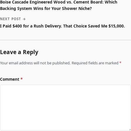
Boise Cascade Engineered Wood vs. Cement Board: Which
Backing System Wins for Your Shower Niche?
NEXT POST →
I Paid $400 for a Rush Delivery. That Choice Saved Me $15,000.
Leave a Reply
Your email address will not be published. Required fields are marked
*
Comment
*