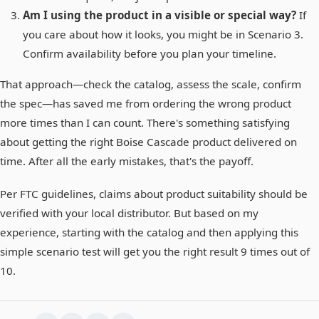
Am I using the product in a visible or special way?
If
you care about how it looks, you might be in Scenario 3.
Confirm availability before you plan your timeline.
That approach—check the catalog, assess the scale, confirm
the spec—has saved me from ordering the wrong product
more times than I can count. There's something satisfying
about getting the right Boise Cascade product delivered on
time. After all the early mistakes, that's the payoff.
Per FTC guidelines, claims about product suitability should be
verified with your local distributor. But based on my
experience, starting with the catalog and then applying this
simple scenario test will get you the right result 9 times out of
10.