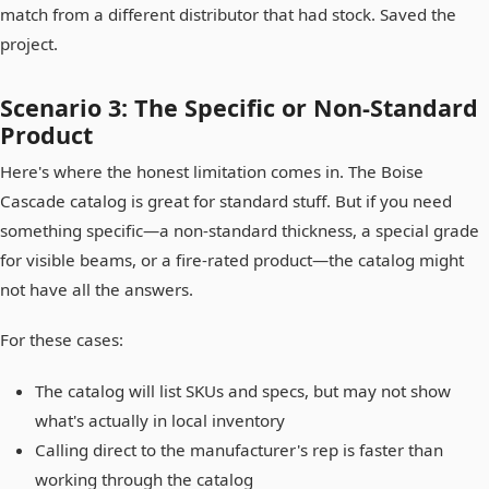
match from a different distributor that had stock. Saved the
project.
Scenario 3: The Specific or Non-Standard
Product
Here's where the honest limitation comes in. The Boise
Cascade catalog is great for standard stuff. But if you need
something specific—a non-standard thickness, a special grade
for visible beams, or a fire-rated product—the catalog might
not have all the answers.
For these cases:
The catalog will list SKUs and specs, but may not show
what's actually in local inventory
Calling direct to the manufacturer's rep is faster than
working through the catalog