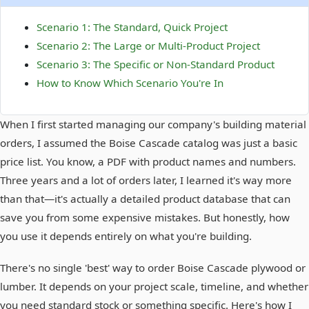
Scenario 1: The Standard, Quick Project
Scenario 2: The Large or Multi-Product Project
Scenario 3: The Specific or Non-Standard Product
How to Know Which Scenario You're In
When I first started managing our company's building material
orders, I assumed the Boise Cascade catalog was just a basic
price list. You know, a PDF with product names and numbers.
Three years and a lot of orders later, I learned it's way more
than that—it's actually a detailed product database that can
save you from some expensive mistakes. But honestly, how
you use it depends entirely on what you're building.
There's no single 'best' way to order Boise Cascade plywood or
lumber. It depends on your project scale, timeline, and whether
you need standard stock or something specific. Here's how I