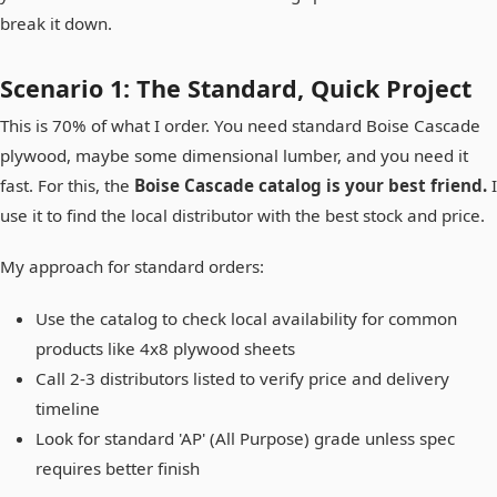
break it down.
Scenario 1: The Standard, Quick Project
This is 70% of what I order. You need standard Boise Cascade
plywood, maybe some dimensional lumber, and you need it
fast. For this, the
Boise Cascade catalog is your best friend.
I
use it to find the local distributor with the best stock and price.
My approach for standard orders:
Use the catalog to check local availability for common
products like 4x8 plywood sheets
Call 2-3 distributors listed to verify price and delivery
timeline
Look for standard 'AP' (All Purpose) grade unless spec
requires better finish