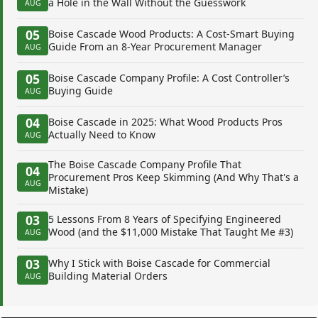
a Hole in the Wall Without the Guesswork
AUG
05
Boise Cascade Wood Products: A Cost-Smart Buying
Guide From an 8-Year Procurement Manager
AUG
05
Boise Cascade Company Profile: A Cost Controller’s
Buying Guide
AUG
04
Boise Cascade in 2025: What Wood Products Pros
Actually Need to Know
AUG
The Boise Cascade Company Profile That
04
Procurement Pros Keep Skimming (And Why That's a
AUG
Mistake)
03
5 Lessons From 8 Years of Specifying Engineered
Wood (and the $11,000 Mistake That Taught Me #3)
AUG
03
Why I Stick with Boise Cascade for Commercial
Building Material Orders
AUG