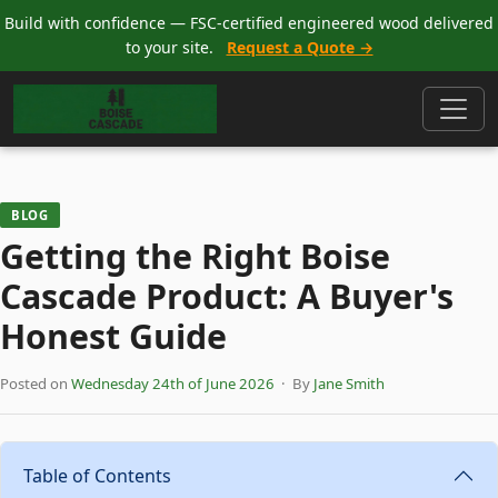
Build with confidence — FSC-certified engineered wood delivered
to your site.
Request a Quote →
BLOG
Getting the Right Boise
Cascade Product: A Buyer's
Honest Guide
Posted on
Wednesday 24th of June 2026
· By
Jane Smith
Table of Contents