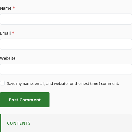
Name
*
Email
*
Website
Save my name, email, and website for the next time I comment.
Post Comment
CONTENTS