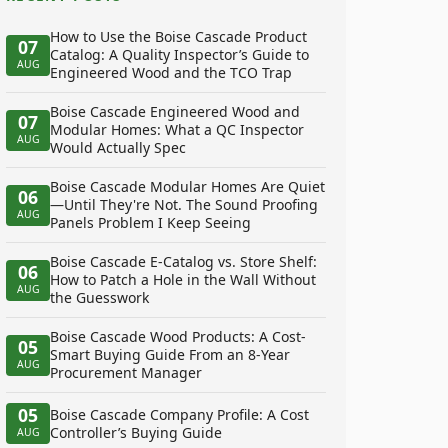
How to Use the Boise Cascade Product
07
Catalog: A Quality Inspector’s Guide to
AUG
Engineered Wood and the TCO Trap
Boise Cascade Engineered Wood and
07
Modular Homes: What a QC Inspector
AUG
Would Actually Spec
Boise Cascade Modular Homes Are Quiet
06
—Until They're Not. The Sound Proofing
AUG
Panels Problem I Keep Seeing
Boise Cascade E-Catalog vs. Store Shelf:
06
How to Patch a Hole in the Wall Without
AUG
the Guesswork
Boise Cascade Wood Products: A Cost-
05
Smart Buying Guide From an 8-Year
AUG
Procurement Manager
05
Boise Cascade Company Profile: A Cost
Controller’s Buying Guide
AUG