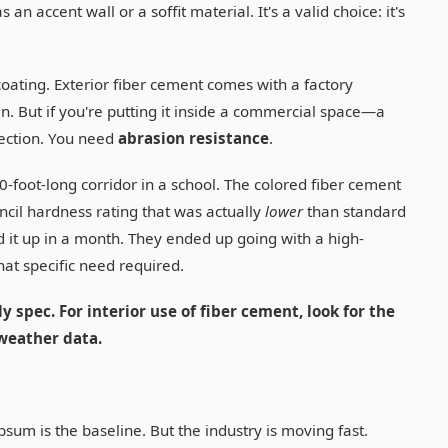
an accent wall or a soffit material. It's a valid choice: it's
oating. Exterior fiber cement comes with a factory
in. But if you're putting it inside a commercial space—a
tection. You need
abrasion resistance
.
0-foot-long corridor in a school. The colored fiber cement
cil hardness rating that was actually
lower
than standard
d it up in a month. They ended up going with a high-
hat specific need required.
y spec. For interior use of fiber cement, look for the
weather data.
sum is the baseline. But the industry is moving fast.