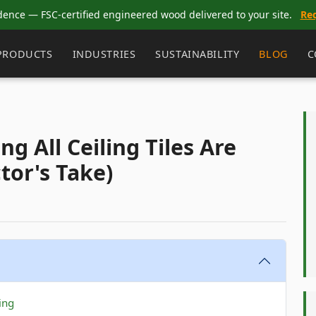
dence — FSC-certified engineered wood delivered to your site.
Re
PRODUCTS
INDUSTRIES
SUSTAINABILITY
BLOG
C
g All Ceiling Tiles Are
tor's Take)
ing