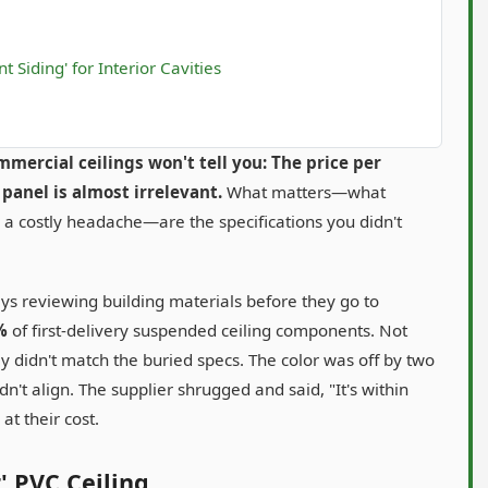
 Siding' for Interior Cavities
mercial ceilings won't tell you: The price per
panel is almost irrelevant.
What matters—what
or a costly headache—are the specifications you didn't
ys reviewing building materials before they go to
%
of first-delivery suspended ceiling components. Not
 didn't match the buried specs. The color was off by two
dn't align. The supplier shrugged and said, "It's within
at their cost.
' PVC Ceiling