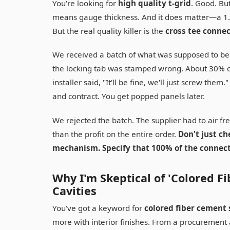
You're looking for
high quality t-grid
. Good. Bu
means gauge thickness. And it does matter—a 1.
But the real quality killer is the
cross tee conne
We received a batch of what was supposed to be p
the locking tab was stamped wrong. About 30% of
installer said, "It'll be fine, we'll just screw the
and contract. You get popped panels later.
We rejected the batch. The supplier had to air f
than the profit on the entire order.
Don't just ch
mechanism. Specify that 100% of the connect
Why I'm Skeptical of 'Colored Fi
Cavities
You've got a keyword for
colored fiber cement 
more with interior finishes. From a procurement a