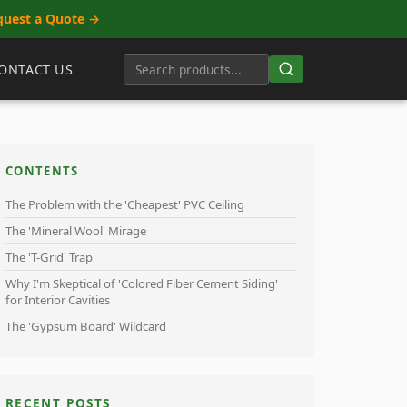
quest a Quote →
ONTACT US
CONTENTS
The Problem with the 'Cheapest' PVC Ceiling
The 'Mineral Wool' Mirage
The 'T-Grid' Trap
Why I'm Skeptical of 'Colored Fiber Cement Siding'
for Interior Cavities
The 'Gypsum Board' Wildcard
RECENT POSTS