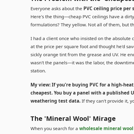
Everyone asks about the
PVC ceiling price per 
Here's the thing—cheap PVC ceilings have a dirty 
formulations? They yellow. Not all of them, but t
I had a client once who insisted on the absolute
at the price per square foot and thought he'd save
sickly orange tint from the grease and UV. He end
wasn't the panels—it was the labor, the downtime
station.
My view: If you're buying PVC for a high-heat
cheapest. You buy a panel with a published UV
weathering test data.
If they can't provide it, 
The 'Mineral Wool' Mirage
When you search for a
wholesale mineral wool 