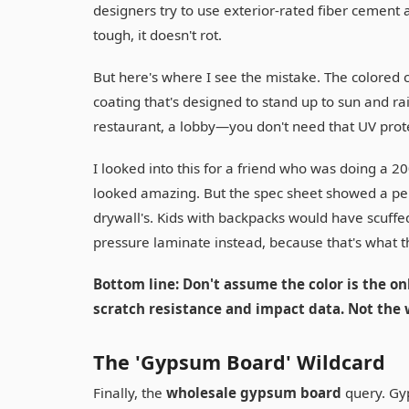
designers try to use exterior-rated fiber cement as 
tough, it doesn't rot.
But here's where I see the mistake. The colored c
coating that's designed to stand up to sun and ra
restaurant, a lobby—you don't need that UV pro
I looked into this for a friend who was doing a 20
looked amazing. But the spec sheet showed a pen
drywall's. Kids with backpacks would have scuffe
pressure laminate instead, because that's what t
Bottom line: Don't assume the color is the onl
scratch resistance and impact data. Not the 
The 'Gypsum Board' Wildcard
Finally, the
wholesale gypsum board
query. Gyp