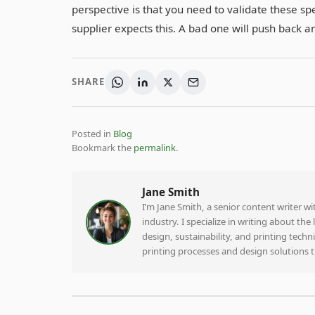
perspective is that you need to validate these spe
supplier expects this. A bad one will push back and
SHARE
Posted in
Blog
Bookmark the
permalink
.
Jane Smith
I’m Jane Smith, a senior content writer w
industry. I specialize in writing about th
design, sustainability, and printing tech
printing processes and design solutions 