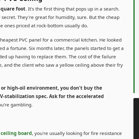
square foot
. It's the first thing that pops up in a search.
secret. They're great for humidity, sure. But the cheap
he ones priced at rock-bottom usually do.
 cheapest PVC panel for a commercial kitchen. He looked
d a fortune. Six months later, the panels started to get a
ed up having to replace them. The cost of the failure
, and the client who saw a yellow ceiling above their fry
 or high-oil environment, you don't buy the
-stabilization spec. Ask for the accelerated
you're gambling.
ceiling board
, you're usually looking for fire resistance