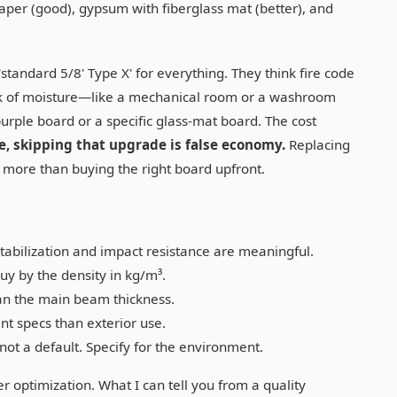
per (good), gypsum with fiberglass mat (better), and
standard 5/8' Type X' for everything. They think fire code
a risk of moisture—like a mechanical room or a washroom
urple board or a specific glass-mat board. The cost
, skipping that upgrade is false economy.
Replacing
y more than buying the right board upfront.
tabilization and impact resistance are meaningful.
y by the density in kg/m³.
an the main beam thickness.
nt specs than exterior use.
not a default. Specify for the environment.
ier optimization. What I can tell you from a quality