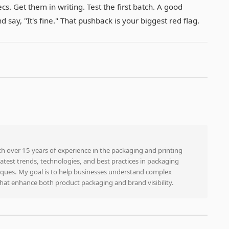
cs. Get them in writing. Test the first batch. A good
 say, "It's fine." That pushback is your biggest red flag.
ith over 15 years of experience in the packaging and printing
e latest trends, technologies, and best practices in packaging
niques. My goal is to help businesses understand complex
that enhance both product packaging and brand visibility.