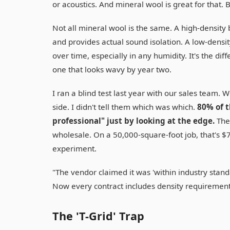
or acoustics. And mineral wool is great for that. 
Not all mineral wool is the same. A high-density 
and provides actual sound isolation. A low-density
over time, especially in any humidity. It's the dif
one that looks wavy by year two.
I ran a blind test last year with our sales team.
side. I didn't tell them which was which.
80% of t
professional" just by looking at the edge.
The 
wholesale. On a 50,000-square-foot job, that's $7,
experiment.
"The vendor claimed it was 'within industry standa
Now every contract includes density requirement
The 'T-Grid' Trap