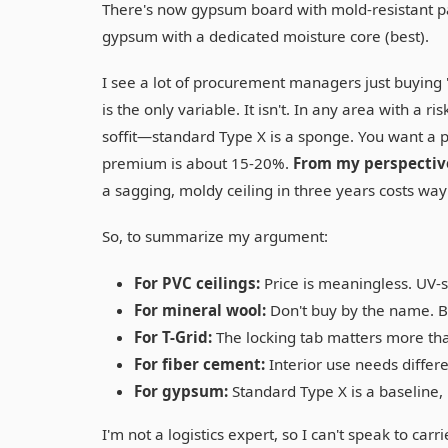
There's now gypsum board with mold-resistant pa
gypsum with a dedicated moisture core (best).
I see a lot of procurement managers just buying '
is the only variable. It isn't. In any area with 
soffit—standard Type X is a sponge. You want a p
premium is about 15-20%.
From my perspective
a sagging, moldy ceiling in three years costs wa
So, to summarize my argument:
For PVC ceilings:
Price is meaningless. UV-s
For mineral wool:
Don't buy by the name. Bu
For T-Grid:
The locking tab matters more th
For fiber cement:
Interior use needs differe
For gypsum:
Standard Type X is a baseline, 
I'm not a logistics expert, so I can't speak to carr