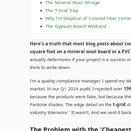
The 'Mineral Wool' Mirage
The 'T-Grid' Trap
Why I'm Skeptical of 'Colored Fiber Cement
The 'Gypsum Board' Wildcard
Here's a truth that most blog posts about com
square foot on a mineral wool board or a PVC 
actually determines if your project is a success 
think to write down.
I'm a quality compliance manager. I spend my da
market. In our Q1 2024 audit, I rejected over
15
because the products were fake, but because they
Pantone shades. The edge detail on the
t-grid
di
industry tolerance." It wasn't. And we sent it back 
The Problem with the 'Cheapest