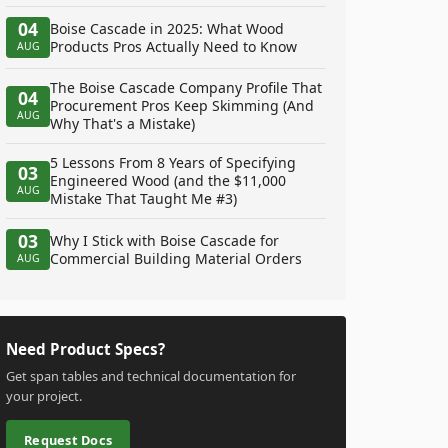
04
Boise Cascade in 2025: What Wood
Products Pros Actually Need to Know
AUG
The Boise Cascade Company Profile That
04
Procurement Pros Keep Skimming (And
AUG
Why That's a Mistake)
5 Lessons From 8 Years of Specifying
03
Engineered Wood (and the $11,000
AUG
Mistake That Taught Me #3)
03
Why I Stick with Boise Cascade for
Commercial Building Material Orders
AUG
Need Product Specs?
Get span tables and technical documentation for
your project.
Request Docs