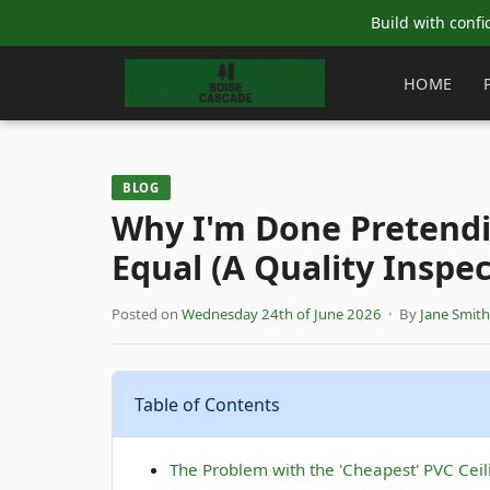
Build with confi
HOME
BLOG
Why I'm Done Pretendin
Equal (A Quality Inspec
Posted on
Wednesday 24th of June 2026
· By
Jane Smith
Table of Contents
The Problem with the 'Cheapest' PVC Ceil