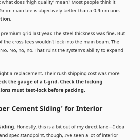
t what does 'high quality' mean? Most people think it
5mm main tee is objectively better than a 0.9mm one.
ction
.
remium grid last year. The steel thickness was fine. But
 the cross tees wouldn't lock into the main beam. The
m." No. No, no, no. That ruins the system's ability to expand
reight a replacement. Their rush shipping cost was more
eck the gauge of a t-grid. Check the locking
ions must test-lock before packing.
ber Cement Siding' for Interior
siding
. Honestly, this is a bit out of my direct lane—I deal
nd spec standpoint, though, I've seen a lot of interior