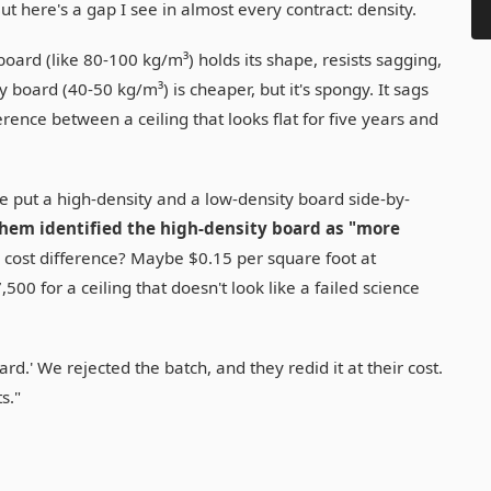
But here's a gap I see in almost every contract: density.
board (like 80-100 kg/m³) holds its shape, resists sagging,
 board (40-50 kg/m³) is cheaper, but it's spongy. It sags
ference between a ceiling that looks flat for five years and
 We put a high-density and a low-density board side-by-
hem identified the high-density board as "more
cost difference? Maybe $0.15 per square foot at
500 for a ceiling that doesn't look like a failed science
rd.' We rejected the batch, and they redid it at their cost.
s."