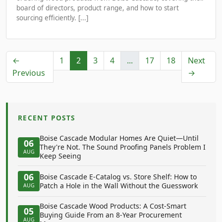
board of directors, product range, and how to start
sourcing efficiently. [...]
←
1
2
3
4
...
17
18
Next
Previous
→
RECENT POSTS
Boise Cascade Modular Homes Are Quiet—Until
06
They're Not. The Sound Proofing Panels Problem I
AUG
Keep Seeing
06
Boise Cascade E-Catalog vs. Store Shelf: How to
Patch a Hole in the Wall Without the Guesswork
AUG
Boise Cascade Wood Products: A Cost-Smart
05
Buying Guide From an 8-Year Procurement
AUG