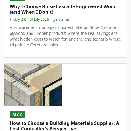
Why I Choose Boise Cascade Engineered Wood
(and When I Don't)
Friday 24th of July 2026
·
Jane Smith
A procurement manager's honest take on Boise Cascade
plywood and lumber products: where the real savings are,
what hidden costs to watch for, and the one scenario where
I'd pick a different supplier. [...]
BLOG
How to Choose a Building Materials Supplier: A
Cost Controller’s Perspective