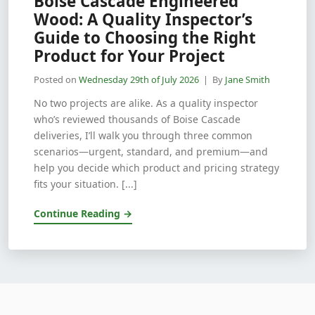
Boise Cascade Engineered
Wood: A Quality Inspector’s
Guide to Choosing the Right
Product for Your Project
Posted on
Wednesday 29th of July 2026
| By
Jane Smith
No two projects are alike. As a quality inspector
who’s reviewed thousands of Boise Cascade
deliveries, I’ll walk you through three common
scenarios—urgent, standard, and premium—and
help you decide which product and pricing strategy
fits your situation. [...]
Continue Reading →