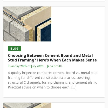
BLOG
Choosing Between Cement Board and Metal
Stud Framing? Here's When Each Makes Sense
Tuesday 28th of July 2026
·
Jane Smith
A quality inspector compares cement board vs. metal stud
framing for different construction scenarios, covering
structural C channels, furring channels, and cement plank.
Practical advice on when to choose each. [...]