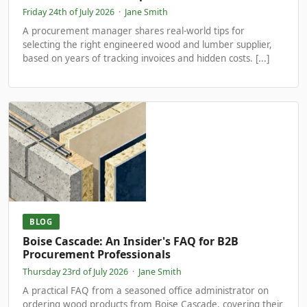
Friday 24th of July 2026
·
Jane Smith
A procurement manager shares real-world tips for
selecting the right engineered wood and lumber supplier,
based on years of tracking invoices and hidden costs. [...]
BLOG
Boise Cascade: An Insider's FAQ for B2B
Procurement Professionals
Thursday 23rd of July 2026
·
Jane Smith
A practical FAQ from a seasoned office administrator on
ordering wood products from Boise Cascade, covering their