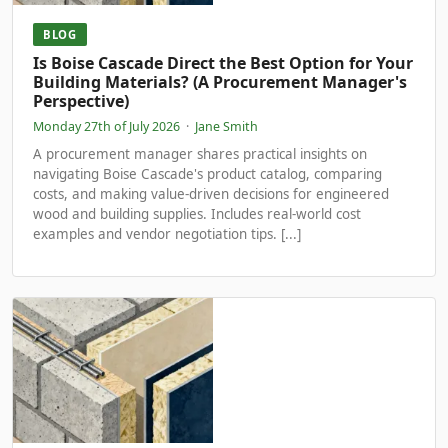
BLOG
Is Boise Cascade Direct the Best Option for Your
Building Materials? (A Procurement Manager's
Perspective)
Monday 27th of July 2026
·
Jane Smith
A procurement manager shares practical insights on
navigating Boise Cascade's product catalog, comparing
costs, and making value-driven decisions for engineered
wood and building supplies. Includes real-world cost
examples and vendor negotiation tips. [...]