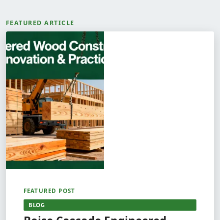
FEATURED ARTICLE
FEATURED POST
BLOG