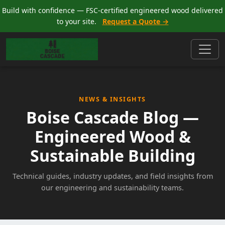
Build with confidence — FSC-certified engineered wood delivered
to your site.
Request a Quote →
NEWS & INSIGHTS
Boise Cascade Blog —
Engineered Wood &
Sustainable Building
Technical guides, industry updates, and field insights from
our engineering and sustainability teams.