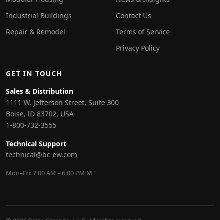
Industrial Buildings
Contact Us
Repair & Remodel
Terms of Service
Privacy Policy
GET IN TOUCH
Sales & Distribution
1111 W. Jefferson Street, Suite 300
Boise, ID 83702, USA
1-800-732-3555
Technical Support
technical@bc-ew.com
Mon–Fri: 7:00 AM – 6:00 PM MT