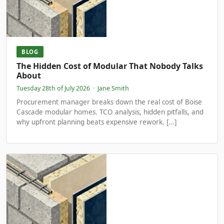
BLOG
The Hidden Cost of Modular That Nobody Talks
About
Tuesday 28th of July 2026
·
Jane Smith
Procurement manager breaks down the real cost of Boise
Cascade modular homes. TCO analysis, hidden pitfalls, and
why upfront planning beats expensive rework. [...]