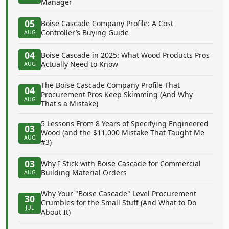
Manager
05
Boise Cascade Company Profile: A Cost
Controller’s Buying Guide
AUG
04
Boise Cascade in 2025: What Wood Products Pros
Actually Need to Know
AUG
The Boise Cascade Company Profile That
04
Procurement Pros Keep Skimming (And Why
AUG
That's a Mistake)
5 Lessons From 8 Years of Specifying Engineered
03
Wood (and the $11,000 Mistake That Taught Me
AUG
#3)
03
Why I Stick with Boise Cascade for Commercial
Building Material Orders
AUG
Why Your "Boise Cascade" Level Procurement
30
Crumbles for the Small Stuff (And What to Do
JUL
About It)