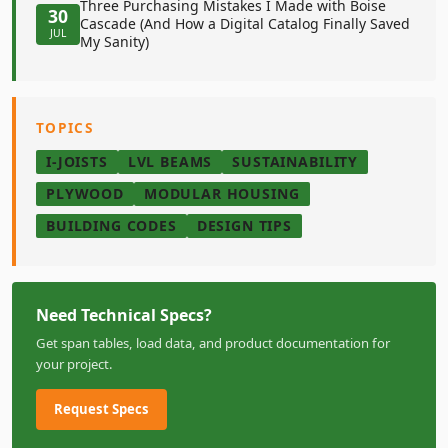
Three Purchasing Mistakes I Made with Boise
30
Cascade (And How a Digital Catalog Finally Saved
JUL
My Sanity)
TOPICS
I-JOISTS
LVL BEAMS
SUSTAINABILITY
PLYWOOD
MODULAR HOUSING
BUILDING CODES
DESIGN TIPS
Need Technical Specs?
Get span tables, load data, and product documentation for
your project.
Request Specs