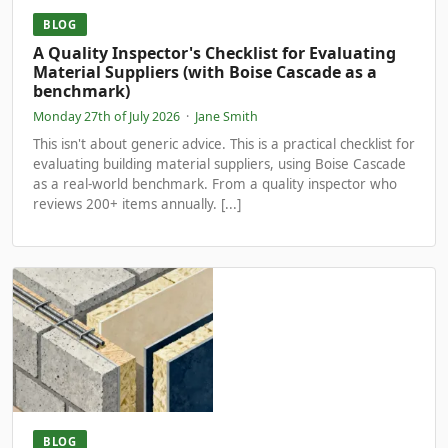
BLOG
A Quality Inspector's Checklist for Evaluating
Material Suppliers (with Boise Cascade as a
benchmark)
Monday 27th of July 2026
·
Jane Smith
This isn't about generic advice. This is a practical checklist for
evaluating building material suppliers, using Boise Cascade
as a real-world benchmark. From a quality inspector who
reviews 200+ items annually. [...]
BLOG