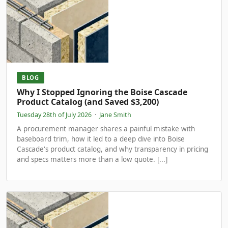
BLOG
Why I Stopped Ignoring the Boise Cascade
Product Catalog (and Saved $3,200)
Tuesday 28th of July 2026
·
Jane Smith
A procurement manager shares a painful mistake with
baseboard trim, how it led to a deep dive into Boise
Cascade's product catalog, and why transparency in pricing
and specs matters more than a low quote. [...]