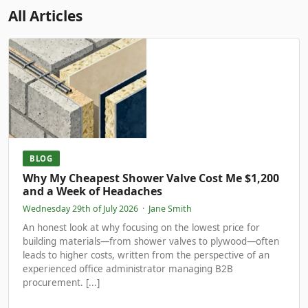
All Articles
BLOG
Why My Cheapest Shower Valve Cost Me $1,200
and a Week of Headaches
Wednesday 29th of July 2026
·
Jane Smith
An honest look at why focusing on the lowest price for
building materials—from shower valves to plywood—often
leads to higher costs, written from the perspective of an
experienced office administrator managing B2B
procurement. [...]