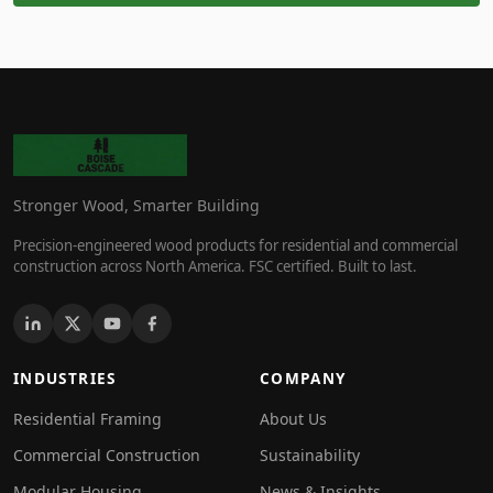
Stronger Wood, Smarter Building
Precision-engineered wood products for residential and commercial
construction across North America. FSC certified. Built to last.
INDUSTRIES
COMPANY
Residential Framing
About Us
Commercial Construction
Sustainability
Modular Housing
News & Insights