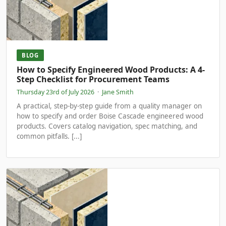
BLOG
How to Specify Engineered Wood Products: A 4-
Step Checklist for Procurement Teams
Thursday 23rd of July 2026
·
Jane Smith
A practical, step-by-step guide from a quality manager on
how to specify and order Boise Cascade engineered wood
products. Covers catalog navigation, spec matching, and
common pitfalls. [...]