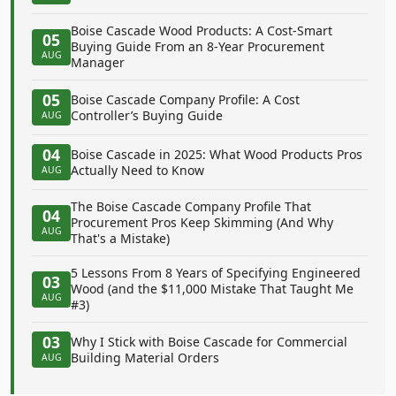
Boise Cascade Wood Products: A Cost-Smart
05
Buying Guide From an 8-Year Procurement
AUG
Manager
05
Boise Cascade Company Profile: A Cost
Controller’s Buying Guide
AUG
04
Boise Cascade in 2025: What Wood Products Pros
Actually Need to Know
AUG
The Boise Cascade Company Profile That
04
Procurement Pros Keep Skimming (And Why
AUG
That's a Mistake)
5 Lessons From 8 Years of Specifying Engineered
03
Wood (and the $11,000 Mistake That Taught Me
AUG
#3)
03
Why I Stick with Boise Cascade for Commercial
Building Material Orders
AUG