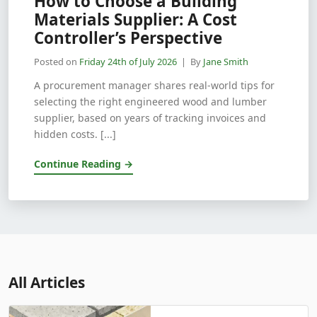
How to Choose a Building
Materials Supplier: A Cost
Controller’s Perspective
Posted on
Friday 24th of July 2026
| By
Jane Smith
A procurement manager shares real-world tips for
selecting the right engineered wood and lumber
supplier, based on years of tracking invoices and
hidden costs. [...]
Continue Reading →
All Articles