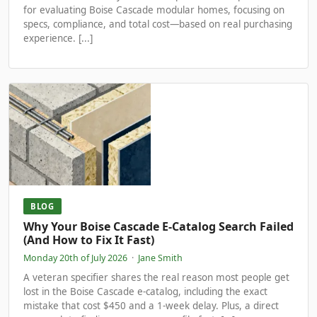
for evaluating Boise Cascade modular homes, focusing on
specs, compliance, and total cost—based on real purchasing
experience. [...]
BLOG
Why Your Boise Cascade E-Catalog Search Failed
(And How to Fix It Fast)
Monday 20th of July 2026
·
Jane Smith
A veteran specifier shares the real reason most people get
lost in the Boise Cascade e-catalog, including the exact
mistake that cost $450 and a 1-week delay. Plus, a direct