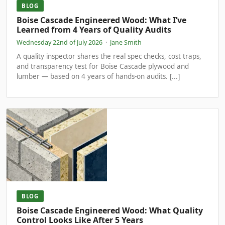
BLOG
Boise Cascade Engineered Wood: What I’ve
Learned from 4 Years of Quality Audits
Wednesday 22nd of July 2026
·
Jane Smith
A quality inspector shares the real spec checks, cost traps,
and transparency test for Boise Cascade plywood and
lumber — based on 4 years of hands-on audits. [...]
BLOG
Boise Cascade Engineered Wood: What Quality
Control Looks Like After 5 Years