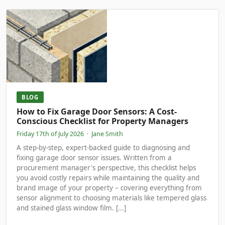
BLOG
How to Fix Garage Door Sensors: A Cost-
Conscious Checklist for Property Managers
Friday 17th of July 2026
·
Jane Smith
A step-by-step, expert-backed guide to diagnosing and
fixing garage door sensor issues. Written from a
procurement manager's perspective, this checklist helps
you avoid costly repairs while maintaining the quality and
brand image of your property – covering everything from
sensor alignment to choosing materials like tempered glass
and stained glass window film. [...]