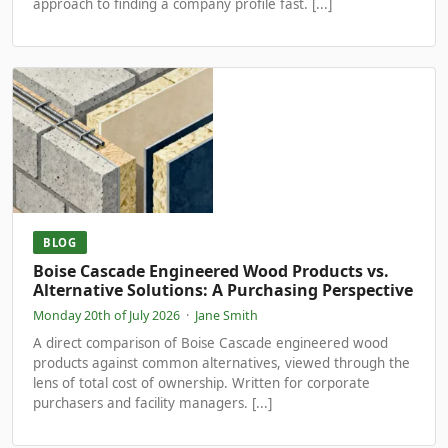
approach to finding a company profile fast. [...]
BLOG
Boise Cascade Engineered Wood Products vs.
Alternative Solutions: A Purchasing Perspective
Monday 20th of July 2026
·
Jane Smith
A direct comparison of Boise Cascade engineered wood
products against common alternatives, viewed through the
lens of total cost of ownership. Written for corporate
purchasers and facility managers. [...]