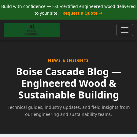
Build with confidence — FSC-certified engineered wood delivered
to your site.
Request a Quote →
NEWS & INSIGHTS
Boise Cascade Blog —
Engineered Wood &
Sustainable Building
Technical guides, industry updates, and field insights from
our engineering and sustainability teams.