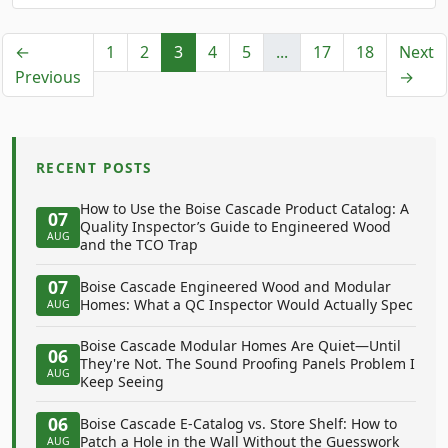
←
1
2
3
4
5
...
17
18
Next
Previous
→
RECENT POSTS
How to Use the Boise Cascade Product Catalog: A
07
Quality Inspector’s Guide to Engineered Wood
AUG
and the TCO Trap
07
Boise Cascade Engineered Wood and Modular
Homes: What a QC Inspector Would Actually Spec
AUG
Boise Cascade Modular Homes Are Quiet—Until
06
They're Not. The Sound Proofing Panels Problem I
AUG
Keep Seeing
06
Boise Cascade E-Catalog vs. Store Shelf: How to
Patch a Hole in the Wall Without the Guesswork
AUG