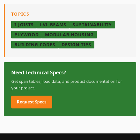
TOPICS
I-JOISTS
LVL BEAMS
SUSTAINABILITY
PLYWOOD
MODULAR HOUSING
BUILDING CODES
DESIGN TIPS
Need Technical Specs?
Get span tables, load data, and product documentation for
your project.
Request Specs