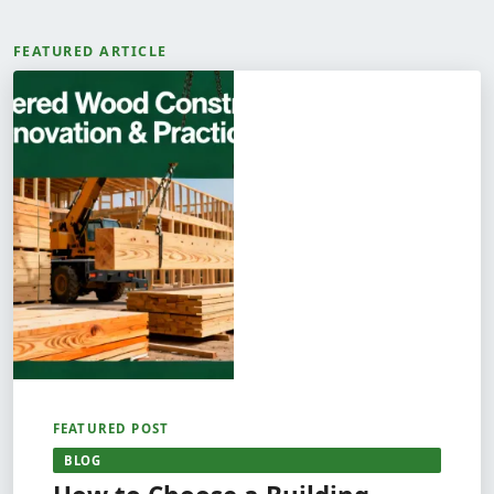
FEATURED ARTICLE
FEATURED POST
BLOG