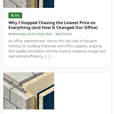
BLOG
Why I Stopped Chasing the Lowest Price on
Everything (and How It Changed Our Office)
Wednesday 22nd of July 2026
·
Jane Smith
An office administrator shares the real cost of bargain-
hunting for building materials and office supplies, arguing
that quality perception directly impacts company image and
operational efficiency. [...]