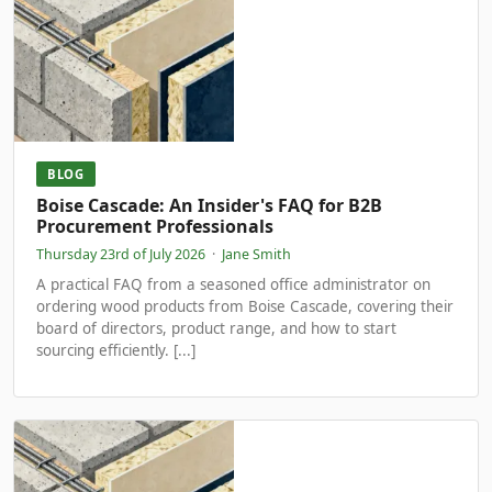
BLOG
Boise Cascade: An Insider's FAQ for B2B
Procurement Professionals
Thursday 23rd of July 2026
·
Jane Smith
A practical FAQ from a seasoned office administrator on
ordering wood products from Boise Cascade, covering their
board of directors, product range, and how to start
sourcing efficiently. [...]