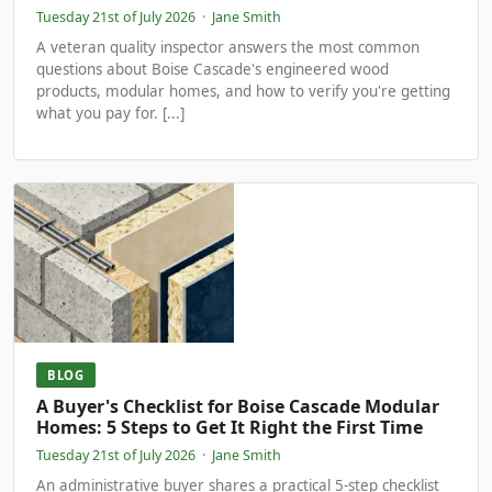
Tuesday 21st of July 2026
·
Jane Smith
A veteran quality inspector answers the most common
questions about Boise Cascade's engineered wood
products, modular homes, and how to verify you're getting
what you pay for. [...]
BLOG
A Buyer's Checklist for Boise Cascade Modular
Homes: 5 Steps to Get It Right the First Time
Tuesday 21st of July 2026
·
Jane Smith
An administrative buyer shares a practical 5-step checklist