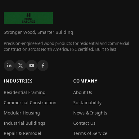
Stronger Wood, Smarter Building
Precision-engineered wood products for residential and commercial
construction across North America. FSC certified. Built to last.
INDUSTRIES
COMPANY
Residential Framing
About Us
Commercial Construction
Sustainability
Modular Housing
News & Insights
Industrial Buildings
Contact Us
Repair & Remodel
Terms of Service