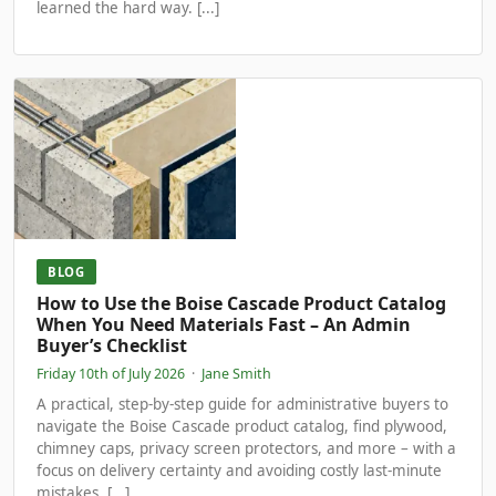
learned the hard way. [...]
BLOG
How to Use the Boise Cascade Product Catalog
When You Need Materials Fast – An Admin
Buyer’s Checklist
Friday 10th of July 2026
·
Jane Smith
A practical, step-by-step guide for administrative buyers to
navigate the Boise Cascade product catalog, find plywood,
chimney caps, privacy screen protectors, and more – with a
focus on delivery certainty and avoiding costly last-minute
mistakes. [...]