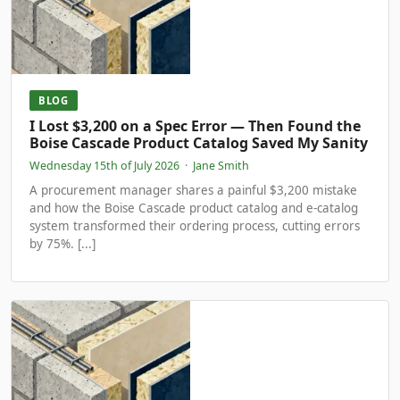
BLOG
I Lost $3,200 on a Spec Error — Then Found the
Boise Cascade Product Catalog Saved My Sanity
Wednesday 15th of July 2026
·
Jane Smith
A procurement manager shares a painful $3,200 mistake
and how the Boise Cascade product catalog and e-catalog
system transformed their ordering process, cutting errors
by 75%. [...]