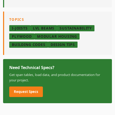
TOPICS
I-JOISTS
LVL BEAMS
SUSTAINABILITY
PLYWOOD
MODULAR HOUSING
BUILDING CODES
DESIGN TIPS
Need Technical Specs?
Get span tables, load data, and product documentation for
your project.
Request Specs