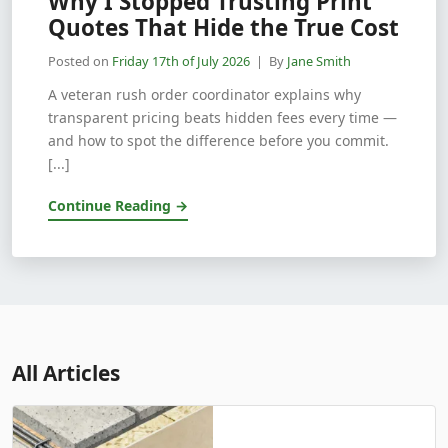
Why I Stopped Trusting Print
Quotes That Hide the True Cost
Posted on
Friday 17th of July 2026
| By
Jane Smith
A veteran rush order coordinator explains why
transparent pricing beats hidden fees every time —
and how to spot the difference before you commit.
[...]
Continue Reading →
All Articles