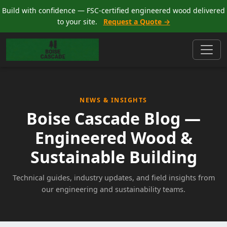
Build with confidence — FSC-certified engineered wood delivered
to your site.
Request a Quote →
NEWS & INSIGHTS
Boise Cascade Blog —
Engineered Wood &
Sustainable Building
Technical guides, industry updates, and field insights from
our engineering and sustainability teams.