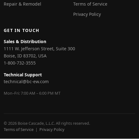
Repair & Remodel
Terms of Service
Privacy Policy
GET IN TOUCH
Sales & Distribution
1111 W. Jefferson Street, Suite 300
Boise, ID 83702, USA
1-800-732-3555
Technical Support
technical@bc-ew.com
Mon–Fri: 7:00 AM – 6:00 PM MT
© 2026 Boise Cascade, L.L.C. All rights reserved.
Terms of Service
|
Privacy Policy