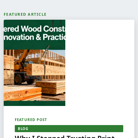
FEATURED ARTICLE
FEATURED POST
BLOG