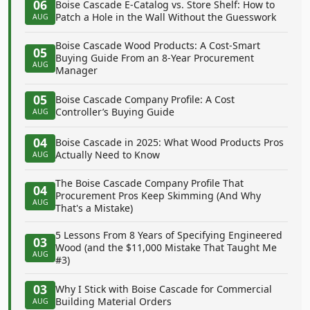
06
Boise Cascade E-Catalog vs. Store Shelf: How to
Patch a Hole in the Wall Without the Guesswork
AUG
Boise Cascade Wood Products: A Cost-Smart
05
Buying Guide From an 8-Year Procurement
AUG
Manager
05
Boise Cascade Company Profile: A Cost
Controller’s Buying Guide
AUG
04
Boise Cascade in 2025: What Wood Products Pros
Actually Need to Know
AUG
The Boise Cascade Company Profile That
04
Procurement Pros Keep Skimming (And Why
AUG
That's a Mistake)
5 Lessons From 8 Years of Specifying Engineered
03
Wood (and the $11,000 Mistake That Taught Me
AUG
#3)
03
Why I Stick with Boise Cascade for Commercial
Building Material Orders
AUG