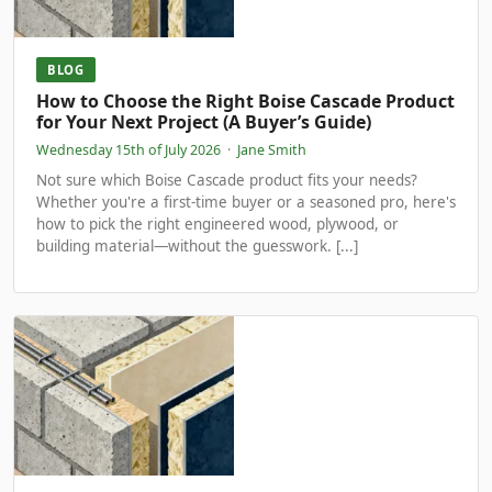
BLOG
How to Choose the Right Boise Cascade Product
for Your Next Project (A Buyer’s Guide)
Wednesday 15th of July 2026
·
Jane Smith
Not sure which Boise Cascade product fits your needs?
Whether you're a first-time buyer or a seasoned pro, here's
how to pick the right engineered wood, plywood, or
building material—without the guesswork. [...]