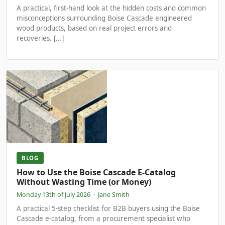
A practical, first-hand look at the hidden costs and common
misconceptions surrounding Boise Cascade engineered
wood products, based on real project errors and
recoveries. [...]
BLOG
How to Use the Boise Cascade E-Catalog
Without Wasting Time (or Money)
Monday 13th of July 2026
·
Jane Smith
A practical 5-step checklist for B2B buyers using the Boise
Cascade e-catalog, from a procurement specialist who