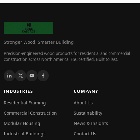
Stronger Wood, Smarter Building
Precision-engineered wood products for residential and commercial
construction across North America. FSC certified. Built to last.
INDUSTRIES
COMPANY
Residential Framing
About Us
Commercial Construction
Sustainability
Modular Housing
News & Insights
Industrial Buildings
Contact Us