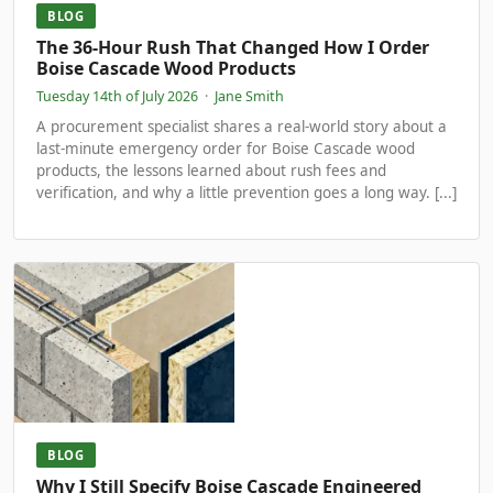
BLOG
The 36-Hour Rush That Changed How I Order
Boise Cascade Wood Products
Tuesday 14th of July 2026
·
Jane Smith
A procurement specialist shares a real-world story about a
last-minute emergency order for Boise Cascade wood
products, the lessons learned about rush fees and
verification, and why a little prevention goes a long way. [...]
BLOG
Why I Still Specify Boise Cascade Engineered