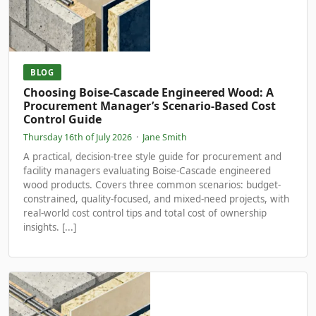
BLOG
Choosing Boise-Cascade Engineered Wood: A
Procurement Manager’s Scenario-Based Cost
Control Guide
Thursday 16th of July 2026
·
Jane Smith
A practical, decision-tree style guide for procurement and
facility managers evaluating Boise-Cascade engineered
wood products. Covers three common scenarios: budget-
constrained, quality-focused, and mixed-need projects, with
real-world cost control tips and total cost of ownership
insights. [...]