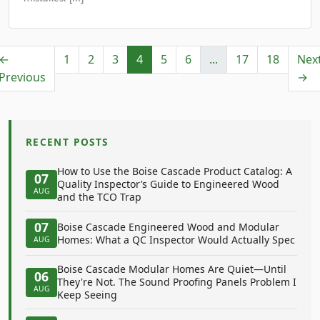
←
1
2
3
4
5
6
...
17
18
Nex
Previous
→
RECENT POSTS
How to Use the Boise Cascade Product Catalog: A
07
Quality Inspector’s Guide to Engineered Wood
AUG
and the TCO Trap
07
Boise Cascade Engineered Wood and Modular
Homes: What a QC Inspector Would Actually Spec
AUG
Boise Cascade Modular Homes Are Quiet—Until
06
They're Not. The Sound Proofing Panels Problem I
AUG
Keep Seeing