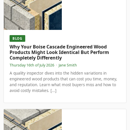
BLOG
Why Your Boise Cascade Engineered Wood
Products Might Look Identical But Perform
Completely Differently
Thursday 16th of July 2026
·
Jane Smith
A quality inspector dives into the hidden variations in
engineered wood products that can cost you time, money,
and reputation. Learn what most buyers miss and how to
avoid costly mistakes. [...]