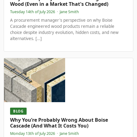
Wood (Even in a Market That's Changed)
Tuesday 14th of July 2026
·
Jane Smith
A procurement manager's perspective on why Boise
Cascade engineered wood products remain a reliable
choice despite industry evolution, hidden costs, and new
alternatives. [...]
BLOG
Why You’re Probably Wrong About Boise
Cascade (And What It Costs You)
Monday 13th of July 2026
·
Jane Smith