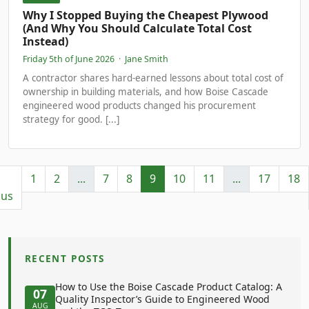
Why I Stopped Buying the Cheapest Plywood
(And Why You Should Calculate Total Cost
Instead)
Friday 5th of June 2026
·
Jane Smith
A contractor shares hard‑earned lessons about total cost of
ownership in building materials, and how Boise Cascade
engineered wood products changed his procurement
strategy for good. [...]
1
2
...
7
8
9
10
11
...
17
18
ous
RECENT POSTS
How to Use the Boise Cascade Product Catalog: A
07
Quality Inspector’s Guide to Engineered Wood
AUG