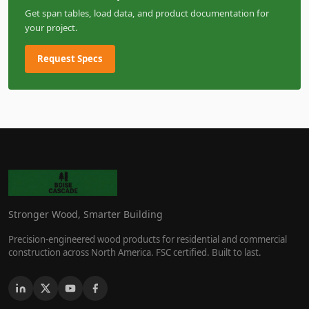
Get span tables, load data, and product documentation for
your project.
Request Specs
Stronger Wood, Smarter Building
Precision-engineered wood products for residential and commercial
construction across North America. FSC certified. Built to last.