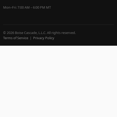
Mon–Fri: 7:00 AM – 6:00 PM MT
© 2026 Boise Cascade, L.L.C. All rights reserved.
Terms of Service
|
Privacy Policy