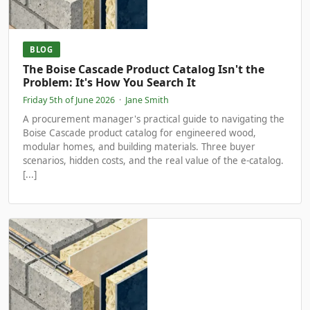
BLOG
The Boise Cascade Product Catalog Isn't the
Problem: It's How You Search It
Friday 5th of June 2026
·
Jane Smith
A procurement manager's practical guide to navigating the
Boise Cascade product catalog for engineered wood,
modular homes, and building materials. Three buyer
scenarios, hidden costs, and the real value of the e-catalog.
[...]