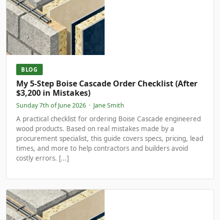
BLOG
My 5-Step Boise Cascade Order Checklist (After
$3,200 in Mistakes)
Sunday 7th of June 2026
·
Jane Smith
A practical checklist for ordering Boise Cascade engineered
wood products. Based on real mistakes made by a
procurement specialist, this guide covers specs, pricing, lead
times, and more to help contractors and builders avoid
costly errors. [...]