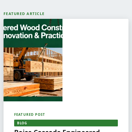
FEATURED ARTICLE
FEATURED POST
BLOG