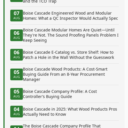
and the TCO Trap
07
Boise Cascade Engineered Wood and Modular
Homes: What a QC Inspector Would Actually Spec
AUG
Boise Cascade Modular Homes Are Quiet—Until
06
They're Not. The Sound Proofing Panels Problem I
AUG
Keep Seeing
06
Boise Cascade E-Catalog vs. Store Shelf: How to
Patch a Hole in the Wall Without the Guesswork
AUG
Boise Cascade Wood Products: A Cost-Smart
05
Buying Guide From an 8-Year Procurement
AUG
Manager
05
Boise Cascade Company Profile: A Cost
Controller’s Buying Guide
AUG
04
Boise Cascade in 2025: What Wood Products Pros
Actually Need to Know
AUG
The Boise Cascade Company Profile That