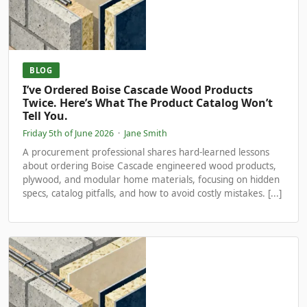
BLOG
I’ve Ordered Boise Cascade Wood Products
Twice. Here’s What The Product Catalog Won’t
Tell You.
Friday 5th of June 2026
·
Jane Smith
A procurement professional shares hard-learned lessons
about ordering Boise Cascade engineered wood products,
plywood, and modular home materials, focusing on hidden
specs, catalog pitfalls, and how to avoid costly mistakes. [...]