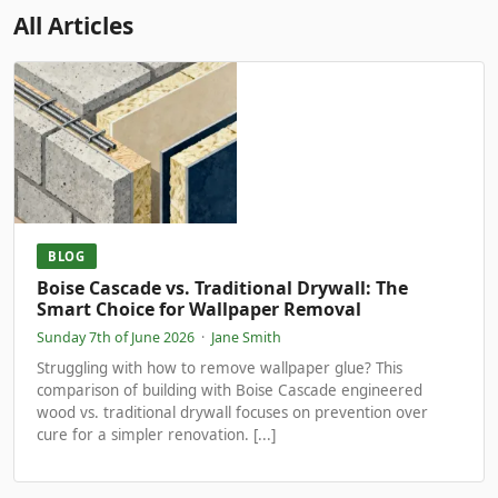
All Articles
BLOG
Boise Cascade vs. Traditional Drywall: The
Smart Choice for Wallpaper Removal
Sunday 7th of June 2026
·
Jane Smith
Struggling with how to remove wallpaper glue? This
comparison of building with Boise Cascade engineered
wood vs. traditional drywall focuses on prevention over
cure for a simpler renovation. [...]