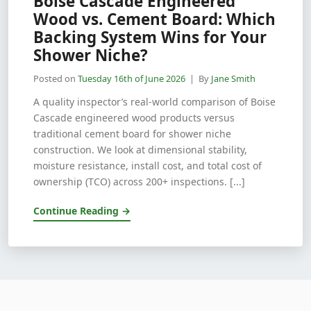
Boise Cascade Engineered
Wood vs. Cement Board: Which
Backing System Wins for Your
Shower Niche?
Posted on
Tuesday 16th of June 2026
| By
Jane Smith
A quality inspector’s real-world comparison of Boise
Cascade engineered wood products versus
traditional cement board for shower niche
construction. We look at dimensional stability,
moisture resistance, install cost, and total cost of
ownership (TCO) across 200+ inspections. [...]
Continue Reading →