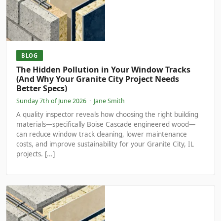
BLOG
The Hidden Pollution in Your Window Tracks
(And Why Your Granite City Project Needs
Better Specs)
Sunday 7th of June 2026
·
Jane Smith
A quality inspector reveals how choosing the right building
materials—specifically Boise Cascade engineered wood—
can reduce window track cleaning, lower maintenance
costs, and improve sustainability for your Granite City, IL
projects. [...]