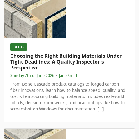
BLOG
Choosing the Right Building Materials Under
Tight Deadlines: A Quality Inspector's
Perspective
Sunday 7th of June 2026
·
Jane Smith
From Boise Cascade product catalogs to forged carbon
fiber innovations, learn how to balance speed, quality, and
cost when sourcing building materials. Includes real-world
pitfalls, decision frameworks, and practical tips like how to
screenshot on Windows for documentation. [...]