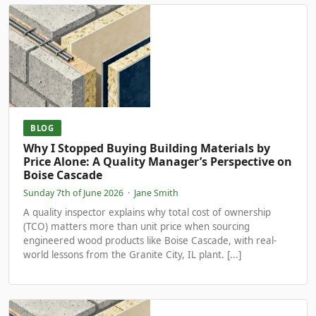
BLOG
Why I Stopped Buying Building Materials by
Price Alone: A Quality Manager’s Perspective on
Boise Cascade
Sunday 7th of June 2026
·
Jane Smith
A quality inspector explains why total cost of ownership
(TCO) matters more than unit price when sourcing
engineered wood products like Boise Cascade, with real-
world lessons from the Granite City, IL plant. [...]