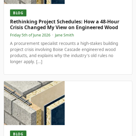
BLOG
Rethinking Project Schedules: How a 48-Hour
Crisis Changed My View on Engineered Wood
Friday 5th of June 2026
·
Jane Smith
A procurement specialist recounts a high-stakes building
project crisis involving Boise Cascade engineered wood
products, and explains why the industry's old rules no
longer apply. [...]
BLOG