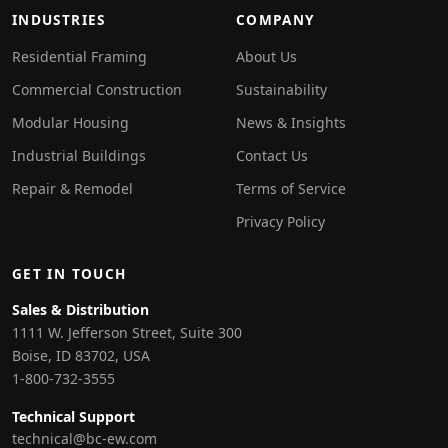
INDUSTRIES
COMPANY
Residential Framing
About Us
Commercial Construction
Sustainability
Modular Housing
News & Insights
Industrial Buildings
Contact Us
Repair & Remodel
Terms of Service
Privacy Policy
GET IN TOUCH
Sales & Distribution
1111 W. Jefferson Street, Suite 300
Boise, ID 83702, USA
1-800-732-3555
Technical Support
technical@bc-ew.com