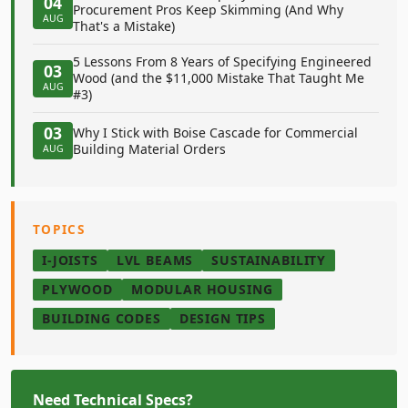
04
Procurement Pros Keep Skimming (And Why
AUG
That's a Mistake)
5 Lessons From 8 Years of Specifying Engineered
03
Wood (and the $11,000 Mistake That Taught Me
AUG
#3)
03
Why I Stick with Boise Cascade for Commercial
Building Material Orders
AUG
TOPICS
I-JOISTS
LVL BEAMS
SUSTAINABILITY
PLYWOOD
MODULAR HOUSING
BUILDING CODES
DESIGN TIPS
Need Technical Specs?