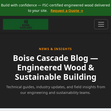
Build with confidence — FSC-certified engineered wood delivered
to your site.
Request a Quote →
NEWS & INSIGHTS
Boise Cascade Blog —
Engineered Wood &
Sustainable Building
Technical guides, industry updates, and field insights from
our engineering and sustainability teams.