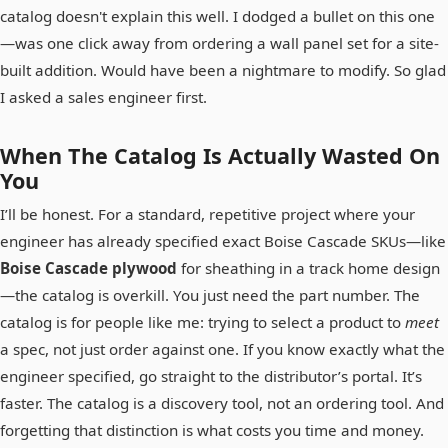
catalog doesn't explain this well. I dodged a bullet on this one
—was one click away from ordering a wall panel set for a site-
built addition. Would have been a nightmare to modify. So glad
I asked a sales engineer first.
When The Catalog Is Actually Wasted On
You
I’ll be honest. For a standard, repetitive project where your
engineer has already specified exact Boise Cascade SKUs—like
Boise Cascade plywood
for sheathing in a track home design
—the catalog is overkill. You just need the part number. The
catalog is for people like me: trying to select a product to
meet
a spec, not just order against one. If you know exactly what the
engineer specified, go straight to the distributor’s portal. It’s
faster. The catalog is a discovery tool, not an ordering tool. And
forgetting that distinction is what costs you time and money.