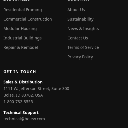
Residential Framing
About Us
Commercial Construction
Sustainability
Modular Housing
News & Insights
Industrial Buildings
Contact Us
Repair & Remodel
Terms of Service
Privacy Policy
GET IN TOUCH
Sales & Distribution
1111 W. Jefferson Street, Suite 300
Boise, ID 83702, USA
1-800-732-3555
Technical Support
technical@bc-ew.com