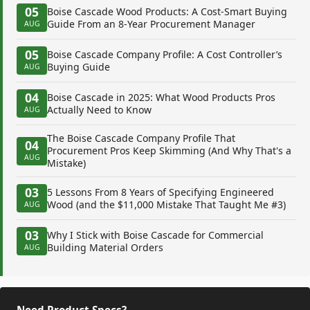
05
Boise Cascade Wood Products: A Cost-Smart Buying
Guide From an 8-Year Procurement Manager
AUG
05
Boise Cascade Company Profile: A Cost Controller’s
Buying Guide
AUG
04
Boise Cascade in 2025: What Wood Products Pros
Actually Need to Know
AUG
The Boise Cascade Company Profile That
04
Procurement Pros Keep Skimming (And Why That's a
AUG
Mistake)
03
5 Lessons From 8 Years of Specifying Engineered
Wood (and the $11,000 Mistake That Taught Me #3)
AUG
03
Why I Stick with Boise Cascade for Commercial
Building Material Orders
AUG