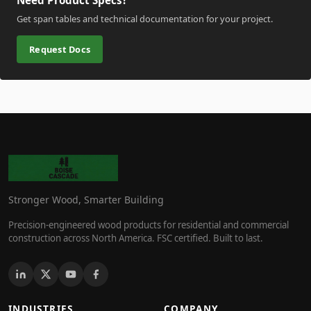
Need Product Specs?
Get span tables and technical documentation for your project.
Request Docs
Stronger Wood, Smarter Building
Precision-engineered wood products for residential and commercial
construction across North America. FSC certified. Built to last.
INDUSTRIES
COMPANY