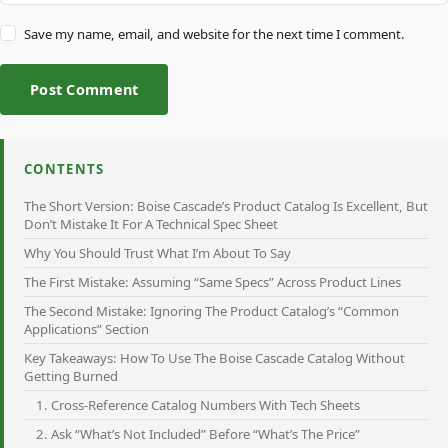
Save my name, email, and website for the next time I comment.
Post Comment
CONTENTS
The Short Version: Boise Cascade’s Product Catalog Is Excellent, But
Don’t Mistake It For A Technical Spec Sheet
Why You Should Trust What I’m About To Say
The First Mistake: Assuming “Same Specs” Across Product Lines
The Second Mistake: Ignoring The Product Catalog’s “Common
Applications” Section
Key Takeaways: How To Use The Boise Cascade Catalog Without
Getting Burned
1. Cross-Reference Catalog Numbers With Tech Sheets
2. Ask “What’s Not Included” Before “What’s The Price”