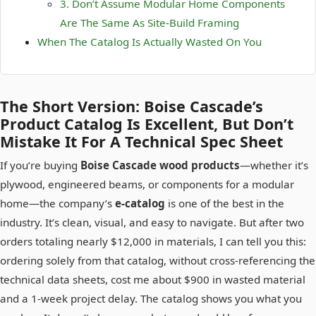
3. Don’t Assume Modular Home Components
Are The Same As Site-Build Framing
When The Catalog Is Actually Wasted On You
The Short Version: Boise Cascade’s
Product Catalog Is Excellent, But Don’t
Mistake It For A Technical Spec Sheet
If you’re buying
Boise Cascade wood products
—whether it’s
plywood, engineered beams, or components for a modular
home—the company’s
e-catalog
is one of the best in the
industry. It’s clean, visual, and easy to navigate. But after two
orders totaling nearly $12,000 in materials, I can tell you this:
ordering solely from that catalog, without cross-referencing the
technical data sheets, cost me about $900 in wasted material
and a 1-week project delay. The catalog shows you what you