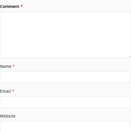
Comment
*
Name
*
Email
*
Website