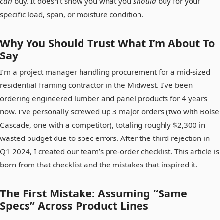
can
buy. It doesn’t show you what you
should
buy for your
specific load, span, or moisture condition.
Why You Should Trust What I’m About To
Say
I’m a project manager handling procurement for a mid-sized
residential framing contractor in the Midwest. I’ve been
ordering engineered lumber and panel products for 4 years
now. I’ve personally screwed up 3 major orders (two with Boise
Cascade, one with a competitor), totaling roughly $2,300 in
wasted budget due to spec errors. After the third rejection in
Q1 2024, I created our team’s pre-order checklist. This article is
born from that checklist and the mistakes that inspired it.
The First Mistake: Assuming “Same
Specs” Across Product Lines