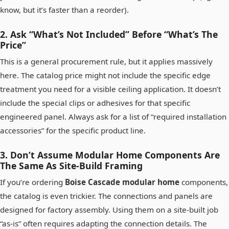
know, but it’s faster than a reorder).
2. Ask “What’s Not Included” Before “What’s The
Price”
This is a general procurement rule, but it applies massively
here. The catalog price might not include the specific edge
treatment you need for a visible ceiling application. It doesn’t
include the special clips or adhesives for that specific
engineered panel. Always ask for a list of “required installation
accessories” for the specific product line.
3. Don’t Assume Modular Home Components Are
The Same As Site-Build Framing
If you’re ordering
Boise Cascade modular home
components,
the catalog is even trickier. The connections and panels are
designed for factory assembly. Using them on a site-built job
“as-is” often requires adapting the connection details. The