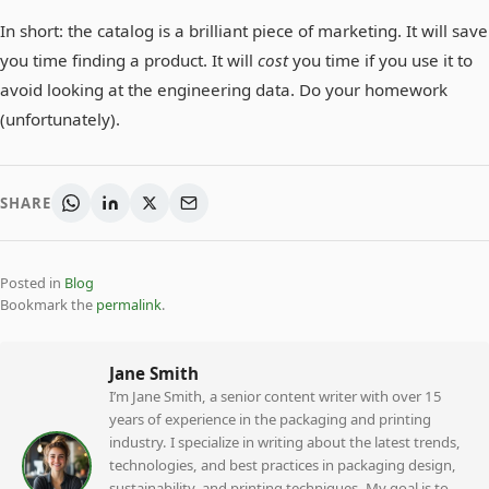
In short: the catalog is a brilliant piece of marketing. It will save
you time finding a product. It will
cost
you time if you use it to
avoid looking at the engineering data. Do your homework
(unfortunately).
SHARE
Posted in
Blog
Bookmark the
permalink
.
Jane Smith
I’m Jane Smith, a senior content writer with over 15
years of experience in the packaging and printing
industry. I specialize in writing about the latest trends,
technologies, and best practices in packaging design,
sustainability, and printing techniques. My goal is to