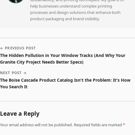
help businesses understand complex printing
processes and design solutions that enhance both
product packaging and brand visibility.
← PREVIOUS POST
The Hidden Pollution in Your Window Tracks (And Why Your
Granite City Project Needs Better Specs)
NEXT POST →
The Boise Cascade Product Catalog Isn't the Problem: It's How
You Search It
Leave a Reply
Your email address will not be published. Required fields are marked
*