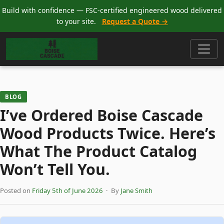
Build with confidence — FSC-certified engineered wood delivered
to your site.
Request a Quote →
BLOG
I’ve Ordered Boise Cascade
Wood Products Twice. Here’s
What The Product Catalog
Won’t Tell You.
Posted on
Friday 5th of June 2026
· By
Jane Smith