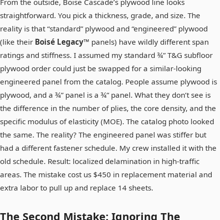
From the outside, Boise Cascade’s plywood line looks
straightforward. You pick a thickness, grade, and size. The
reality is that “standard” plywood and “engineered” plywood
(like their
Boisé Legacy™
panels) have wildly different span
ratings and stiffness. I assumed my standard ¾” T&G subfloor
plywood order could just be swapped for a similar-looking
engineered panel from the catalog. People assume plywood is
plywood, and a ¾” panel is a ¾” panel. What they don’t see is
the difference in the number of plies, the core density, and the
specific modulus of elasticity (MOE). The catalog photo looked
the same. The reality? The engineered panel was stiffer but
had a different fastener schedule. My crew installed it with the
old schedule. Result: localized delamination in high-traffic
areas. The mistake cost us $450 in replacement material and
extra labor to pull up and replace 14 sheets.
The Second Mistake: Ignoring The