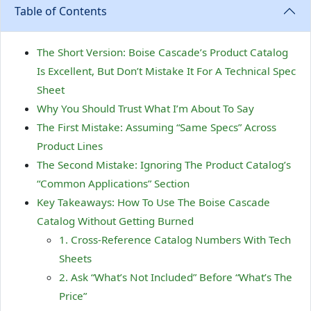
Table of Contents
The Short Version: Boise Cascade’s Product Catalog
Is Excellent, But Don’t Mistake It For A Technical Spec
Sheet
Why You Should Trust What I’m About To Say
The First Mistake: Assuming “Same Specs” Across
Product Lines
The Second Mistake: Ignoring The Product Catalog’s
“Common Applications” Section
Key Takeaways: How To Use The Boise Cascade
Catalog Without Getting Burned
1. Cross-Reference Catalog Numbers With Tech
Sheets
2. Ask “What’s Not Included” Before “What’s The
Price”