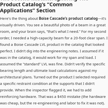
Product Catalog’s “Common
Applications” Section
Here’s the thing about
Boise Cascade’s product catalog
—it’s
visually driven. You see a beautiful photo of a beam in a great
room, and your brain says, “that’s what I need.” For my second
order, I needed a high-capacity beam for a 20-foot clear span. I
found a Boise Cascade LVL product in the catalog that looked
perfect. I didn’t dig into the engineering notes. I assumed if it
was in the catalog, it would work for my span and load. I
assumed the “standard” LVL was fine. Didn’t verify the specific
bearing length and ultimate load calculations against my
architectural plans. Turned out the product I selected required
a specific restraint condition at the supports that I didn’t
provide. When the inspector flagged it, we had to add
reinforcing hardware. That was a $450 mistake (the hardware
was cheap, but the re-engineering and labor to fix it was not).