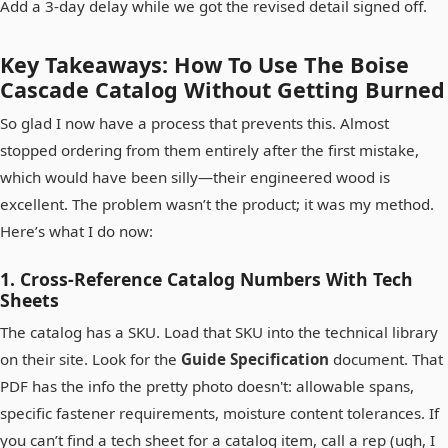
Add a 3-day delay while we got the revised detail signed off.
Key Takeaways: How To Use The Boise
Cascade Catalog Without Getting Burned
So glad I now have a process that prevents this. Almost
stopped ordering from them entirely after the first mistake,
which would have been silly—their engineered wood is
excellent. The problem wasn’t the product; it was my method.
Here’s what I do now:
1. Cross-Reference Catalog Numbers With Tech
Sheets
The catalog has a SKU. Load that SKU into the technical library
on their site. Look for the
Guide Specification
document. That
PDF has the info the pretty photo doesn't: allowable spans,
specific fastener requirements, moisture content tolerances. If
you can’t find a tech sheet for a catalog item, call a rep (ugh, I