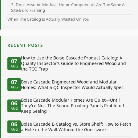
3. Don’t Assume Modular Home Components Are The Same As
Site-Build Framing
When The Catalog Is Actually Wasted On You
RECENT POSTS
How to Use the Boise Cascade Product Catalog: A
07
Quality Inspector’s Guide to Engineered Wood and
AUG
the TCO Trap
07
Boise Cascade Engineered Wood and Modular
Homes: What a QC Inspector Would Actually Spec
AUG
Boise Cascade Modular Homes Are Quiet—Until
06
They're Not. The Sound Proofing Panels Problem I
AUG
Keep Seeing
06
Boise Cascade E-Catalog vs. Store Shelf: How to Patch
a Hole in the Wall Without the Guesswork
AUG