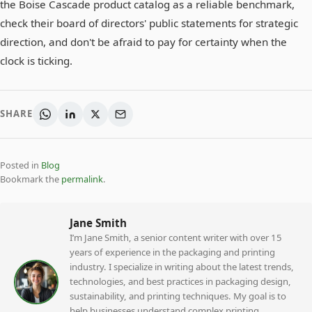
the Boise Cascade product catalog as a reliable benchmark,
check their board of directors' public statements for strategic
direction, and don't be afraid to pay for certainty when the
clock is ticking.
SHARE
Posted in
Blog
Bookmark the
permalink
.
Jane Smith
I’m Jane Smith, a senior content writer with over 15
years of experience in the packaging and printing
industry. I specialize in writing about the latest trends,
technologies, and best practices in packaging design,
sustainability, and printing techniques. My goal is to
help businesses understand complex printing