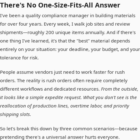
There's No One-Size-Fits-All Answer
I've been a quality compliance manager in building materials
for over four years. Every week, I walk job sites and review
shipments—roughly 200 unique items annually. And if there's
one thing I've learned, it's that the "best" material depends
entirely on your situation: your deadline, your budget, and your
tolerance for risk.
People assume vendors just need to work faster for rush
orders. The reality is rush orders often require completely
different workflows and dedicated resources.
From the outside,
it looks like a simple expedite request. What you don't see is the
reallocation of production lines, overtime labor, and priority
shipping slots.
So let's break this down by three common scenarios—because
pretending there's a universal answer hurts everyone.