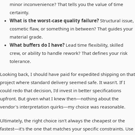
minor inconvenience? That tells you the value of time
certainty.
What is the worst-case quality failure?
Structural issue,
cosmetic flaw, or something in between? That guides your
material grade.
What buffers do I have?
Lead time flexibility, skilled
crew, or ability to handle rework? That defines your risk
tolerance.
Looking back, I should have paid for expedited shipping on that
project where standard delivery seemed safe. It wasn't. If I
could redo that decision, I'd invest in better specifications
upfront. But given what I knew then—nothing about the
vendor's interpretation quirks—my choice was reasonable.
Ultimately, the right choice isn't always the cheapest or the
fastest—it's the one that matches your specific constraints. Use