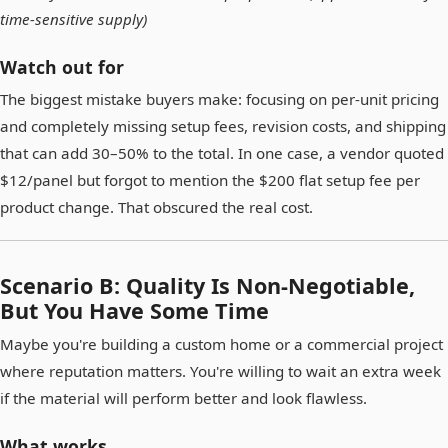
time-sensitive supply)
Watch out for
The biggest mistake buyers make: focusing on per-unit pricing
and completely missing setup fees, revision costs, and shipping
that can add 30–50% to the total. In one case, a vendor quoted
$12/panel but forgot to mention the $200 flat setup fee per
product change. That obscured the real cost.
Scenario B: Quality Is Non-Negotiable,
But You Have Some Time
Maybe you're building a custom home or a commercial project
where reputation matters. You're willing to wait an extra week
if the material will perform better and look flawless.
What works