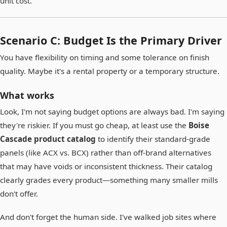
unit cost.
Scenario C: Budget Is the Primary Driver
You have flexibility on timing and some tolerance on finish
quality. Maybe it's a rental property or a temporary structure.
What works
Look, I'm not saying budget options are always bad. I'm saying
they're riskier. If you must go cheap, at least use the
Boise
Cascade product catalog
to identify their standard-grade
panels (like ACX vs. BCX) rather than off-brand alternatives
that may have voids or inconsistent thickness. Their catalog
clearly grades every product—something many smaller mills
don't offer.
And don't forget the human side. I've walked job sites where