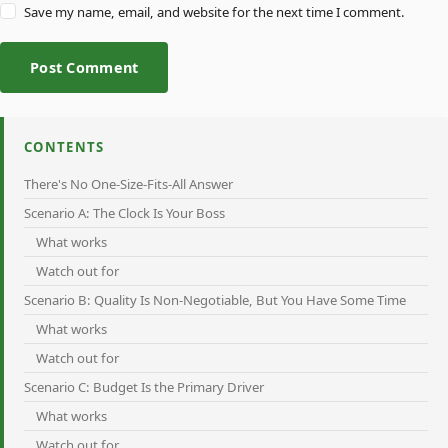
Save my name, email, and website for the next time I comment.
Post Comment
CONTENTS
There's No One-Size-Fits-All Answer
Scenario A: The Clock Is Your Boss
What works
Watch out for
Scenario B: Quality Is Non-Negotiable, But You Have Some Time
What works
Watch out for
Scenario C: Budget Is the Primary Driver
What works
Watch out for