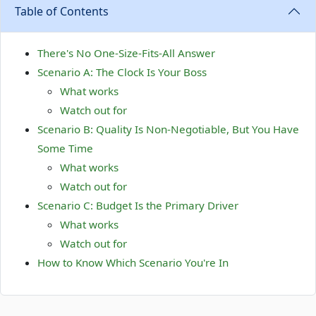
Table of Contents
There's No One-Size-Fits-All Answer
Scenario A: The Clock Is Your Boss
What works
Watch out for
Scenario B: Quality Is Non-Negotiable, But You Have
Some Time
What works
Watch out for
Scenario C: Budget Is the Primary Driver
What works
Watch out for
How to Know Which Scenario You're In