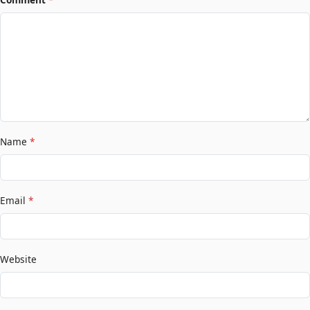
Name
*
Email
*
Website