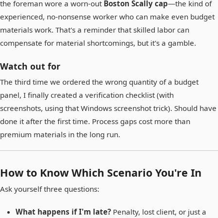
the foreman wore a worn-out
Boston Scally cap
—the kind of
experienced, no-nonsense worker who can make even budget
materials work. That's a reminder that skilled labor can
compensate for material shortcomings, but it's a gamble.
Watch out for
The third time we ordered the wrong quantity of a budget
panel, I finally created a verification checklist (with
screenshots, using that Windows screenshot trick). Should have
done it after the first time. Process gaps cost more than
premium materials in the long run.
How to Know Which Scenario You're In
Ask yourself three questions:
What happens if I'm late?
Penalty, lost client, or just a