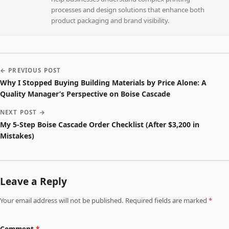
processes and design solutions that enhance both
product packaging and brand visibility.
← PREVIOUS POST
Why I Stopped Buying Building Materials by Price Alone: A
Quality Manager’s Perspective on Boise Cascade
NEXT POST →
My 5-Step Boise Cascade Order Checklist (After $3,200 in
Mistakes)
Leave a Reply
Your email address will not be published. Required fields are marked
*
Comment
*