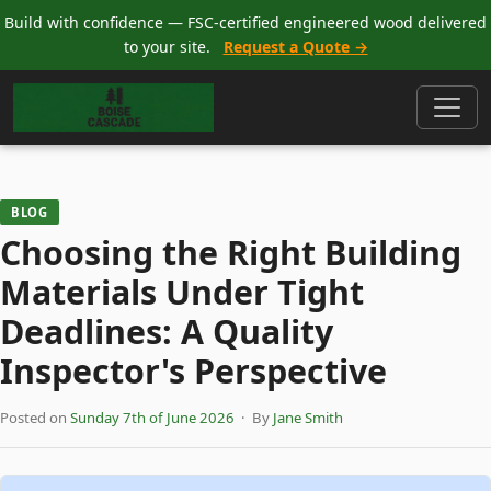
Build with confidence — FSC-certified engineered wood delivered
to your site.
Request a Quote →
BLOG
Choosing the Right Building
Materials Under Tight
Deadlines: A Quality
Inspector's Perspective
Posted on
Sunday 7th of June 2026
· By
Jane Smith