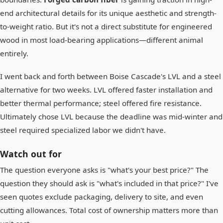
end architectural details for its unique aesthetic and strength-
to-weight ratio. But it's not a direct substitute for engineered
wood in most load-bearing applications—different animal
entirely.
I went back and forth between Boise Cascade's LVL and a steel
alternative for two weeks. LVL offered faster installation and
better thermal performance; steel offered fire resistance.
Ultimately chose LVL because the deadline was mid-winter and
steel required specialized labor we didn't have.
Watch out for
The question everyone asks is "what's your best price?" The
question they should ask is "what's included in that price?" I've
seen quotes exclude packaging, delivery to site, and even
cutting allowances. Total cost of ownership matters more than