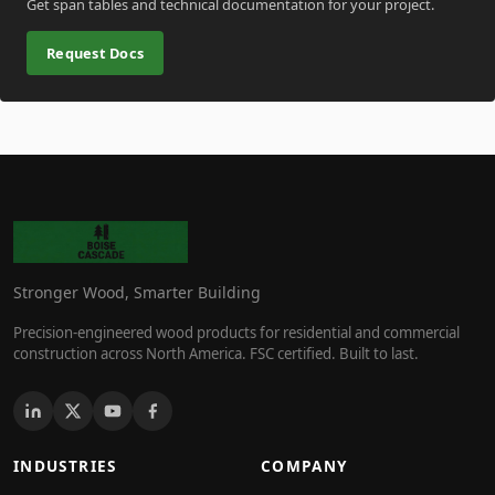
Get span tables and technical documentation for your project.
Request Docs
Stronger Wood, Smarter Building
Precision-engineered wood products for residential and commercial
construction across North America. FSC certified. Built to last.
INDUSTRIES
COMPANY