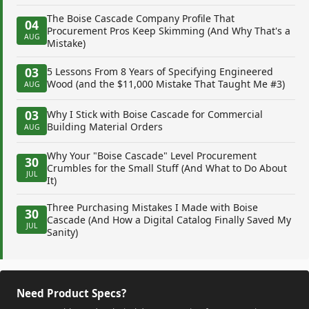
The Boise Cascade Company Profile That
04
Procurement Pros Keep Skimming (And Why That's a
AUG
Mistake)
03
5 Lessons From 8 Years of Specifying Engineered
Wood (and the $11,000 Mistake That Taught Me #3)
AUG
03
Why I Stick with Boise Cascade for Commercial
Building Material Orders
AUG
Why Your "Boise Cascade" Level Procurement
30
Crumbles for the Small Stuff (And What to Do About
JUL
It)
Three Purchasing Mistakes I Made with Boise
30
Cascade (And How a Digital Catalog Finally Saved My
JUL
Sanity)
Need Product Specs?