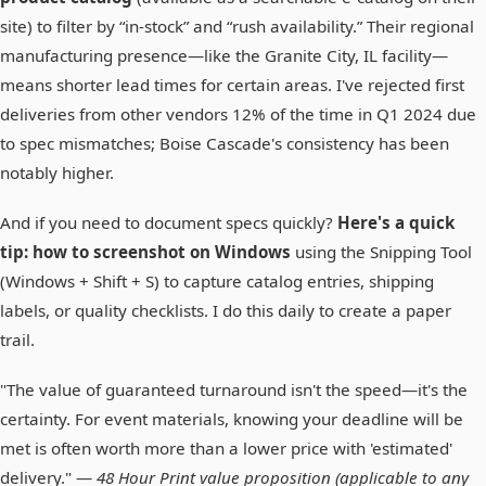
site) to filter by “in-stock” and “rush availability.” Their regional
manufacturing presence—like the Granite City, IL facility—
means shorter lead times for certain areas. I've rejected first
deliveries from other vendors 12% of the time in Q1 2024 due
to spec mismatches; Boise Cascade's consistency has been
notably higher.
And if you need to document specs quickly?
Here's a quick
tip: how to screenshot on Windows
using the Snipping Tool
(Windows + Shift + S) to capture catalog entries, shipping
labels, or quality checklists. I do this daily to create a paper
trail.
"The value of guaranteed turnaround isn't the speed—it's the
certainty. For event materials, knowing your deadline will be
met is often worth more than a lower price with 'estimated'
delivery." —
48 Hour Print value proposition (applicable to any