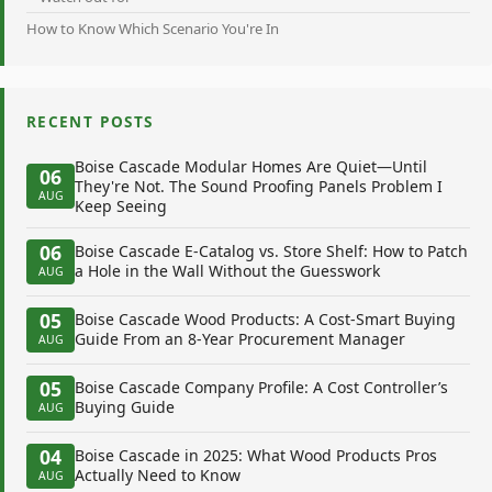
How to Know Which Scenario You're In
RECENT POSTS
Boise Cascade Modular Homes Are Quiet—Until
06
They're Not. The Sound Proofing Panels Problem I
AUG
Keep Seeing
06
Boise Cascade E-Catalog vs. Store Shelf: How to Patch
a Hole in the Wall Without the Guesswork
AUG
05
Boise Cascade Wood Products: A Cost-Smart Buying
Guide From an 8-Year Procurement Manager
AUG
05
Boise Cascade Company Profile: A Cost Controller’s
Buying Guide
AUG
04
Boise Cascade in 2025: What Wood Products Pros
Actually Need to Know
AUG