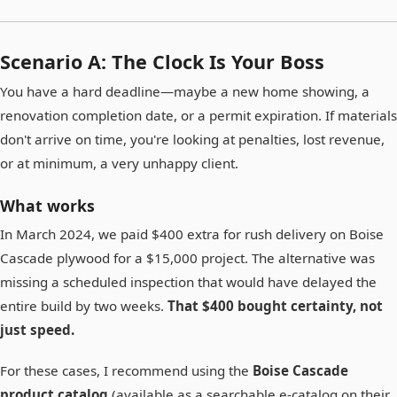
Scenario A: The Clock Is Your Boss
You have a hard deadline—maybe a new home showing, a
renovation completion date, or a permit expiration. If materials
don't arrive on time, you're looking at penalties, lost revenue,
or at minimum, a very unhappy client.
What works
In March 2024, we paid $400 extra for rush delivery on Boise
Cascade plywood for a $15,000 project. The alternative was
missing a scheduled inspection that would have delayed the
entire build by two weeks.
That $400 bought certainty, not
just speed.
For these cases, I recommend using the
Boise Cascade
product catalog
(available as a searchable e-catalog on their