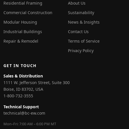
Residential Framing
About Us
Commercial Construction
Sustainability
Modular Housing
News & Insights
Industrial Buildings
Contact Us
Repair & Remodel
Terms of Service
Privacy Policy
GET IN TOUCH
Sales & Distribution
1111 W. Jefferson Street, Suite 300
Boise, ID 83702, USA
1-800-732-3555
Technical Support
technical@bc-ew.com
Mon–Fri: 7:00 AM – 6:00 PM MT