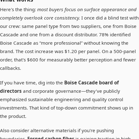
Here's the thing:
most buyers focus on surface appearance and
completely overlook core consistency.
I once did a blind test with
our crew: same panel type from two suppliers, one from Boise
Cascade and one from a discount distributor. 78% identified
Boise Cascade as “more professional” without knowing the
brand. The cost increase was $1.20 per panel. On a 500-panel
order, that's $600 for measurably better perception and fewer
callbacks.
If you have time, dig into the
Boise Cascade board of
directors
and corporate governance—they've publicly
emphasized sustainable engineering and quality control
investments. That kind of top-down commitment shows up in
the product.
Also consider alternative materials if you're pushing
boundaries.
Forged carbon fiber
is gaining traction in high-