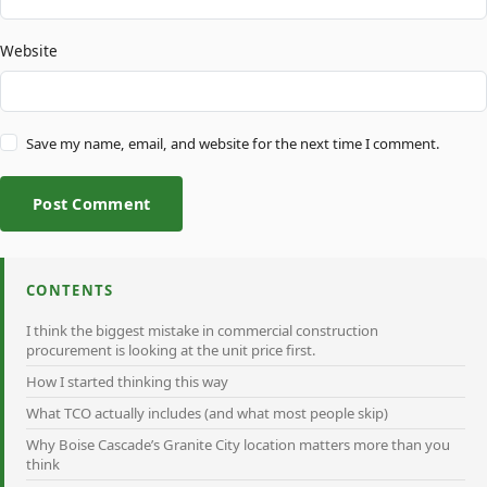
Website
Save my name, email, and website for the next time I comment.
Post Comment
CONTENTS
I think the biggest mistake in commercial construction
procurement is looking at the unit price first.
How I started thinking this way
What TCO actually includes (and what most people skip)
Why Boise Cascade’s Granite City location matters more than you
think