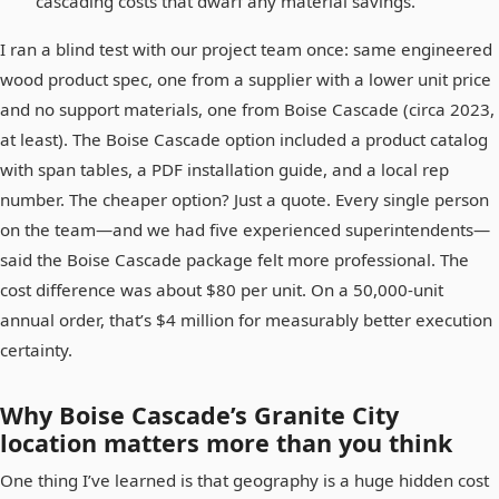
cascading costs that dwarf any material savings.
I ran a blind test with our project team once: same engineered
wood product spec, one from a supplier with a lower unit price
and no support materials, one from Boise Cascade (circa 2023,
at least). The Boise Cascade option included a product catalog
with span tables, a PDF installation guide, and a local rep
number. The cheaper option? Just a quote. Every single person
on the team—and we had five experienced superintendents—
said the Boise Cascade package felt more professional. The
cost difference was about $80 per unit. On a 50,000-unit
annual order, that’s $4 million for measurably better execution
certainty.
Why Boise Cascade’s Granite City
location matters more than you think
One thing I’ve learned is that geography is a huge hidden cost