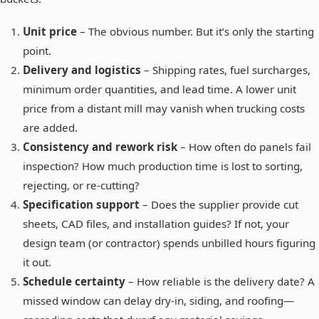
Unit price
– The obvious number. But it’s only the starting
point.
Delivery and logistics
– Shipping rates, fuel surcharges,
minimum order quantities, and lead time. A lower unit
price from a distant mill may vanish when trucking costs
are added.
Consistency and rework risk
– How often do panels fail
inspection? How much production time is lost to sorting,
rejecting, or re-cutting?
Specification support
– Does the supplier provide cut
sheets, CAD files, and installation guides? If not, your
design team (or contractor) spends unbilled hours figuring
it out.
Schedule certainty
– How reliable is the delivery date? A
missed window can delay dry-in, siding, and roofing—