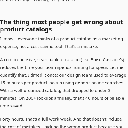
The thing most people get wrong about
product catalogs
I know—everyone thinks of a product catalog as a marketing
expense, not a cost-saving tool. That’s a mistake.
A comprehensive, searchable e-catalog (like Boise Cascade’s)
reduces the time your team spends hunting for specs. Let me
quantify that. I timed it once: our design team used to average
15 minutes per product lookup using generic online searches.
With a well-organized catalog, that dropped to under 3
minutes. On 200+ lookups annually, that’s 40 hours of billable
time saved.
Forty hours. That’s a full work week. And that doesn’t include
the cost of mistakes—picking the wrong product because you