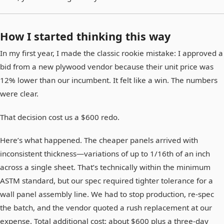
How I started thinking this way
In my first year, I made the classic rookie mistake: I approved a
bid from a new plywood vendor because their unit price was
12% lower than our incumbent. It felt like a win. The numbers
were clear.
That decision cost us a $600 redo.
Here’s what happened. The cheaper panels arrived with
inconsistent thickness—variations of up to 1/16th of an inch
across a single sheet. That’s technically within the minimum
ASTM standard, but our spec required tighter tolerance for a
wall panel assembly line. We had to stop production, re-spec
the batch, and the vendor quoted a rush replacement at our
expense. Total additional cost: about $600 plus a three-day