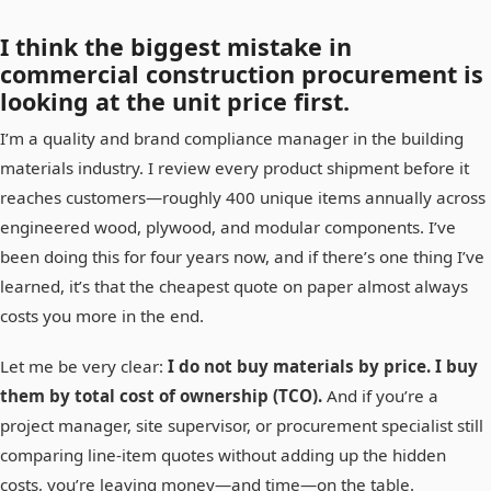
I think the biggest mistake in
commercial construction procurement is
looking at the unit price first.
I’m a quality and brand compliance manager in the building
materials industry. I review every product shipment before it
reaches customers—roughly 400 unique items annually across
engineered wood, plywood, and modular components. I’ve
been doing this for four years now, and if there’s one thing I’ve
learned, it’s that the cheapest quote on paper almost always
costs you more in the end.
Let me be very clear:
I do not buy materials by price. I buy
them by total cost of ownership (TCO).
And if you’re a
project manager, site supervisor, or procurement specialist still
comparing line-item quotes without adding up the hidden
costs, you’re leaving money—and time—on the table.