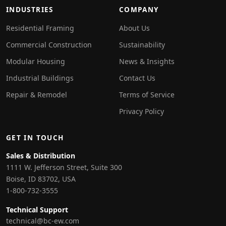
INDUSTRIES
COMPANY
Residential Framing
About Us
Commercial Construction
Sustainability
Modular Housing
News & Insights
Industrial Buildings
Contact Us
Repair & Remodel
Terms of Service
Privacy Policy
GET IN TOUCH
Sales & Distribution
1111 W. Jefferson Street, Suite 300
Boise, ID 83702, USA
1-800-732-3555
Technical Support
technical@bc-ew.com