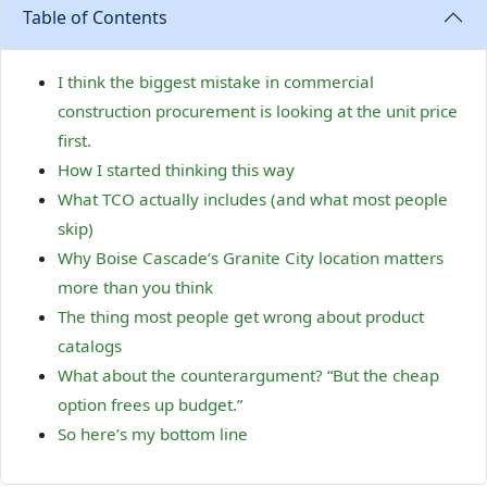
Table of Contents
I think the biggest mistake in commercial
construction procurement is looking at the unit price
first.
How I started thinking this way
What TCO actually includes (and what most people
skip)
Why Boise Cascade’s Granite City location matters
more than you think
The thing most people get wrong about product
catalogs
What about the counterargument? “But the cheap
option frees up budget.”
So here’s my bottom line