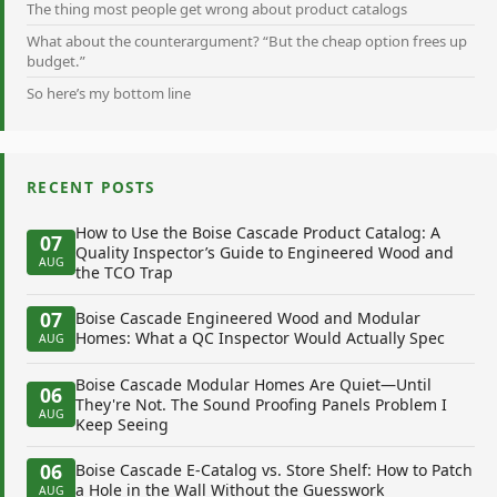
The thing most people get wrong about product catalogs
What about the counterargument? “But the cheap option frees up
budget.”
So here’s my bottom line
RECENT POSTS
How to Use the Boise Cascade Product Catalog: A
07
Quality Inspector’s Guide to Engineered Wood and
AUG
the TCO Trap
07
Boise Cascade Engineered Wood and Modular
Homes: What a QC Inspector Would Actually Spec
AUG
Boise Cascade Modular Homes Are Quiet—Until
06
They're Not. The Sound Proofing Panels Problem I
AUG
Keep Seeing
06
Boise Cascade E-Catalog vs. Store Shelf: How to Patch
a Hole in the Wall Without the Guesswork
AUG