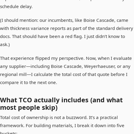
schedule delay.
(I should mention: our incumbents, like Boise Cascade, came
with thickness variance reports as part of the standard delivery
docs. That should have been a red flag. I just didn’t know to
ask.)
That experience flipped my perspective. Now, when I evaluate
any supplier—including Boise Cascade, Weyerhaeuser, or any
regional mill—I calculate the total cost of that quote before I
compare it to the next one.
What TCO actually includes (and what
most people skip)
Total cost of ownership is not a buzzword. It’s a practical
framework. For building materials, I break it down into five
buckets: