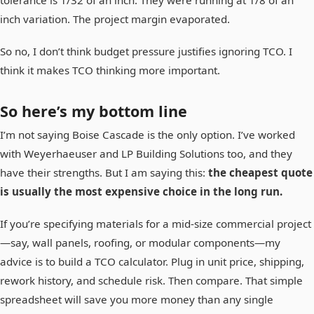
inch variation. The project margin evaporated.
So no, I don’t think budget pressure justifies ignoring TCO. I
think it makes TCO thinking more important.
So here’s my bottom line
I’m not saying Boise Cascade is the only option. I’ve worked
with Weyerhaeuser and LP Building Solutions too, and they
have their strengths. But I am saying this:
the cheapest quote
is usually the most expensive choice in the long run.
If you’re specifying materials for a mid-size commercial project
—say, wall panels, roofing, or modular components—my
advice is to build a TCO calculator. Plug in unit price, shipping,
rework history, and schedule risk. Then compare. That simple
spreadsheet will save you more money than any single