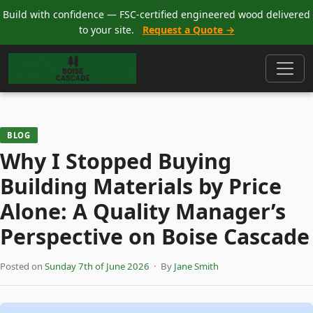
Build with confidence — FSC-certified engineered wood delivered
to your site.
Request a Quote →
BLOG
Why I Stopped Buying
Building Materials by Price
Alone: A Quality Manager’s
Perspective on Boise Cascade
Posted on
Sunday 7th of June 2026
· By
Jane Smith