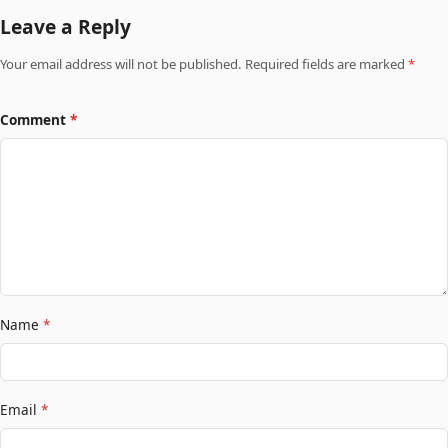
Leave a Reply
Your email address will not be published. Required fields are marked
*
Comment
*
Name
*
Email
*