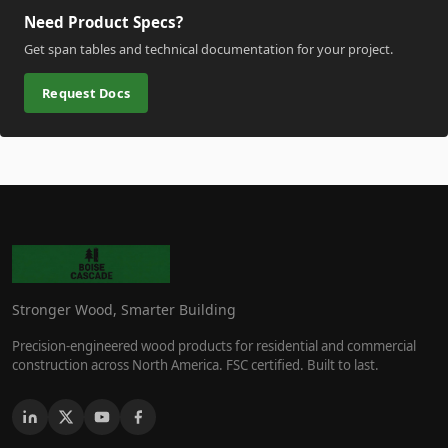
Need Product Specs?
Get span tables and technical documentation for your project.
Request Docs
Stronger Wood, Smarter Building
Precision-engineered wood products for residential and commercial
construction across North America. FSC certified. Built to last.