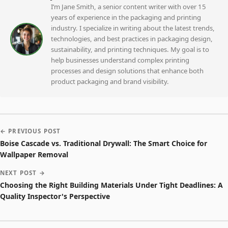
I’m Jane Smith, a senior content writer with over 15
years of experience in the packaging and printing
industry. I specialize in writing about the latest trends,
technologies, and best practices in packaging design,
sustainability, and printing techniques. My goal is to
help businesses understand complex printing
processes and design solutions that enhance both
product packaging and brand visibility.
← PREVIOUS POST
Boise Cascade vs. Traditional Drywall: The Smart Choice for
Wallpaper Removal
NEXT POST →
Choosing the Right Building Materials Under Tight Deadlines: A
Quality Inspector's Perspective