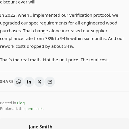
discount ever will.
In 2022, when I implemented our verification protocol, we
upgraded our spec requirements for all engineered wood
purchases. That change alone increased our supplier
compliance rate from 78% to 94% within six months. And our
rework costs dropped by about 34%.
That’s the real math. Not the unit price. The total cost.
SHARE
Posted in
Blog
Bookmark the
permalink
.
Jane Smith