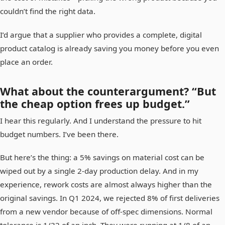
couldn’t find the right data.
I’d argue that a supplier who provides a complete, digital
product catalog is already saving you money before you even
place an order.
What about the counterargument? “But
the cheap option frees up budget.”
I hear this regularly. And I understand the pressure to hit
budget numbers. I’ve been there.
But here’s the thing: a 5% savings on material cost can be
wiped out by a single 2-day production delay. And in my
experience, rework costs are almost always higher than the
original savings. In Q1 2024, we rejected 8% of first deliveries
from a new vendor because of off-spec dimensions. Normal
tolerance is 1/32 of an inch. They were running at 1/8 of an