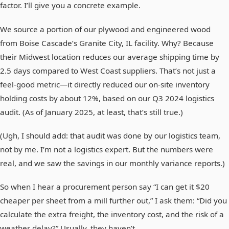
factor. I’ll give you a concrete example.
We source a portion of our plywood and engineered wood
from Boise Cascade’s Granite City, IL facility. Why? Because
their Midwest location reduces our average shipping time by
2.5 days compared to West Coast suppliers. That’s not just a
feel-good metric—it directly reduced our on-site inventory
holding costs by about 12%, based on our Q3 2024 logistics
audit. (As of January 2025, at least, that’s still true.)
(Ugh, I should add: that audit was done by our logistics team,
not by me. I’m not a logistics expert. But the numbers were
real, and we saw the savings in our monthly variance reports.)
So when I hear a procurement person say “I can get it $20
cheaper per sheet from a mill further out,” I ask them: “Did you
calculate the extra freight, the inventory cost, and the risk of a
weather delay?” Usually, they haven’t.