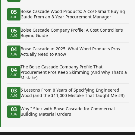
05
Boise Cascade Wood Products: A Cost-Smart Buying
Guide From an 8-Year Procurement Manager
AUG
05
Boise Cascade Company Profile: A Cost Controller’s
Buying Guide
AUG
04
Boise Cascade in 2025: What Wood Products Pros
Actually Need to Know
AUG
The Boise Cascade Company Profile That
04
Procurement Pros Keep Skimming (And Why That's a
AUG
Mistake)
03
5 Lessons From 8 Years of Specifying Engineered
Wood (and the $11,000 Mistake That Taught Me #3)
AUG
03
Why I Stick with Boise Cascade for Commercial
Building Material Orders
AUG