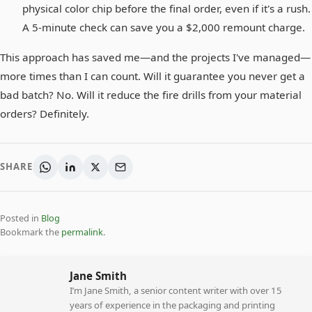
physical color chip before the final order, even if it's a rush.
A 5-minute check can save you a $2,000 remount charge.
This approach has saved me—and the projects I've managed—
more times than I can count. Will it guarantee you never get a
bad batch? No. Will it reduce the fire drills from your material
orders? Definitely.
SHARE
Posted in
Blog
Bookmark the
permalink
.
Jane Smith
I’m Jane Smith, a senior content writer with over 15
years of experience in the packaging and printing