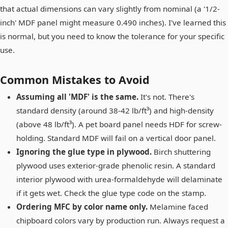
that actual dimensions can vary slightly from nominal (a '1/2-
inch' MDF panel might measure 0.490 inches). I've learned this
is normal, but you need to know the tolerance for your specific
use.
Common Mistakes to Avoid
Assuming all 'MDF' is the same.
It's not. There's
standard density (around 38-42 lb/ft³) and high-density
(above 48 lb/ft³). A pet board panel needs HDF for screw-
holding. Standard MDF will fail on a vertical door panel.
Ignoring the glue type in plywood.
Birch shuttering
plywood uses exterior-grade phenolic resin. A standard
interior plywood with urea-formaldehyde will delaminate
if it gets wet. Check the glue type code on the stamp.
Ordering MFC by color name only.
Melamine faced
chipboard colors vary by production run. Always request a