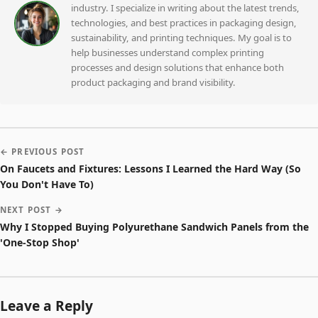
industry. I specialize in writing about the latest trends,
technologies, and best practices in packaging design,
sustainability, and printing techniques. My goal is to
help businesses understand complex printing
processes and design solutions that enhance both
product packaging and brand visibility.
← PREVIOUS POST
On Faucets and Fixtures: Lessons I Learned the Hard Way (So
You Don't Have To)
NEXT POST →
Why I Stopped Buying Polyurethane Sandwich Panels from the
'One-Stop Shop'
Leave a Reply