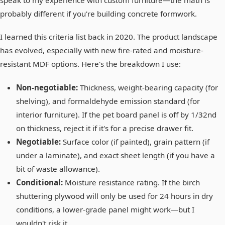
speak to my experience with custom furniture—the math is
probably different if you're building concrete formwork.
I learned this criteria list back in 2020. The product landscape
has evolved, especially with new fire-rated and moisture-
resistant MDF options. Here's the breakdown I use:
Non-negotiable:
Thickness, weight-bearing capacity (for
shelving), and formaldehyde emission standard (for
interior furniture). If the pet board panel is off by 1/32nd
on thickness, reject it if it's for a precise drawer fit.
Negotiable:
Surface color (if painted), grain pattern (if
under a laminate), and exact sheet length (if you have a
bit of waste allowance).
Conditional:
Moisture resistance rating. If the birch
shuttering plywood will only be used for 24 hours in dry
conditions, a lower-grade panel might work—but I
wouldn't risk it.