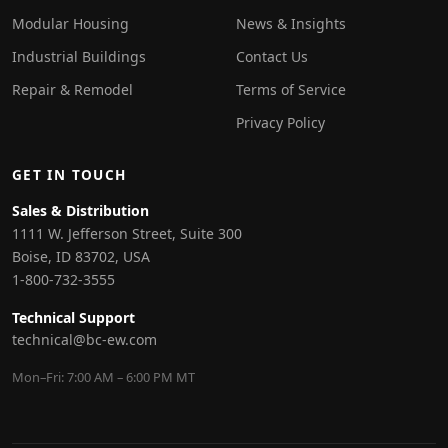
Modular Housing
News & Insights
Industrial Buildings
Contact Us
Repair & Remodel
Terms of Service
Privacy Policy
GET IN TOUCH
Sales & Distribution
1111 W. Jefferson Street, Suite 300
Boise, ID 83702, USA
1-800-732-3555
Technical Support
technical@bc-ew.com
Mon–Fri: 7:00 AM – 6:00 PM MT