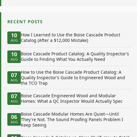
RECENT POSTS
10
How I Learned to Use the Boise Cascade Product
Catalog (After a $12,000 Mistake)
AUG
10
Boise Cascade Product Catalog: A Quality Inspector’s
Guide to Finding What You Actually Need
AUG
How to Use the Boise Cascade Product Catalog: A
07
Quality Inspector’s Guide to Engineered Wood and
AUG
the TCO Trap
07
Boise Cascade Engineered Wood and Modular
Homes: What a QC Inspector Would Actually Spec
AUG
Boise Cascade Modular Homes Are Quiet—Until
06
They're Not. The Sound Proofing Panels Problem I
AUG
Keep Seeing