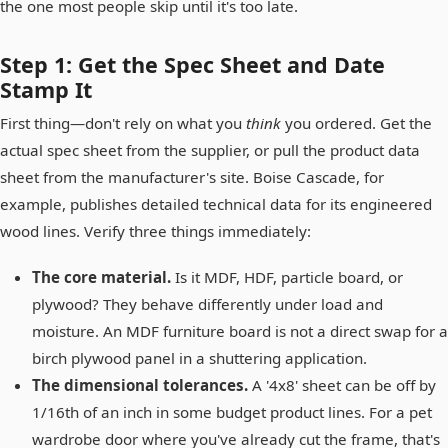
the one most people skip until it's too late.
Step 1: Get the Spec Sheet and Date
Stamp It
First thing—don't rely on what you
think
you ordered. Get the
actual spec sheet from the supplier, or pull the product data
sheet from the manufacturer's site. Boise Cascade, for
example, publishes detailed technical data for its engineered
wood lines. Verify three things immediately:
The core material.
Is it MDF, HDF, particle board, or
plywood? They behave differently under load and
moisture. An MDF furniture board is not a direct swap for a
birch plywood panel in a shuttering application.
The dimensional tolerances.
A '4x8' sheet can be off by
1/16th of an inch in some budget product lines. For a pet
wardrobe door where you've already cut the frame, that's