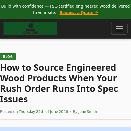
Build with confidence — FSC-certified engineered wood delivered
to your site.
Request a Quote →
BLOG
How to Source Engineered
Wood Products When Your
Rush Order Runs Into Spec
Issues
Posted on
Thursday 25th of June 2026
· By
Jane Smith