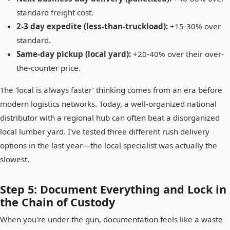
standard freight cost.
2-3 day expedite (less-than-truckload):
+15-30% over
standard.
Same-day pickup (local yard):
+20-40% over their over-
the-counter price.
The 'local is always faster' thinking comes from an era before
modern logistics networks. Today, a well-organized national
distributor with a regional hub can often beat a disorganized
local lumber yard. I've tested three different rush delivery
options in the last year—the local specialist was actually the
slowest.
Step 5: Document Everything and Lock in
the Chain of Custody
When you're under the gun, documentation feels like a waste