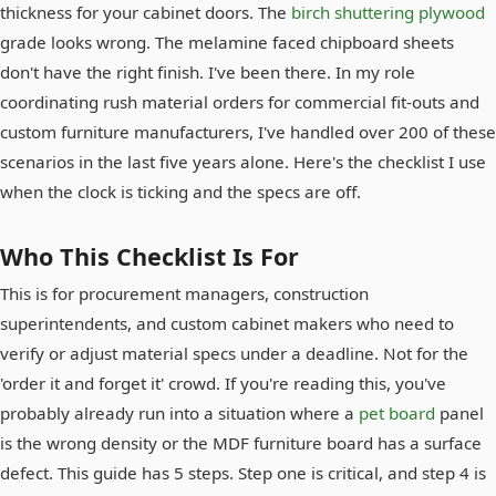
thickness for your cabinet doors. The
birch shuttering plywood
grade looks wrong. The melamine faced chipboard sheets
don't have the right finish. I've been there. In my role
coordinating rush material orders for commercial fit-outs and
custom furniture manufacturers, I've handled over 200 of these
scenarios in the last five years alone. Here's the checklist I use
when the clock is ticking and the specs are off.
Who This Checklist Is For
This is for procurement managers, construction
superintendents, and custom cabinet makers who need to
verify or adjust material specs under a deadline. Not for the
'order it and forget it' crowd. If you're reading this, you've
probably already run into a situation where a
pet board
panel
is the wrong density or the MDF furniture board has a surface
defect. This guide has 5 steps. Step one is critical, and step 4 is