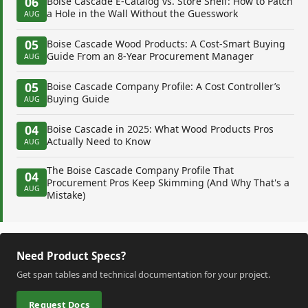
06
Boise Cascade E-Catalog vs. Store Shelf: How to Patch
a Hole in the Wall Without the Guesswork
AUG
05
Boise Cascade Wood Products: A Cost-Smart Buying
Guide From an 8-Year Procurement Manager
AUG
05
Boise Cascade Company Profile: A Cost Controller’s
Buying Guide
AUG
04
Boise Cascade in 2025: What Wood Products Pros
Actually Need to Know
AUG
The Boise Cascade Company Profile That
04
Procurement Pros Keep Skimming (And Why That's a
AUG
Mistake)
Need Product Specs?
Get span tables and technical documentation for your project.
Request Docs