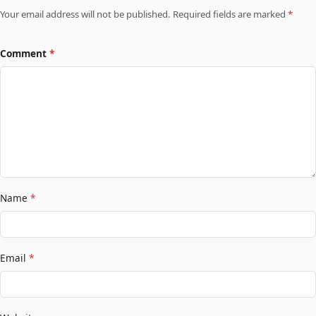
Your email address will not be published. Required fields are marked
*
Comment
*
Name
*
Email
*