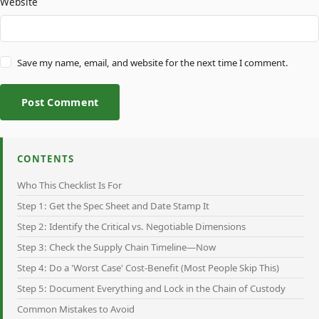
Website
Save my name, email, and website for the next time I comment.
Post Comment
CONTENTS
Who This Checklist Is For
Step 1: Get the Spec Sheet and Date Stamp It
Step 2: Identify the Critical vs. Negotiable Dimensions
Step 3: Check the Supply Chain Timeline—Now
Step 4: Do a 'Worst Case' Cost-Benefit (Most People Skip This)
Step 5: Document Everything and Lock in the Chain of Custody
Common Mistakes to Avoid