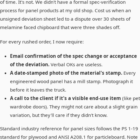
of time. It's not. We didn't have a formal spec-verification
process for panel products at my old shop. Cost us when an
unsigned deviation sheet led to a dispute over 30 sheets of
melamine faced chipboard that were three shades off.
For every rushed order, I now require:
Email confirmation of the spec change or acceptance
of the deviation.
Verbal OKs are useless.
A date-stamped photo of the material's stamp.
Every
engineered wood panel has a mill stamp. Photograph it
before it leaves the truck.
A call to the client if it's a visible end-use item
(like pet
wardrobe doors). They might not care about a slight grain
variation, but they'll care if they didn't know.
Standard industry reference for panel sizes follows the PS 1-19
standard for plywood and ANSI A208.1 for particleboard. Note