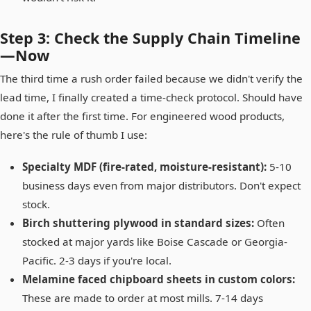
Step 3: Check the Supply Chain Timeline
—Now
The third time a rush order failed because we didn't verify the
lead time, I finally created a time-check protocol. Should have
done it after the first time. For engineered wood products,
here's the rule of thumb I use:
Specialty MDF (fire-rated, moisture-resistant):
5-10
business days even from major distributors. Don't expect
stock.
Birch shuttering plywood in standard sizes:
Often
stocked at major yards like Boise Cascade or Georgia-
Pacific. 2-3 days if you're local.
Melamine faced chipboard sheets in custom colors:
These are made to order at most mills. 7-14 days