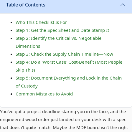
Table of Contents
Who This Checklist Is For
Step 1: Get the Spec Sheet and Date Stamp It
Step 2: Identify the Critical vs. Negotiable
Dimensions
Step 3: Check the Supply Chain Timeline—Now
Step 4: Do a 'Worst Case' Cost-Benefit (Most People
Skip This)
Step 5: Document Everything and Lock in the Chain
of Custody
Common Mistakes to Avoid
You've got a project deadline staring you in the face, and the
engineered wood order just landed on your desk with a spec
that doesn't quite match. Maybe the MDF board isn't the right