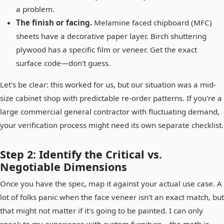
a problem.
The finish or facing.
Melamine faced chipboard (MFC)
sheets have a decorative paper layer. Birch shuttering
plywood has a specific film or veneer. Get the exact
surface code—don't guess.
Let's be clear: this worked for us, but our situation was a mid-
size cabinet shop with predictable re-order patterns. If you're a
large commercial general contractor with fluctuating demand,
your verification process might need its own separate checklist.
Step 2: Identify the Critical vs.
Negotiable Dimensions
Once you have the spec, map it against your actual use case. A
lot of folks panic when the face veneer isn't an exact match, but
that might not matter if it's going to be painted. I can only