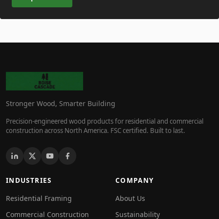
Stronger Wood, Smarter Building
Precision-engineered wood products for residential and commercial
construction across North America. FSC certified. Built to last.
INDUSTRIES
COMPANY
Residential Framing
About Us
Commercial Construction
Sustainability