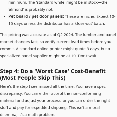
minimum. The 'standard white' might be in stock—the
'almond' is probably not.
Pet board / pet door panels:
These are niche. Expect 10-
15 days unless the distributor has a 'close-out' batch.
This pricing was accurate as of Q2 2024. The lumber and panel
market changes fast, so verify current lead times before you
commit. A standard online printer might quote 3 days, but a
specialized panel supplier might be at 10. Don't wait.
Step 4: Do a 'Worst Case' Cost-Benefit
(Most People Skip This)
Here's the step I see missed all the time. You have a spec
discrepancy. You can either accept the non-conforming
material and adjust your process, or you can order the right
stuff and pay for expedited shipping. This isn't a moral
dilemma; it's a math problem.