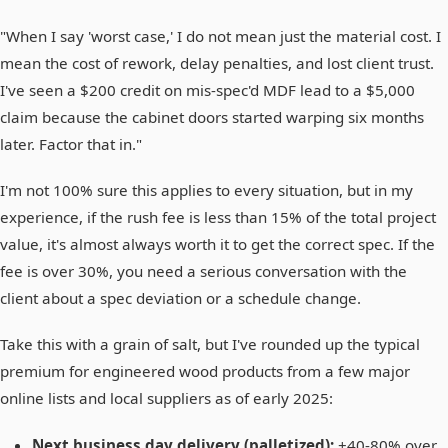
"When I say 'worst case,' I do not mean just the material cost. I
mean the cost of rework, delay penalties, and lost client trust.
I've seen a $200 credit on mis-spec'd MDF lead to a $5,000
claim because the cabinet doors started warping six months
later. Factor that in."
I'm not 100% sure this applies to every situation, but in my
experience, if the rush fee is less than 15% of the total project
value, it's almost always worth it to get the correct spec. If the
fee is over 30%, you need a serious conversation with the
client about a spec deviation or a schedule change.
Take this with a grain of salt, but I've rounded up the typical
premium for engineered wood products from a few major
online lists and local suppliers as of early 2025:
Next business day delivery (palletized):
+40-80% over