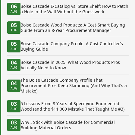
06
Boise Cascade E-Catalog vs. Store Shelf: How to Patch
a Hole in the Wall Without the Guesswork
AUG
05
Boise Cascade Wood Products: A Cost-Smart Buying
Guide From an 8-Year Procurement Manager
AUG
05
Boise Cascade Company Profile: A Cost Controller’s
Buying Guide
AUG
04
Boise Cascade in 2025: What Wood Products Pros
Actually Need to Know
AUG
The Boise Cascade Company Profile That
04
Procurement Pros Keep Skimming (And Why That's a
AUG
Mistake)
03
5 Lessons From 8 Years of Specifying Engineered
Wood (and the $11,000 Mistake That Taught Me #3)
AUG
03
Why I Stick with Boise Cascade for Commercial
Building Material Orders
AUG