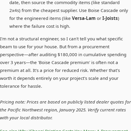
date, then source the commodity items (like standard
2x4s) from the cheapest supplier. Use Boise Cascade only
for the engineered items (like
Versa-Lam
or
I-Joists
)
where the failure cost is high.
I'm not a structural engineer, so I can't tell you what specific
beam to use for your house. But from a procurement
perspective—after auditing $180,000 in cumulative spending
over 3 years—the 'Boise Cascade premium' is often not a
premium at all. It's a price for reduced risk. Whether that's
worth it depends entirely on your project's scale and your
tolerance for hassle.
Pricing note: Prices are based on publicly listed dealer quotes for
the Pacific Northwest region, January 2025. Verify current rates
with your local distributor.