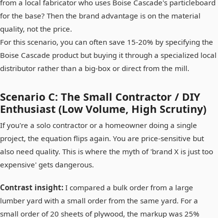
from a local fabricator who uses Boise Cascade's particleboard
for the base? Then the brand advantage is on the material
quality, not the price.
For this scenario, you can often save 15-20% by specifying the
Boise Cascade product but buying it through a specialized local
distributor rather than a big-box or direct from the mill.
Scenario C: The Small Contractor / DIY
Enthusiast (Low Volume, High Scrutiny)
If you're a solo contractor or a homeowner doing a single
project, the equation flips again. You are price-sensitive but
also need quality. This is where the myth of 'brand X is just too
expensive' gets dangerous.
Contrast insight:
I compared a bulk order from a large
lumber yard with a small order from the same yard. For a
small order of 20 sheets of plywood, the markup was 25%