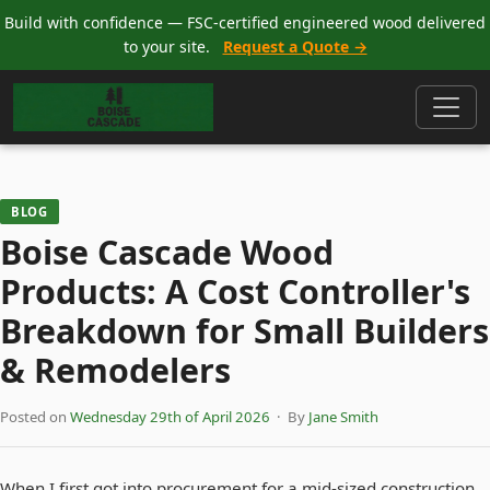
Build with confidence — FSC-certified engineered wood delivered
to your site.
Request a Quote →
BLOG
Boise Cascade Wood
Products: A Cost Controller's
Breakdown for Small Builders
& Remodelers
Posted on
Wednesday 29th of April 2026
· By
Jane Smith
When I first got into procurement for a mid-sized construction