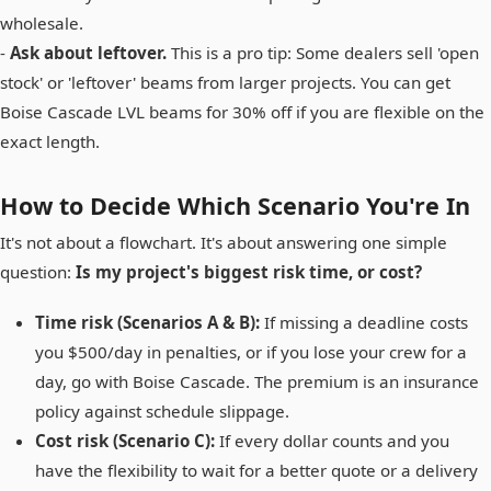
wholesale.
-
Ask about leftover.
This is a pro tip: Some dealers sell 'open
stock' or 'leftover' beams from larger projects. You can get
Boise Cascade LVL beams for 30% off if you are flexible on the
exact length.
How to Decide Which Scenario You're In
It's not about a flowchart. It's about answering one simple
question:
Is my project's biggest risk time, or cost?
Time risk (Scenarios A & B):
If missing a deadline costs
you $500/day in penalties, or if you lose your crew for a
day, go with Boise Cascade. The premium is an insurance
policy against schedule slippage.
Cost risk (Scenario C):
If every dollar counts and you
have the flexibility to wait for a better quote or a delivery