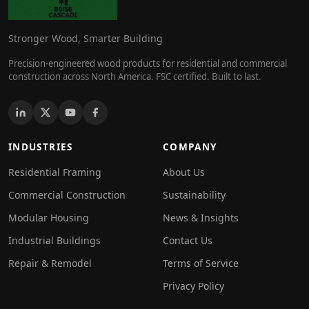
Stronger Wood, Smarter Building
Precision-engineered wood products for residential and commercial
construction across North America. FSC certified. Built to last.
INDUSTRIES
COMPANY
Residential Framing
About Us
Commercial Construction
Sustainability
Modular Housing
News & Insights
Industrial Buildings
Contact Us
Repair & Remodel
Terms of Service
Privacy Policy