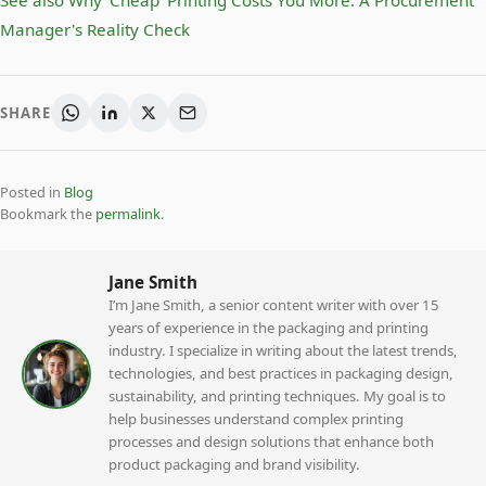
See also
Why 'Cheap' Printing Costs You More: A Procurement
Manager's Reality Check
SHARE
Posted in
Blog
Bookmark the
permalink
.
Jane Smith
I’m Jane Smith, a senior content writer with over 15
years of experience in the packaging and printing
industry. I specialize in writing about the latest trends,
technologies, and best practices in packaging design,
sustainability, and printing techniques. My goal is to
help businesses understand complex printing
processes and design solutions that enhance both
product packaging and brand visibility.