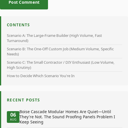
Post Comment
CONTENTS
Scenario A: The Large-Frame Builder (High Volume, Fast
Turnaround)
Scenario B: The One-Off Custom Job (Medium Volume, Specific
Needs)
Scenario C: The Small Contractor / DIY Enthusiast (Low Volume,
High Scrutiny)
How to Decide Which Scenario You're In
RECENT POSTS
Boise Cascade Modular Homes Are Quiet—Until
06
They're Not. The Sound Proofing Panels Problem I
AUG
Keep Seeing