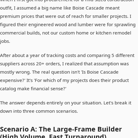
outfit, I assumed a big name like Boise Cascade meant
premium prices that were out of reach for smaller projects. I
figured their engineered wood and lumber were for sprawling
commercial builds, not our custom home or kitchen remodel
jobs.
After about a year of tracking costs and comparing 5 different
suppliers across 20+ orders, I realized that assumption was
mostly wrong. The real question isn't 'Is Boise Cascade
expensive?' It's 'For which of my projects does their product
catalog make financial sense?'
The answer depends entirely on your situation. Let's break it
down into three common scenarios.
Scenario A: The Large-Frame Builder
(High Volume, Fast Turnaround)