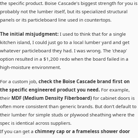
the specific product. Boise Cascade’s biggest strength for you is
probably not the lumber itself, but its specialized structural
panels or its particleboard line used in countertops.
The initial misjudgment:
I used to think that for a single
kitchen island, I could just go to a local lumber yard and get
whatever particleboard they had. I was wrong. The 'cheap'
option resulted in a $1,200 redo when the board failed in a
high-moisture environment.
For a custom job,
check the Boise Cascade brand first on
the specific engineered product you need.
For example,
their
MDF (Medium Density Fiberboard)
for cabinet doors is
often more consistent than generic brands. But don't default to
their lumber for simple studs or plywood sheathing where the
spec is identical across suppliers.
If you can get a
chimney cap or a frameless shower door