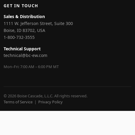
GET IN TOUCH
Sales & Distribution
1111 W. Jefferson Street, Suite 300
Boise, ID 83702, USA
1-800-732-3555
Technical Support
technical@bc-ew.com
Mon–Fri: 7:00 AM – 6:00 PM MT
© 2026 Boise Cascade, L.L.C. All rights reserved.
Terms of Service
|
Privacy Policy