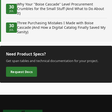
Why Your "Boise Cascade" Level Procurement
30
Crumbles for the Small Stuff (And What to Do About
JUL
It)
Three Purchasing Mistakes I Made with Boise
30
Cascade (And How a Digital Catalog Finally Saved My
JUL
Sanity)
Need Product Specs?
Get span tables and technical documentation for your project.
Request Docs