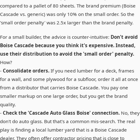
compared to a pallet of 80 sheets. The brand premium (Boise
Cascade vs. generic) was only 10% on the small order. So the
'small order penalty' was 2.5x larger than the brand penalty.
For a small builder, the advice is counter-intuitive:
Don't avoid
Boise Cascade because you think it's expensive. Instead,
use their distribution to avoid the 'small order' penalty.
How?
-
Consolidate orders.
If you need lumber for a deck, frames
for a wall, and some plywood for a subfloor, order it all at once
from a distributor that carries Boise Cascade. You pay one
smaller markup on one large order, but you get the brand
quality.
-
Check the 'Cascade Auto Glass Boise' connection.
No, they
don't do auto glass. But that's a common mis-search. The real
play is finding a local lumber yard that is a Boise Cascade
dealer. They often offer contractor pricing that is close to