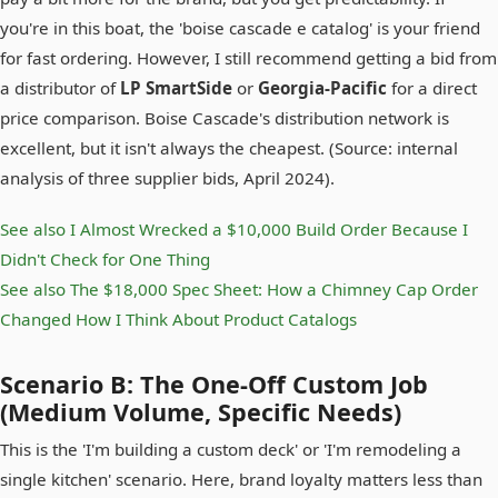
you're in this boat, the 'boise cascade e catalog' is your friend
for fast ordering. However, I still recommend getting a bid from
a distributor of
LP SmartSide
or
Georgia-Pacific
for a direct
price comparison. Boise Cascade's distribution network is
excellent, but it isn't always the cheapest. (Source: internal
analysis of three supplier bids, April 2024).
See also
I Almost Wrecked a $10,000 Build Order Because I
Didn't Check for One Thing
See also
The $18,000 Spec Sheet: How a Chimney Cap Order
Changed How I Think About Product Catalogs
Scenario B: The One-Off Custom Job
(Medium Volume, Specific Needs)
This is the 'I'm building a custom deck' or 'I'm remodeling a
single kitchen' scenario. Here, brand loyalty matters less than