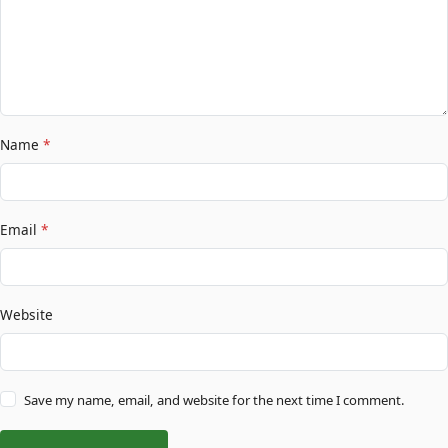
Name
*
Email
*
Website
Save my name, email, and website for the next time I comment.