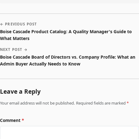
← PREVIOUS POST
Boise Cascade Product Catalog: A Quality Manager's Guide to
What Matters
NEXT POST →
Boise Cascade Board of Directors vs. Company Profile: What an
Admin Buyer Actually Needs to Know
Leave a Reply
Your email address will not be published. Required fields are marked
*
Comment
*