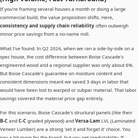
If you’re framing several houses a month or doing a large
commercial build, the value proposition shifts. Here,
consistency and supply chain reliability
often outweigh
minor price savings from a no-name mill.
What I've found: In Q2 2024, when we ran a side-by-side on a
spec house, the cost difference between Boise Cascade's
engineered wood and a regional supplier was only about 6%.
But Boise Cascade’s guarantee on moisture content and
consistent dimensions meant we saved 3 days in labor that
would have been lost to warped or subpar material. That labor
savings covered the material price gap entirely.
For this scenario, Boise Cascade's structural panels (like their
B-C
and
C-C
graded plywood) and
Versa-Lam
LVL (Laminated
Veneer Lumber) are a strong 'set it and forget it' choice. You
pay a bit more for the brand, but you get predictability. If