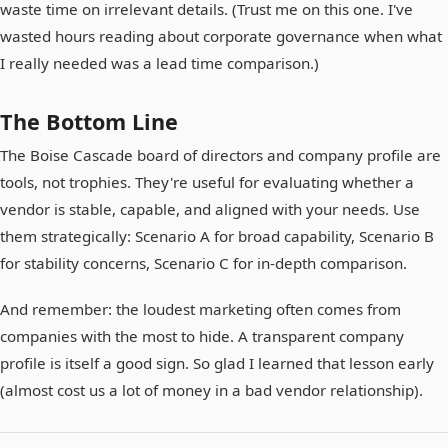
waste time on irrelevant details. (Trust me on this one. I've
wasted hours reading about corporate governance when what
I really needed was a lead time comparison.)
The Bottom Line
The Boise Cascade board of directors and company profile are
tools, not trophies. They're useful for evaluating whether a
vendor is stable, capable, and aligned with your needs. Use
them strategically: Scenario A for broad capability, Scenario B
for stability concerns, Scenario C for in-depth comparison.
And remember: the loudest marketing often comes from
companies with the most to hide. A transparent company
profile is itself a good sign. So glad I learned that lesson early
(almost cost us a lot of money in a bad vendor relationship).