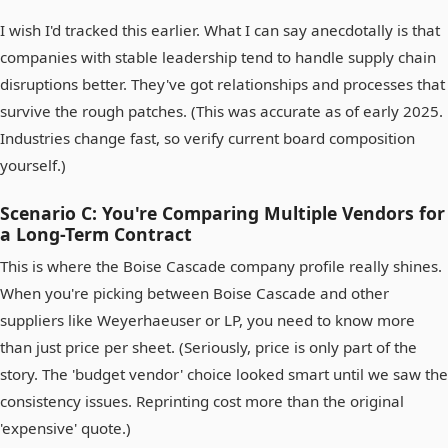
I wish I'd tracked this earlier. What I can say anecdotally is that
companies with stable leadership tend to handle supply chain
disruptions better. They've got relationships and processes that
survive the rough patches. (This was accurate as of early 2025.
Industries change fast, so verify current board composition
yourself.)
Scenario C: You're Comparing Multiple Vendors for
a Long-Term Contract
This is where the Boise Cascade company profile really shines.
When you're picking between Boise Cascade and other
suppliers like Weyerhaeuser or LP, you need to know more
than just price per sheet. (Seriously, price is only part of the
story. The 'budget vendor' choice looked smart until we saw the
consistency issues. Reprinting cost more than the original
'expensive' quote.)