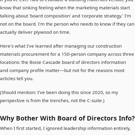
know that sinking feeling when the marketing materials start
talking about 'board composition' and 'corporate strategy.' I'm
not on the board. I'm the person who needs to know if they can
actually deliver plywood on time.
Here's what I've learned after managing our construction
materials procurement for a 150-person company across three
locations: the Boise Cascade board of directors information
and company profile matter—but not for the reasons most
articles tell you.
(Should mention: I've been doing this since 2020, so my
perspective is from the trenches, not the C-suite.)
Why Bother With Board of Directors Info?
When I first started, I ignored leadership information entirely.