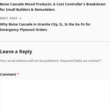
Boise Cascade Wood Products: A Cost Controller's Breakdown
for Small Builders & Remodelers
NEXT POST →
Why Boise Cascade in Granite City, IL, Is the Go-To for
Emergency Plywood Orders
Leave a Reply
Your email address will not be published. Required fields are marked
*
Comment
*