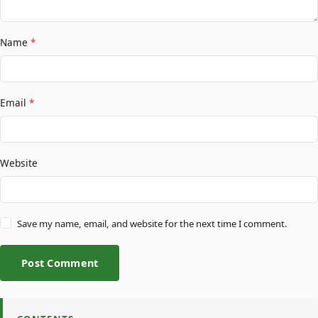
Name
*
Email
*
Website
Save my name, email, and website for the next time I comment.
Post Comment