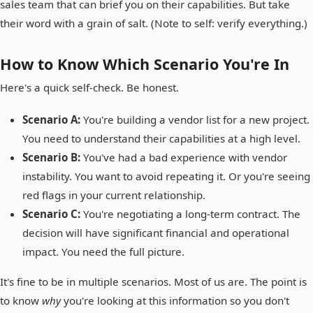
sales team that can brief you on their capabilities. But take
their word with a grain of salt. (Note to self: verify everything.)
How to Know Which Scenario You're In
Here's a quick self-check. Be honest.
Scenario A:
You're building a vendor list for a new project.
You need to understand their capabilities at a high level.
Scenario B:
You've had a bad experience with vendor
instability. You want to avoid repeating it. Or you're seeing
red flags in your current relationship.
Scenario C:
You're negotiating a long-term contract. The
decision will have significant financial and operational
impact. You need the full picture.
It's fine to be in multiple scenarios. Most of us are. The point is
to know
why
you're looking at this information so you don't