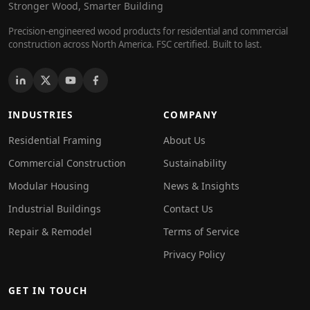
Stronger Wood, Smarter Building
Precision-engineered wood products for residential and commercial
construction across North America. FSC certified. Built to last.
INDUSTRIES
COMPANY
Residential Framing
About Us
Commercial Construction
Sustainability
Modular Housing
News & Insights
Industrial Buildings
Contact Us
Repair & Remodel
Terms of Service
Privacy Policy
GET IN TOUCH