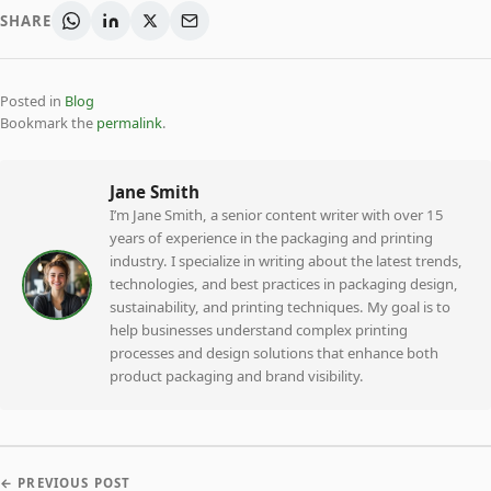
SHARE
Posted in
Blog
Bookmark the
permalink
.
Jane Smith
I’m Jane Smith, a senior content writer with over 15
years of experience in the packaging and printing
industry. I specialize in writing about the latest trends,
technologies, and best practices in packaging design,
sustainability, and printing techniques. My goal is to
help businesses understand complex printing
processes and design solutions that enhance both
product packaging and brand visibility.
← PREVIOUS POST