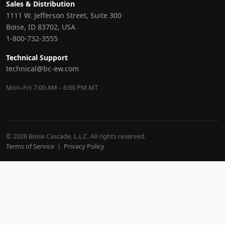
Sales & Distribution
1111 W. Jefferson Street, Suite 300
Boise, ID 83702, USA
1-800-732-3555
Technical Support
technical@bc-ew.com
Mon–Fri: 7:00 AM – 6:00 PM MT
© 2026 Boise Cascade, L.L.C. All rights reserved.
Terms of Service
|
Privacy Policy