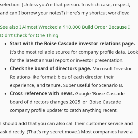
selection. (Unless you're that person. In which case, respect,
and can I borrow your notes?) Here's my shortcut workflow:
See also
I Almost Wrecked a $10,000 Build Order Because I
Didn't Check for One Thing
Start with the Boise Cascade investor relations page.
It's the most reliable source for company profile data. Look
for the latest annual report or investor presentation.
Check the board of directors page.
Microsoft Investor
Relations-like format: bios of each director, their
experience, and tenure. Super useful for Scenario B.
Cross-reference with news.
Google 'Boise Cascade
board of directors changes 2025' or 'Boise Cascade
company profile update' to catch anything recent.
I should add that you can also call their customer service and
ask directly. (That's my secret move.) Most companies have a