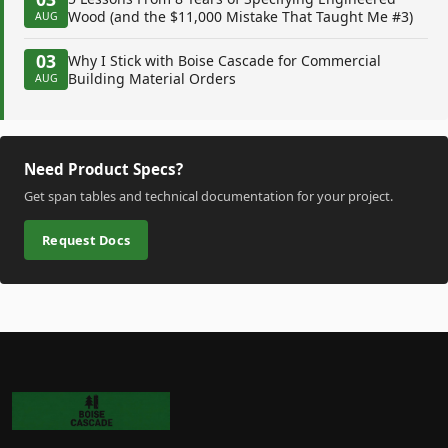
Wood (and the $11,000 Mistake That Taught Me #3)
AUG
03
Why I Stick with Boise Cascade for Commercial
Building Material Orders
AUG
Need Product Specs?
Get span tables and technical documentation for your project.
Request Docs