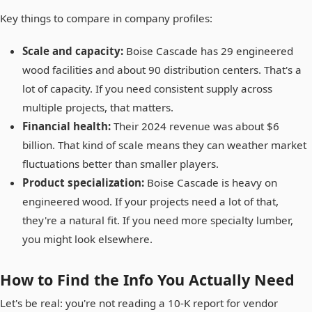
Key things to compare in company profiles:
Scale and capacity:
Boise Cascade has 29 engineered
wood facilities and about 90 distribution centers. That's a
lot of capacity. If you need consistent supply across
multiple projects, that matters.
Financial health:
Their 2024 revenue was about $6
billion. That kind of scale means they can weather market
fluctuations better than smaller players.
Product specialization:
Boise Cascade is heavy on
engineered wood. If your projects need a lot of that,
they're a natural fit. If you need more specialty lumber,
you might look elsewhere.
How to Find the Info You Actually Need
Let's be real: you're not reading a 10-K report for vendor