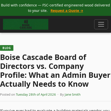
Build with confidence — FSC-certified engineered wood delivered
to your site.
Request a Quote →
BLOG
Boise Cascade Board of
Directors vs. Company
Profile: What an Admin Buyer
Actually Needs to Know
Posted on
Tuesday 28th of April 2026
· By
Jane Smith
If you've ever had to evaluate a building materials vendor, you