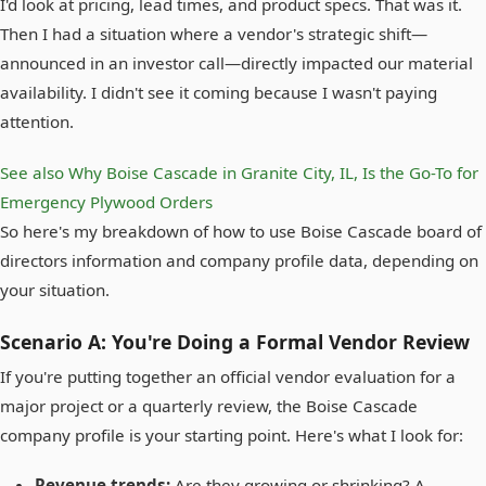
I'd look at pricing, lead times, and product specs. That was it.
Then I had a situation where a vendor's strategic shift—
announced in an investor call—directly impacted our material
availability. I didn't see it coming because I wasn't paying
attention.
See also
Why Boise Cascade in Granite City, IL, Is the Go-To for
Emergency Plywood Orders
So here's my breakdown of how to use Boise Cascade board of
directors information and company profile data, depending on
your situation.
Scenario A: You're Doing a Formal Vendor Review
If you're putting together an official vendor evaluation for a
major project or a quarterly review, the Boise Cascade
company profile is your starting point. Here's what I look for:
Revenue trends:
Are they growing or shrinking? A