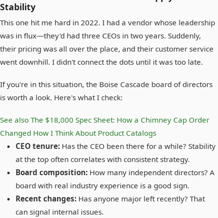
Stability
This one hit me hard in 2022. I had a vendor whose leadership
was in flux—they'd had three CEOs in two years. Suddenly,
their pricing was all over the place, and their customer service
went downhill. I didn't connect the dots until it was too late.
If you're in this situation, the Boise Cascade board of directors
is worth a look. Here's what I check:
See also
The $18,000 Spec Sheet: How a Chimney Cap Order
Changed How I Think About Product Catalogs
CEO tenure:
Has the CEO been there for a while? Stability
at the top often correlates with consistent strategy.
Board composition:
How many independent directors? A
board with real industry experience is a good sign.
Recent changes:
Has anyone major left recently? That
can signal internal issues.