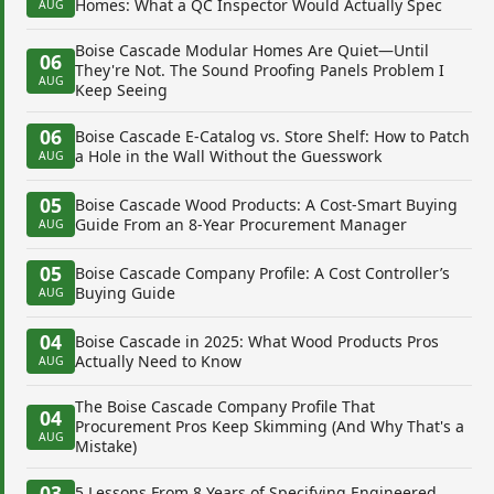
Homes: What a QC Inspector Would Actually Spec
AUG
Boise Cascade Modular Homes Are Quiet—Until
06
They're Not. The Sound Proofing Panels Problem I
AUG
Keep Seeing
06
Boise Cascade E-Catalog vs. Store Shelf: How to Patch
a Hole in the Wall Without the Guesswork
AUG
05
Boise Cascade Wood Products: A Cost-Smart Buying
Guide From an 8-Year Procurement Manager
AUG
05
Boise Cascade Company Profile: A Cost Controller’s
Buying Guide
AUG
04
Boise Cascade in 2025: What Wood Products Pros
Actually Need to Know
AUG
The Boise Cascade Company Profile That
04
Procurement Pros Keep Skimming (And Why That's a
AUG
Mistake)
03
5 Lessons From 8 Years of Specifying Engineered