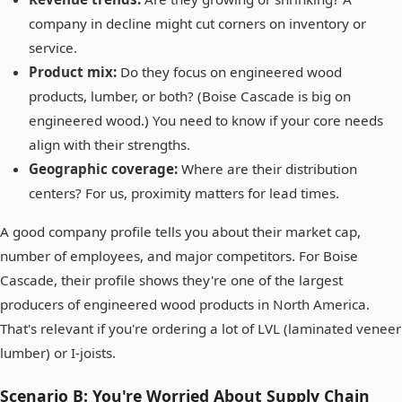
company in decline might cut corners on inventory or
service.
Product mix:
Do they focus on engineered wood
products, lumber, or both? (Boise Cascade is big on
engineered wood.) You need to know if your core needs
align with their strengths.
Geographic coverage:
Where are their distribution
centers? For us, proximity matters for lead times.
A good company profile tells you about their market cap,
number of employees, and major competitors. For Boise
Cascade, their profile shows they're one of the largest
producers of engineered wood products in North America.
That's relevant if you're ordering a lot of LVL (laminated veneer
lumber) or I-joists.
Scenario B: You're Worried About Supply Chain