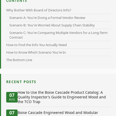
CONTENTS
Why Bother With Board of Directors Info?
Scenario A: You're Doing a Formal Vendor Review
Scenario B: You're Worried About Supply Chain Stability
Scenario C: You're Comparing Multiple Vendors for a Long-Term
Contract
How to Find the Info You Actually Need
How to Know Which Scenario You're In
The Bottom Line
RECENT POSTS
How to Use the Boise Cascade Product Catalog: A
07
Quality Inspector’s Guide to Engineered Wood and
AUG
the TCO Trap
07
Boise Cascade Engineered Wood and Modular