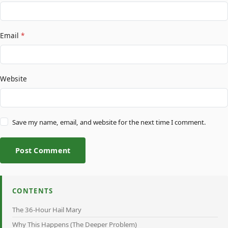
Email
*
Website
Save my name, email, and website for the next time I comment.
Post Comment
CONTENTS
The 36-Hour Hail Mary
Why This Happens (The Deeper Problem)