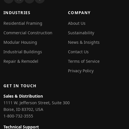
INDUSTRIES
COMPANY
Residential Framing
About Us
Commercial Construction
Sustainability
Modular Housing
News & Insights
Industrial Buildings
Contact Us
Repair & Remodel
Terms of Service
Privacy Policy
GET IN TOUCH
Sales & Distribution
1111 W. Jefferson Street, Suite 300
Boise, ID 83702, USA
1-800-732-3555
Technical Support