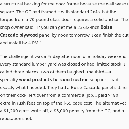
a structural backing for the door frame because the wall wasn't
square. The GC had framed it with standard 2x4s, but the
torque from a 70-pound glass door requires a solid anchor. The
shop owner said, “If you can get me a 23/32-inch
Boise
Cascade plywood
panel by noon tomorrow, I can finish the cut
and install by 4 PM.”
The challenge: it was a Friday afternoon of a holiday weekend.
Every standard lumber yard was closed or had limited stock. I
called three places. Two of them laughed. The third—a
specialty
wood products for construction
supplier—had
exactly what I needed. They had a Boise Cascade panel sitting
on their dock, left over from a commercial job. I paid $180
extra in rush fees on top of the $65 base cost. The alternative:
a $1,200 glass write-off, a $5,000 penalty from the GC, and a
reputation shot.