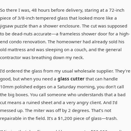
So there I was, 48 hours before delivery, staring at a 72-inch
piece of 3/8-inch tempered glass that looked more like a
jigsaw puzzle than a shower enclosure. The cut was supposed
to be dead-nuts accurate—a frameless shower door for a high-
end condo renovation. The homeowner had already sold his
old mattress and was sleeping on a couch, and the general
contractor was breathing down my neck.
I’d ordered the glass from my usual wholesale supplier. They’re
good, but when you need a
glass cutter
that can handle
10mm polished edges on a Saturday morning, you don't call
the big boxes. You call someone who understands that a bad
cut means a ruined sheet and a very angry client. And I’d
messed up. The miter was off by 2 degrees. That’s not
repairable in the field. It’s a $1,200 piece of glass—trash.