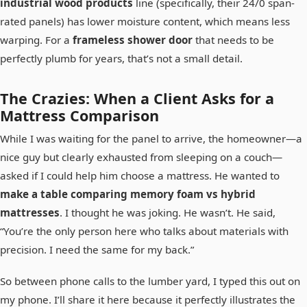
industrial wood products
line (specifically, their 24/0 span-
rated panels) has lower moisture content, which means less
warping. For a
frameless shower door
that needs to be
perfectly plumb for years, that’s not a small detail.
The Crazies: When a Client Asks for a
Mattress Comparison
While I was waiting for the panel to arrive, the homeowner—a
nice guy but clearly exhausted from sleeping on a couch—
asked if I could help him choose a mattress. He wanted to
make a table comparing memory foam vs hybrid
mattresses
. I thought he was joking. He wasn’t. He said,
“You’re the only person here who talks about materials with
precision. I need the same for my back.”
So between phone calls to the lumber yard, I typed this out on
my phone. I’ll share it here because it perfectly illustrates the