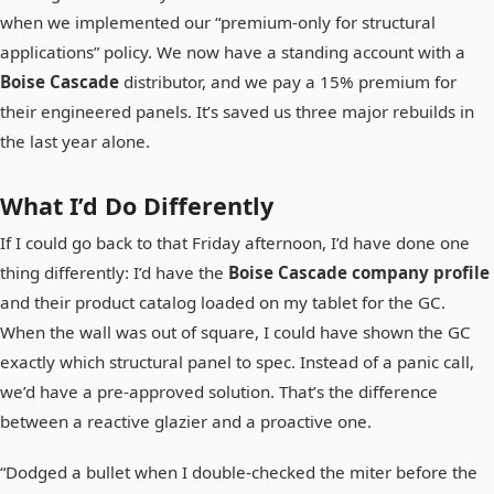
when we implemented our “premium-only for structural
applications” policy. We now have a standing account with a
Boise Cascade
distributor, and we pay a 15% premium for
their engineered panels. It’s saved us three major rebuilds in
the last year alone.
What I’d Do Differently
If I could go back to that Friday afternoon, I’d have done one
thing differently: I’d have the
Boise Cascade company profile
and their product catalog loaded on my tablet for the GC.
When the wall was out of square, I could have shown the GC
exactly which structural panel to spec. Instead of a panic call,
we’d have a pre-approved solution. That’s the difference
between a reactive glazier and a proactive one.
“Dodged a bullet when I double-checked the miter before the