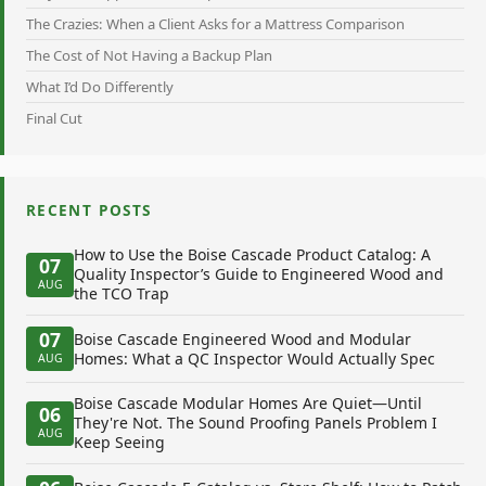
The Crazies: When a Client Asks for a Mattress Comparison
The Cost of Not Having a Backup Plan
What I’d Do Differently
Final Cut
RECENT POSTS
How to Use the Boise Cascade Product Catalog: A
07
Quality Inspector’s Guide to Engineered Wood and
AUG
the TCO Trap
07
Boise Cascade Engineered Wood and Modular
Homes: What a QC Inspector Would Actually Spec
AUG
Boise Cascade Modular Homes Are Quiet—Until
06
They're Not. The Sound Proofing Panels Problem I
AUG
Keep Seeing