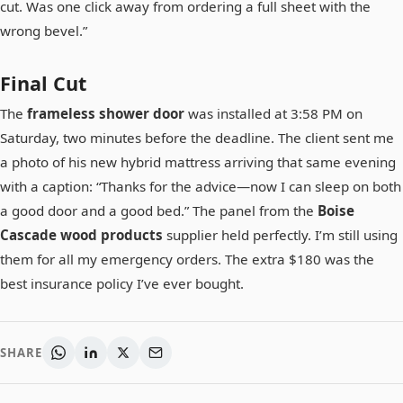
cut. Was one click away from ordering a full sheet with the
wrong bevel.”
Final Cut
The
frameless shower door
was installed at 3:58 PM on
Saturday, two minutes before the deadline. The client sent me
a photo of his new hybrid mattress arriving that same evening
with a caption: “Thanks for the advice—now I can sleep on both
a good door and a good bed.” The panel from the
Boise
Cascade wood products
supplier held perfectly. I’m still using
them for all my emergency orders. The extra $180 was the
best insurance policy I’ve ever bought.
SHARE