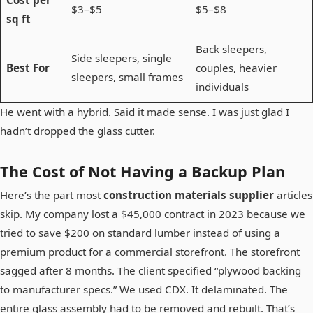
Cost per
$3–$5
$5–$8
sq ft
Back sleepers,
Side sleepers, single
Best For
couples, heavier
sleepers, small frames
individuals
He went with a hybrid. Said it made sense. I was just glad I
hadn’t dropped the glass cutter.
The Cost of Not Having a Backup Plan
Here’s the part most
construction materials supplier
articles
skip. My company lost a $45,000 contract in 2023 because we
tried to save $200 on standard lumber instead of using a
premium product for a commercial storefront. The storefront
sagged after 8 months. The client specified “plywood backing
to manufacturer specs.” We used CDX. It delaminated. The
entire glass assembly had to be removed and rebuilt. That’s