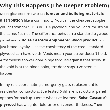
Why This Happens (The Deeper Problem)
Most glaziers I know treat
lumber and building materials
distribution
like a commodity. You call the cheapest supplier,
you get standard OSB or CDX plywood, and you assume it’s all
the same. It’s not. The difference between a standard plywood
panel and a
Boise Cascade engineered wood product
isn't
just brand loyalty—it’s the consistency of the core. Standard
plywood can have voids. Voids mean your screw doesn’t hold.
A frameless shower door hinge torques against that screw. If
the void is at the hinge point, the door sags. I’ve seen it
happen.
In my role coordinating emergency glass replacement for
residential contractors, I’ve tested 6 different structural panel
options for backup. Here's what I've learned:
Boise Cascade’s
plywood
has a tighter tolerance on veneer thickness. Their