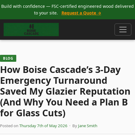
Build with confidence — FSC-certified engineered wood delivered
to your site.
Request a Quote →
BLOG
How Boise Cascade’s 3-Day
Emergency Turnaround
Saved My Glazier Reputation
(And Why You Need a Plan B
for Glass Cuts)
Posted on
Thursday 7th of May 2026
· By
Jane Smith