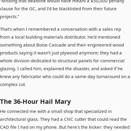
“Missing that deadline would have meant a $50,000 penalty
clause for the GC, and I’d be blacklisted from their future
projects.”
That’s when I remembered a conversation with a sales rep
from a local building materials distributor. He’d mentioned
something about Boise Cascade and their engineered wood
products saying it wasn’t just plywood anymore; they had a
whole division dedicated to structural panels for commercial
glazing. I called him, explained the disaster, and asked if he
knew any fabricator who could do a same-day turnaround on a
complex cut.
The 36-Hour Hail Mary
He connected me with a small shop that specialized in
architectural glass. They had a CNC cutter that could read the
CAD file I had on my phone. But here's the kicker: they needed