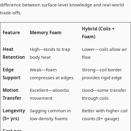
difference between surface-level knowledge and real-world
trade-offs.
Hybrid (Coils +
Feature
Memory Foam
Foam)
Heat
High—tends to trap
Lower—coils allow air
Retention
body heat
flow
Edge
Weak—foam
Strong—coil border
Support
compresses at edges
provides rigid edge
Motion
Excellent—absorbs
Good—some transfer
Transfer
movement
through coils
Longevity
Sagging common in
Better with higher coil
(5+ yrs)
low-density foams
counts (8+ gauge)