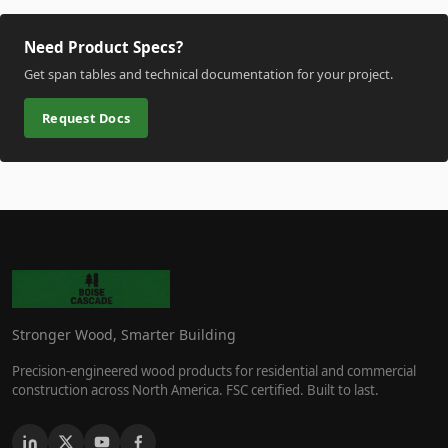
Need Product Specs?
Get span tables and technical documentation for your project.
Request Docs
Stronger Wood, Smarter Building
Precision-engineered wood products for residential and commercial
construction across North America. FSC certified. Built to last.