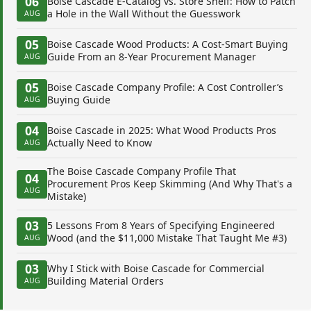
06
Boise Cascade E-Catalog vs. Store Shelf: How to Patch
a Hole in the Wall Without the Guesswork
AUG
05
Boise Cascade Wood Products: A Cost-Smart Buying
Guide From an 8-Year Procurement Manager
AUG
05
Boise Cascade Company Profile: A Cost Controller’s
Buying Guide
AUG
04
Boise Cascade in 2025: What Wood Products Pros
Actually Need to Know
AUG
The Boise Cascade Company Profile That
04
Procurement Pros Keep Skimming (And Why That's a
AUG
Mistake)
03
5 Lessons From 8 Years of Specifying Engineered
Wood (and the $11,000 Mistake That Taught Me #3)
AUG
03
Why I Stick with Boise Cascade for Commercial
Building Material Orders
AUG