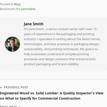
Posted in
Blog
Bookmark the
permalink
.
Jane Smith
I’m Jane Smith, a senior content writer with over 15
years of experience in the packaging and printing
industry. I specialize in writing about the latest trends,
technologies, and best practices in packaging design,
sustainability, and printing techniques. My goal is to
help businesses understand complex printing
processes and design solutions that enhance both
product packaging and brand visibility.
← PREVIOUS POST
Engineered Wood vs. Solid Lumber: A Quality Inspector's View
on What to Specify for Commercial Construction
NEXT POST →