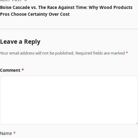
Boise Cascade vs. The Race Against Time: Why Wood Products
Pros Choose Certainty Over Cost
Leave a Reply
Your email address will not be published. Required fields are marked
*
Comment
*
Name
*