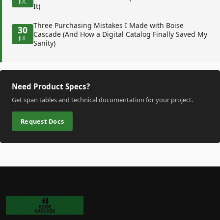
JUL
It)
Three Purchasing Mistakes I Made with Boise
30
Cascade (And How a Digital Catalog Finally Saved My
JUL
Sanity)
Need Product Specs?
Get span tables and technical documentation for your project.
Request Docs