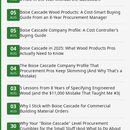
05
Boise Cascade Wood Products: A Cost-Smart Buying
Guide From an 8-Year Procurement Manager
AUG
05
Boise Cascade Company Profile: A Cost Controller’s
Buying Guide
AUG
04
Boise Cascade in 2025: What Wood Products Pros
Actually Need to Know
AUG
The Boise Cascade Company Profile That
04
Procurement Pros Keep Skimming (And Why That's a
AUG
Mistake)
03
5 Lessons From 8 Years of Specifying Engineered
Wood (and the $11,000 Mistake That Taught Me #3)
AUG
03
Why I Stick with Boise Cascade for Commercial
Building Material Orders
AUG
Why Your "Boise Cascade" Level Procurement
30
Crumbles for the Small Stuff (And What to Do About