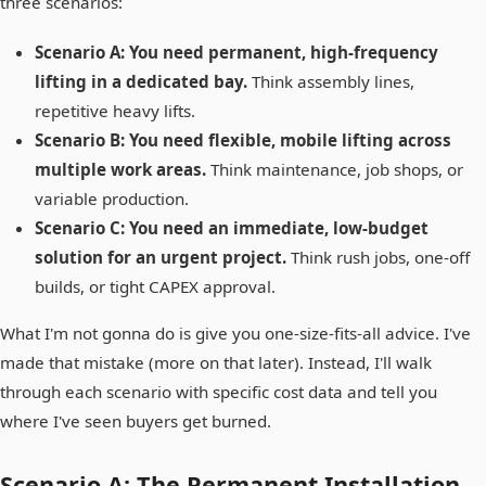
three scenarios:
Scenario A: You need permanent, high-frequency
lifting in a dedicated bay.
Think assembly lines,
repetitive heavy lifts.
Scenario B: You need flexible, mobile lifting across
multiple work areas.
Think maintenance, job shops, or
variable production.
Scenario C: You need an immediate, low-budget
solution for an urgent project.
Think rush jobs, one-off
builds, or tight CAPEX approval.
What I'm not gonna do is give you one-size-fits-all advice. I've
made that mistake (more on that later). Instead, I'll walk
through each scenario with specific cost data and tell you
where I've seen buyers get burned.
Scenario A: The Permanent Installation