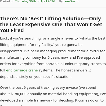
Posted on
Thursday 30th of April 2026
· By
Jane Smith
There's No 'Best' Lifting Solution—Only
the Least Expensive One That Won't Get
You Fired
Look, if you're searching for a single answer to "what's the best
lifting equipment for my facility," you're gonna be
disappointed. I've been managing procurement for a mid-sized
manufacturing company for 6 years now, and I've approved
orders for everything from portable aluminum gantry cranes to
full
end carriage crane
systems. The honest answer? It
depends entirely on your specific situation.
Over the past 6 years of tracking every invoice (we spend
about $180,000 annually on material handling equipment), I've
developed a simple framework for deciding. It comes down to