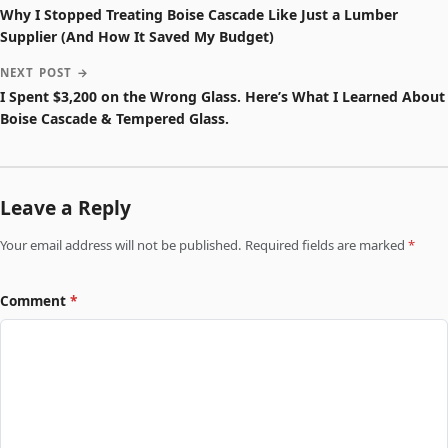
Why I Stopped Treating Boise Cascade Like Just a Lumber
Supplier (And How It Saved My Budget)
NEXT POST →
I Spent $3,200 on the Wrong Glass. Here’s What I Learned About
Boise Cascade & Tempered Glass.
Leave a Reply
Your email address will not be published. Required fields are marked
*
Comment
*