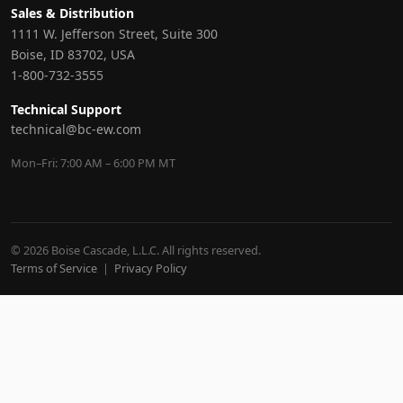
Sales & Distribution
1111 W. Jefferson Street, Suite 300
Boise, ID 83702, USA
1-800-732-3555
Technical Support
technical@bc-ew.com
Mon–Fri: 7:00 AM – 6:00 PM MT
© 2026 Boise Cascade, L.L.C. All rights reserved.
Terms of Service
|
Privacy Policy