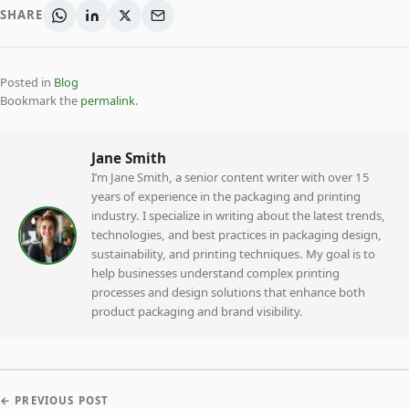
SHARE
Posted in
Blog
Bookmark the
permalink
.
Jane Smith
I’m Jane Smith, a senior content writer with over 15
years of experience in the packaging and printing
industry. I specialize in writing about the latest trends,
technologies, and best practices in packaging design,
sustainability, and printing techniques. My goal is to
help businesses understand complex printing
processes and design solutions that enhance both
product packaging and brand visibility.
← PREVIOUS POST