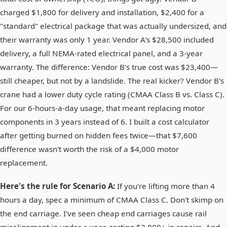
charged $1,800 for delivery and installation, $2,400 for a
"standard" electrical package that was actually undersized, and
their warranty was only 1 year. Vendor A's $28,500 included
delivery, a full NEMA-rated electrical panel, and a 3-year
warranty. The difference: Vendor B's true cost was $23,400—
still cheaper, but not by a landslide. The real kicker? Vendor B's
crane had a lower duty cycle rating (CMAA Class B vs. Class C).
For our 6-hours-a-day usage, that meant replacing motor
components in 3 years instead of 6. I built a cost calculator
after getting burned on hidden fees twice—that $7,600
difference wasn't worth the risk of a $4,000 motor
replacement.
Here's the rule for Scenario A:
If you're lifting more than 4
hours a day, spec a minimum of CMAA Class C. Don't skimp on
the end carriage. I've seen cheap end carriages cause rail
misalignment in under a year, costing $3,000+ in repairs. And