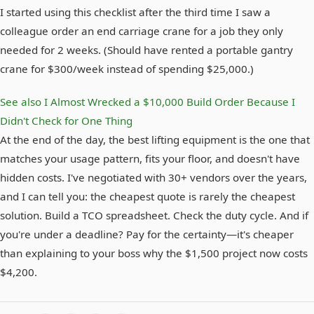
I started using this checklist after the third time I saw a
colleague order an end carriage crane for a job they only
needed for 2 weeks. (Should have rented a portable gantry
crane for $300/week instead of spending $25,000.)
See also
I Almost Wrecked a $10,000 Build Order Because I
Didn't Check for One Thing
At the end of the day, the best lifting equipment is the one that
matches your usage pattern, fits your floor, and doesn't have
hidden costs. I've negotiated with 30+ vendors over the years,
and I can tell you: the cheapest quote is rarely the cheapest
solution. Build a TCO spreadsheet. Check the duty cycle. And if
you're under a deadline? Pay for the certainty—it's cheaper
than explaining to your boss why the $1,500 project now costs
$4,200.