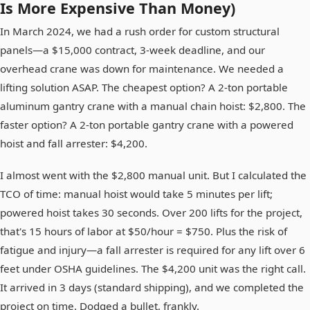
Is More Expensive Than Money)
In March 2024, we had a rush order for custom structural
panels—a $15,000 contract, 3-week deadline, and our
overhead crane was down for maintenance. We needed a
lifting solution ASAP. The cheapest option? A 2-ton portable
aluminum gantry crane with a manual chain hoist: $2,800. The
faster option? A 2-ton portable gantry crane with a powered
hoist and fall arrester: $4,200.
I almost went with the $2,800 manual unit. But I calculated the
TCO of time: manual hoist would take 5 minutes per lift;
powered hoist takes 30 seconds. Over 200 lifts for the project,
that's 15 hours of labor at $50/hour = $750. Plus the risk of
fatigue and injury—a fall arrester is required for any lift over 6
feet under OSHA guidelines. The $4,200 unit was the right call.
It arrived in 3 days (standard shipping), and we completed the
project on time. Dodged a bullet, frankly.