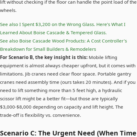
lift without checking if the floor can handle the point load of the
wheels.
See also
I Spent $3,200 on the Wrong Glass. Here’s What I
Learned About Boise Cascade & Tempered Glass.
See also
Boise Cascade Wood Products: A Cost Controller's
Breakdown for Small Builders & Remodelers
For Scenario B, the key insight is this:
Mobile lifting
equipment is almost always cheaper upfront, but it comes with
limitations. Jib cranes need clear floor space. Portable gantry
cranes need assembly time (ours takes 20 minutes). And if you
need to lift something more than 5 feet high, a hydraulic
scissor lift might be a better fit—but those are typically
$3,000-$8,000 depending on capacity and lift height. The
trade-off is flexibility vs. convenience.
Scenario C: The Urgent Need (When Time