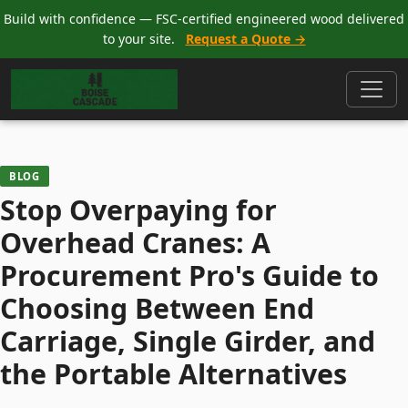
Build with confidence — FSC-certified engineered wood delivered
to your site.
Request a Quote →
BLOG
Stop Overpaying for
Overhead Cranes: A
Procurement Pro's Guide to
Choosing Between End
Carriage, Single Girder, and
the Portable Alternatives