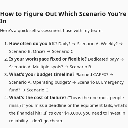
How to Figure Out Which Scenario You're
In
Here's a quick self-assessment I use with my team:
How often do you lift?
Daily? → Scenario A. Weekly? →
Scenario B. Once? → Scenario C.
Is your workspace fixed or flexible?
Dedicated bay? →
Scenario A. Multiple spots? → Scenario B.
What's your budget timeline?
Planned CAPEX? →
Scenario A. Operating budget? → Scenario B. Emergency
fund? → Scenario C.
What's the cost of failure?
(This is the one most people
miss.) If you miss a deadline or the equipment fails, what's
the financial hit? If it's over $10,000, you need to invest in
reliability—don't go cheap.