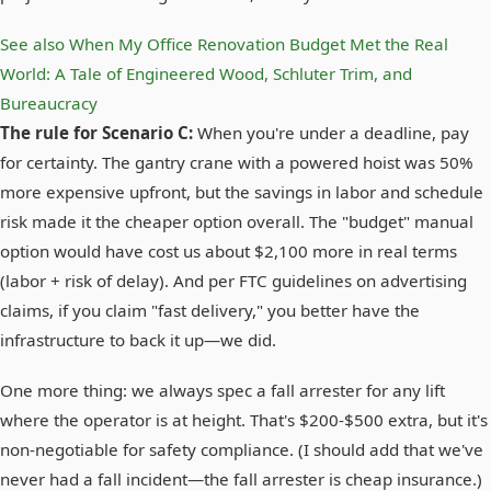
See also
When My Office Renovation Budget Met the Real
World: A Tale of Engineered Wood, Schluter Trim, and
Bureaucracy
The rule for Scenario C:
When you're under a deadline, pay
for certainty. The gantry crane with a powered hoist was 50%
more expensive upfront, but the savings in labor and schedule
risk made it the cheaper option overall. The "budget" manual
option would have cost us about $2,100 more in real terms
(labor + risk of delay). And per FTC guidelines on advertising
claims, if you claim "fast delivery," you better have the
infrastructure to back it up—we did.
One more thing: we always spec a fall arrester for any lift
where the operator is at height. That's $200-$500 extra, but it's
non-negotiable for safety compliance. (I should add that we've
never had a fall incident—the fall arrester is cheap insurance.)