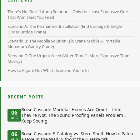
There's No 'Best' Lifting Solution—Only the Least Expensive One
That Won't Get You Fired
Scenario A: The Permanent Installation (End Carriage & Single
Girder Bridge Crane)
Scenario B: The Mobile Solution (Jib Crane Mobile & Portable
Aluminum Gantry Crane)
Scenario C: The Urgent Need (When Time Is More Expensive Than
Money)
How to Figure Out Which Scenario You're In
RECENT POSTS
Boise Cascade Modular Homes Are Quiet—Until
06
They're Not. The Sound Proofing Panels Problem I
AUG
Keep Seeing
06
Boise Cascade E-Catalog vs. Store Shelf: How to Patch
a Hole in the Wall Without the Guesswork
AUG