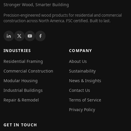
Stronger Wood, Smarter Building
Precision-engineered wood products for residential and commercial
construction across North America. FSC certified. Built to last.
INDUSTRIES
COMPANY
Residential Framing
About Us
Commercial Construction
Sustainability
Modular Housing
News & Insights
Industrial Buildings
Contact Us
Repair & Remodel
Terms of Service
Privacy Policy
GET IN TOUCH