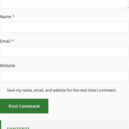
Name
*
Email
*
Website
Save my name, email, and website for the next time I comment.
Post Comment
CONTENTS