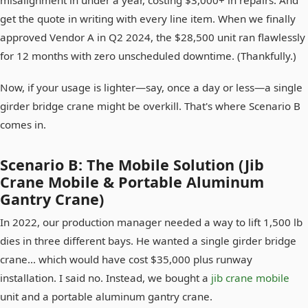
get the quote in writing with every line item. When we finally
approved Vendor A in Q2 2024, the $28,500 unit ran flawlessly
for 12 months with zero unscheduled downtime. (Thankfully.)
Now, if your usage is lighter—say, once a day or less—a single
girder bridge crane might be overkill. That's where Scenario B
comes in.
Scenario B: The Mobile Solution (Jib
Crane Mobile & Portable Aluminum
Gantry Crane)
In 2022, our production manager needed a way to lift 1,500 lb
dies in three different bays. He wanted a single girder bridge
crane... which would have cost $35,000 plus runway
installation. I said no. Instead, we bought a
jib crane mobile
unit and a portable aluminum gantry crane.