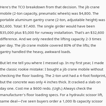
Here's the TCO breakdown from that decision. The jib crane
mobile (2-ton capacity, pneumatic wheels) was $4,800. The
portable aluminum gantry crane (2-ton, adjustable height) was
$2,600. Total: $7,400. The single girder would have been
$35,000 plus $5,000 for runway installation. That's an $32,600
difference. And we only needed the lifting capacity 2-3 times
per day. The jib crane mobile covered 80% of the lifts; the
gantry handled the heavy, awkward loads.
But let me tell you where I messed up. In my first year, I made
the classic rookie mistake: I bought a jib crane mobile without
checking the floor loading. The 2-ton unit had a 4-foot footprint,
but the concrete was only 4 inches thick. It cracked a slab on
day one. Cost me a $600 redo. (Ugh.) Always check the
manufacturer's floor loading specs. For a hydraulic scissor lift,
same deal—I've seen buyers order a 1,000 lb capacity scissor