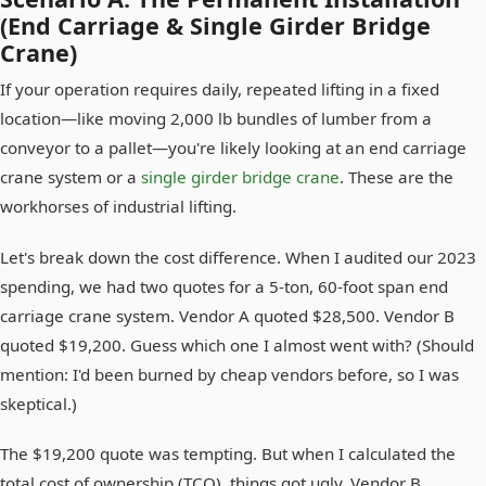
(End Carriage & Single Girder Bridge
Crane)
If your operation requires daily, repeated lifting in a fixed
location—like moving 2,000 lb bundles of lumber from a
conveyor to a pallet—you're likely looking at an end carriage
crane system or a
single girder bridge crane
. These are the
workhorses of industrial lifting.
Let's break down the cost difference. When I audited our 2023
spending, we had two quotes for a 5-ton, 60-foot span end
carriage crane system. Vendor A quoted $28,500. Vendor B
quoted $19,200. Guess which one I almost went with? (Should
mention: I'd been burned by cheap vendors before, so I was
skeptical.)
The $19,200 quote was tempting. But when I calculated the
total cost of ownership (TCO), things got ugly. Vendor B