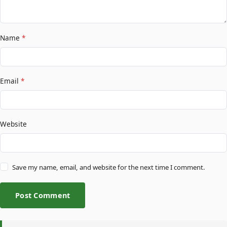
Name
*
Email
*
Website
Save my name, email, and website for the next time I comment.
Post Comment