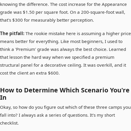
knowing the difference. The cost increase for the Appearance
grade was $1.50 per square foot. On a 200-square-foot wall,
that's $300 for measurably better perception.
The pitfall:
The rookie mistake here is assuming a higher price
means better for everything. Like most beginners, I used to
think a 'Premium' grade was always the best choice. Learned
that lesson the hard way when we specified a premium
structural panel for a decorative ceiling. It was overkill, and it
cost the client an extra $600.
How to Determine Which Scenario You're
In
Okay, so how do you figure out which of these three camps you
fall into? I always ask a series of questions. It's my short
checklist.