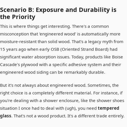
Scenario B: Exposure and Durability is
the Priority
This is where things get interesting. There's a common
misconception that 'engineered wood' is automatically more
moisture-resistant than solid wood. That's a legacy myth from
15 years ago when early OSB (Oriented Strand Board) had
significant water absorption issues. Today, products like Boise
Cascade's plywood with a specific adhesive system and their
engineered wood siding can be remarkably durable.
But it's not always about engineered wood. Sometimes, the
right choice is a completely different material. For instance, if
you're dealing with a shower enclosure, like the shower shoes
situation I once had to deal with (ugh), you need
tempered
glass
. That's not a wood product. It's a different trade entirely.