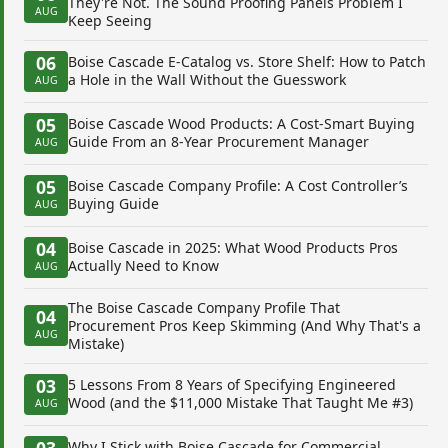
They're Not. The Sound Proofing Panels Problem I
AUG
Keep Seeing
06
Boise Cascade E-Catalog vs. Store Shelf: How to Patch
a Hole in the Wall Without the Guesswork
AUG
05
Boise Cascade Wood Products: A Cost-Smart Buying
Guide From an 8-Year Procurement Manager
AUG
05
Boise Cascade Company Profile: A Cost Controller’s
Buying Guide
AUG
04
Boise Cascade in 2025: What Wood Products Pros
Actually Need to Know
AUG
The Boise Cascade Company Profile That
04
Procurement Pros Keep Skimming (And Why That's a
AUG
Mistake)
03
5 Lessons From 8 Years of Specifying Engineered
Wood (and the $11,000 Mistake That Taught Me #3)
AUG
03
Why I Stick with Boise Cascade for Commercial