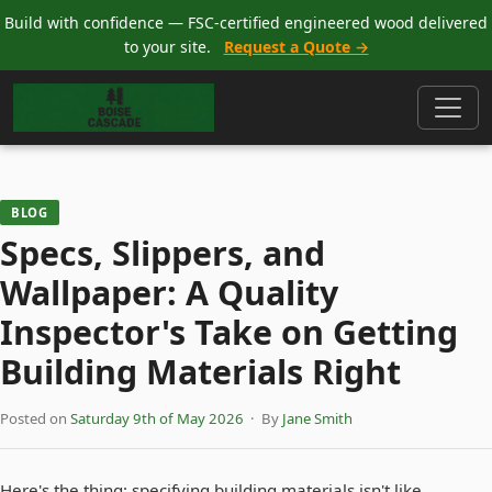
Build with confidence — FSC-certified engineered wood delivered
to your site.
Request a Quote →
BLOG
Specs, Slippers, and
Wallpaper: A Quality
Inspector's Take on Getting
Building Materials Right
Posted on
Saturday 9th of May 2026
· By
Jane Smith
Here's the thing: specifying building materials isn't like