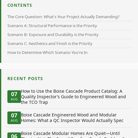
CONTENTS
The Core Question: What's Your Project Actually Demanding?
Scenario A: Structural Performance is the Priority
Scenario B: Exposure and Durability is the Priority
Scenario C: Aesthetics and Finish is the Priority
How to Determine Which Scenario You're In
RECENT POSTS
How to Use the Boise Cascade Product Catalog: A
07
Quality Inspector’s Guide to Engineered Wood and
AUG
the TCO Trap
07
Boise Cascade Engineered Wood and Modular
Homes: What a QC Inspector Would Actually Spec
AUG
Boise Cascade Modular Homes Are Quiet—Until
06