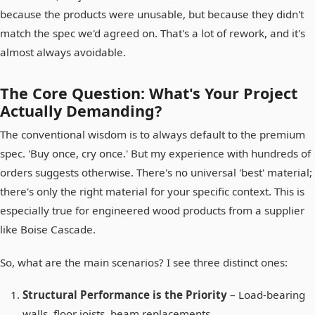
because the products were unusable, but because they didn't
match the spec we'd agreed on. That's a lot of rework, and it's
almost always avoidable.
The Core Question: What's Your Project
Actually Demanding?
The conventional wisdom is to always default to the premium
spec. 'Buy once, cry once.' But my experience with hundreds of
orders suggests otherwise. There's no universal 'best' material;
there's only the right material for your specific context. This is
especially true for engineered wood products from a supplier
like Boise Cascade.
So, what are the main scenarios? I see three distinct ones:
Structural Performance is the Priority
– Load-bearing
walls, floor joists, beam replacements.