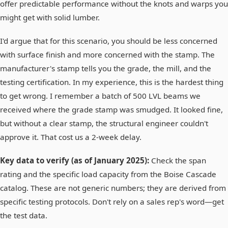
offer predictable performance without the knots and warps you
might get with solid lumber.
I'd argue that for this scenario, you should be less concerned
with surface finish and more concerned with the stamp. The
manufacturer's stamp tells you the grade, the mill, and the
testing certification. In my experience, this is the hardest thing
to get wrong. I remember a batch of 500 LVL beams we
received where the grade stamp was smudged. It looked fine,
but without a clear stamp, the structural engineer couldn't
approve it. That cost us a 2-week delay.
Key data to verify (as of January 2025):
Check the span
rating and the specific load capacity from the Boise Cascade
catalog. These are not generic numbers; they are derived from
specific testing protocols. Don't rely on a sales rep's word—get
the test data.