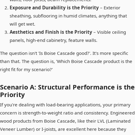
Exposure and Durability is the Priority
– Exterior
sheathing, subflooring in humid climates, anything that
will get wet.
Aesthetics and Finish is the Priority
– Visible ceiling
panels, high-end cabinetry, feature walls.
The question isn't 'Is Boise Cascade good?'. It's more specific
than that. The question is, 'Which Boise Cascade product is the
right fit for my scenario?'
Scenario A: Structural Performance is the
Priority
If you're dealing with load-bearing applications, your primary
concern is strength-to-weight ratio and consistency. Engineered
wood products from Boise Cascade, like their LVL (Laminated
Veneer Lumber) or I-joists, are excellent here because they