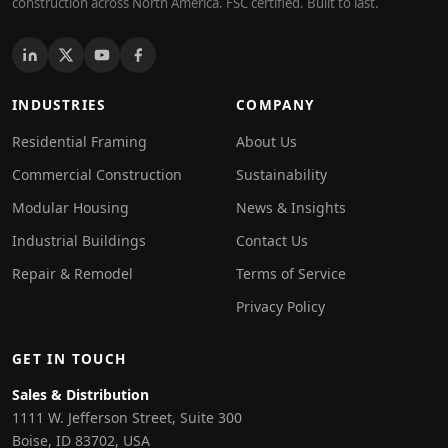
construction across North America. FSC certified. Built to last.
INDUSTRIES
COMPANY
Residential Framing
About Us
Commercial Construction
Sustainability
Modular Housing
News & Insights
Industrial Buildings
Contact Us
Repair & Remodel
Terms of Service
Privacy Policy
GET IN TOUCH
Sales & Distribution
1111 W. Jefferson Street, Suite 300
Boise, ID 83702, USA