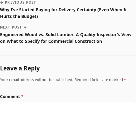
← PREVIOUS POST
Why I’ve Started Paying for Delivery Certainty (Even When It
Hurts the Budget)
NEXT POST →
Engineered Wood vs. Solid Lumber: A Quality Inspector's View
on What to Specify for Commercial Construction
Leave a Reply
Your email address will not be published. Required fields are marked
*
Comment
*