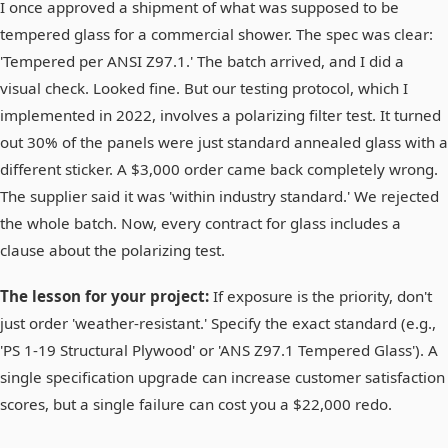
I once approved a shipment of what was supposed to be
tempered glass for a commercial shower. The spec was clear:
'Tempered per ANSI Z97.1.' The batch arrived, and I did a
visual check. Looked fine. But our testing protocol, which I
implemented in 2022, involves a polarizing filter test. It turned
out 30% of the panels were just standard annealed glass with a
different sticker. A $3,000 order came back completely wrong.
The supplier said it was 'within industry standard.' We rejected
the whole batch. Now, every contract for glass includes a
clause about the polarizing test.
The lesson for your project:
If exposure is the priority, don't
just order 'weather-resistant.' Specify the exact standard (e.g.,
'PS 1-19 Structural Plywood' or 'ANS Z97.1 Tempered Glass'). A
single specification upgrade can increase customer satisfaction
scores, but a single failure can cost you a $22,000 redo.