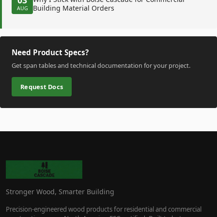
Building Material Orders
AUG
Need Product Specs?
Get span tables and technical documentation for your project.
Request Docs
Stronger Wood, Smarter Building
Precision-engineered wood products for residential and commercial