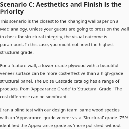
Scenario C: Aesthetics and Finish is the
Priority
This scenario is the closest to the 'changing wallpaper on a
Mac' analogy. Unless your guests are going to press on the wall
to check for structural integrity, the visual outcome is
paramount. In this case, you might not need the highest
structural grade.
For a feature wall, a lower-grade plywood with a beautiful
veneer surface can be more cost-effective than a high-grade
structural panel. The Boise Cascade catalog has a range of
products, from 'Appearance Grade' to 'Structural Grade.' The
cost difference can be significant.
I ran a blind test with our design team: same wood species
with an 'Appearance' grade veneer vs. a 'Structural' grade. 75%
identified the Appearance grade as 'more polished' without