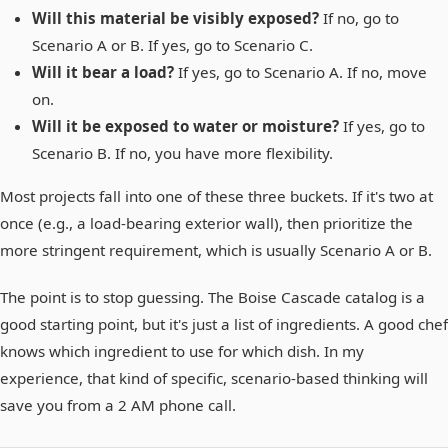
Will this material be visibly exposed?
If no, go to
Scenario A or B. If yes, go to Scenario C.
Will it bear a load?
If yes, go to Scenario A. If no, move
on.
Will it be exposed to water or moisture?
If yes, go to
Scenario B. If no, you have more flexibility.
Most projects fall into one of these three buckets. If it's two at
once (e.g., a load-bearing exterior wall), then prioritize the
more stringent requirement, which is usually Scenario A or B.
The point is to stop guessing. The Boise Cascade catalog is a
good starting point, but it's just a list of ingredients. A good chef
knows which ingredient to use for which dish. In my
experience, that kind of specific, scenario-based thinking will
save you from a 2 AM phone call.