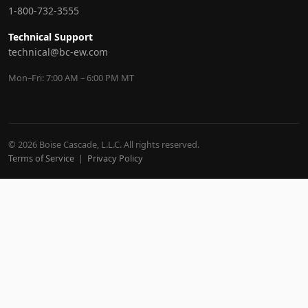
1-800-732-3555
Technical Support
technical@bc-ew.com
Mon–Fri: 7:00 AM – 6:00 PM MT
© 2026 Boise Cascade, L.L.C. All rights reserved.
Terms of Service
|
Privacy Policy