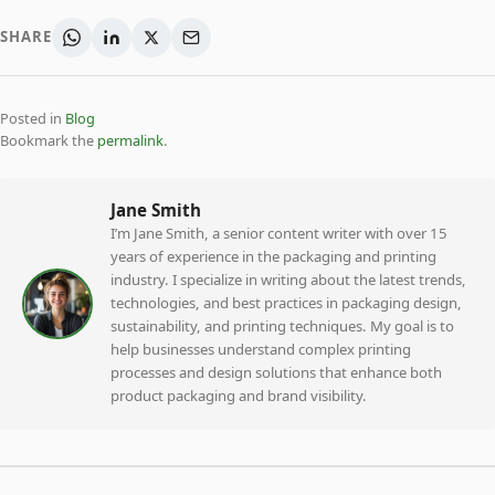
SHARE
Posted in
Blog
Bookmark the
permalink
.
Jane Smith
I’m Jane Smith, a senior content writer with over 15
years of experience in the packaging and printing
industry. I specialize in writing about the latest trends,
technologies, and best practices in packaging design,
sustainability, and printing techniques. My goal is to
help businesses understand complex printing
processes and design solutions that enhance both
product packaging and brand visibility.