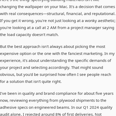
changing the wallpaper on your Mac. It's a decision that comes
with real consequences—structural, financial, and reputational.
If you get it wrong, you're not just looking at a wonky aesthetic;
you're looking at a call at 2 AM from a project manager saying
the load capacity doesn't match.
But the best approach isn't always about picking the most
expensive option or the one with the fanciest marketing. In my
experience, it's about understanding the specific demands of
your project and selecting accordingly. That might sound
obvious, but you'd be surprised how often I see people reach
for a solution that isn't quite right.
I've been in quality and brand compliance for about five years
now, reviewing everything from plywood shipments to the
adhesive specs on engineered beams. In our Q1 2024 quality
audit alone, I rejected around 8% of first deliveries. Not