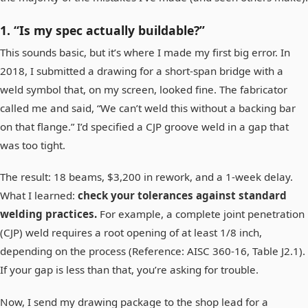
1. “Is my spec actually buildable?”
This sounds basic, but it’s where I made my first big error. In
2018, I submitted a drawing for a short-span bridge with a
weld symbol that, on my screen, looked fine. The fabricator
called me and said, “We can’t weld this without a backing bar
on that flange.” I’d specified a CJP groove weld in a gap that
was too tight.
The result: 18 beams, $3,200 in rework, and a 1-week delay.
What I learned:
check your tolerances against standard
welding practices.
For example, a complete joint penetration
(CJP) weld requires a root opening of at least 1/8 inch,
depending on the process (Reference: AISC 360-16, Table J2.1).
If your gap is less than that, you’re asking for trouble.
Now, I send my drawing package to the shop lead for a