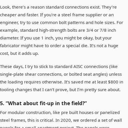
Look, there’s a reason standard connections exist. They’re
cheaper and faster. If you're a steel frame supplier or an
engineer, try to use common bolt patterns and hole sizes. For
example, standard high-strength bolts are 3/4 or 7/8 inch
diameter. If you use 1 inch, you might be okay, but your
fabricator might have to order a special die. It’s not a huge
cost, but it adds up.
These days, I try to stick to standard AISC connections (like
single-plate shear connections, or bolted seat angles) unless
the loading requires otherwise. It’s saved me at least $800 in
tooling changes that I can’t prove, but I’m pretty sure about.
5. “What about fit-up in the field?”
For modular construction, like pre built houses or panelized
steel frames, this is critical. In 2020, we ordered a set of wall
panels for a small apartment project. The panels were