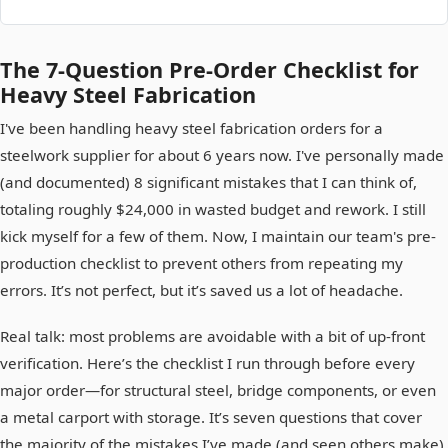
The 7-Question Pre-Order Checklist for
Heavy Steel Fabrication
I've been handling heavy steel fabrication orders for a
steelwork supplier for about 6 years now. I've personally made
(and documented) 8 significant mistakes that I can think of,
totaling roughly $24,000 in wasted budget and rework. I still
kick myself for a few of them. Now, I maintain our team's pre-
production checklist to prevent others from repeating my
errors. It’s not perfect, but it’s saved us a lot of headache.
Real talk: most problems are avoidable with a bit of up-front
verification. Here’s the checklist I run through before every
major order—for structural steel, bridge components, or even
a metal carport with storage. It’s seven questions that cover
the majority of the mistakes I’ve made (and seen others make).