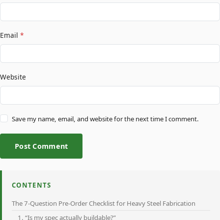
Email
*
Website
Save my name, email, and website for the next time I comment.
Post Comment
CONTENTS
The 7-Question Pre-Order Checklist for Heavy Steel Fabrication
1. “Is my spec actually buildable?”