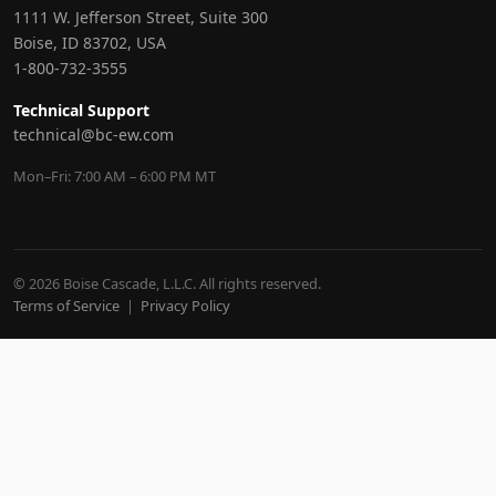
1111 W. Jefferson Street, Suite 300
Boise, ID 83702, USA
1-800-732-3555
Technical Support
technical@bc-ew.com
Mon–Fri: 7:00 AM – 6:00 PM MT
© 2026 Boise Cascade, L.L.C. All rights reserved.
Terms of Service
|
Privacy Policy