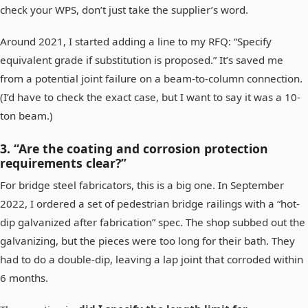
check your WPS, don’t just take the supplier’s word.
Around 2021, I started adding a line to my RFQ: “Specify
equivalent grade if substitution is proposed.” It’s saved me
from a potential joint failure on a beam-to-column connection.
(I’d have to check the exact case, but I want to say it was a 10-
ton beam.)
3. “Are the coating and corrosion protection
requirements clear?”
For bridge steel fabricators, this is a big one. In September
2022, I ordered a set of pedestrian bridge railings with a “hot-
dip galvanized after fabrication” spec. The shop subbed out the
galvanizing, but the pieces were too long for their bath. They
had to do a double-dip, leaving a lap joint that corroded within
6 months.