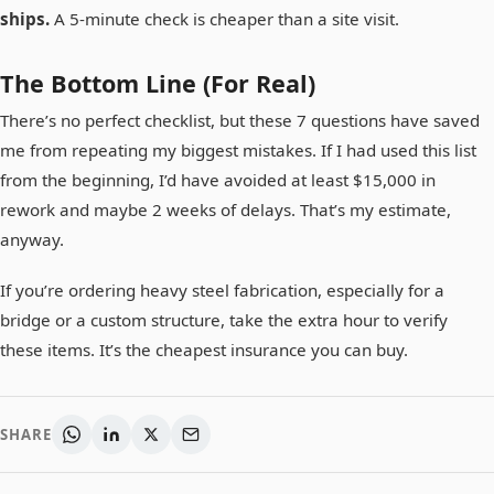
ships.
A 5-minute check is cheaper than a site visit.
The Bottom Line (For Real)
There’s no perfect checklist, but these 7 questions have saved
me from repeating my biggest mistakes. If I had used this list
from the beginning, I’d have avoided at least $15,000 in
rework and maybe 2 weeks of delays. That’s my estimate,
anyway.
If you’re ordering heavy steel fabrication, especially for a
bridge or a custom structure, take the extra hour to verify
these items. It’s the cheapest insurance you can buy.
SHARE