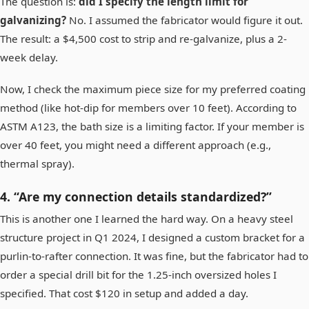
The question is:
did I specify the length limit for
galvanizing?
No. I assumed the fabricator would figure it out.
The result: a $4,500 cost to strip and re-galvanize, plus a 2-
week delay.
Now, I check the maximum piece size for my preferred coating
method (like hot-dip for members over 10 feet). According to
ASTM A123, the bath size is a limiting factor. If your member is
over 40 feet, you might need a different approach (e.g.,
thermal spray).
4. “Are my connection details standardized?”
This is another one I learned the hard way. On a heavy steel
structure project in Q1 2024, I designed a custom bracket for a
purlin-to-rafter connection. It was fine, but the fabricator had to
order a special drill bit for the 1.25-inch oversized holes I
specified. That cost $120 in setup and added a day.