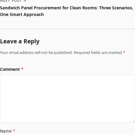
NEXT POST →
Sandwich Panel Procurement for Clean Rooms: Three Scenarios,
One Smart Approach
Leave a Reply
Your email address will not be published. Required fields are marked
*
Comment
*
Name
*