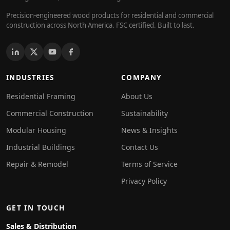
Precision-engineered wood products for residential and commercial
construction across North America. FSC certified. Built to last.
INDUSTRIES
COMPANY
Residential Framing
About Us
Commercial Construction
Sustainability
Modular Housing
News & Insights
Industrial Buildings
Contact Us
Repair & Remodel
Terms of Service
Privacy Policy
GET IN TOUCH
Sales & Distribution