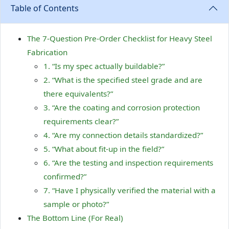
Table of Contents
The 7-Question Pre-Order Checklist for Heavy Steel
Fabrication
1. “Is my spec actually buildable?”
2. “What is the specified steel grade and are
there equivalents?”
3. “Are the coating and corrosion protection
requirements clear?”
4. “Are my connection details standardized?”
5. “What about fit-up in the field?”
6. “Are the testing and inspection requirements
confirmed?”
7. “Have I physically verified the material with a
sample or photo?”
The Bottom Line (For Real)