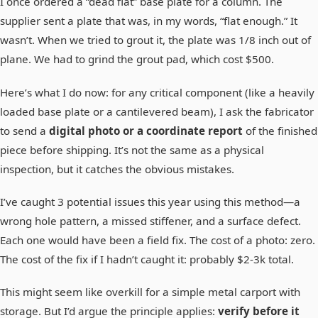
I once ordered a “dead flat” base plate for a column. The
supplier sent a plate that was, in my words, “flat enough.” It
wasn’t. When we tried to grout it, the plate was 1/8 inch out of
plane. We had to grind the grout pad, which cost $500.
Here’s what I do now: for any critical component (like a heavily
loaded base plate or a cantilevered beam), I ask the fabricator
to send a
digital photo or a coordinate report
of the finished
piece before shipping. It’s not the same as a physical
inspection, but it catches the obvious mistakes.
I’ve caught 3 potential issues this year using this method—a
wrong hole pattern, a missed stiffener, and a surface defect.
Each one would have been a field fix. The cost of a photo: zero.
The cost of the fix if I hadn’t caught it: probably $2-3k total.
This might seem like overkill for a simple metal carport with
storage. But I’d argue the principle applies:
verify before it