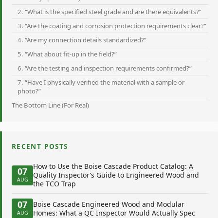
2. “What is the specified steel grade and are there equivalents?”
3. “Are the coating and corrosion protection requirements clear?”
4. “Are my connection details standardized?”
5. “What about fit-up in the field?”
6. “Are the testing and inspection requirements confirmed?”
7. “Have I physically verified the material with a sample or
photo?”
The Bottom Line (For Real)
RECENT POSTS
How to Use the Boise Cascade Product Catalog: A
07
Quality Inspector’s Guide to Engineered Wood and
AUG
the TCO Trap
07
Boise Cascade Engineered Wood and Modular
Homes: What a QC Inspector Would Actually Spec
AUG