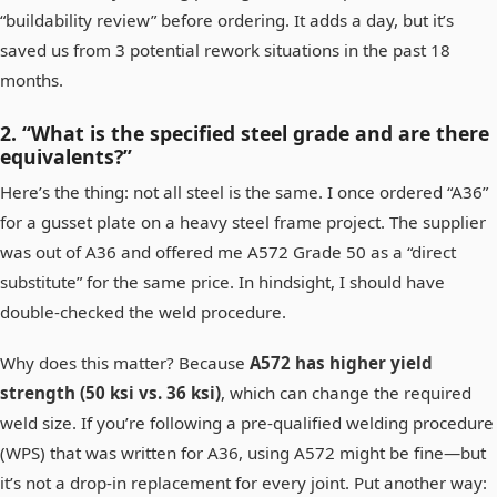
“buildability review” before ordering. It adds a day, but it’s
saved us from 3 potential rework situations in the past 18
months.
2. “What is the specified steel grade and are there
equivalents?”
Here’s the thing: not all steel is the same. I once ordered “A36”
for a gusset plate on a heavy steel frame project. The supplier
was out of A36 and offered me A572 Grade 50 as a “direct
substitute” for the same price. In hindsight, I should have
double-checked the weld procedure.
Why does this matter? Because
A572 has higher yield
strength (50 ksi vs. 36 ksi)
, which can change the required
weld size. If you’re following a pre-qualified welding procedure
(WPS) that was written for A36, using A572 might be fine—but
it’s not a drop-in replacement for every joint. Put another way: