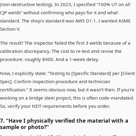
(non-destructive testing). In 2023, I specified “100% UT on all
CJP welds” without confirming who pays for it and what
standard. The shop’s standard was AWS D1.1. I wanted ASME
Section V.
The result? The inspector failed the first 3 welds because of a
calibration discrepancy. The cost to re-test and revise the
procedure: roughly $900. And a 1-week delay.
Now, I explicitly state: “Testing to [Specific Standard] per [Client
Spec]. Confirm inspection procedure and technician
certification.” It seems obvious now, but it wasn’t then. If you're
working on a bridge steel project, this is often code-mandated.
So, verify your NDT requirements before you order.
7. “Have I physically verified the material with a
sample or photo?”