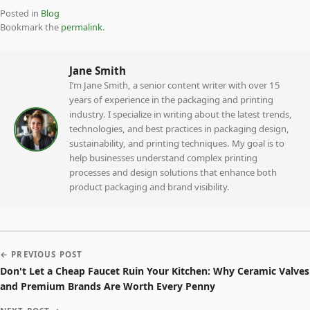
Posted in
Blog
Bookmark the
permalink
.
Jane Smith
I’m Jane Smith, a senior content writer with over 15
years of experience in the packaging and printing
industry. I specialize in writing about the latest trends,
technologies, and best practices in packaging design,
sustainability, and printing techniques. My goal is to
help businesses understand complex printing
processes and design solutions that enhance both
product packaging and brand visibility.
← PREVIOUS POST
Don't Let a Cheap Faucet Ruin Your Kitchen: Why Ceramic Valves
and Premium Brands Are Worth Every Penny