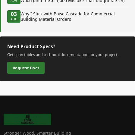
Wood (and the $11,000 Mistake That Taught Me #3)
AUG
03
Why I Stick with Boise Cascade for Commercial
Building Material Orders
AUG
Need Product Specs?
Get span tables and technical documentation for your project.
Request Docs
Stronger Wood, Smarter Building