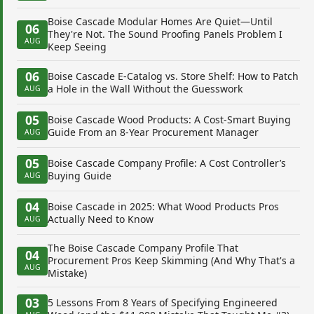
Boise Cascade Modular Homes Are Quiet—Until
06
They're Not. The Sound Proofing Panels Problem I
AUG
Keep Seeing
06
Boise Cascade E-Catalog vs. Store Shelf: How to Patch
a Hole in the Wall Without the Guesswork
AUG
05
Boise Cascade Wood Products: A Cost-Smart Buying
Guide From an 8-Year Procurement Manager
AUG
05
Boise Cascade Company Profile: A Cost Controller’s
Buying Guide
AUG
04
Boise Cascade in 2025: What Wood Products Pros
Actually Need to Know
AUG
The Boise Cascade Company Profile That
04
Procurement Pros Keep Skimming (And Why That's a
AUG
Mistake)
03
5 Lessons From 8 Years of Specifying Engineered