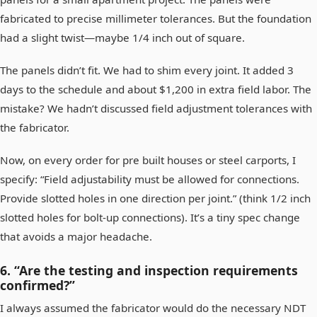
fabricated to precise millimeter tolerances. But the foundation
had a slight twist—maybe 1/4 inch out of square.
The panels didn’t fit. We had to shim every joint. It added 3
days to the schedule and about $1,200 in extra field labor. The
mistake? We hadn’t discussed field adjustment tolerances with
the fabricator.
Now, on every order for pre built houses or steel carports, I
specify: “Field adjustability must be allowed for connections.
Provide slotted holes in one direction per joint.” (think 1/2 inch
slotted holes for bolt-up connections). It’s a tiny spec change
that avoids a major headache.
6. “Are the testing and inspection requirements
confirmed?”
I always assumed the fabricator would do the necessary NDT