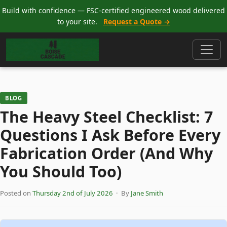
Build with confidence — FSC-certified engineered wood delivered
to your site.
Request a Quote →
BLOG
The Heavy Steel Checklist: 7
Questions I Ask Before Every
Fabrication Order (And Why
You Should Too)
Posted on
Thursday 2nd of July 2026
· By
Jane Smith