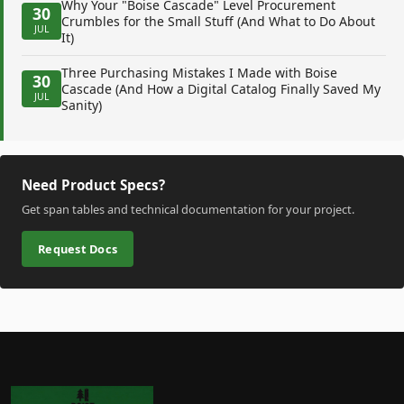
Why Your "Boise Cascade" Level Procurement
30
Crumbles for the Small Stuff (And What to Do About
JUL
It)
Three Purchasing Mistakes I Made with Boise
30
Cascade (And How a Digital Catalog Finally Saved My
JUL
Sanity)
Need Product Specs?
Get span tables and technical documentation for your project.
Request Docs