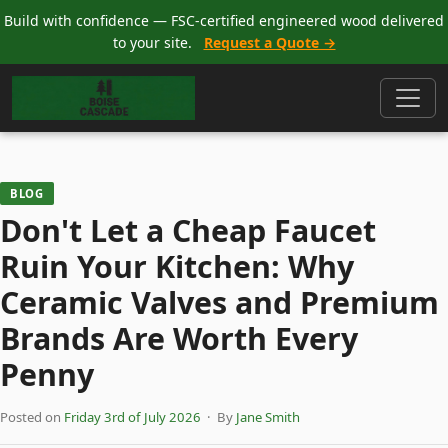
Build with confidence — FSC-certified engineered wood delivered
to your site.
Request a Quote →
BLOG
Don't Let a Cheap Faucet
Ruin Your Kitchen: Why
Ceramic Valves and Premium
Brands Are Worth Every
Penny
Posted on
Friday 3rd of July 2026
· By
Jane Smith