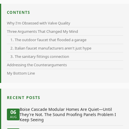
CONTENTS
Why I'm Obsessed with Valve Quality
Three Arguments That Changed My Mind
1. The outdoor faucet that flooded a garage
2. Italian faucet manufacturers aren't just hype
3. The sanitary fittings connection
Addressing the Counterarguments
My Bottom Line
RECENT POSTS
Boise Cascade Modular Homes Are Quiet—Until
06
They're Not. The Sound Proofing Panels Problem I
AUG
Keep Seeing