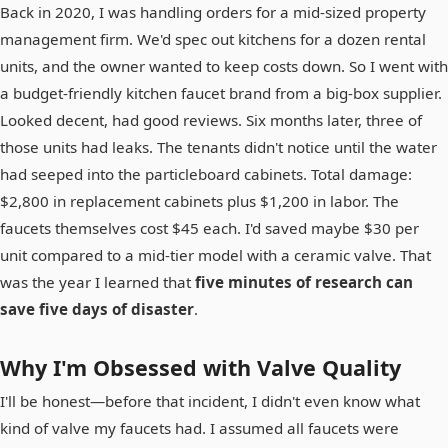
Back in 2020, I was handling orders for a mid-sized property
management firm. We'd spec out kitchens for a dozen rental
units, and the owner wanted to keep costs down. So I went with
a budget-friendly kitchen faucet brand from a big-box supplier.
Looked decent, had good reviews. Six months later, three of
those units had leaks. The tenants didn't notice until the water
had seeped into the particleboard cabinets. Total damage:
$2,800 in replacement cabinets plus $1,200 in labor. The
faucets themselves cost $45 each. I'd saved maybe $30 per
unit compared to a mid-tier model with a ceramic valve. That
was the year I learned that
five minutes of research can
save five days of disaster
.
Why I'm Obsessed with Valve Quality
I'll be honest—before that incident, I didn't even know what
kind of valve my faucets had. I assumed all faucets were