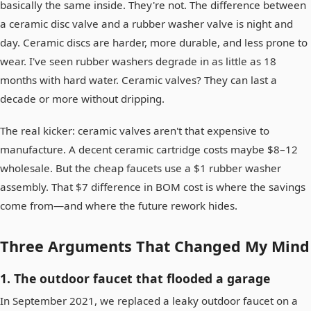
basically the same inside. They're not. The difference between
a ceramic disc valve and a rubber washer valve is night and
day. Ceramic discs are harder, more durable, and less prone to
wear. I've seen rubber washers degrade in as little as 18
months with hard water. Ceramic valves? They can last a
decade or more without dripping.
The real kicker: ceramic valves aren't that expensive to
manufacture. A decent ceramic cartridge costs maybe $8–12
wholesale. But the cheap faucets use a $1 rubber washer
assembly. That $7 difference in BOM cost is where the savings
come from—and where the future rework hides.
Three Arguments That Changed My Mind
1. The outdoor faucet that flooded a garage
In September 2021, we replaced a leaky outdoor faucet on a