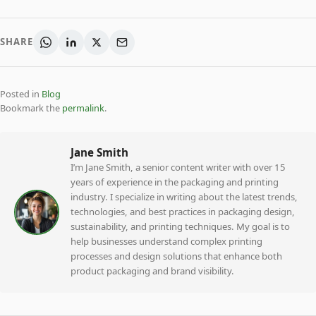
SHARE
Posted in
Blog
Bookmark the
permalink
.
Jane Smith
I’m Jane Smith, a senior content writer with over 15
years of experience in the packaging and printing
industry. I specialize in writing about the latest trends,
technologies, and best practices in packaging design,
sustainability, and printing techniques. My goal is to
help businesses understand complex printing
processes and design solutions that enhance both
product packaging and brand visibility.