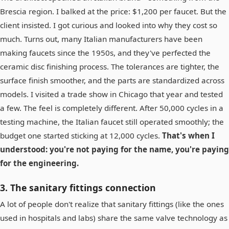
Brescia region. I balked at the price: $1,200 per faucet. But the
client insisted. I got curious and looked into why they cost so
much. Turns out, many Italian manufacturers have been
making faucets since the 1950s, and they've perfected the
ceramic disc finishing process. The tolerances are tighter, the
surface finish smoother, and the parts are standardized across
models. I visited a trade show in Chicago that year and tested
a few. The feel is completely different. After 50,000 cycles in a
testing machine, the Italian faucet still operated smoothly; the
budget one started sticking at 12,000 cycles.
That's when I
understood: you're not paying for the name, you're paying
for the engineering.
3. The sanitary fittings connection
A lot of people don't realize that sanitary fittings (like the ones
used in hospitals and labs) share the same valve technology as