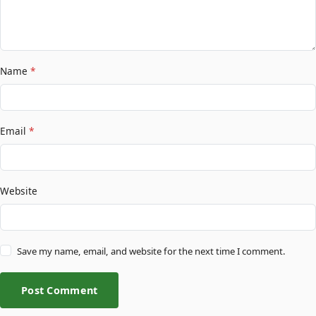
Name
*
Email
*
Website
Save my name, email, and website for the next time I comment.
Post Comment