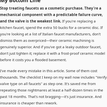
My Bottom Line
Stop treating faucets as a cosmetic purchase. They're a
mechanical component with a predictable failure curve,
and the valve is the weakest link.
If you're replacing a
kitchen faucet, spend the extra 50 bucks for a ceramic disc. If
you're looking at a list of Italian faucet manufacturers, don't
dismiss them as overpriced—their ceramic machining is
genuinely superior. And if you've got a leaky outdoor faucet,
don't just tighten it; replace it with a frost-proof ceramic model
before it costs you a flooded basement.
I've made every mistake in this article. Some of them cost
thousands. The checklist I keep on my wall now includes "Verify
valve type on all faucets" as step one. It's saved me from
repeating those nightmares at least a half-dozen times in the
past 18 months. That's not bragging—it's just insurance. And
insurance is cheaper than rework.