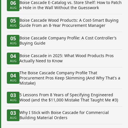
06
Boise Cascade E-Catalog vs. Store Shelf: How to Patch
a Hole in the Wall Without the Guesswork
AUG
05
Boise Cascade Wood Products: A Cost-Smart Buying
Guide From an 8-Year Procurement Manager
AUG
05
Boise Cascade Company Profile: A Cost Controller’s
Buying Guide
AUG
04
Boise Cascade in 2025: What Wood Products Pros
Actually Need to Know
AUG
The Boise Cascade Company Profile That
04
Procurement Pros Keep Skimming (And Why That's a
AUG
Mistake)
03
5 Lessons From 8 Years of Specifying Engineered
Wood (and the $11,000 Mistake That Taught Me #3)
AUG
03
Why I Stick with Boise Cascade for Commercial
Building Material Orders
AUG