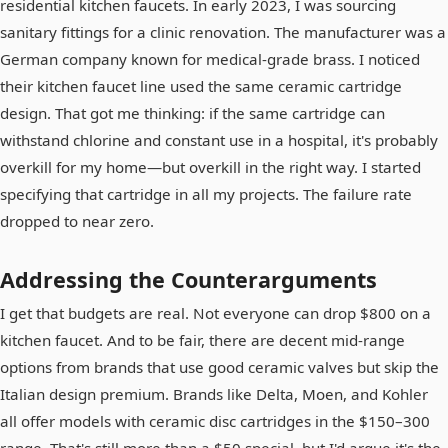
residential kitchen faucets. In early 2023, I was sourcing
sanitary fittings for a clinic renovation. The manufacturer was a
German company known for medical-grade brass. I noticed
their kitchen faucet line used the same ceramic cartridge
design. That got me thinking: if the same cartridge can
withstand chlorine and constant use in a hospital, it's probably
overkill for my home—but overkill in the right way. I started
specifying that cartridge in all my projects. The failure rate
dropped to near zero.
Addressing the Counterarguments
I get that budgets are real. Not everyone can drop $800 on a
kitchen faucet. And to be fair, there are decent mid-range
options from brands that use good ceramic valves but skip the
Italian design premium. Brands like Delta, Moen, and Kohler
all offer models with ceramic disc cartridges in the $150–300