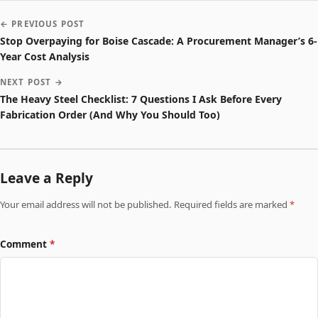
← PREVIOUS POST
Stop Overpaying for Boise Cascade: A Procurement Manager’s 6-
Year Cost Analysis
NEXT POST →
The Heavy Steel Checklist: 7 Questions I Ask Before Every
Fabrication Order (And Why You Should Too)
Leave a Reply
Your email address will not be published. Required fields are marked
*
Comment
*