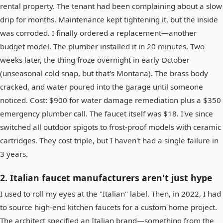
rental property. The tenant had been complaining about a slow
drip for months. Maintenance kept tightening it, but the inside
was corroded. I finally ordered a replacement—another
budget model. The plumber installed it in 20 minutes. Two
weeks later, the thing froze overnight in early October
(unseasonal cold snap, but that's Montana). The brass body
cracked, and water poured into the garage until someone
noticed. Cost: $900 for water damage remediation plus a $350
emergency plumber call. The faucet itself was $18. I've since
switched all outdoor spigots to frost-proof models with ceramic
cartridges. They cost triple, but I haven't had a single failure in
3 years.
2. Italian faucet manufacturers aren't just hype
I used to roll my eyes at the "Italian" label. Then, in 2022, I had
to source high-end kitchen faucets for a custom home project.
The architect specified an Italian brand—something from the