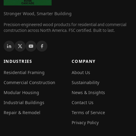
Stronger Wood, Smarter Building
Precision-engineered wood products for residential and commercial
construction across North America. FSC certified. Built to last.
INDUSTRIES
COMPANY
Residential Framing
About Us
Commercial Construction
Sustainability
Modular Housing
News & Insights
Industrial Buildings
Contact Us
Repair & Remodel
Terms of Service
Privacy Policy