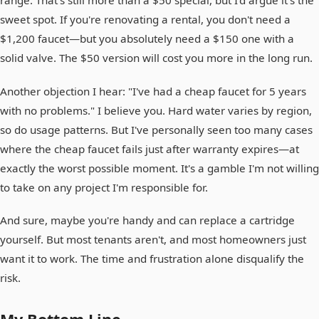
range. That's still more than a $50 special, but I'd argue it's the
sweet spot. If you're renovating a rental, you don't need a
$1,200 faucet—but you absolutely need a $150 one with a
solid valve. The $50 version will cost you more in the long run.
Another objection I hear: "I've had a cheap faucet for 5 years
with no problems." I believe you. Hard water varies by region,
so do usage patterns. But I've personally seen too many cases
where the cheap faucet fails just after warranty expires—at
exactly the worst possible moment. It's a gamble I'm not willing
to take on any project I'm responsible for.
And sure, maybe you're handy and can replace a cartridge
yourself. But most tenants aren't, and most homeowners just
want it to work. The time and frustration alone disqualify the
risk.