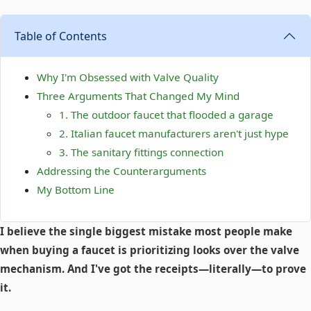
Table of Contents
Why I'm Obsessed with Valve Quality
Three Arguments That Changed My Mind
1. The outdoor faucet that flooded a garage
2. Italian faucet manufacturers aren't just hype
3. The sanitary fittings connection
Addressing the Counterarguments
My Bottom Line
I believe the single biggest mistake most people make
when buying a faucet is prioritizing looks over the valve
mechanism. And I've got the receipts—literally—to prove
it.