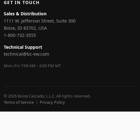
GET IN TOUCH
Sales & Distribution
1111 W. Jefferson Street, Suite 300
Boise, ID 83702, USA
1-800-732-3555
Technical Support
technical@bc-ew.com
Mon–Fri: 7:00 AM – 6:00 PM MT
© 2026 Boise Cascade, L.L.C. All rights reserved.
Terms of Service
|
Privacy Policy