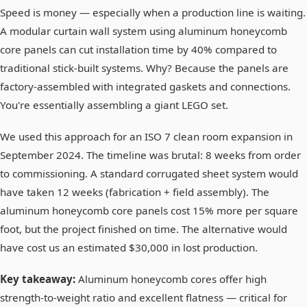
Speed is money — especially when a production line is waiting.
A modular curtain wall system using aluminum honeycomb
core panels can cut installation time by 40% compared to
traditional stick-built systems. Why? Because the panels are
factory-assembled with integrated gaskets and connections.
You're essentially assembling a giant LEGO set.
We used this approach for an ISO 7 clean room expansion in
September 2024. The timeline was brutal: 8 weeks from order
to commissioning. A standard corrugated sheet system would
have taken 12 weeks (fabrication + field assembly). The
aluminum honeycomb core panels cost 15% more per square
foot, but the project finished on time. The alternative would
have cost us an estimated $30,000 in lost production.
Key takeaway:
Aluminum honeycomb cores offer high
strength-to-weight ratio and excellent flatness — critical for