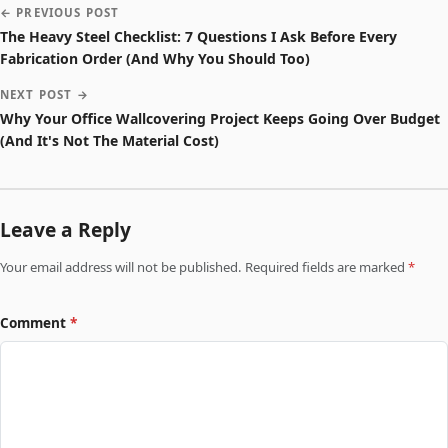
← PREVIOUS POST
The Heavy Steel Checklist: 7 Questions I Ask Before Every
Fabrication Order (And Why You Should Too)
NEXT POST →
Why Your Office Wallcovering Project Keeps Going Over Budget
(And It's Not The Material Cost)
Leave a Reply
Your email address will not be published. Required fields are marked
*
Comment
*