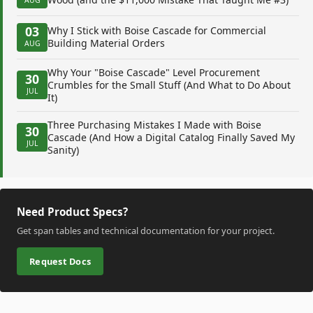
03
Why I Stick with Boise Cascade for Commercial
Building Material Orders
AUG
Why Your "Boise Cascade" Level Procurement
30
Crumbles for the Small Stuff (And What to Do About
JUL
It)
Three Purchasing Mistakes I Made with Boise
30
Cascade (And How a Digital Catalog Finally Saved My
JUL
Sanity)
Need Product Specs?
Get span tables and technical documentation for your project.
Request Docs