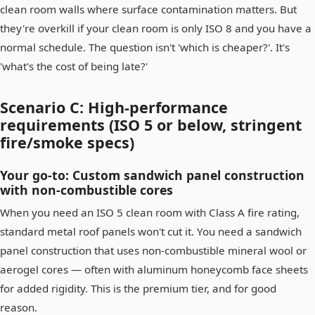
clean room walls where surface contamination matters. But
they're overkill if your clean room is only ISO 8 and you have a
normal schedule. The question isn't 'which is cheaper?'. It's
'what's the cost of being late?'
Scenario C: High-performance
requirements (ISO 5 or below, stringent
fire/smoke specs)
Your go-to: Custom sandwich panel construction
with non-combustible cores
When you need an ISO 5 clean room with Class A fire rating,
standard metal roof panels won't cut it. You need a sandwich
panel construction that uses non-combustible mineral wool or
aerogel cores — often with aluminum honeycomb face sheets
for added rigidity. This is the premium tier, and for good
reason.