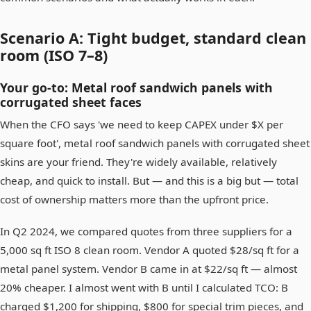
Scenario A: Tight budget, standard clean
room (ISO 7–8)
Your go-to: Metal roof sandwich panels with
corrugated sheet faces
When the CFO says 'we need to keep CAPEX under $X per
square foot', metal roof sandwich panels with corrugated sheet
skins are your friend. They're widely available, relatively
cheap, and quick to install. But — and this is a big but — total
cost of ownership matters more than the upfront price.
In Q2 2024, we compared quotes from three suppliers for a
5,000 sq ft ISO 8 clean room. Vendor A quoted $28/sq ft for a
metal panel system. Vendor B came in at $22/sq ft — almost
20% cheaper. I almost went with B until I calculated TCO: B
charged $1,200 for shipping, $800 for special trim pieces, and