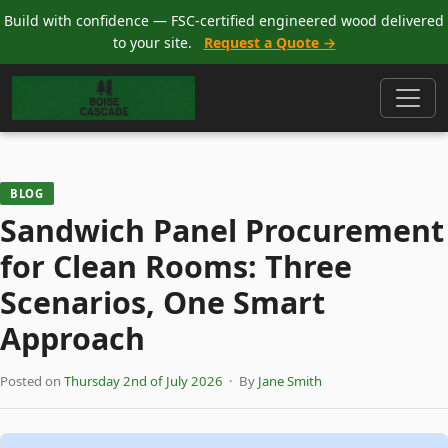
Build with confidence — FSC-certified engineered wood delivered
to your site.
Request a Quote →
BLOG
Sandwich Panel Procurement
for Clean Rooms: Three
Scenarios, One Smart
Approach
Posted on
Thursday 2nd of July 2026
· By
Jane Smith