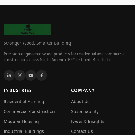
Stronger Wood, Smarter Building
Precision-engineered wood products for residential and commercial
construction across North America. FSC certified. Built to last.
INDUSTRIES
COMPANY
Residential Framing
About Us
Commercial Construction
Sustainability
Modular Housing
News & Insights
Industrial Buildings
Contact Us