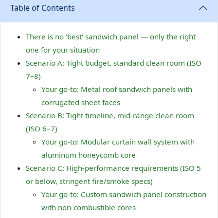
Table of Contents
There is no 'best' sandwich panel — only the right
one for your situation
Scenario A: Tight budget, standard clean room (ISO
7–8)
Your go-to: Metal roof sandwich panels with
corrugated sheet faces
Scenario B: Tight timeline, mid-range clean room
(ISO 6–7)
Your go-to: Modular curtain wall system with
aluminum honeycomb core
Scenario C: High-performance requirements (ISO 5
or below, stringent fire/smoke specs)
Your go-to: Custom sandwich panel construction
with non-combustible cores