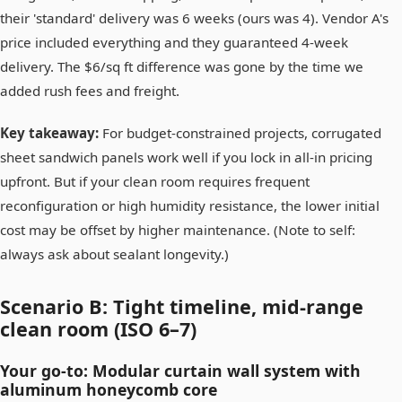
their 'standard' delivery was 6 weeks (ours was 4). Vendor A's
price included everything and they guaranteed 4-week
delivery. The $6/sq ft difference was gone by the time we
added rush fees and freight.
Key takeaway:
For budget-constrained projects, corrugated
sheet sandwich panels work well if you lock in all-in pricing
upfront. But if your clean room requires frequent
reconfiguration or high humidity resistance, the lower initial
cost may be offset by higher maintenance. (Note to self:
always ask about sealant longevity.)
Scenario B: Tight timeline, mid-range
clean room (ISO 6–7)
Your go-to: Modular curtain wall system with
aluminum honeycomb core