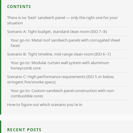
CONTENTS
There is no 'best' sandwich panel — only the right one for your
situation
Scenario A: Tight budget, standard clean room (ISO 7–8)
Your go-to: Metal roof sandwich panels with corrugated sheet
faces
Scenario B: Tight timeline, mid-range clean room (ISO 6–7)
Your go-to: Modular curtain wall system with aluminum
honeycomb core
Scenario C: High-performance requirements (ISO 5 or below,
stringent fire/smoke specs)
Your go-to: Custom sandwich panel construction with non-
combustible cores
How to figure out which scenario you're in
RECENT POSTS