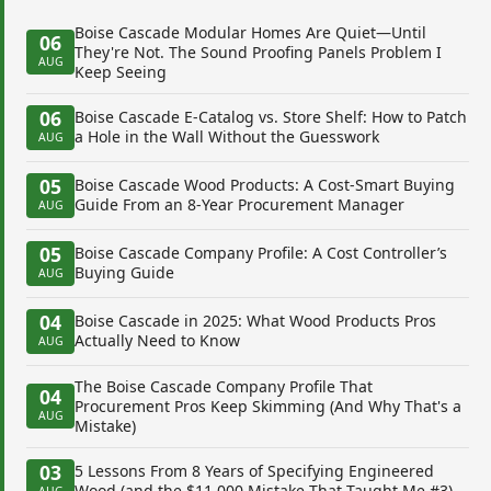
Boise Cascade Modular Homes Are Quiet—Until
06
They're Not. The Sound Proofing Panels Problem I
AUG
Keep Seeing
06
Boise Cascade E-Catalog vs. Store Shelf: How to Patch
a Hole in the Wall Without the Guesswork
AUG
05
Boise Cascade Wood Products: A Cost-Smart Buying
Guide From an 8-Year Procurement Manager
AUG
05
Boise Cascade Company Profile: A Cost Controller’s
Buying Guide
AUG
04
Boise Cascade in 2025: What Wood Products Pros
Actually Need to Know
AUG
The Boise Cascade Company Profile That
04
Procurement Pros Keep Skimming (And Why That's a
AUG
Mistake)
03
5 Lessons From 8 Years of Specifying Engineered
Wood (and the $11,000 Mistake That Taught Me #3)
AUG