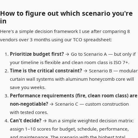
How to figure out which scenario you're
in
Here's a simple decision framework I use after comparing 8
vendors over 3 months using our TCO spreadsheet:
Prioritize budget first?
→ Go to Scenario A — but only if
your timeline is flexible and clean room class is ISO 7+.
Time is the critical constraint?
→ Scenario B — modular
curtain wall systems with aluminum honeycomb core will
save you weeks.
Performance requirements (fire, clean room class) are
non-negotiable?
→ Scenario C — custom construction
with tested cores.
Can't decide?
→ Run a simple weighted decision matrix:
assign 1–10 scores for budget, schedule, performance,
and maintenance. The scenario with the highest total