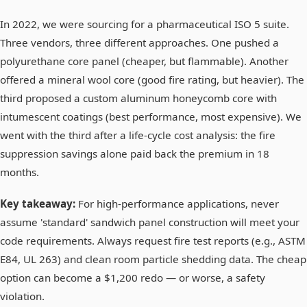
In 2022, we were sourcing for a pharmaceutical ISO 5 suite.
Three vendors, three different approaches. One pushed a
polyurethane core panel (cheaper, but flammable). Another
offered a mineral wool core (good fire rating, but heavier). The
third proposed a custom aluminum honeycomb core with
intumescent coatings (best performance, most expensive). We
went with the third after a life-cycle cost analysis: the fire
suppression savings alone paid back the premium in 18
months.
Key takeaway:
For high-performance applications, never
assume 'standard' sandwich panel construction will meet your
code requirements. Always request fire test reports (e.g., ASTM
E84, UL 263) and clean room particle shedding data. The cheap
option can become a $1,200 redo — or worse, a safety
violation.