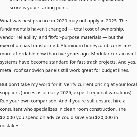
score is your starting point.
What was best practice in 2020 may not apply in 2025. The
fundamentals haven't changed — total cost of ownership,
vendor reliability, and fit-for-purpose materials — but the
execution has transformed. Aluminum honeycomb cores are
more affordable now than five years ago. Modular curtain wall
systems have become standard for fast-track projects. And yes,
metal roof sandwich panels still work great for budget lines.
But don't take my word for it. Verify current pricing at your local
suppliers (prices as of early 2025; expect regional variations).
Run your own comparison. And if you're still unsure, hire a
consultant who specializes in clean room construction. The
$2,000 you spend on advice could save you $20,000 in
mistakes.