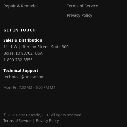
Repair & Remodel
Terms of Service
Privacy Policy
GET IN TOUCH
Sales & Distribution
1111 W. Jefferson Street, Suite 300
Boise, ID 83702, USA
1-800-732-3555
Technical Support
technical@bc-ew.com
Mon–Fri: 7:00 AM – 6:00 PM MT
© 2026 Boise Cascade, L.L.C. All rights reserved.
Terms of Service
|
Privacy Policy