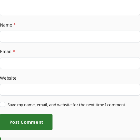
Name
*
Email
*
Website
Save my name, email, and website for the next time I comment.
Post Comment