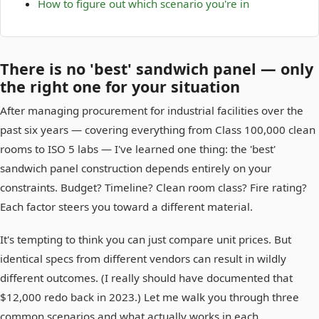
How to figure out which scenario you're in
There is no 'best' sandwich panel — only
the right one for your situation
After managing procurement for industrial facilities over the
past six years — covering everything from Class 100,000 clean
rooms to ISO 5 labs — I've learned one thing: the 'best'
sandwich panel construction depends entirely on your
constraints. Budget? Timeline? Clean room class? Fire rating?
Each factor steers you toward a different material.
It's tempting to think you can just compare unit prices. But
identical specs from different vendors can result in wildly
different outcomes. (I really should have documented that
$12,000 redo back in 2023.) Let me walk you through three
common scenarios and what actually works in each.