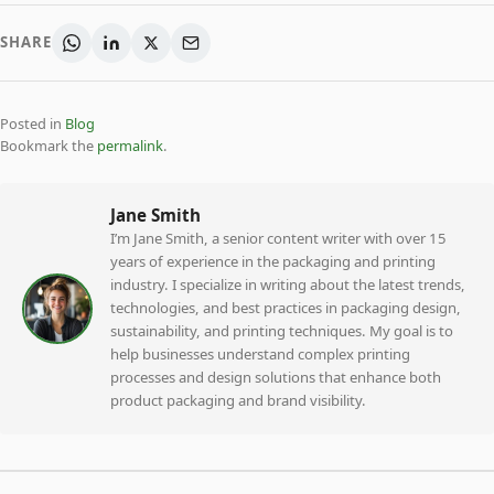
SHARE
Posted in
Blog
Bookmark the
permalink
.
Jane Smith
I’m Jane Smith, a senior content writer with over 15
years of experience in the packaging and printing
industry. I specialize in writing about the latest trends,
technologies, and best practices in packaging design,
sustainability, and printing techniques. My goal is to
help businesses understand complex printing
processes and design solutions that enhance both
product packaging and brand visibility.