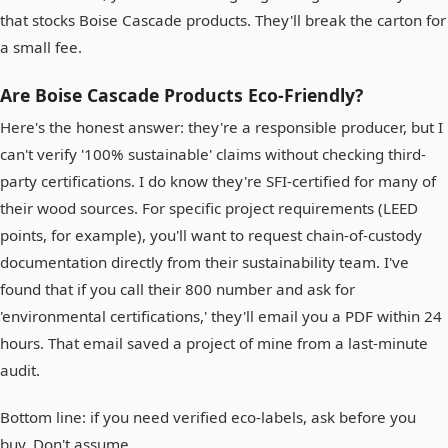
that stocks Boise Cascade products. They'll break the carton for
a small fee.
Are Boise Cascade Products Eco-Friendly?
Here's the honest answer: they're a responsible producer, but I
can't verify '100% sustainable' claims without checking third-
party certifications. I do know they're SFI-certified for many of
their wood sources. For specific project requirements (LEED
points, for example), you'll want to request chain-of-custody
documentation directly from their sustainability team. I've
found that if you call their 800 number and ask for
'environmental certifications,' they'll email you a PDF within 24
hours. That email saved a project of mine from a last-minute
audit.
Bottom line: if you need verified eco-labels, ask before you
buy. Don't assume.