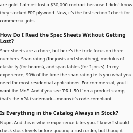
are gold. I almost lost a $30,000 contract because I didn't know
they stocked FRT plywood. Now, it's the first section I check for
commercial jobs.
How Do I Read the Spec Sheets Without Getting
Lost?
Spec sheets are a chore, but here's the trick: focus on three
numbers. Span rating (for joists and sheathing), modulus of
elasticity (for beams), and span tables (for I-joists). In my
experience, 90% of the time the span rating tells you what you
need for most residential applications. For commercial, you'll
want the MoE. And if you see 'PR-L-501' on a product stamp,
that's the APA trademark—means it's code-compliant.
Is Everything in the Catalog Always in Stock?
Nope. And this is where experience bites you. I knew I should
check stock levels before quoting a rush order, but thought