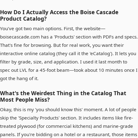
How Do I Actually Access the Boise Cascade
Product Catalog?
You've got two main options. First, the website—
boisecascade.com has a 'Products' section with PDFs and specs.
That's fine for browsing. But for real work, you want their
interactive online catalog (they call it the 'eCatalog'). It lets you
filter by grade, size, and application. I used it last month to
spec out LVL for a 45-foot beam—took about 10 minutes once I
got the hang of it.
What's the Weirdest Thing in the Catalog That
Most People Miss?
Okay, this is my 'you should know this' moment. A lot of people
skip the 'Specialty Products' section. It includes items like fire-
treated plywood (for commercial kitchens) and marine-grade
panels. If you're bidding on a hotel or a restaurant, those items