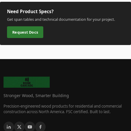
Need Product Specs?
Get span tables and technical documentation for your project.
Request Docs
Stronger Wood, Smarter Building
Precision-engineered wood products for residential and commercial
construction across North America. FSC certified. Built to last.