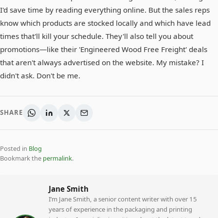
I'd save time by reading everything online. But the sales reps
know which products are stocked locally and which have lead
times that'll kill your schedule. They'll also tell you about
promotions—like their 'Engineered Wood Free Freight' deals
that aren't always advertised on the website. My mistake? I
didn't ask. Don't be me.
SHARE
Posted in
Blog
Bookmark the
permalink
.
Jane Smith
I’m Jane Smith, a senior content writer with over 15
years of experience in the packaging and printing