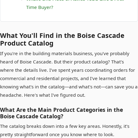
Time Buyer?
What You'll Find in the Boise Cascade
Product Catalog
If you're in the building materials business, you've probably
heard of Boise Cascade. But their product catalog? That's
where the details live. I've spent years coordinating orders for
commercial and residential projects, and I've learned that
knowing what's in the catalog—and what's not—can save you a
headache. Here's what I've figured out.
What Are the Main Product Categories in the
Boise Cascade Catalog?
The catalog breaks down into a few key areas. Honestly, it's
pretty straightforward once you know where to look.