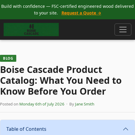
Build with confidence — FSC-certified engineered wood delivered
to your site.
Request a Quote →
BLOG
Boise Cascade Product
Catalog: What You Need to
Know Before You Order
Posted on
Monday 6th of July 2026
· By
Jane Smith
Table of Contents