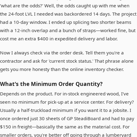
'what are the odds?' Well, the odds caught up with me when
the 24-foot LVL I needed was backordered 14 days. The project
had a 10-day window. I ended up splicing two shorter beams
with a 12-inch overlap and a bunch of straps—worked fine, but
cost me an extra $400 in expedited delivery and labor.
Now I always check via the order desk. Tell them you're a
contractor and ask for 'current stock status.' That phrase alone
gets you more honesty than the online inventory checker.
What's the Minimum Order Quantity?
Depends on the product. For in-stock engineered wood, I've
seen no minimum for pick-up at a service center. For delivery?
Usually a half-truckload minimum if you want it to a jobsite. I
once ordered just 30 sheets of GP SteadiBoard and had to pay
$150 in freight—basically the same as the material cost. For
smaller orders, you're better off going through a lumberyard