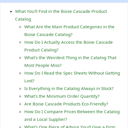
What You'll Find in the Boise Cascade Product
Catalog
What Are the Main Product Categories in the
Boise Cascade Catalog?
How Do I Actually Access the Boise Cascade
Product Catalog?
What's the Weirdest Thing in the Catalog That
Most People Miss?
How Do I Read the Spec Sheets Without Getting
Lost?
Is Everything in the Catalog Always in Stock?
What's the Minimum Order Quantity?
Are Boise Cascade Products Eco-Friendly?
How Do I Compare Prices Between the Catalog
and a Local Supplier?
What's One Piece of Advice You'd Give a First-