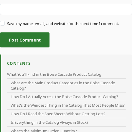
Save my name, email, and website for the next time I comment.
Post Comment
CONTENTS
What You'll Find in the Boise Cascade Product Catalog
What Are the Main Product Categories in the Boise Cascade
Catalog?
How Do I Actually Access the Boise Cascade Product Catalog?
What's the Weirdest Thing in the Catalog That Most People Miss?
How Do I Read the Spec Sheets Without Getting Lost?
Is Everything in the Catalog Always in Stock?
What's the Minimum Order Quantity?