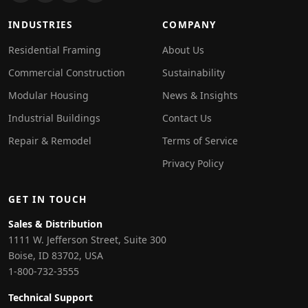
INDUSTRIES
COMPANY
Residential Framing
About Us
Commercial Construction
Sustainability
Modular Housing
News & Insights
Industrial Buildings
Contact Us
Repair & Remodel
Terms of Service
Privacy Policy
GET IN TOUCH
Sales & Distribution
1111 W. Jefferson Street, Suite 300
Boise, ID 83702, USA
1-800-732-3555
Technical Support