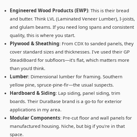
Engineered Wood Products (EWP)
: This is their bread
and butter. Think LVL (Laminated Veneer Lumber), I-joists,
and glulam beams. If you need long spans and consistent
quality, this is where you start.
Plywood & Sheathing
: From CDX to sanded panels, they
cover standard sizes and thicknesses. I've used their GP
SteadiBoard for subfloors—it's flat, which matters more
than you'd think.
Lumber
: Dimensional lumber for framing. Southern
yellow pine, spruce-pine-fir—the usual suspects.
Hardboard & Siding
: Lap siding, panel siding, trim
boards. Their DuraBase brand is a go-to for exterior
applications in my area.
Modular Components
: Pre-cut floor and wall panels for
manufactured housing. Niche, but big if you're in that
space.