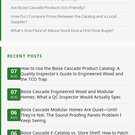
Are Boise Cascade Products Eco-Friendly?
How Do I Compare Prices Between the Catalog and a Local
Supplier?
What's One Piece of Advice You'd Give a First-Time Buyer?
RECENT POSTS
How to Use the Boise Cascade Product Catalog: A
07
Quality Inspector’s Guide to Engineered Wood and
AUG
the TCO Trap
07
Boise Cascade Engineered Wood and Modular
Homes: What a QC Inspector Would Actually Spec
AUG
Boise Cascade Modular Homes Are Quiet—Until
06
They're Not. The Sound Proofing Panels Problem I
AUG
Keep Seeing
06
Boise Cascade E-Catalog vs. Store Shelf: How to Patch