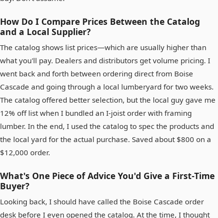
How Do I Compare Prices Between the Catalog
and a Local Supplier?
The catalog shows list prices—which are usually higher than
what you'll pay. Dealers and distributors get volume pricing. I
went back and forth between ordering direct from Boise
Cascade and going through a local lumberyard for two weeks.
The catalog offered better selection, but the local guy gave me
12% off list when I bundled an I-joist order with framing
lumber. In the end, I used the catalog to spec the products and
the local yard for the actual purchase. Saved about $800 on a
$12,000 order.
What's One Piece of Advice You'd Give a First-Time
Buyer?
Looking back, I should have called the Boise Cascade order
desk before I even opened the catalog. At the time, I thought