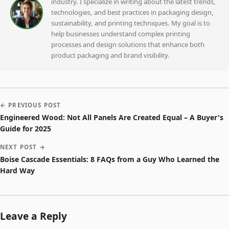
industry. I specialize in writing about the latest trends,
technologies, and best practices in packaging design,
sustainability, and printing techniques. My goal is to
help businesses understand complex printing
processes and design solutions that enhance both
product packaging and brand visibility.
← PREVIOUS POST
Engineered Wood: Not All Panels Are Created Equal – A Buyer's
Guide for 2025
NEXT POST →
Boise Cascade Essentials: 8 FAQs from a Guy Who Learned the
Hard Way
Leave a Reply