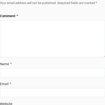
Your email address will not be published. Required fields are marked
*
Comment
*
Name
*
Email
*
Website