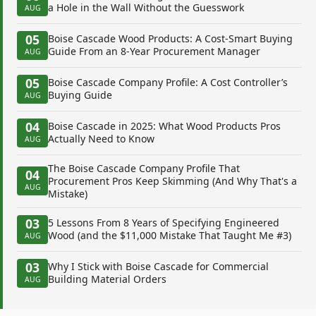
a Hole in the Wall Without the Guesswork
AUG
05
Boise Cascade Wood Products: A Cost-Smart Buying
Guide From an 8-Year Procurement Manager
AUG
05
Boise Cascade Company Profile: A Cost Controller’s
Buying Guide
AUG
04
Boise Cascade in 2025: What Wood Products Pros
Actually Need to Know
AUG
The Boise Cascade Company Profile That
04
Procurement Pros Keep Skimming (And Why That's a
AUG
Mistake)
03
5 Lessons From 8 Years of Specifying Engineered
Wood (and the $11,000 Mistake That Taught Me #3)
AUG
03
Why I Stick with Boise Cascade for Commercial
Building Material Orders
AUG