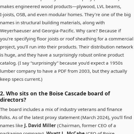
makes engineered wood products—plywood, LVL beams,
I‑joists, OSB, and even modular homes. They’re one of the big
names in structural building materials, along with
Weyerhaeuser and Georgia‑Pacific. Why care? Because if
you’re specifying floor joists or roof sheathing for a commercial
project, you’ll run into their products. Their distribution network
is huge, and they have a surprisingly robust online product
catalog. (I say “surprisingly” because you’d expect a 1950s
lumber company to have a PDF from 2003, but they actually
keep specs current.)
2. Who sits on the Boise Cascade board of
directors?
The board includes a mix of industry veterans and finance
folks. As of the latest proxy statement (March 2024), you’ll find
names like
J. David Miller
(Chairman, former CEO of a
packaging company),
Wyatt L. McCabe
(CEO of Boise