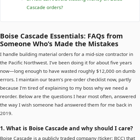
Cascade orders?
Boise Cascade Essentials: FAQs from
Someone Who’s Made the Mistakes
I handle building material orders for a mid‑size contractor in
the Pacific Northwest. I’ve been doing it for about five years
now—long enough to have wasted roughly $12,000 on dumb
errors. I maintain our team’s pre‑order checklist now, partly
because I’m tired of explaining to my boss why we need a
reorder. Below are the questions I hear most often, answered
the way I wish someone had answered them for me back in
2019.
1. What is Boise Cascade and why should I care?
Boise Cascade is a publicly traded company (ticker: BCC) that