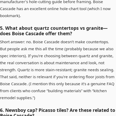
manufacturer’s hole‑cutting guide before framing. Boise
Cascade has an excellent online hole‑chart tool (which I now
bookmark).
5. What about quartz countertops vs granite—
does Boise Cascade offer them?
Short answer: no. Boise Cascade doesn’t make countertops.
But people ask me this all the time (probably because we also
spec interiors). If you’re choosing between quartz and granite,
the real conversation is about maintenance and look, not
strength. Quartz is more stain‑resistant; granite needs sealing.
That said, neither is relevant if you’re ordering floor joists from
Boise Cascade. (I mention this only because it’s a genuine FAQ
from clients who confuse “building materials” with “kitchen
remodel supplies.”)
6. Newsboy cap? Picasso tiles? Are these related to
Boise Cascade?