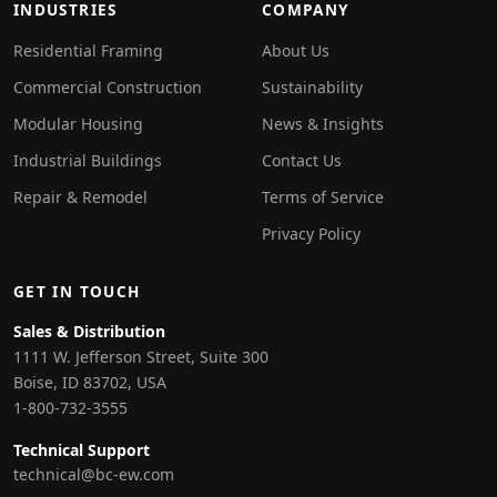
INDUSTRIES
COMPANY
Residential Framing
About Us
Commercial Construction
Sustainability
Modular Housing
News & Insights
Industrial Buildings
Contact Us
Repair & Remodel
Terms of Service
Privacy Policy
GET IN TOUCH
Sales & Distribution
1111 W. Jefferson Street, Suite 300
Boise, ID 83702, USA
1-800-732-3555
Technical Support
technical@bc-ew.com