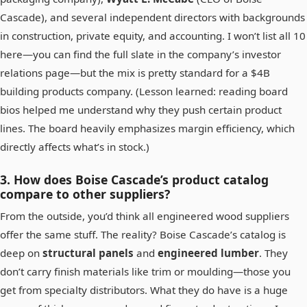
Cascade), and several independent directors with backgrounds
in construction, private equity, and accounting. I won’t list all 10
here—you can find the full slate in the company’s investor
relations page—but the mix is pretty standard for a $4B
building products company. (Lesson learned: reading board
bios helped me understand why they push certain product
lines. The board heavily emphasizes margin efficiency, which
directly affects what’s in stock.)
3. How does Boise Cascade’s product catalog
compare to other suppliers?
From the outside, you’d think all engineered wood suppliers
offer the same stuff. The reality? Boise Cascade’s catalog is
deep on
structural panels
and
engineered lumber
. They
don’t carry finish materials like trim or moulding—those you
get from specialty distributors. What they do have is a huge