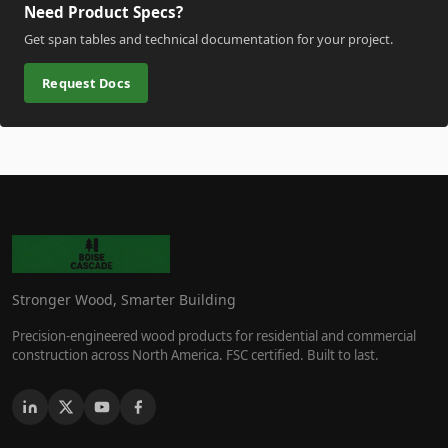
Need Product Specs?
Get span tables and technical documentation for your project.
Request Docs
Stronger Wood, Smarter Building
Precision-engineered wood products for residential and commercial
construction across North America. FSC certified. Built to last.