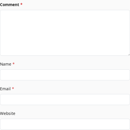
Comment
*
Name
*
Email
*
Website