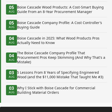
05
Boise Cascade Wood Products: A Cost-Smart Buying
Guide From an 8-Year Procurement Manager
AUG
05
Boise Cascade Company Profile: A Cost Controller’s
Buying Guide
AUG
04
Boise Cascade in 2025: What Wood Products Pros
Actually Need to Know
AUG
The Boise Cascade Company Profile That
04
Procurement Pros Keep Skimming (And Why That's a
AUG
Mistake)
03
5 Lessons From 8 Years of Specifying Engineered
Wood (and the $11,000 Mistake That Taught Me #3)
AUG
03
Why I Stick with Boise Cascade for Commercial
Building Material Orders
AUG