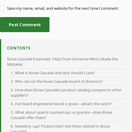
Save my name, email, and website for the next time I comment.
Post Comment
CONTENTS
Boise Cascade Essentials: FAQs from Someone Who’s Made the
Mistakes
1. What is Boise Cascade and why should I care?
2. Who sits on the Boise Cascade board of directors?
3. How does Boise Cascade’s product catalog compare to other
suppliers?
4. I’ve heard engineered wood is great—what’s the catch?
5. What about quartz countertops vs granite—does Boise
Cascade offer them?
6. Newsboy cap? Picasso tiles? Are these related to Boise
Cascade?