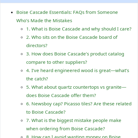
Boise Cascade Essentials: FAQs from Someone
Who’s Made the Mistakes
1. What is Boise Cascade and why should I care?
2. Who sits on the Boise Cascade board of
directors?
3. How does Boise Cascade’s product catalog
compare to other suppliers?
4. I’ve heard engineered wood is great—what’s
the catch?
5. What about quartz countertops vs granite—
does Boise Cascade offer them?
6. Newsboy cap? Picasso tiles? Are these related
to Boise Cascade?
7. What is the biggest mistake people make
when ordering from Boise Cascade?
8. How can I avoid wasting money on Boise