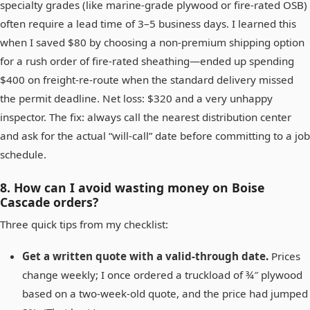
specialty grades (like marine‑grade plywood or fire‑rated OSB)
often require a lead time of 3–5 business days. I learned this
when I saved $80 by choosing a non‑premium shipping option
for a rush order of fire‑rated sheathing—ended up spending
$400 on freight‑re‑route when the standard delivery missed
the permit deadline. Net loss: $320 and a very unhappy
inspector. The fix: always call the nearest distribution center
and ask for the actual “will‑call” date before committing to a job
schedule.
8. How can I avoid wasting money on Boise
Cascade orders?
Three quick tips from my checklist:
Get a written quote with a valid‑through date.
Prices
change weekly; I once ordered a truckload of ¾″ plywood
based on a two‑week‑old quote, and the price had jumped