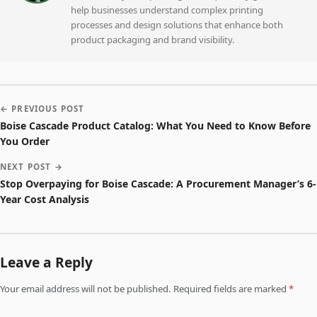
help businesses understand complex printing
processes and design solutions that enhance both
product packaging and brand visibility.
← PREVIOUS POST
Boise Cascade Product Catalog: What You Need to Know Before
You Order
NEXT POST →
Stop Overpaying for Boise Cascade: A Procurement Manager’s 6-
Year Cost Analysis
Leave a Reply
Your email address will not be published. Required fields are marked
*