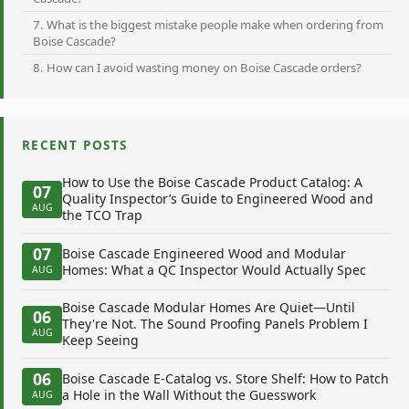
7. What is the biggest mistake people make when ordering from
Boise Cascade?
8. How can I avoid wasting money on Boise Cascade orders?
RECENT POSTS
How to Use the Boise Cascade Product Catalog: A
07
Quality Inspector’s Guide to Engineered Wood and
AUG
the TCO Trap
07
Boise Cascade Engineered Wood and Modular
Homes: What a QC Inspector Would Actually Spec
AUG
Boise Cascade Modular Homes Are Quiet—Until
06
They're Not. The Sound Proofing Panels Problem I
AUG
Keep Seeing
06
Boise Cascade E-Catalog vs. Store Shelf: How to Patch
a Hole in the Wall Without the Guesswork
AUG