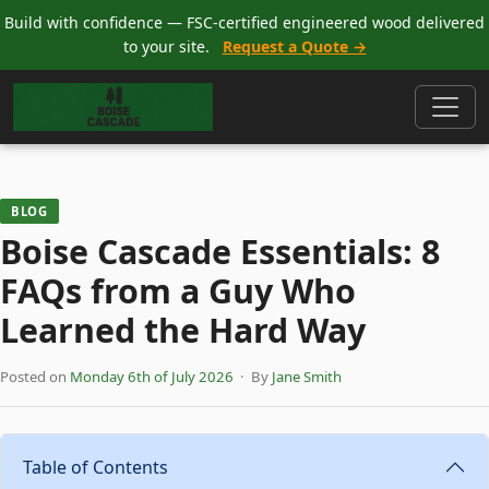
Build with confidence — FSC-certified engineered wood delivered
to your site.
Request a Quote →
BLOG
Boise Cascade Essentials: 8
FAQs from a Guy Who
Learned the Hard Way
Posted on
Monday 6th of July 2026
· By
Jane Smith
Table of Contents