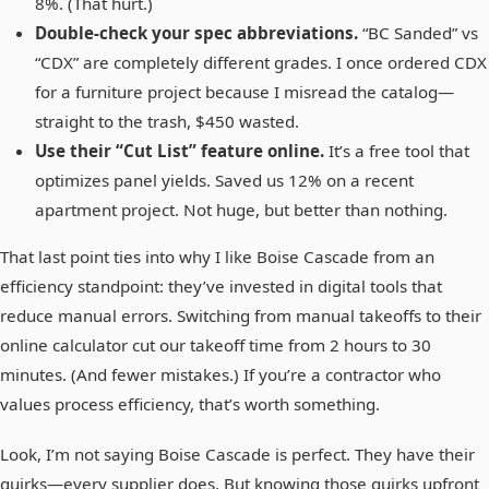
8%. (That hurt.)
Double‑check your spec abbreviations.
“BC Sanded” vs
“CDX” are completely different grades. I once ordered CDX
for a furniture project because I misread the catalog—
straight to the trash, $450 wasted.
Use their “Cut List” feature online.
It’s a free tool that
optimizes panel yields. Saved us 12% on a recent
apartment project. Not huge, but better than nothing.
That last point ties into why I like Boise Cascade from an
efficiency standpoint: they’ve invested in digital tools that
reduce manual errors. Switching from manual takeoffs to their
online calculator cut our takeoff time from 2 hours to 30
minutes. (And fewer mistakes.) If you’re a contractor who
values process efficiency, that’s worth something.
Look, I’m not saying Boise Cascade is perfect. They have their
quirks—every supplier does. But knowing those quirks upfront