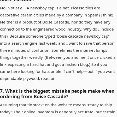
No. Not at all. A newsboy cap is a hat. Picasso tiles are
decorative ceramic tiles made by a company in Spain (I think).
Neither is a product of Boise Cascade, nor do they have any
connection to the engineered wood industry. Why do I include
this? Because someone typed “boise cascade newsboy cap”
into a search engine last week, and I want to save that person
three minutes of confusion. Sometimes the internet lumps
things together weirdly. (Between you and me, I once clicked a
link expecting a hard hat and got a fashion blog.) So if you
came here looking for hats or tile, I can’t help—but if you want
dependable plywood, read on.
7. What is the biggest mistake people make when
ordering from Boise Cascade?
Assuming that “in stock” on the website means “ready to ship
today.” Their online inventory is generally accurate, but certain