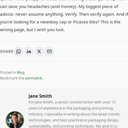
can save you headaches (and money). My biggest piece of
advice: never assume anything. Verify. Then verify again. And if
you’re looking for a newsboy cap or Picasso tiles? This is the
wrong page, but I wish you luck.
SHARE
Posted in
Blog
Bookmark the
permalink
.
Jane Smith
I’m Jane Smith, a senior content writer with over 15
years of experience in the packaging and printing
industry. I specialize in writing about the latest trends,
technologies, and best practices in packaging design,
sustainability, and printing techniques. My goal is to