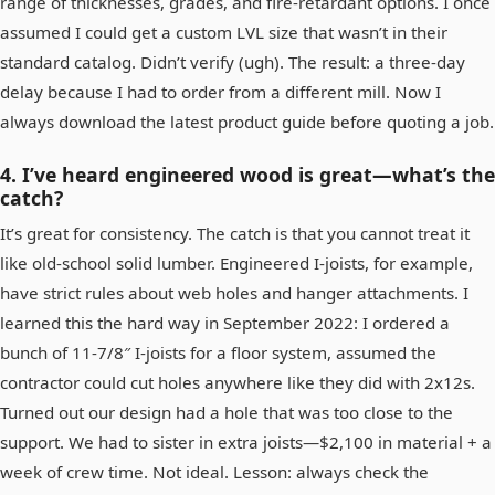
range of thicknesses, grades, and fire‑retardant options. I once
assumed I could get a custom LVL size that wasn’t in their
standard catalog. Didn’t verify (ugh). The result: a three‑day
delay because I had to order from a different mill. Now I
always download the latest product guide before quoting a job.
4. I’ve heard engineered wood is great—what’s the
catch?
It’s great for consistency. The catch is that you cannot treat it
like old‑school solid lumber. Engineered I‑joists, for example,
have strict rules about web holes and hanger attachments. I
learned this the hard way in September 2022: I ordered a
bunch of 11‑7/8″ I‑joists for a floor system, assumed the
contractor could cut holes anywhere like they did with 2x12s.
Turned out our design had a hole that was too close to the
support. We had to sister in extra joists—$2,100 in material + a
week of crew time. Not ideal. Lesson: always check the