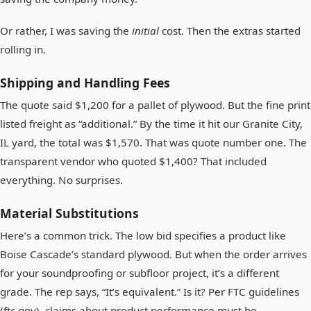
Or rather, I was saving the
initial
cost. Then the extras started
rolling in.
Shipping and Handling Fees
The quote said $1,200 for a pallet of plywood. But the fine print
listed freight as “additional.” By the time it hit our Granite City,
IL yard, the total was $1,570. That was quote number one. The
transparent vendor who quoted $1,400? That included
everything. No surprises.
Material Substitutions
Here’s a common trick. The low bid specifies a product like
Boise Cascade’s standard plywood. But when the order arrives
for your soundproofing or subfloor project, it’s a different
grade. The rep says, “It’s equivalent.” Is it? Per FTC guidelines
(ftc.gov), claims about product performance must be