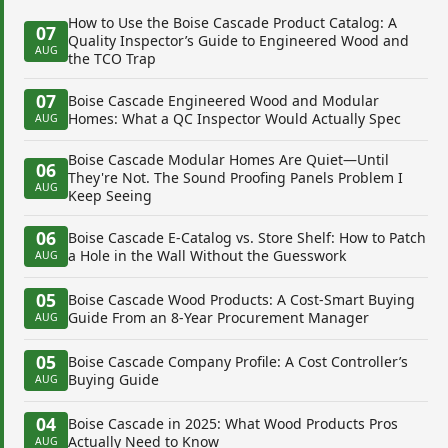
How to Use the Boise Cascade Product Catalog: A
07
Quality Inspector’s Guide to Engineered Wood and
AUG
the TCO Trap
07
Boise Cascade Engineered Wood and Modular
Homes: What a QC Inspector Would Actually Spec
AUG
Boise Cascade Modular Homes Are Quiet—Until
06
They're Not. The Sound Proofing Panels Problem I
AUG
Keep Seeing
06
Boise Cascade E-Catalog vs. Store Shelf: How to Patch
a Hole in the Wall Without the Guesswork
AUG
05
Boise Cascade Wood Products: A Cost-Smart Buying
Guide From an 8-Year Procurement Manager
AUG
05
Boise Cascade Company Profile: A Cost Controller’s
Buying Guide
AUG
04
Boise Cascade in 2025: What Wood Products Pros
Actually Need to Know
AUG