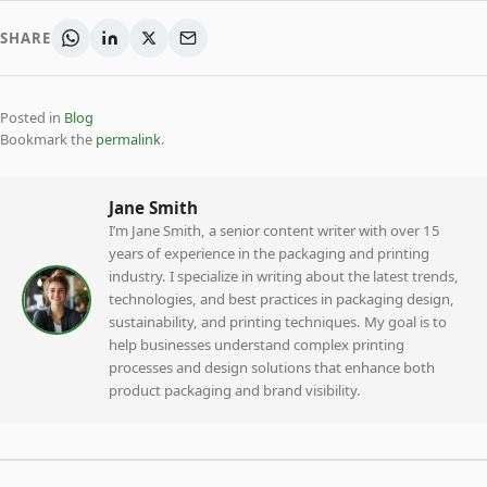
SHARE
Posted in
Blog
Bookmark the
permalink
.
Jane Smith
I’m Jane Smith, a senior content writer with over 15
years of experience in the packaging and printing
industry. I specialize in writing about the latest trends,
technologies, and best practices in packaging design,
sustainability, and printing techniques. My goal is to
help businesses understand complex printing
processes and design solutions that enhance both
product packaging and brand visibility.