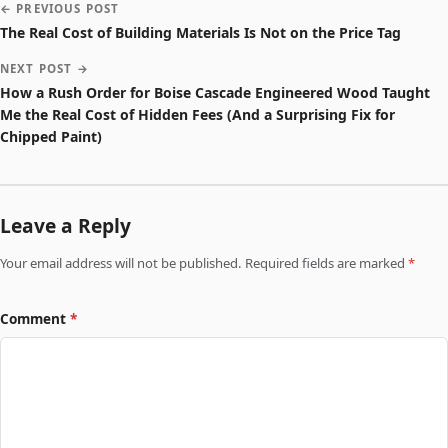
← PREVIOUS POST
The Real Cost of Building Materials Is Not on the Price Tag
NEXT POST →
How a Rush Order for Boise Cascade Engineered Wood Taught
Me the Real Cost of Hidden Fees (And a Surprising Fix for
Chipped Paint)
Leave a Reply
Your email address will not be published. Required fields are marked
*
Comment
*