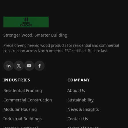
Stronger Wood, Smarter Building
Precision-engineered wood products for residential and commercial
construction across North America. FSC certified. Built to last.
INDUSTRIES
COMPANY
Residential Framing
About Us
Commercial Construction
Sustainability
Modular Housing
News & Insights
Industrial Buildings
Contact Us