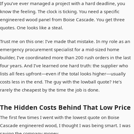
If you’ve ever managed a project with a hard deadline, you
know the feeling. The clock is ticking. You need a specific
engineered wood panel from Boise Cascade. You get three
quotes. One looks like a steal.
Trust me on this one: I’ve made that mistake. In my role as an
emergency procurement specialist for a mid-sized home
builder, I’ve coordinated more than 200 rush orders in the last
four years. And I’ve learned one hard truth: the supplier who
lists all fees upfront—even if the total looks higher—usually
costs less in the end. The guy with the lowball quote? He’s
rarely the cheapest by the time the job is done.
The Hidden Costs Behind That Low Price
The first few times I went with the lowest quote on Boise
Cascade engineered wood, I thought I was being smart. I was
saving the company money.