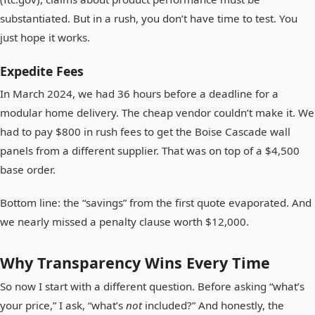
substantiated. But in a rush, you don’t have time to test. You
just hope it works.
Expedite Fees
In March 2024, we had 36 hours before a deadline for a
modular home delivery. The cheap vendor couldn’t make it. We
had to pay $800 in rush fees to get the Boise Cascade wall
panels from a different supplier. That was on top of a $4,500
base order.
Bottom line: the “savings” from the first quote evaporated. And
we nearly missed a penalty clause worth $12,000.
Why Transparency Wins Every Time
So now I start with a different question. Before asking “what’s
your price,” I ask, “what’s
not
included?” And honestly, the