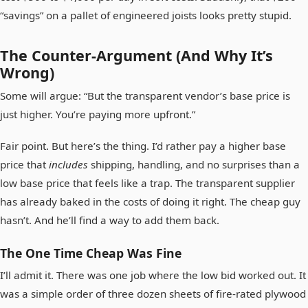
“savings” on a pallet of engineered joists looks pretty stupid.
The Counter-Argument (And Why It’s
Wrong)
Some will argue: “But the transparent vendor’s base price is
just higher. You’re paying more upfront.”
Fair point. But here’s the thing. I’d rather pay a higher base
price that
includes
shipping, handling, and no surprises than a
low base price that feels like a trap. The transparent supplier
has already baked in the costs of doing it right. The cheap guy
hasn’t. And he’ll find a way to add them back.
The One Time Cheap Was Fine
I’ll admit it. There was one job where the low bid worked out. It
was a simple order of three dozen sheets of fire-rated plywood