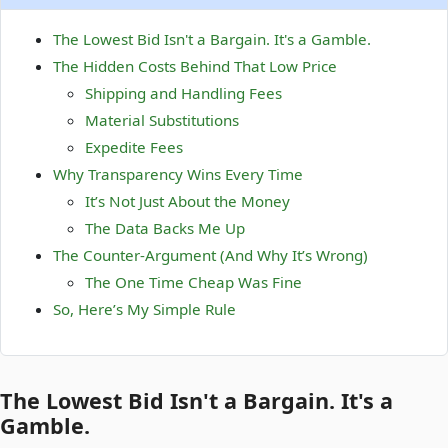
The Lowest Bid Isn't a Bargain. It's a Gamble.
The Hidden Costs Behind That Low Price
Shipping and Handling Fees
Material Substitutions
Expedite Fees
Why Transparency Wins Every Time
It’s Not Just About the Money
The Data Backs Me Up
The Counter-Argument (And Why It’s Wrong)
The One Time Cheap Was Fine
So, Here’s My Simple Rule
The Lowest Bid Isn't a Bargain. It's a
Gamble.