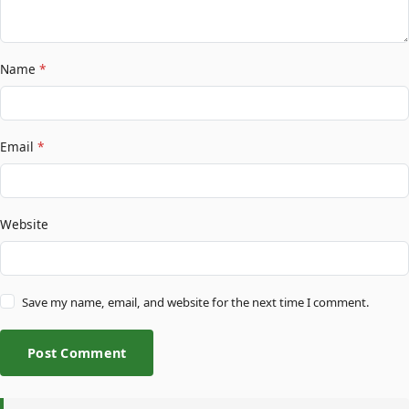
Name
*
Email
*
Website
Save my name, email, and website for the next time I comment.
Post Comment