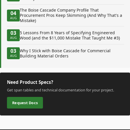
The Boise Cascade Company Profile That
04
Procurement Pros Keep Skimming (And Why That's a
AUG
Mistake)
03
5 Lessons From 8 Years of Specifying Engineered
Wood (and the $11,000 Mistake That Taught Me #3)
AUG
03
Why I Stick with Boise Cascade for Commercial
Building Material Orders
AUG
Need Product Specs?
Get span tables and technical documentation for your project.
Request Docs