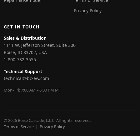
Repair & Remodel
Terms of Service
Privacy Policy
GET IN TOUCH
Sales & Distribution
1111 W. Jefferson Street, Suite 300
Boise, ID 83702, USA
1-800-732-3555
Technical Support
technical@bc-ew.com
Mon–Fri: 7:00 AM – 6:00 PM MT
© 2026 Boise Cascade, L.L.C. All rights reserved.
Terms of Service
|
Privacy Policy