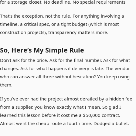
for a storage closet. No deadline. No special requirements.
That’s the exception, not the rule. For anything involving a
timeline, a critical spec, or a tight budget (which is most
construction projects), transparency matters more.
So, Here’s My Simple Rule
Don’t ask for the price. Ask for the final number. Ask for what
changes. Ask for what happens if delivery is late. The vendor
who can answer all three without hesitation? You keep using
them.
If you’ve ever had the project almost derailed by a hidden fee
from a supplier, you know exactly what I mean. So glad I
learned this lesson before it cost me a $50,000 contract.
Almost went the cheap route a fourth time. Dodged a bullet.