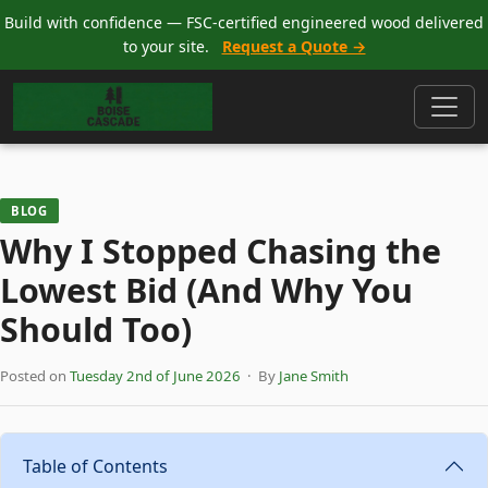
Build with confidence — FSC-certified engineered wood delivered
to your site.
Request a Quote →
BLOG
Why I Stopped Chasing the
Lowest Bid (And Why You
Should Too)
Posted on
Tuesday 2nd of June 2026
· By
Jane Smith
Table of Contents