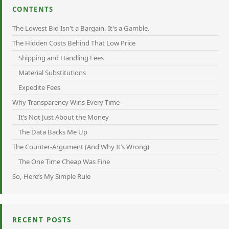
CONTENTS
The Lowest Bid Isn't a Bargain. It's a Gamble.
The Hidden Costs Behind That Low Price
Shipping and Handling Fees
Material Substitutions
Expedite Fees
Why Transparency Wins Every Time
It’s Not Just About the Money
The Data Backs Me Up
The Counter-Argument (And Why It’s Wrong)
The One Time Cheap Was Fine
So, Here’s My Simple Rule
RECENT POSTS