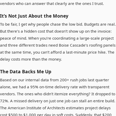
vendors who can answer that clearly are the ones I trust.
It’s Not Just About the Money
To be fair, I get why people chase the low bid. Budgets are real.
But there’s a hidden cost that doesn’t show up on the invoice:
peace of mind. When you’re coordinating a large-scale project
and three different trades need Boise Cascade’s roofing panels
at the same time, you can’t afford a last-minute price hike. The
delay costs more than the money.
The Data Backs Me Up
Based on our internal data from 200+ rush jobs last quarter
alone, we had a 95% on-time delivery rate with transparent
vendors. The ones who didn’t itemize everything? It dropped to
72%. A missed delivery on just one job can stall an entire build.
The American Institute of Architects estimates project delays
cost $500 to $1,000 per day in soft costs. Suddenly, that $200