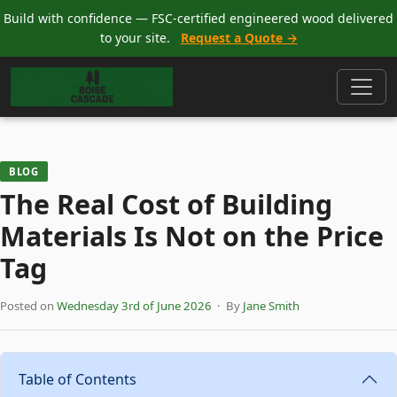
Build with confidence — FSC-certified engineered wood delivered
to your site.
Request a Quote →
BLOG
The Real Cost of Building
Materials Is Not on the Price
Tag
Posted on
Wednesday 3rd of June 2026
· By
Jane Smith
Table of Contents