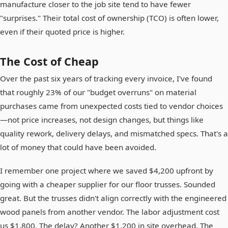
manufacture closer to the job site tend to have fewer
"surprises." Their total cost of ownership (TCO) is often lower,
even if their quoted price is higher.
The Cost of Cheap
Over the past six years of tracking every invoice, I've found
that roughly 23% of our "budget overruns" on material
purchases came from unexpected costs tied to vendor choices
—not price increases, not design changes, but things like
quality rework, delivery delays, and mismatched specs. That's a
lot of money that could have been avoided.
I remember one project where we saved $4,200 upfront by
going with a cheaper supplier for our floor trusses. Sounded
great. But the trusses didn't align correctly with the engineered
wood panels from another vendor. The labor adjustment cost
us $1,800. The delay? Another $1,200 in site overhead. The