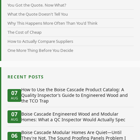
You Got the Quote. Now What?
What the Quote Doesn't Tell You
Why This Happens More Often Than You'd Think
The Cost of Cheap
How to Actually Compare Suppliers
One More Thing Before You Decide
RECENT POSTS
How to Use the Boise Cascade Product Catalog: A
07
Quality Inspector’s Guide to Engineered Wood and
AUG
the TCO Trap
07
Boise Cascade Engineered Wood and Modular
Homes: What a QC Inspector Would Actually Spec
AUG
Boise Cascade Modular Homes Are Quiet—Until
06
They're Not. The Sound Proofing Panels Problem I