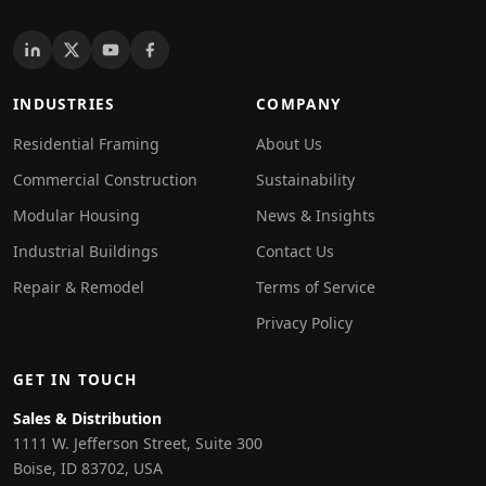
INDUSTRIES
COMPANY
Residential Framing
About Us
Commercial Construction
Sustainability
Modular Housing
News & Insights
Industrial Buildings
Contact Us
Repair & Remodel
Terms of Service
Privacy Policy
GET IN TOUCH
Sales & Distribution
1111 W. Jefferson Street, Suite 300
Boise, ID 83702, USA