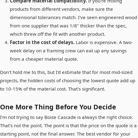
Compare material compatibility.
If you're mixing
products from different vendors, make sure the
dimensional tolerances match. I've seen engineered wood
from one supplier that was 1/8" thicker than the spec,
which threw off the fit with another product.
Factor in the cost of delays.
Labor is expensive. A two-
week delay on a framing crew can eat up any savings
from a cheaper material quote.
Don't hold me to this, but I'd estimate that for most mid-sized
projects, the hidden costs of choosing the lowest quote add up
to 10-15% of the material cost. That's significant.
One More Thing Before You Decide
I'm not trying to say Boise Cascade is always the right choice.
That's not the point. The point is that the price on the quote is a
starting point, not the final answer. The best vendor for your