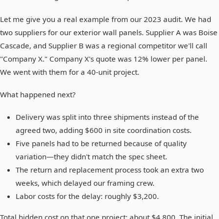
Let me give you a real example from our 2023 audit. We had
two suppliers for our exterior wall panels. Supplier A was Boise
Cascade, and Supplier B was a regional competitor we'll call
"Company X." Company X's quote was 12% lower per panel.
We went with them for a 40-unit project.
What happened next?
Delivery was split into three shipments instead of the
agreed two, adding $600 in site coordination costs.
Five panels had to be returned because of quality
variation—they didn't match the spec sheet.
The return and replacement process took an extra two
weeks, which delayed our framing crew.
Labor costs for the delay: roughly $3,200.
Total hidden cost on that one project: about $4,800. The initial