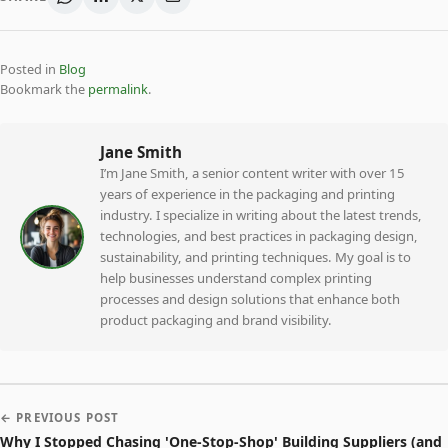
Posted in
Blog
Bookmark the
permalink
.
Jane Smith
I’m Jane Smith, a senior content writer with over 15
years of experience in the packaging and printing
industry. I specialize in writing about the latest trends,
technologies, and best practices in packaging design,
sustainability, and printing techniques. My goal is to
help businesses understand complex printing
processes and design solutions that enhance both
product packaging and brand visibility.
← PREVIOUS POST
Why I Stopped Chasing 'One-Stop-Shop' Building Suppliers (and