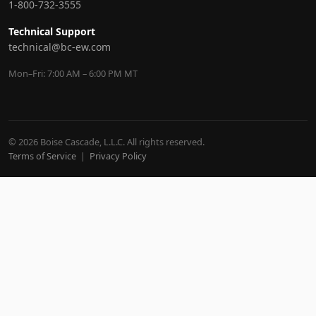
1-800-732-3555
Technical Support
technical@bc-ew.com
Mon–Fri: 7:00 AM – 6:00 PM MT
© 2026 Boise Cascade, L.L.C. All rights reserved.
Terms of Service
|
Privacy Policy