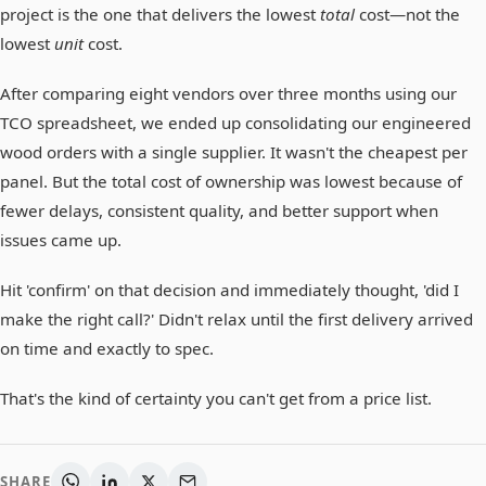
project is the one that delivers the lowest
total
cost—not the
lowest
unit
cost.
After comparing eight vendors over three months using our
TCO spreadsheet, we ended up consolidating our engineered
wood orders with a single supplier. It wasn't the cheapest per
panel. But the total cost of ownership was lowest because of
fewer delays, consistent quality, and better support when
issues came up.
Hit 'confirm' on that decision and immediately thought, 'did I
make the right call?' Didn't relax until the first delivery arrived
on time and exactly to spec.
That's the kind of certainty you can't get from a price list.
SHARE