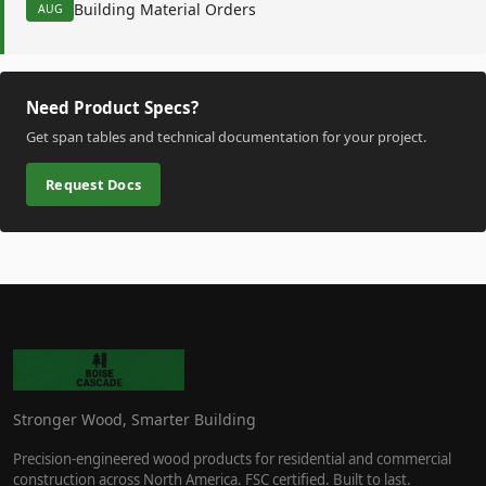
Building Material Orders
AUG
Need Product Specs?
Get span tables and technical documentation for your project.
Request Docs
Stronger Wood, Smarter Building
Precision-engineered wood products for residential and commercial
construction across North America. FSC certified. Built to last.