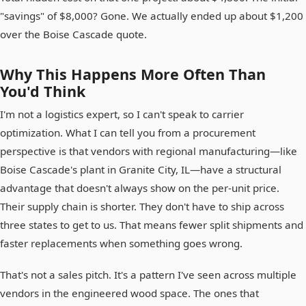
"savings" of $8,000? Gone. We actually ended up about $1,200
over the Boise Cascade quote.
Why This Happens More Often Than
You'd Think
I'm not a logistics expert, so I can't speak to carrier
optimization. What I can tell you from a procurement
perspective is that vendors with regional manufacturing—like
Boise Cascade's plant in Granite City, IL—have a structural
advantage that doesn't always show on the per-unit price.
Their supply chain is shorter. They don't have to ship across
three states to get to us. That means fewer split shipments and
faster replacements when something goes wrong.
That's not a sales pitch. It's a pattern I've seen across multiple
vendors in the engineered wood space. The ones that