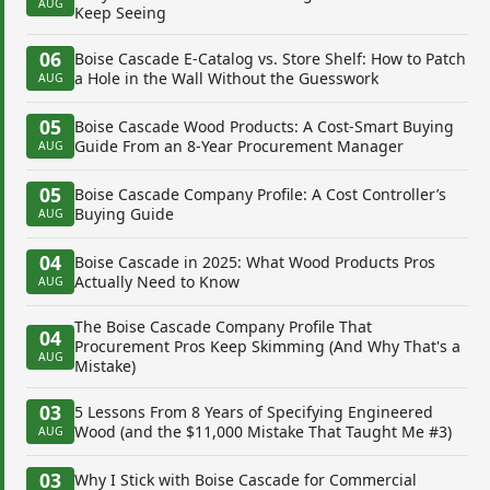
AUG
Keep Seeing
06
Boise Cascade E-Catalog vs. Store Shelf: How to Patch
a Hole in the Wall Without the Guesswork
AUG
05
Boise Cascade Wood Products: A Cost-Smart Buying
Guide From an 8-Year Procurement Manager
AUG
05
Boise Cascade Company Profile: A Cost Controller’s
Buying Guide
AUG
04
Boise Cascade in 2025: What Wood Products Pros
Actually Need to Know
AUG
The Boise Cascade Company Profile That
04
Procurement Pros Keep Skimming (And Why That's a
AUG
Mistake)
03
5 Lessons From 8 Years of Specifying Engineered
Wood (and the $11,000 Mistake That Taught Me #3)
AUG
03
Why I Stick with Boise Cascade for Commercial