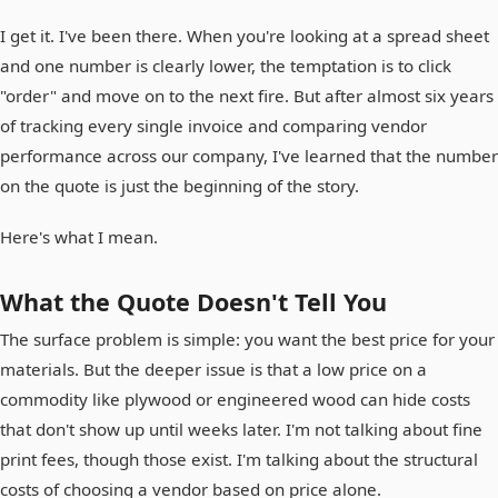
I get it. I've been there. When you're looking at a spread sheet
and one number is clearly lower, the temptation is to click
"order" and move on to the next fire. But after almost six years
of tracking every single invoice and comparing vendor
performance across our company, I've learned that the number
on the quote is just the beginning of the story.
Here's what I mean.
What the Quote Doesn't Tell You
The surface problem is simple: you want the best price for your
materials. But the deeper issue is that a low price on a
commodity like plywood or engineered wood can hide costs
that don't show up until weeks later. I'm not talking about fine
print fees, though those exist. I'm talking about the structural
costs of choosing a vendor based on price alone.