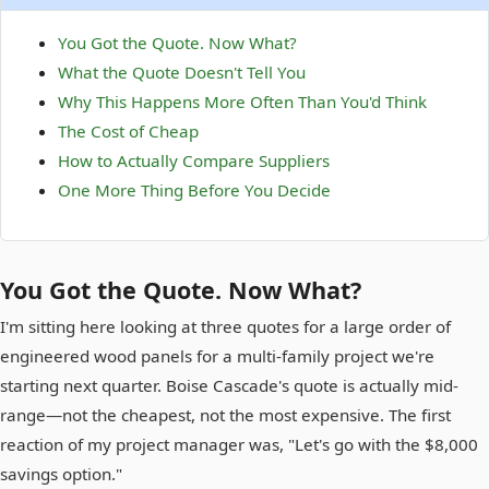
You Got the Quote. Now What?
What the Quote Doesn't Tell You
Why This Happens More Often Than You'd Think
The Cost of Cheap
How to Actually Compare Suppliers
One More Thing Before You Decide
You Got the Quote. Now What?
I'm sitting here looking at three quotes for a large order of
engineered wood panels for a multi-family project we're
starting next quarter. Boise Cascade's quote is actually mid-
range—not the cheapest, not the most expensive. The first
reaction of my project manager was, "Let's go with the $8,000
savings option."