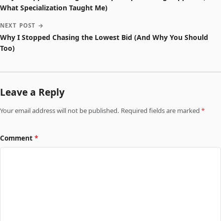
What Specialization Taught Me)
NEXT POST →
Why I Stopped Chasing the Lowest Bid (And Why You Should
Too)
Leave a Reply
Your email address will not be published. Required fields are marked
*
Comment
*