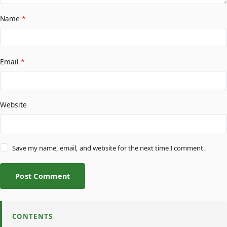
Name
*
Email
*
Website
Save my name, email, and website for the next time I comment.
Post Comment
CONTENTS