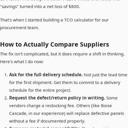
"savings" turned into a net loss of $800.
That's when I started building a TCO calculator for our
procurement team.
How to Actually Compare Suppliers
The fix isn't complicated, but it does require a shift in thinking.
Here's what I do now:
Ask for the full delivery schedule.
Not just the lead time
for the first shipment. Get them to commit to a delivery
schedule for the entire project.
Request the defect/return policy in writing.
Some
vendors charge a restocking fee. Others (like Boise
Cascade, in our experience) will replace defective panels
without a fee if documented properly.