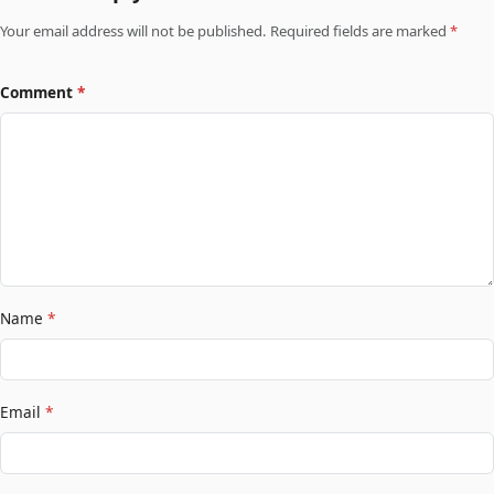
Your email address will not be published. Required fields are marked
*
Comment
*
Name
*
Email
*