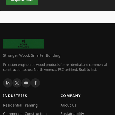
Stronger Wood, Smarter Building
Precision-engineered wood products for residential and commercial
construction across North America. FSC certified. Built to last.
INDUSTRIES
COMPANY
Residential Framing
About Us
Commercial Construction
Sustainability