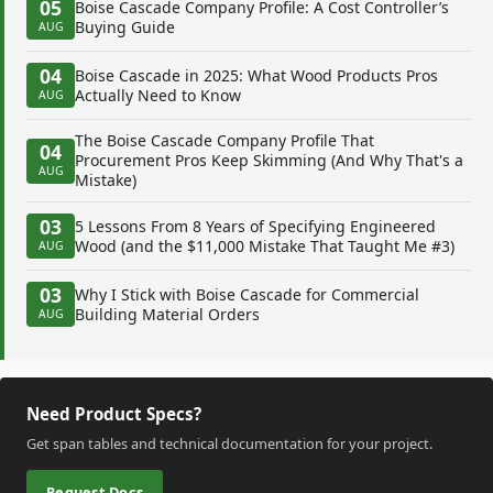
05
Boise Cascade Company Profile: A Cost Controller’s
Buying Guide
AUG
04
Boise Cascade in 2025: What Wood Products Pros
Actually Need to Know
AUG
The Boise Cascade Company Profile That
04
Procurement Pros Keep Skimming (And Why That's a
AUG
Mistake)
03
5 Lessons From 8 Years of Specifying Engineered
Wood (and the $11,000 Mistake That Taught Me #3)
AUG
03
Why I Stick with Boise Cascade for Commercial
Building Material Orders
AUG
Need Product Specs?
Get span tables and technical documentation for your project.
Request Docs