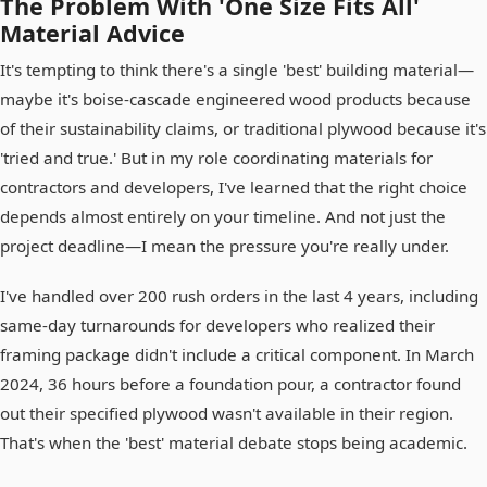
The Problem With 'One Size Fits All'
Material Advice
It's tempting to think there's a single 'best' building material—
maybe it's boise-cascade engineered wood products because
of their sustainability claims, or traditional plywood because it's
'tried and true.' But in my role coordinating materials for
contractors and developers, I've learned that the right choice
depends almost entirely on your timeline. And not just the
project deadline—I mean the pressure you're really under.
I've handled over 200 rush orders in the last 4 years, including
same-day turnarounds for developers who realized their
framing package didn't include a critical component. In March
2024, 36 hours before a foundation pour, a contractor found
out their specified plywood wasn't available in their region.
That's when the 'best' material debate stops being academic.