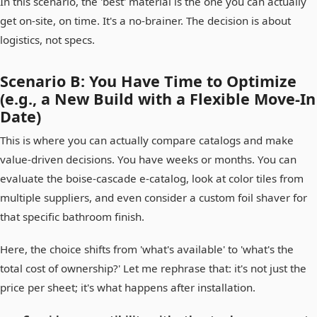
In this scenario, the 'best' material is the one you can actually
get on-site, on time. It's a no-brainer. The decision is about
logistics, not specs.
Scenario B: You Have Time to Optimize
(e.g., a New Build with a Flexible Move-In
Date)
This is where you can actually compare catalogs and make
value-driven decisions. You have weeks or months. You can
evaluate the boise-cascade e-catalog, look at color tiles from
multiple suppliers, and even consider a custom foil shaver for
that specific bathroom finish.
Here, the choice shifts from 'what's available' to 'what's the
total cost of ownership?' Let me rephrase that: it's not just the
price per sheet; it's what happens after installation.