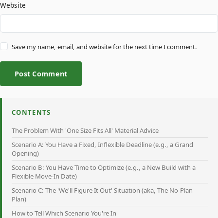
Website
Save my name, email, and website for the next time I comment.
Post Comment
CONTENTS
The Problem With 'One Size Fits All' Material Advice
Scenario A: You Have a Fixed, Inflexible Deadline (e.g., a Grand
Opening)
Scenario B: You Have Time to Optimize (e.g., a New Build with a
Flexible Move-In Date)
Scenario C: The 'We'll Figure It Out' Situation (aka, The No-Plan
Plan)
How to Tell Which Scenario You're In