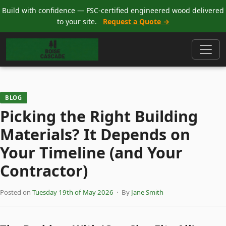
Build with confidence — FSC-certified engineered wood delivered
to your site.
Request a Quote →
BLOG
Picking the Right Building
Materials? It Depends on
Your Timeline (and Your
Contractor)
Posted on
Tuesday 19th of May 2026
· By
Jane Smith