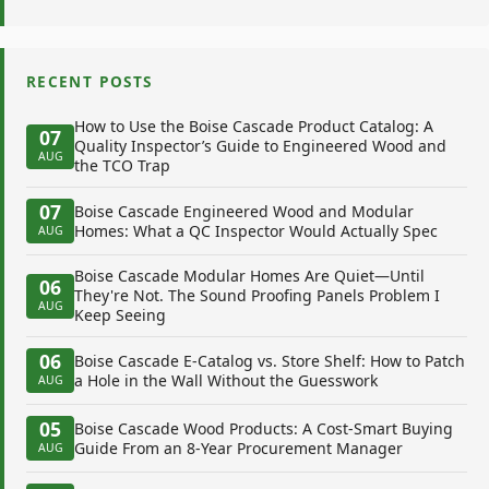
RECENT POSTS
How to Use the Boise Cascade Product Catalog: A
07
Quality Inspector’s Guide to Engineered Wood and
AUG
the TCO Trap
07
Boise Cascade Engineered Wood and Modular
Homes: What a QC Inspector Would Actually Spec
AUG
Boise Cascade Modular Homes Are Quiet—Until
06
They're Not. The Sound Proofing Panels Problem I
AUG
Keep Seeing
06
Boise Cascade E-Catalog vs. Store Shelf: How to Patch
a Hole in the Wall Without the Guesswork
AUG
05
Boise Cascade Wood Products: A Cost-Smart Buying
Guide From an 8-Year Procurement Manager
AUG