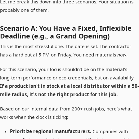
Let me break this down into three scenarios. Your situation is
probably one of them.
Scenario A: You Have a Fixed, Inflexible
Deadline (e.g., a Grand Opening)
This is the most stressful one. The date is set. The contractor
has a hard out at 5 PM on Friday. You need materials
now
.
For this scenario, your focus shouldn't be on the material's
long-term performance or eco-credentials, but on availability.
If a product isn't in stock at a local distributor within a 50-
mile radius, it's not the right product for this job.
Based on our internal data from 200+ rush jobs, here's what
works when the clock is ticking:
Prioritize regional manufacturers.
Companies with