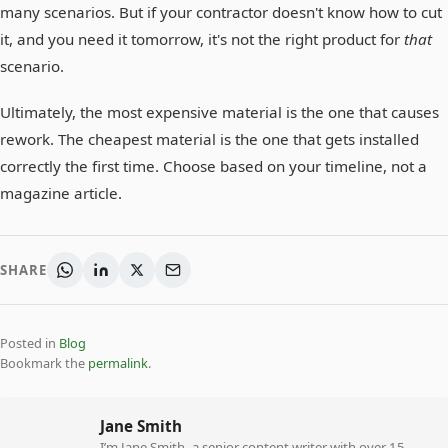
many scenarios. But if your contractor doesn't know how to cut
it, and you need it tomorrow, it's not the right product for
that
scenario.
Ultimately, the most expensive material is the one that causes
rework. The cheapest material is the one that gets installed
correctly the first time. Choose based on your timeline, not a
magazine article.
SHARE
Posted in
Blog
Bookmark the
permalink
.
Jane Smith
I’m Jane Smith, a senior content writer with over 15