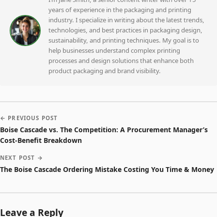
years of experience in the packaging and printing
industry. I specialize in writing about the latest trends,
technologies, and best practices in packaging design,
sustainability, and printing techniques. My goal is to
help businesses understand complex printing
processes and design solutions that enhance both
product packaging and brand visibility.
← PREVIOUS POST
Boise Cascade vs. The Competition: A Procurement Manager’s
Cost-Benefit Breakdown
NEXT POST →
The Boise Cascade Ordering Mistake Costing You Time & Money
Leave a Reply