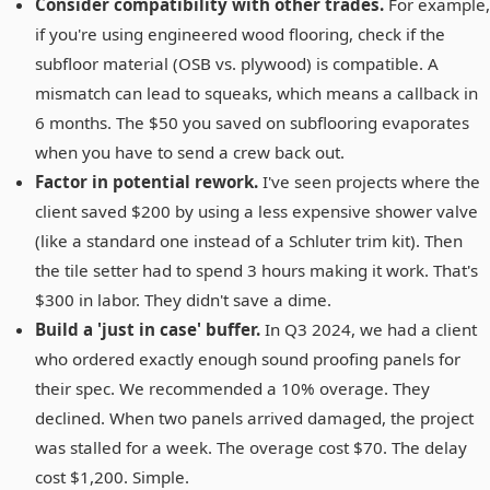
Consider compatibility with other trades.
For example,
if you're using engineered wood flooring, check if the
subfloor material (OSB vs. plywood) is compatible. A
mismatch can lead to squeaks, which means a callback in
6 months. The $50 you saved on subflooring evaporates
when you have to send a crew back out.
Factor in potential rework.
I've seen projects where the
client saved $200 by using a less expensive shower valve
(like a standard one instead of a Schluter trim kit). Then
the tile setter had to spend 3 hours making it work. That's
$300 in labor. They didn't save a dime.
Build a 'just in case' buffer.
In Q3 2024, we had a client
who ordered exactly enough sound proofing panels for
their spec. We recommended a 10% overage. They
declined. When two panels arrived damaged, the project
was stalled for a week. The overage cost $70. The delay
cost $1,200. Simple.