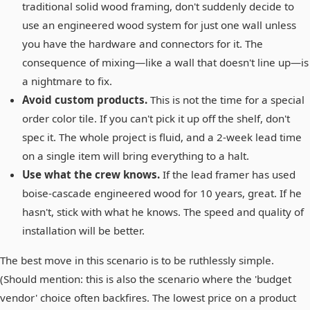
traditional solid wood framing, don't suddenly decide to
use an engineered wood system for just one wall unless
you have the hardware and connectors for it. The
consequence of mixing—like a wall that doesn't line up—is
a nightmare to fix.
Avoid custom products.
This is not the time for a special
order color tile. If you can't pick it up off the shelf, don't
spec it. The whole project is fluid, and a 2-week lead time
on a single item will bring everything to a halt.
Use what the crew knows.
If the lead framer has used
boise-cascade engineered wood for 10 years, great. If he
hasn't, stick with what he knows. The speed and quality of
installation will be better.
The best move in this scenario is to be ruthlessly simple.
(Should mention: this is also the scenario where the 'budget
vendor' choice often backfires. The lowest price on a product