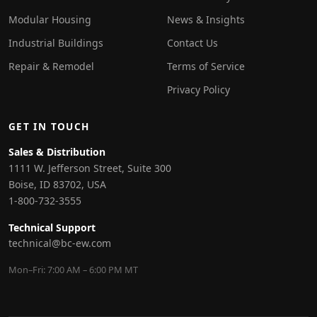
Modular Housing
News & Insights
Industrial Buildings
Contact Us
Repair & Remodel
Terms of Service
Privacy Policy
GET IN TOUCH
Sales & Distribution
1111 W. Jefferson Street, Suite 300
Boise, ID 83702, USA
1-800-732-3555
Technical Support
technical@bc-ew.com
Mon–Fri: 7:00 AM – 6:00 PM MT