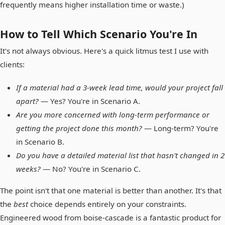
frequently means higher installation time or waste.)
How to Tell Which Scenario You're In
It's not always obvious. Here's a quick litmus test I use with
clients:
If a material had a 3-week lead time, would your project fall
apart?
— Yes? You're in Scenario A.
Are you more concerned with long-term performance or
getting the project done this month?
— Long-term? You're
in Scenario B.
Do you have a detailed material list that hasn't changed in 2
weeks?
— No? You're in Scenario C.
The point isn't that one material is better than another. It's that
the
best
choice depends entirely on your constraints.
Engineered wood from boise-cascade is a fantastic product for