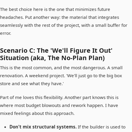
The best choice here is the one that minimizes future
headaches. Put another way: the material that integrates
seamlessly with the rest of the project, with a small buffer for
error.
Scenario C: The 'We'll Figure It Out'
Situation (aka, The No-Plan Plan)
This is the most common, and the most dangerous. A small
renovation. A weekend project. 'We'll just go to the big box
store and see what they have.'
Part of me loves this flexibility. Another part knows this is
where most budget blowouts and rework happen. I have
mixed feelings about this approach.
Don't mix structural systems.
If the builder is used to