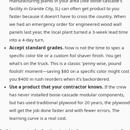
manufacturing plants in your area (like boise-cascade's
facility in Granite City, IL) can often get product to you
faster because it doesn't have to cross the country. When
we had an emergency order for engineered wood wall
panels last year, the local plant turned a 3-week lead time
into a 4-day turn.
Accept standard grades.
Now is not the time to spec a
specific color tile or a custom foil shaver finish. You get
what's on the truck. This is a classic 'penny wise, pound
foolish' moment—saving $80 on a specific color might cost
you $400 in rush reorders when it's backordered.
Use a product that your contractor knows.
If the crew
has never installed boise-cascade modular components,
but has used traditional plywood for 20 years, the plywood
will get the job done faster and with fewer errors. The
learning curve is a real cost.