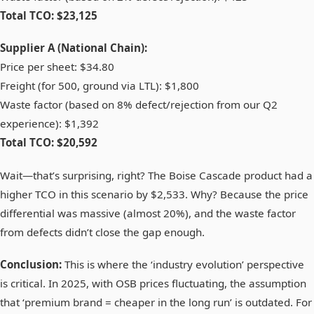
Total TCO: $23,125
Supplier A (National Chain):
Price per sheet: $34.80
Freight (for 500, ground via LTL): $1,800
Waste factor (based on 8% defect/rejection from our Q2
experience): $1,392
Total TCO: $20,592
Wait—that’s surprising, right? The Boise Cascade product had a
higher TCO in this scenario by $2,533. Why? Because the price
differential was massive (almost 20%), and the waste factor
from defects didn’t close the gap enough.
Conclusion:
This is where the ‘industry evolution’ perspective
is critical. In 2025, with OSB prices fluctuating, the assumption
that ‘premium brand = cheaper in the long run’ is outdated. For