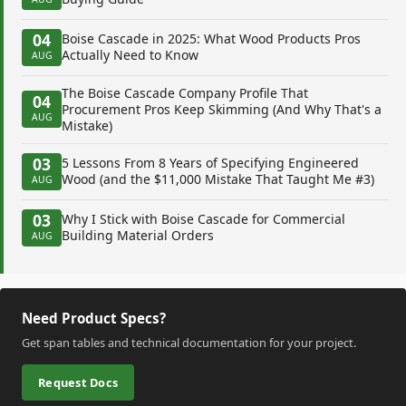
04
Boise Cascade in 2025: What Wood Products Pros
Actually Need to Know
AUG
The Boise Cascade Company Profile That
04
Procurement Pros Keep Skimming (And Why That's a
AUG
Mistake)
03
5 Lessons From 8 Years of Specifying Engineered
Wood (and the $11,000 Mistake That Taught Me #3)
AUG
03
Why I Stick with Boise Cascade for Commercial
Building Material Orders
AUG
Need Product Specs?
Get span tables and technical documentation for your project.
Request Docs