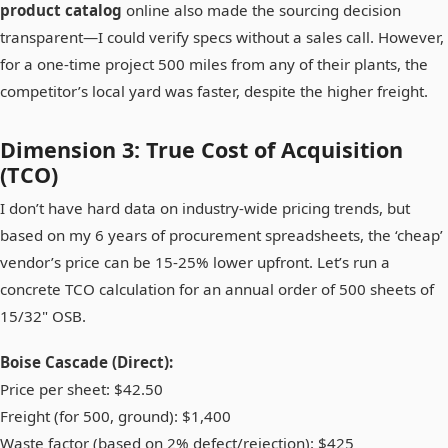
product catalog
online also made the sourcing decision
transparent—I could verify specs without a sales call. However,
for a one-time project 500 miles from any of their plants, the
competitor’s local yard was faster, despite the higher freight.
Dimension 3: True Cost of Acquisition
(TCO)
I don’t have hard data on industry-wide pricing trends, but
based on my 6 years of procurement spreadsheets, the ‘cheap’
vendor’s price can be 15-25% lower upfront. Let’s run a
concrete TCO calculation for an annual order of 500 sheets of
15/32" OSB.
Boise Cascade (Direct):
Price per sheet: $42.50
Freight (for 500, ground): $1,400
Waste factor (based on 2% defect/rejection): $425