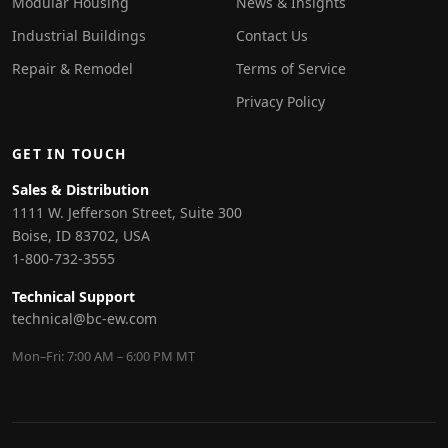
Modular Housing
News & Insights
Industrial Buildings
Contact Us
Repair & Remodel
Terms of Service
Privacy Policy
GET IN TOUCH
Sales & Distribution
1111 W. Jefferson Street, Suite 300
Boise, ID 83702, USA
1-800-732-3555
Technical Support
technical@bc-ew.com
Mon–Fri: 7:00 AM – 6:00 PM MT