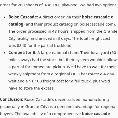
order for 200 sheets of 3/4" T&G plywood. We had two options:
Boise Cascade:
A direct order via their
boise cascade e
catalog
(and their product catalog on boisecascade.com).
The order processed in 48 hours, shipped from the Granite
City facility, and arrived in 3 days. The total freight cost
was $840 for the partial truckload.
Competitor B:
A large national chain. Their local yard (60
miles away) had the stock, but their system wouldn’t allow
a partial for immediate pickup. We’d have to wait for their
weekly shipment from a regional DC. That route: a 4-day
wait and a $1,100 freight cost for a full truck, plus we’d
have to store the excess.
Conclusion:
Boise Cascade’s decentralized manufacturing
(especially in Granite City) is a genuine advantage for regional
buyers. The availability of a comprehensive
boise cascade