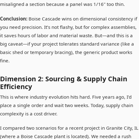
misaligned a section because a panel was 1/16" too thin.
Conclusion:
Boise Cascade wins on dimensional consistency if
you need precision. It’s not flashy, but for complex assemblies,
it saves hours of labor and material waste. But—and this is a
big caveat—if your project tolerates standard variance (like a
basic shed or temporary bracing), the generic product works
fine.
Dimension 2: Sourcing & Supply Chain
Efficiency
This is where industry evolution hits hard. Five years ago, I’d
place a single order and wait two weeks. Today, supply chain
complexity is a cost driver.
I compared two scenarios for a recent project in Granite City, IL
(where a Boise Cascade plant is located). We needed a rush