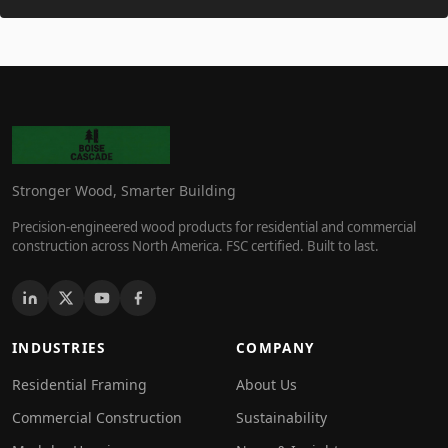
Stronger Wood, Smarter Building
Precision-engineered wood products for residential and commercial
construction across North America. FSC certified. Built to last.
INDUSTRIES
COMPANY
Residential Framing
About Us
Commercial Construction
Sustainability