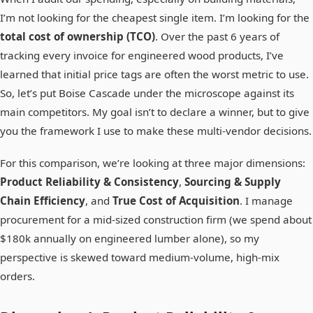
I’m not looking for the cheapest single item. I’m looking for the
total cost of ownership (TCO)
. Over the past 6 years of
tracking every invoice for engineered wood products, I’ve
learned that initial price tags are often the worst metric to use.
So, let’s put Boise Cascade under the microscope against its
main competitors. My goal isn’t to declare a winner, but to give
you the framework I use to make these multi-vendor decisions.
For this comparison, we’re looking at three major dimensions:
Product Reliability & Consistency
,
Sourcing & Supply
Chain Efficiency
, and
True Cost of Acquisition
. I manage
procurement for a mid-sized construction firm (we spend about
$180k annually on engineered lumber alone), so my
perspective is skewed toward medium-volume, high-mix
orders.