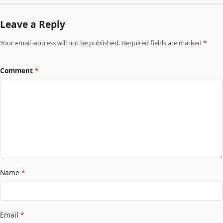
Leave a Reply
Your email address will not be published. Required fields are marked
*
Comment
*
Name
*
Email
*