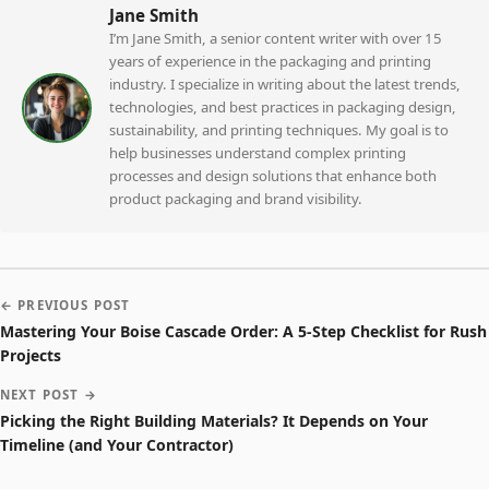
Jane Smith
I’m Jane Smith, a senior content writer with over 15
years of experience in the packaging and printing
industry. I specialize in writing about the latest trends,
technologies, and best practices in packaging design,
sustainability, and printing techniques. My goal is to
help businesses understand complex printing
processes and design solutions that enhance both
product packaging and brand visibility.
← PREVIOUS POST
Mastering Your Boise Cascade Order: A 5-Step Checklist for Rush
Projects
NEXT POST →
Picking the Right Building Materials? It Depends on Your
Timeline (and Your Contractor)