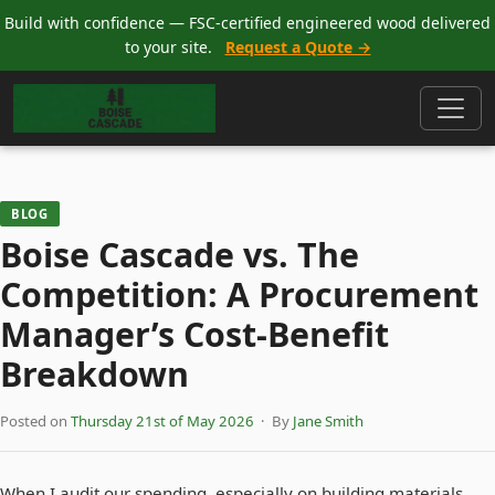
Build with confidence — FSC-certified engineered wood delivered
to your site.
Request a Quote →
BLOG
Boise Cascade vs. The
Competition: A Procurement
Manager’s Cost-Benefit
Breakdown
Posted on
Thursday 21st of May 2026
· By
Jane Smith
When I audit our spending, especially on building materials,