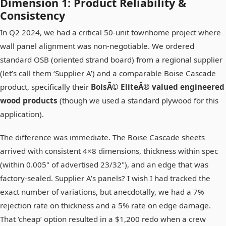
Dimension 1: Product Reliability &
Consistency
In Q2 2024, we had a critical 50-unit townhome project where
wall panel alignment was non-negotiable. We ordered
standard OSB (oriented strand board) from a regional supplier
(let’s call them ‘Supplier A’) and a comparable Boise Cascade
product, specifically their
BoisÃ© EliteÂ® valued engineered
wood products
(though we used a standard plywood for this
application).
The difference was immediate. The Boise Cascade sheets
arrived with consistent 4×8 dimensions, thickness within spec
(within 0.005" of advertised 23/32"), and an edge that was
factory-sealed. Supplier A’s panels? I wish I had tracked the
exact number of variations, but anecdotally, we had a 7%
rejection rate on thickness and a 5% rate on edge damage.
That ‘cheap’ option resulted in a $1,200 redo when a crew