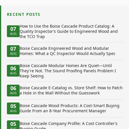
RECENT POSTS
How to Use the Boise Cascade Product Catalog: A
07
Quality Inspector’s Guide to Engineered Wood and
AUG
the TCO Trap
07
Boise Cascade Engineered Wood and Modular
Homes: What a QC Inspector Would Actually Spec
AUG
Boise Cascade Modular Homes Are Quiet—Until
06
They're Not. The Sound Proofing Panels Problem I
AUG
Keep Seeing
06
Boise Cascade E-Catalog vs. Store Shelf: How to Patch
a Hole in the Wall Without the Guesswork
AUG
05
Boise Cascade Wood Products: A Cost-Smart Buying
Guide From an 8-Year Procurement Manager
AUG
05
Boise Cascade Company Profile: A Cost Controller’s
Buying Guide
AUG