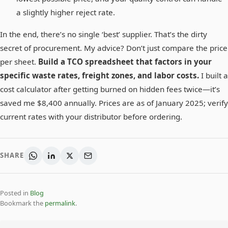
a slightly higher reject rate.
In the end, there’s no single ‘best’ supplier. That’s the dirty
secret of procurement. My advice? Don’t just compare the price
per sheet.
Build a TCO spreadsheet that factors in your
specific waste rates, freight zones, and labor costs.
I built a
cost calculator after getting burned on hidden fees twice—it’s
saved me $8,400 annually. Prices are as of January 2025; verify
current rates with your distributor before ordering.
SHARE
Posted in
Blog
Bookmark the
permalink
.