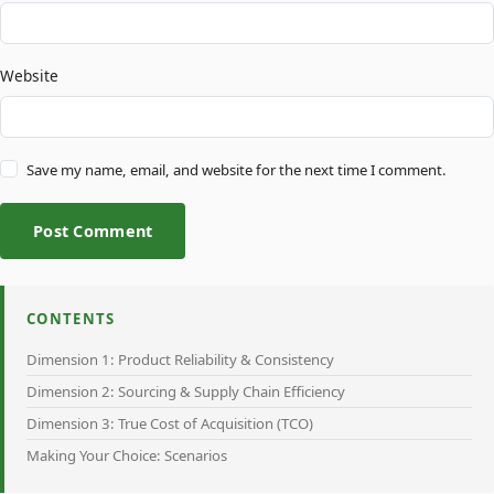
Website
Save my name, email, and website for the next time I comment.
Post Comment
CONTENTS
Dimension 1: Product Reliability & Consistency
Dimension 2: Sourcing & Supply Chain Efficiency
Dimension 3: True Cost of Acquisition (TCO)
Making Your Choice: Scenarios