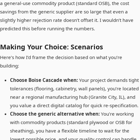
a general-use commodity product (standard OSB), the cost
savings from the generic supplier are so large that even a
slightly higher rejection rate doesn’t offset it. I wouldn’t have
predicted this before running the numbers.
Making Your Choice: Scenarios
Here’s how I’d frame the decision based on what you’re
building:
Choose Boise Cascade when:
Your project demands tight
tolerances (flooring, cabinetry, wall panels), you’re located
near a regional manufacturing hub (Granite City, IL), and
you value a direct digital catalog for quick re-specification.
Choose the generic alternative when:
You’re working
with commodity products (standard plywood or OSB for
sheathing), you have a flexible timeline to wait for the
lowest possible price, and your quality control can handle