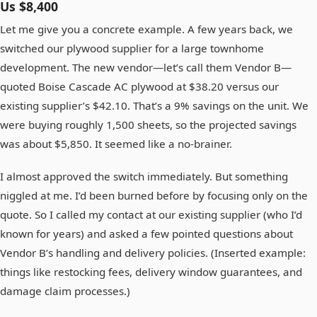
Us $8,400
Let me give you a concrete example. A few years back, we
switched our plywood supplier for a large townhome
development. The new vendor—let’s call them Vendor B—
quoted Boise Cascade AC plywood at $38.20 versus our
existing supplier’s $42.10. That’s a 9% savings on the unit. We
were buying roughly 1,500 sheets, so the projected savings
was about $5,850. It seemed like a no-brainer.
I almost approved the switch immediately. But something
niggled at me. I’d been burned before by focusing only on the
quote. So I called my contact at our existing supplier (who I’d
known for years) and asked a few pointed questions about
Vendor B’s handling and delivery policies. (Inserted example:
things like restocking fees, delivery window guarantees, and
damage claim processes.)