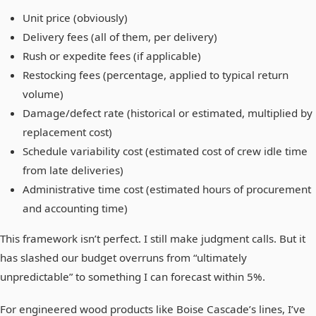
Unit price (obviously)
Delivery fees (all of them, per delivery)
Rush or expedite fees (if applicable)
Restocking fees (percentage, applied to typical return
volume)
Damage/defect rate (historical or estimated, multiplied by
replacement cost)
Schedule variability cost (estimated cost of crew idle time
from late deliveries)
Administrative time cost (estimated hours of procurement
and accounting time)
This framework isn’t perfect. I still make judgment calls. But it
has slashed our budget overruns from “ultimately
unpredictable” to something I can forecast within 5%.
For engineered wood products like Boise Cascade’s lines, I’ve