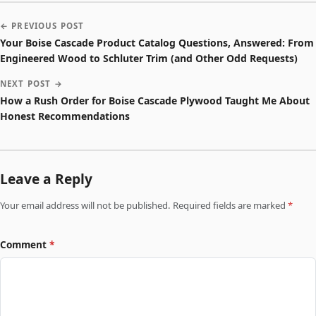
← PREVIOUS POST
Your Boise Cascade Product Catalog Questions, Answered: From
Engineered Wood to Schluter Trim (and Other Odd Requests)
NEXT POST →
How a Rush Order for Boise Cascade Plywood Taught Me About
Honest Recommendations
Leave a Reply
Your email address will not be published. Required fields are marked
*
Comment
*