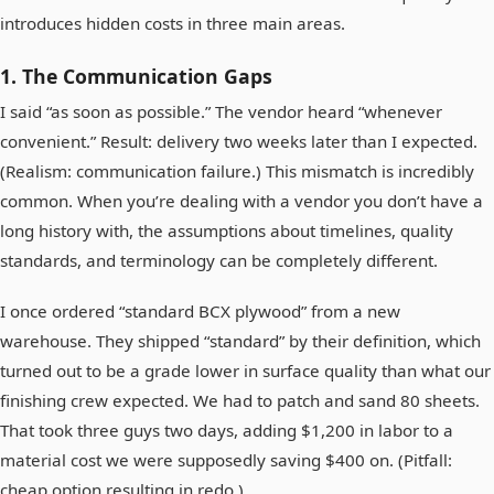
introduces hidden costs in three main areas.
1. The Communication Gaps
I said “as soon as possible.” The vendor heard “whenever
convenient.” Result: delivery two weeks later than I expected.
(Realism: communication failure.) This mismatch is incredibly
common. When you’re dealing with a vendor you don’t have a
long history with, the assumptions about timelines, quality
standards, and terminology can be completely different.
I once ordered “standard BCX plywood” from a new
warehouse. They shipped “standard” by their definition, which
turned out to be a grade lower in surface quality than what our
finishing crew expected. We had to patch and sand 80 sheets.
That took three guys two days, adding $1,200 in labor to a
material cost we were supposedly saving $400 on. (Pitfall:
cheap option resulting in redo.)