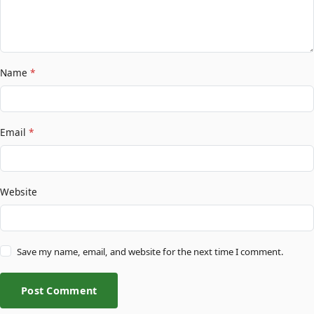
Name
*
Email
*
Website
Save my name, email, and website for the next time I comment.
Post Comment