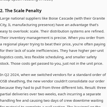
2. The Scale Penalty
Large national suppliers like Boise Cascade (with their Granite
City, IL manufacturing presence) have an advantage that’s
easy to overlook: scale. Their distribution systems are refined.
Their inventory management is precise. When you order from
a regional player trying to beat their price, you’re often paying
for their lack of scale inefficiencies. They have higher per-unit
logistics costs, less flexible scheduling, and smaller safety
stock. Those costs get passed to you, just not in the unit price.
In Q2 2024, when we switched vendors for a standard order of
OSB sheathing, the new vendor couldn’t consolidate our order
because they had to pull from three different lots. Result: three
partial deliveries over two weeks, each incurring a separate
handling fee and causing two days of crew downtime waiting
for material to complete a wall section. The “savings” on the