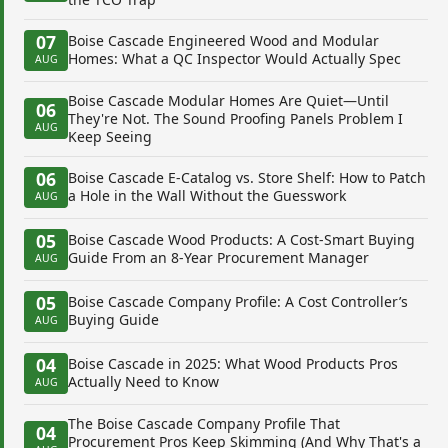
07
Boise Cascade Engineered Wood and Modular
Homes: What a QC Inspector Would Actually Spec
AUG
Boise Cascade Modular Homes Are Quiet—Until
06
They're Not. The Sound Proofing Panels Problem I
AUG
Keep Seeing
06
Boise Cascade E-Catalog vs. Store Shelf: How to Patch
a Hole in the Wall Without the Guesswork
AUG
05
Boise Cascade Wood Products: A Cost-Smart Buying
Guide From an 8-Year Procurement Manager
AUG
05
Boise Cascade Company Profile: A Cost Controller’s
Buying Guide
AUG
04
Boise Cascade in 2025: What Wood Products Pros
Actually Need to Know
AUG
The Boise Cascade Company Profile That
04
Procurement Pros Keep Skimming (And Why That's a