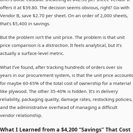
offers it at $39.80. The decision seems obvious, right? Go with
Vendor B, save $2.70 per sheet. On an order of 2,000 sheets,
that’s $5,400 in savings.
But the problem isn’t the unit price. The problem is that unit
price comparison is a
distraction
. It feels analytical, but it’s
actually a surface-level metric.
What I’ve found, after tracking hundreds of orders over six
years in our procurement system, is that the unit price accounts
for maybe 60-65% of the total cost of ownership for a material
like plywood. The other 35-40% is hidden. It’s in delivery
reliability, packaging quality, damage rates, restocking policies,
and the administrative overhead of managing a difficult
vendor relationship.
What I Learned from a $4,200 “Savings” That Cost