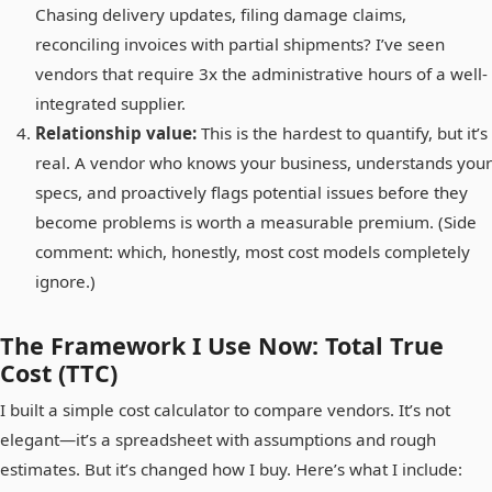
Chasing delivery updates, filing damage claims,
reconciling invoices with partial shipments? I’ve seen
vendors that require 3x the administrative hours of a well-
integrated supplier.
Relationship value:
This is the hardest to quantify, but it’s
real. A vendor who knows your business, understands your
specs, and proactively flags potential issues before they
become problems is worth a measurable premium. (Side
comment: which, honestly, most cost models completely
ignore.)
The Framework I Use Now: Total True
Cost (TTC)
I built a simple cost calculator to compare vendors. It’s not
elegant—it’s a spreadsheet with assumptions and rough
estimates. But it’s changed how I buy. Here’s what I include: