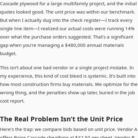
Cascade plywood for a large multifamily project, and the initial
quotes looked good. The unit price was within our benchmark.
But when I actually dug into the check register—I track every
single line item—I realized our actual costs were running 14%
over what the purchase orders suggested. That’s a significant
gap when you’re managing a $480,000 annual materials
budget.
This isn’t about one bad vendor or a single project mistake. In
my experience, this kind of cost bleed is systemic. It’s built into
how most construction firms buy materials. We optimize for the
wrong thing, and the penalties show up later, buried in the job
cost report.
The Real Problem Isn’t the Unit Price
Here’s the trap: we compare bids based on unit price. Vendor A
offers Boise Cascade sheathing at $42.50 per sheet. Vendor B