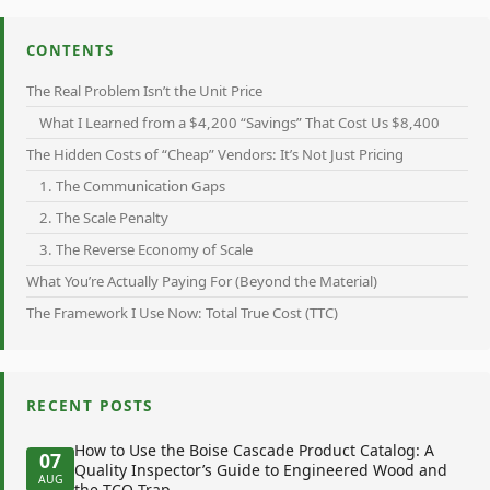
CONTENTS
The Real Problem Isn’t the Unit Price
What I Learned from a $4,200 “Savings” That Cost Us $8,400
The Hidden Costs of “Cheap” Vendors: It’s Not Just Pricing
1. The Communication Gaps
2. The Scale Penalty
3. The Reverse Economy of Scale
What You’re Actually Paying For (Beyond the Material)
The Framework I Use Now: Total True Cost (TTC)
RECENT POSTS
How to Use the Boise Cascade Product Catalog: A
07
Quality Inspector’s Guide to Engineered Wood and
AUG
the TCO Trap