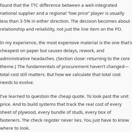
found that the TTC difference between a well-integrated
national supplier and a regional “low price” player is usually
less than 3-5% in either direction. The decision becomes about
relationship and reliability, not just the line item on the PO.
In my experience, the most expensive material is the one that’s
cheapest on paper but causes delays, rework, and
administrative headaches. (Section close: returning to the core
theme.) The fundamentals of procurement haven’t changed—
total cost still matters. But how we calculate that total cost
needs to evolve.
I’ve learned to question the cheap quote. To look past the unit
price. And to build systems that track the real cost of every
sheet of plywood, every bundle of studs, every box of
fasteners. The check register never lies. You just have to know
where to look.