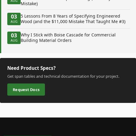
AUG
Mistake)
03
5 Lessons From 8 Years of Specifying Engineered
Wood (and the $11,000 Mistake That Taught Me #3)
AUG
03
Why I Stick with Boise Cascade for Commercial
Building Material Orders
AUG
Need Product Specs?
Get span tables and technical documentation for your project.
Request Docs