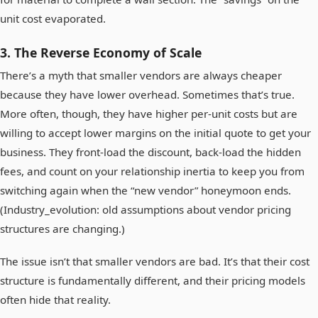
unit cost evaporated.
3. The Reverse Economy of Scale
There’s a myth that smaller vendors are always cheaper
because they have lower overhead. Sometimes that’s true.
More often, though, they have higher per-unit costs but are
willing to accept lower margins on the initial quote to get your
business. They front-load the discount, back-load the hidden
fees, and count on your relationship inertia to keep you from
switching again when the “new vendor” honeymoon ends.
(Industry_evolution: old assumptions about vendor pricing
structures are changing.)
The issue isn’t that smaller vendors are bad. It’s that their cost
structure is fundamentally different, and their pricing models
often hide that reality.