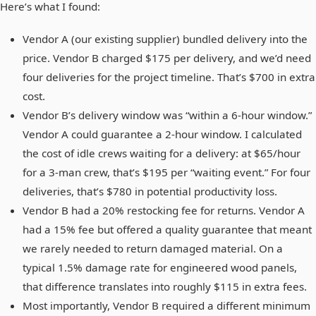
Here’s what I found:
Vendor A (our existing supplier) bundled delivery into the
price. Vendor B charged $175 per delivery, and we’d need
four deliveries for the project timeline. That’s $700 in extra
cost.
Vendor B’s delivery window was “within a 6-hour window.”
Vendor A could guarantee a 2-hour window. I calculated
the cost of idle crews waiting for a delivery: at $65/hour
for a 3-man crew, that’s $195 per “waiting event.” For four
deliveries, that’s $780 in potential productivity loss.
Vendor B had a 20% restocking fee for returns. Vendor A
had a 15% fee but offered a quality guarantee that meant
we rarely needed to return damaged material. On a
typical 1.5% damage rate for engineered wood panels,
that difference translates into roughly $115 in extra fees.
Most importantly, Vendor B required a different minimum