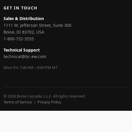
GET IN TOUCH
Sales & Distribution
1111 W. Jefferson Street, Suite 300
Boise, ID 83702, USA
1-800-732-3555
Technical Support
technical@bc-ew.com
Mon–Fri: 7:00 AM – 6:00 PM MT
© 2026 Boise Cascade, L.L.C. All rights reserved.
Terms of Service
|
Privacy Policy