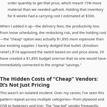
order quantity to get that price, which meant 15% more
material than we needed upfront. Holding that inventory
for 8 weeks had a carrying cost I estimated at $300.
When I added it up—the delivery fees, the productivity loss
from loose scheduling, the restocking risk, and the holding cost
—the “cheap” option was actually $1,895
more expensive
than
our existing supplier. I barely dodged that bullet. (Emotion:
relief.) If I’d approved the switch based on unit price alone, I’d
have created a $1,895 budget overrun that no one would have
immediately connected to the original “savings.”
The Hidden Costs of “Cheap” Vendors:
It’s Not Just Pricing
This wasn’t an isolated incident. Over my career, I’ve seen this
pattern repeat across multiple categories—from plywood and
OSB to fasteners and trim. The “low bid” vendor frequently