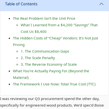
Table of Contents
The Real Problem Isn’t the Unit Price
What I Learned from a $4,200 “Savings” That
Cost Us $8,400
The Hidden Costs of “Cheap” Vendors: It’s Not Just
Pricing
1. The Communication Gaps
2. The Scale Penalty
3. The Reverse Economy of Scale
What You’re Actually Paying For (Beyond the
Material)
The Framework I Use Now: Total True Cost (TTC)
I was reviewing our Q3 procurement spend the other day,
specifically for engineered wood products. We’d spec’d Boise