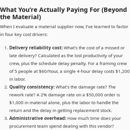
What You’re Actually Paying For (Beyond
the Material)
When I evaluate a material supplier now, I’ve learned to factor
in four key cost drivers:
Delivery reliability cost:
What’s the cost of a missed or
late delivery? Calculated as the lost productivity of your
crew, plus the schedule delay penalty. For a framing crew
of 5 people at $60/hour, a single 4-hour delay costs $1,200
in labor.
Quality consistency:
What’s the damage rate? The
rework rate? A 2% damage rate on a $50,000 order is
$1,000 in material alone, plus the labor to handle the
return and the delay in getting replacement stock.
Administrative overhead:
How much time does your
procurement team spend dealing with this vendor?