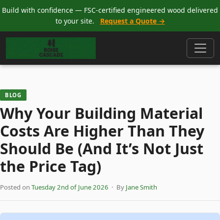
Build with confidence — FSC-certified engineered wood delivered
to your site.
Request a Quote →
BLOG
Why Your Building Material
Costs Are Higher Than They
Should Be (And It’s Not Just
the Price Tag)
Posted on
Tuesday 2nd of June 2026
· By
Jane Smith