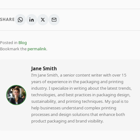
SHARE
Posted in
Blog
Bookmark the
permalink
.
Jane Smith
I’m Jane Smith, a senior content writer with over 15
years of experience in the packaging and printing
industry. I specialize in writing about the latest trends,
technologies, and best practices in packaging design,
sustainability, and printing techniques. My goal is to
help businesses understand complex printing
processes and design solutions that enhance both
product packaging and brand visibility.