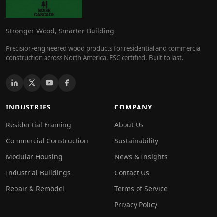
Stronger Wood, Smarter Building
Precision-engineered wood products for residential and commercial
construction across North America. FSC certified. Built to last.
INDUSTRIES
COMPANY
Residential Framing
About Us
Commercial Construction
Sustainability
Modular Housing
News & Insights
Industrial Buildings
Contact Us
Repair & Remodel
Terms of Service
Privacy Policy