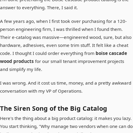
answer to everything. There, I said it.
A few years ago, when I first took over purchasing for a 120-
person engineering firm, I was thrilled when I found them.
Their e-catalog was massive—engineered wood, sure, but also
hardware, adhesives, even some trim stuff. It felt like a cheat
code. I thought I could order everything from
boise cascade
wood products
for our small tenant improvement projects
and simplify my life.
I was wrong. And it cost us time, money, and a pretty awkward
conversation with my VP of Operations.
The Siren Song of the Big Catalog
Here's the thing about a big product catalog: it makes you lazy.
You start thinking, "Why manage two vendors when one can do