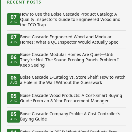
RECENT POSTS
How to Use the Boise Cascade Product Catalog: A
07
Quality Inspector’s Guide to Engineered Wood and
AUG
the TCO Trap
07
Boise Cascade Engineered Wood and Modular
Homes: What a QC Inspector Would Actually Spec
AUG
Boise Cascade Modular Homes Are Quiet—Until
06
They're Not. The Sound Proofing Panels Problem I
AUG
Keep Seeing
06
Boise Cascade E-Catalog vs. Store Shelf: How to Patch
a Hole in the Wall Without the Guesswork
AUG
05
Boise Cascade Wood Products: A Cost-Smart Buying
Guide From an 8-Year Procurement Manager
AUG
05
Boise Cascade Company Profile: A Cost Controller’s
Buying Guide
AUG
Boise Cascade in 2025: What Wood Products Pros