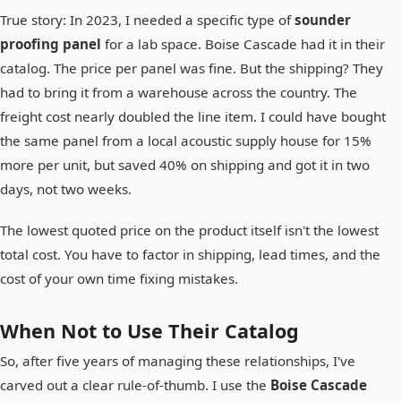
True story: In 2023, I needed a specific type of
sounder
proofing panel
for a lab space. Boise Cascade had it in their
catalog. The price per panel was fine. But the shipping? They
had to bring it from a warehouse across the country. The
freight cost nearly doubled the line item. I could have bought
the same panel from a local acoustic supply house for 15%
more per unit, but saved 40% on shipping and got it in two
days, not two weeks.
The lowest quoted price on the product itself isn't the lowest
total cost. You have to factor in shipping, lead times, and the
cost of your own time fixing mistakes.
When
Not
to Use Their Catalog
So, after five years of managing these relationships, I've
carved out a clear rule-of-thumb. I use the
Boise Cascade