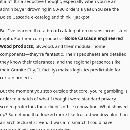
it all?" It's a seductive thought, especially when you're an
admin buyer drowning in 60-80 orders a year. You see the
Boise Cascade e-catalog and think, "Jackpot."
But I've learned that a broad catalog often means inconsistent
depth. For their core products—
Boise Cascade engineered
wood products
, plywood, and their modular home
components—they're fantastic. Their spec sheets are detailed,
they know their tolerances, and the regional presence (like
their Granite City, IL facility) makes logistics predictable for
certain projects.
But the moment you step outside that core, you're gambling. I
ordered a batch of what I thought were standard privacy
screen protectors for a client's office renovation. What showed
up? Something that looked more like frosted window film than
an architectural screen. It was a mismatch I could have
avoided if I'd just used a specialist.