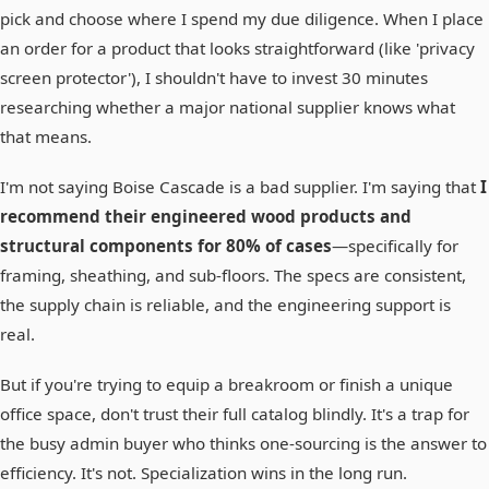
pick and choose where I spend my due diligence. When I place
an order for a product that looks straightforward (like 'privacy
screen protector'), I shouldn't have to invest 30 minutes
researching whether a major national supplier knows what
that means.
I'm not saying Boise Cascade is a bad supplier. I'm saying that
I
recommend their engineered wood products and
structural components for 80% of cases
—specifically for
framing, sheathing, and sub-floors. The specs are consistent,
the supply chain is reliable, and the engineering support is
real.
But if you're trying to equip a breakroom or finish a unique
office space, don't trust their full catalog blindly. It's a trap for
the busy admin buyer who thinks one-sourcing is the answer to
efficiency. It's not. Specialization wins in the long run.