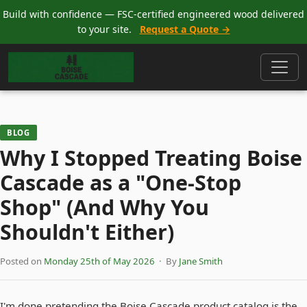
Build with confidence — FSC-certified engineered wood delivered
to your site.
Request a Quote →
BLOG
Why I Stopped Treating Boise
Cascade as a "One-Stop
Shop" (And Why You
Shouldn't Either)
Posted on
Monday 25th of May 2026
· By
Jane Smith
I'm done pretending the Boise Cascade product catalog is the