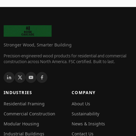
Stronger Wood, Smarter Building
Precision-engineered wood products for residential and commercial
construction across North America. FSC certified. Built to last.
INDUSTRIES
COMPANY
Residential Framing
About Us
Commercial Construction
Sustainability
Modular Housing
News & Insights
Industrial Buildings
Contact Us