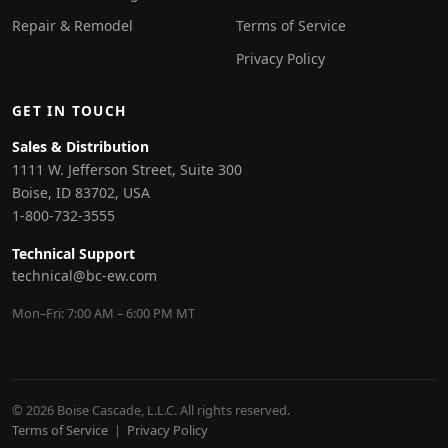
Repair & Remodel
Terms of Service
Privacy Policy
GET IN TOUCH
Sales & Distribution
1111 W. Jefferson Street, Suite 300
Boise, ID 83702, USA
1-800-732-3555
Technical Support
technical@bc-ew.com
Mon–Fri: 7:00 AM – 6:00 PM MT
© 2026 Boise Cascade, L.L.C. All rights reserved.
Terms of Service
|
Privacy Policy