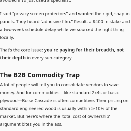
I said "privacy screen protectors" and wanted the rigid, snap-in
panels. They heard "adhesive film." Result: a $400 mistake and
a two-week schedule delay while we sourced the right thing
locally.
That's the core issue:
you're paying for their breadth, not
their depth
in every sub-category.
The B2B Commodity Trap
A lot of people will tell you to consolidate vendors to save
money. And for commodities—like standard 2x4s or basic
plywood—Boise Cascade is often competitive. Their pricing on
standard engineered wood is usually within 5-10% of the
market. But here's where the 'total cost of ownership'
argument bites you in the ass.