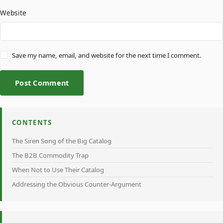
Website
Save my name, email, and website for the next time I comment.
Post Comment
CONTENTS
The Siren Song of the Big Catalog
The B2B Commodity Trap
When Not to Use Their Catalog
Addressing the Obvious Counter-Argument