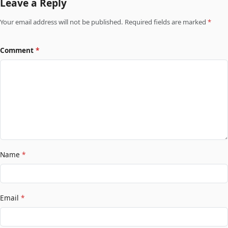
Leave a Reply
Your email address will not be published. Required fields are marked
*
Comment
*
Name
*
Email
*