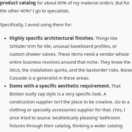
product catalog
for about 60% of my material orders. But for
the other 40%? I go to specialists.
Specifically, I avoid using them for:
Highly specific architectural finishes.
Things like
Schluter trim for tile, unusual baseboard profiles, or
custom shower valves. These items need a vendor whose
entire business revolves around that niche. They know the
SKUs, the installation quirks, and the backorder risks. Boise
Cascade is a generalist in these areas.
Items with a specific aesthetic requirement.
That
Boston scally cap style is a very specific look. A
construction supplier isn't the place to be creative. Go to a
clothing or specialty accessories supplier for that. (Yes, I
once tried to source 'aesthetically pleasing' bathroom
fixtures through their catalog, thinking a wider catalog