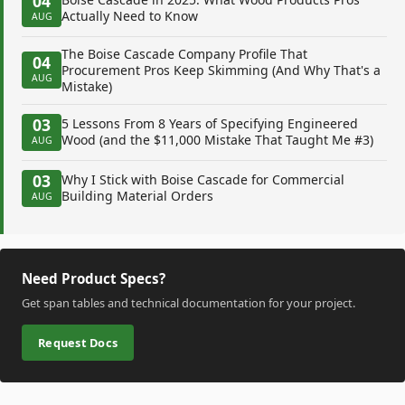
04
Actually Need to Know
AUG
The Boise Cascade Company Profile That
04
Procurement Pros Keep Skimming (And Why That's a
AUG
Mistake)
03
5 Lessons From 8 Years of Specifying Engineered
Wood (and the $11,000 Mistake That Taught Me #3)
AUG
03
Why I Stick with Boise Cascade for Commercial
Building Material Orders
AUG
Need Product Specs?
Get span tables and technical documentation for your project.
Request Docs