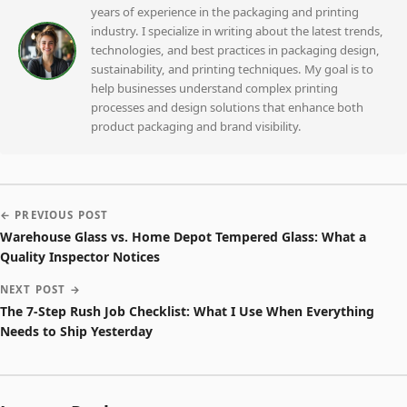
years of experience in the packaging and printing
industry. I specialize in writing about the latest trends,
technologies, and best practices in packaging design,
sustainability, and printing techniques. My goal is to
help businesses understand complex printing
processes and design solutions that enhance both
product packaging and brand visibility.
← PREVIOUS POST
Warehouse Glass vs. Home Depot Tempered Glass: What a
Quality Inspector Notices
NEXT POST →
The 7-Step Rush Job Checklist: What I Use When Everything
Needs to Ship Yesterday