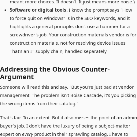
meant more choices. It doesn't. It just means more noise.)
Software or digital tools.
I know the prompt says "How
to force quit on Windows" is in the SEO keywords, and it
highlights a general principle: don't use a hammer for a
screwdriver's job. Your construction materials vendor is for
construction materials, not for resolving device issues.
That's an IT supply chain, handled separately.
Addressing the Obvious Counter-
Argument
Someone will read this and say, "But you're just bad at vendor
management. The problem isn't Boise Cascade, it's you picking
the wrong items from their catalog."
That's fair. To an extent. But it also misses the point of an admin
buyer's job. I don't have the luxury of being a subject-matter
expert on
every
product in their sprawling catalog. I have to