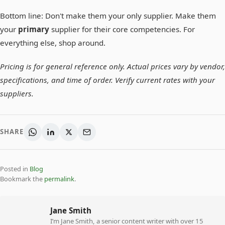
Bottom line: Don't make them your only supplier. Make them
your
primary
supplier for their core competencies. For
everything else, shop around.
Pricing is for general reference only. Actual prices vary by vendor,
specifications, and time of order. Verify current rates with your
suppliers.
SHARE
Posted in
Blog
Bookmark the
permalink
.
Jane Smith
I’m Jane Smith, a senior content writer with over 15