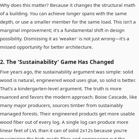
Why does this matter? Because it changes the structural math
of a building. You can achieve longer spans with the same
depth, or use a smaller member for the same load. This isn't a
marginal improvement; it's a fundamental shift in design
possibility. Dismissing it as 'weaker' is not just wrong—it's a
missed opportunity for better architecture.
2. The 'Sustainability' Game Has Changed
Five years ago, the sustainability argument was simple: solid
wood is natural, engineered wood uses glue, so solid is better.
That's a kindergarten-level argument. The truth is more
nuanced and favors the modern approach. Boise Cascade, like
many major producers, sources timber from sustainably
managed forests. Their engineered products get more usable
wood fiber out of every log. A single log can produce more
linear feet of LVL than it can of solid 2x12s because you're
maximizing the high-grade fiber and engineering out the