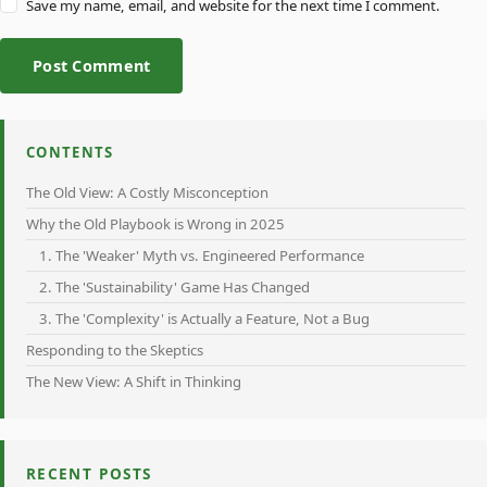
Save my name, email, and website for the next time I comment.
Post Comment
CONTENTS
The Old View: A Costly Misconception
Why the Old Playbook is Wrong in 2025
1. The 'Weaker' Myth vs. Engineered Performance
2. The 'Sustainability' Game Has Changed
3. The 'Complexity' is Actually a Feature, Not a Bug
Responding to the Skeptics
The New View: A Shift in Thinking
RECENT POSTS