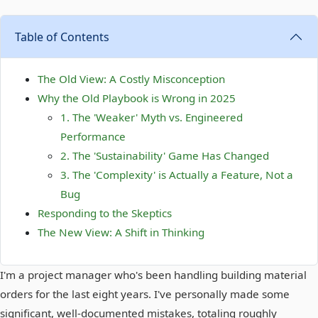
Table of Contents
The Old View: A Costly Misconception
Why the Old Playbook is Wrong in 2025
1. The 'Weaker' Myth vs. Engineered
Performance
2. The 'Sustainability' Game Has Changed
3. The 'Complexity' is Actually a Feature, Not a
Bug
Responding to the Skeptics
The New View: A Shift in Thinking
I'm a project manager who's been handling building material
orders for the last eight years. I've personally made some
significant, well-documented mistakes, totaling roughly