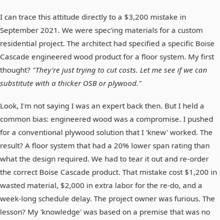
I can trace this attitude directly to a $3,200 mistake in
September 2021. We were spec'ing materials for a custom
residential project. The architect had specified a specific Boise
Cascade engineered wood product for a floor system. My first
thought?
"They're just trying to cut costs. Let me see if we can
substitute with a thicker OSB or plywood."
Look, I'm not saying I was an expert back then. But I held a
common bias: engineered wood was a compromise. I pushed
for a conventional plywood solution that I 'knew' worked. The
result? A floor system that had a 20% lower span rating than
what the design required. We had to tear it out and re-order
the correct Boise Cascade product. That mistake cost $1,200 in
wasted material, $2,000 in extra labor for the re-do, and a
week-long schedule delay. The project owner was furious. The
lesson? My 'knowledge' was based on a premise that was no