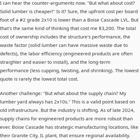
I can hear the counter-arguments now. "But what about cost?
Solid lumber is cheaper!" Is it? Sure, the upfront cost per board
foot of a #2 grade 2x10 is lower than a Boise Cascade LVL. But
that's the same kind of thinking that cost me $3,200. The total
cost of ownership includes the structure's performance, the
waste factor (solid lumber can have massive waste due to
defects), the labor efficiency (engineered products are often
straighter and easier to install), and the long-term
performance (less cupping, twisting, and shrinking). The lowest
quote is rarely the lowest total cost.
Another challenge: "But what about the supply chain? My
lumber yard always has 2x10s." This is a valid point based on
old infrastructure. But the industry is shifting. As of late 2024,
supply chains for engineered products are more robust than
ever. Boise Cascade has strategic manufacturing locations, like
their Granite City, IL plant, that ensure regional availability.