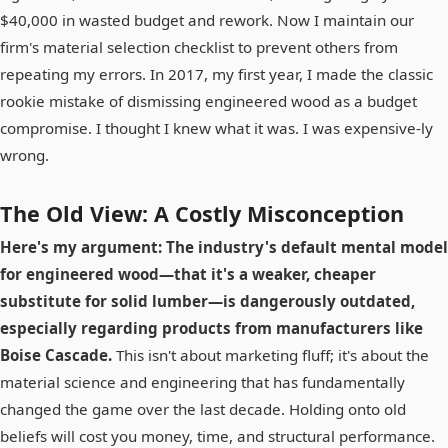
$40,000 in wasted budget and rework. Now I maintain our
firm's material selection checklist to prevent others from
repeating my errors. In 2017, my first year, I made the classic
rookie mistake of dismissing engineered wood as a budget
compromise. I thought I knew what it was. I was expensive-ly
wrong.
The Old View: A Costly Misconception
Here's my argument: The industry's default mental model
for engineered wood—that it's a weaker, cheaper
substitute for solid lumber—is dangerously outdated,
especially regarding products from manufacturers like
Boise Cascade.
This isn't about marketing fluff; it's about the
material science and engineering that has fundamentally
changed the game over the last decade. Holding onto old
beliefs will cost you money, time, and structural performance.