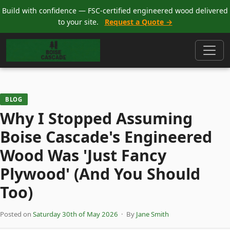
Build with confidence — FSC-certified engineered wood delivered
to your site.
Request a Quote →
BLOG
Why I Stopped Assuming
Boise Cascade's Engineered
Wood Was 'Just Fancy
Plywood' (And You Should
Too)
Posted on
Saturday 30th of May 2026
· By
Jane Smith