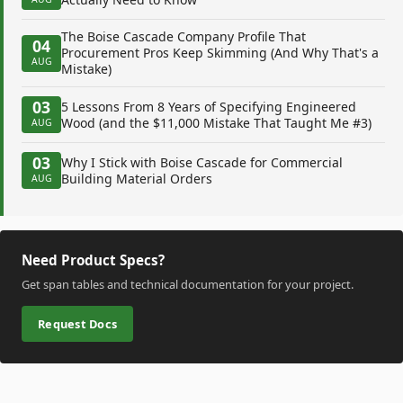
The Boise Cascade Company Profile That
04
Procurement Pros Keep Skimming (And Why That's a
AUG
Mistake)
03
5 Lessons From 8 Years of Specifying Engineered
Wood (and the $11,000 Mistake That Taught Me #3)
AUG
03
Why I Stick with Boise Cascade for Commercial
Building Material Orders
AUG
Need Product Specs?
Get span tables and technical documentation for your project.
Request Docs