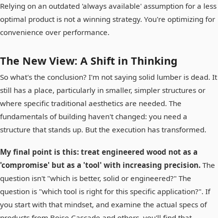
Relying on an outdated 'always available' assumption for a less
optimal product is not a winning strategy. You're optimizing for
convenience over performance.
The New View: A Shift in Thinking
So what's the conclusion? I'm not saying solid lumber is dead. It
still has a place, particularly in smaller, simpler structures or
where specific traditional aesthetics are needed. The
fundamentals of building haven't changed: you need a
structure that stands up. But the execution has transformed.
My final point is this: treat engineered wood not as a
'compromise' but as a 'tool' with increasing precision.
The
question isn't "which is better, solid or engineered?" The
question is "which tool is right for this specific application?". If
you start with that mindset, and examine the actual specs of
products from Boise Cascade and others, you'll find that