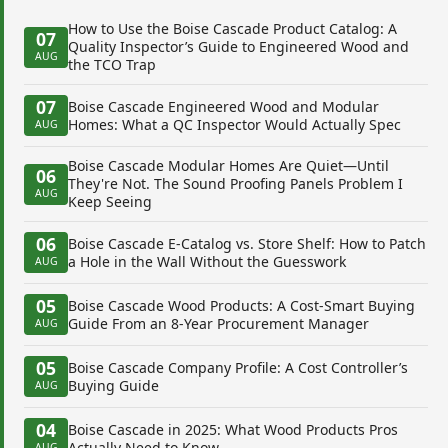
How to Use the Boise Cascade Product Catalog: A
07
Quality Inspector’s Guide to Engineered Wood and
AUG
the TCO Trap
07
Boise Cascade Engineered Wood and Modular
Homes: What a QC Inspector Would Actually Spec
AUG
Boise Cascade Modular Homes Are Quiet—Until
06
They're Not. The Sound Proofing Panels Problem I
AUG
Keep Seeing
06
Boise Cascade E-Catalog vs. Store Shelf: How to Patch
a Hole in the Wall Without the Guesswork
AUG
05
Boise Cascade Wood Products: A Cost-Smart Buying
Guide From an 8-Year Procurement Manager
AUG
05
Boise Cascade Company Profile: A Cost Controller’s
Buying Guide
AUG
04
Boise Cascade in 2025: What Wood Products Pros
Actually Need to Know
AUG