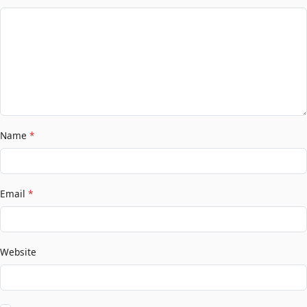
Name
*
Email
*
Website