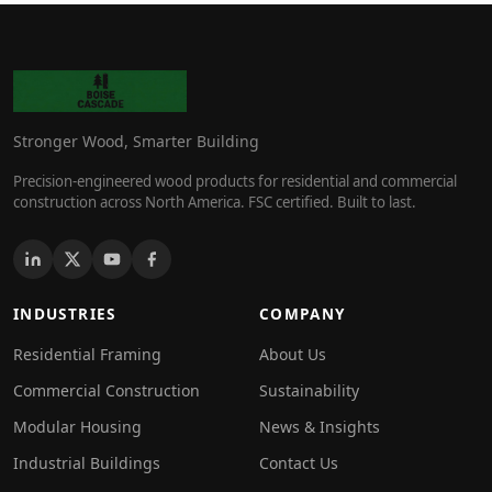
Stronger Wood, Smarter Building
Precision-engineered wood products for residential and commercial
construction across North America. FSC certified. Built to last.
INDUSTRIES
COMPANY
Residential Framing
About Us
Commercial Construction
Sustainability
Modular Housing
News & Insights
Industrial Buildings
Contact Us