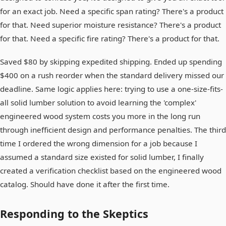
for an exact job. Need a specific span rating? There's a product
for that. Need superior moisture resistance? There's a product
for that. Need a specific fire rating? There's a product for that.
Saved $80 by skipping expedited shipping. Ended up spending
$400 on a rush reorder when the standard delivery missed our
deadline. Same logic applies here: trying to use a one-size-fits-
all solid lumber solution to avoid learning the 'complex'
engineered wood system costs you more in the long run
through inefficient design and performance penalties. The third
time I ordered the wrong dimension for a job because I
assumed a standard size existed for solid lumber, I finally
created a verification checklist based on the engineered wood
catalog. Should have done it after the first time.
Responding to the Skeptics