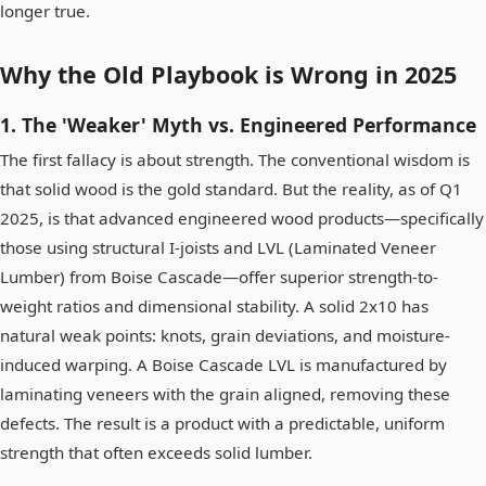
longer true.
Why the Old Playbook is Wrong in 2025
1. The 'Weaker' Myth vs. Engineered Performance
The first fallacy is about strength. The conventional wisdom is
that solid wood is the gold standard. But the reality, as of Q1
2025, is that advanced engineered wood products—specifically
those using structural I-joists and LVL (Laminated Veneer
Lumber) from Boise Cascade—offer superior strength-to-
weight ratios and dimensional stability. A solid 2x10 has
natural weak points: knots, grain deviations, and moisture-
induced warping. A Boise Cascade LVL is manufactured by
laminating veneers with the grain aligned, removing these
defects. The result is a product with a predictable, uniform
strength that often exceeds solid lumber.