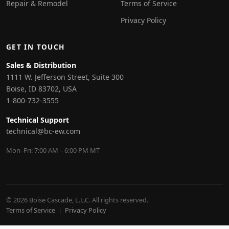
Repair & Remodel
Terms of Service
Privacy Policy
GET IN TOUCH
Sales & Distribution
1111 W. Jefferson Street, Suite 300
Boise, ID 83702, USA
1-800-732-3555
Technical Support
technical@bc-ew.com
Mon–Fri: 7:00 AM – 6:00 PM MT
© 2026 Boise Cascade, L.L.C. All rights reserved.
Terms of Service
|
Privacy Policy