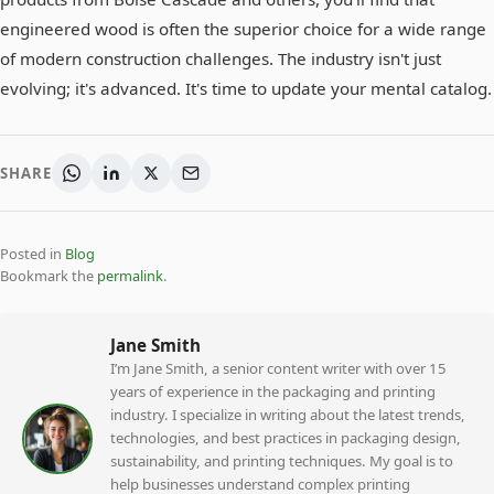
engineered wood is often the superior choice for a wide range
of modern construction challenges. The industry isn't just
evolving; it's advanced. It's time to update your mental catalog.
SHARE
Posted in
Blog
Bookmark the
permalink
.
Jane Smith
I’m Jane Smith, a senior content writer with over 15
years of experience in the packaging and printing
industry. I specialize in writing about the latest trends,
technologies, and best practices in packaging design,
sustainability, and printing techniques. My goal is to
help businesses understand complex printing