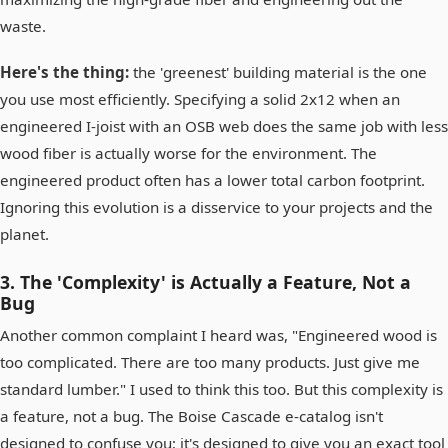
waste.
Here's the thing:
the 'greenest' building material is the one
you use most efficiently. Specifying a solid 2x12 when an
engineered I-joist with an OSB web does the same job with less
wood fiber is actually worse for the environment. The
engineered product often has a lower total carbon footprint.
Ignoring this evolution is a disservice to your projects and the
planet.
3. The 'Complexity' is Actually a Feature, Not a
Bug
Another common complaint I heard was, "Engineered wood is
too complicated. There are too many products. Just give me
standard lumber." I used to think this too. But this complexity is
a feature, not a bug. The Boise Cascade e-catalog isn't
designed to confuse you; it's designed to give you an exact tool