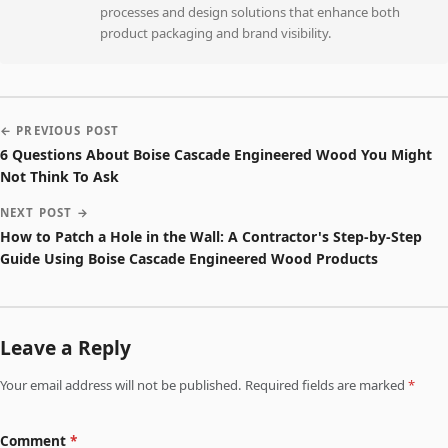
processes and design solutions that enhance both
product packaging and brand visibility.
← PREVIOUS POST
6 Questions About Boise Cascade Engineered Wood You Might
Not Think To Ask
NEXT POST →
How to Patch a Hole in the Wall: A Contractor's Step-by-Step
Guide Using Boise Cascade Engineered Wood Products
Leave a Reply
Your email address will not be published. Required fields are marked
*
Comment
*