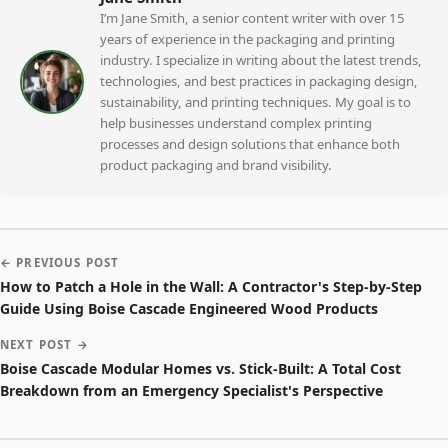
I’m Jane Smith, a senior content writer with over 15
years of experience in the packaging and printing
industry. I specialize in writing about the latest trends,
technologies, and best practices in packaging design,
sustainability, and printing techniques. My goal is to
help businesses understand complex printing
processes and design solutions that enhance both
product packaging and brand visibility.
← PREVIOUS POST
How to Patch a Hole in the Wall: A Contractor's Step-by-Step
Guide Using Boise Cascade Engineered Wood Products
NEXT POST →
Boise Cascade Modular Homes vs. Stick-Built: A Total Cost
Breakdown from an Emergency Specialist's Perspective