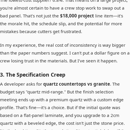
The lowest-cost supplier? 6.8%. That means on a large project,
you're almost certain to have a crew stop work to swap out a
bad panel. That's not just the
$18,000 project
line item—it's
the morale hit, the schedule slip, and the potential for more
mistakes because cutters get frustrated.
In my experience, the real cost of inconsistency is way bigger
than the paper numbers suggest. I can't put a dollar figure on a
crew losing trust in the materials. But I've seen it happen.
3. The Specification Creep
A developer asks for
quartz countertops vs granite
. The
budget says "quartz mid-range." But the finish selection
meeting ends up with a premium quartz with a custom edge
profile. That's fine—it's a choice. But if the initial quote was
based on a flat-panel laminate, and you upgrade to a 2cm
quartz with a beveled edge, the cost isn't just the stone price.