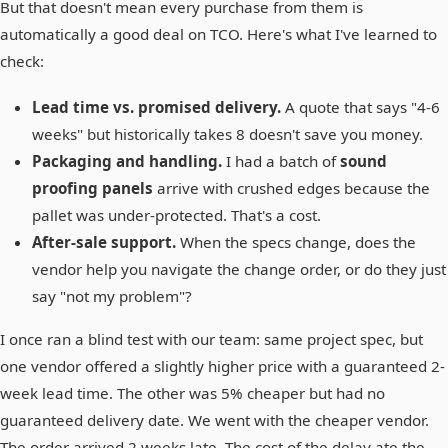
But that doesn't mean every purchase from them is
automatically a good deal on TCO. Here's what I've learned to
check:
Lead time vs. promised delivery.
A quote that says "4-6
weeks" but historically takes 8 doesn't save you money.
Packaging and handling.
I had a batch of
sound
proofing panels
arrive with crushed edges because the
pallet was under-protected. That's a cost.
After-sale support.
When the specs change, does the
vendor help you navigate the change order, or do they just
say "not my problem"?
I once ran a blind test with our team: same project spec, but
one vendor offered a slightly higher price with a guaranteed 2-
week lead time. The other was 5% cheaper but had no
guaranteed delivery date. We went with the cheaper vendor.
The order arrived 2 weeks late. The cost of the delay ate the