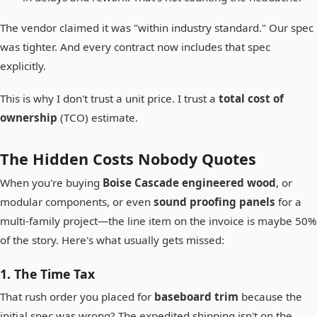
The vendor claimed it was "within industry standard." Our spec
was tighter. And every contract now includes that spec
explicitly.
This is why I don't trust a unit price. I trust a
total cost of
ownership
(TCO) estimate.
The Hidden Costs Nobody Quotes
When you're buying
Boise Cascade engineered wood
, or
modular components, or even
sound proofing panels
for a
multi-family project—the line item on the invoice is maybe 50%
of the story. Here's what usually gets missed:
1. The Time Tax
That rush order you placed for
baseboard trim
because the
initial spec was wrong? The expedited shipping isn't on the