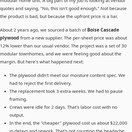
modular home unit. A big part of my job is looking at vendor
quotes and saying, "No, this isn't good enough." Not because
the product is bad, but because the upfront price is a liar.
About 2 years ago, we sourced a batch of
Boise Cascade
plywood
from a new supplier. The per-sheet price was about
12% lower than our usual vendor. The project was a set of 30
modular townhomes, and we were feeling good about the
margin. But here's what happened next:
The plywood didn't meet our moisture content spec. We
had to reject the first delivery.
The replacement took 3 extra weeks. We had to pause
framing.
Crews were idle for 2 days. That's labor cost with no
output.
In the end, the "cheaper" plywood cost us about $22,000
in delays and rework. That's not counting the headache.