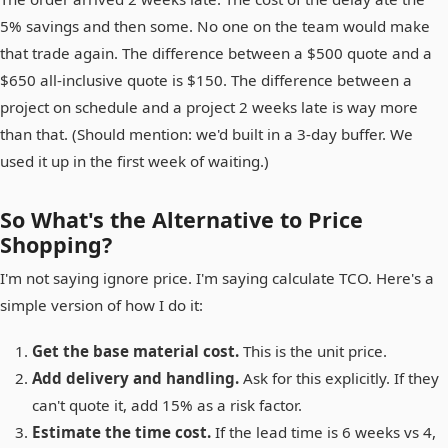
5% savings and then some. No one on the team would make
that trade again. The difference between a $500 quote and a
$650 all-inclusive quote is $150. The difference between a
project on schedule and a project 2 weeks late is way more
than that. (Should mention: we'd built in a 3-day buffer. We
used it up in the first week of waiting.)
So What's the Alternative to Price
Shopping?
I'm not saying ignore price. I'm saying calculate TCO. Here's a
simple version of how I do it:
Get the base material cost.
This is the unit price.
Add delivery and handling.
Ask for this explicitly. If they
can't quote it, add 15% as a risk factor.
Estimate the time cost.
If the lead time is 6 weeks vs 4,