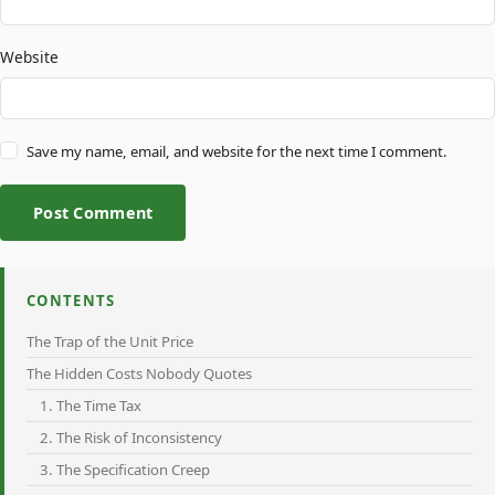
Website
Save my name, email, and website for the next time I comment.
Post Comment
CONTENTS
The Trap of the Unit Price
The Hidden Costs Nobody Quotes
1. The Time Tax
2. The Risk of Inconsistency
3. The Specification Creep