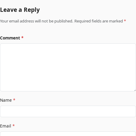
Leave a Reply
Your email address will not be published. Required fields are marked
*
Comment
*
Name
*
Email
*