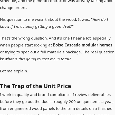
schedule, and the general contractor was already talking about
change orders.
His question to me wasn't about the wood. It was:
"How do I
know if I'm actually getting a good deal?"
That's the wrong question. And it's one I hear a lot, especially
when people start looking at
Boise Cascade modular homes
or trying to spec out a full materials package. The real question
is:
what is this going to cost me in total?
Let me explain.
The Trap of the Unit Price
I work in quality and brand compliance. I review deliverables
before they go out the door—roughly 200 unique items a year,
from engineered wood panels to the trim details on a finished