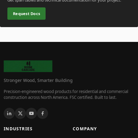
Request Docs
Stronger Wood, Smarter Building
Precision-engineered wood products for residential and commercial
construction across North America. FSC certified. Built to last.
INDUSTRIES
COMPANY