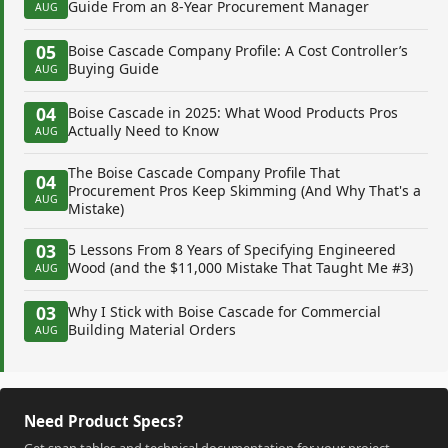
Guide From an 8-Year Procurement Manager
AUG
05
Boise Cascade Company Profile: A Cost Controller’s
Buying Guide
AUG
04
Boise Cascade in 2025: What Wood Products Pros
Actually Need to Know
AUG
The Boise Cascade Company Profile That
04
Procurement Pros Keep Skimming (And Why That's a
AUG
Mistake)
03
5 Lessons From 8 Years of Specifying Engineered
Wood (and the $11,000 Mistake That Taught Me #3)
AUG
03
Why I Stick with Boise Cascade for Commercial
Building Material Orders
AUG
Need Product Specs?
Get span tables and technical documentation for your project.