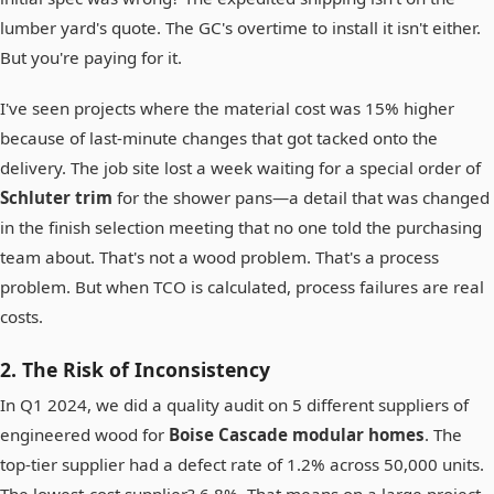
lumber yard's quote. The GC's overtime to install it isn't either.
But you're paying for it.
I've seen projects where the material cost was 15% higher
because of last-minute changes that got tacked onto the
delivery. The job site lost a week waiting for a special order of
Schluter trim
for the shower pans—a detail that was changed
in the finish selection meeting that no one told the purchasing
team about. That's not a wood problem. That's a process
problem. But when TCO is calculated, process failures are real
costs.
2. The Risk of Inconsistency
In Q1 2024, we did a quality audit on 5 different suppliers of
engineered wood for
Boise Cascade modular homes
. The
top-tier supplier had a defect rate of 1.2% across 50,000 units.