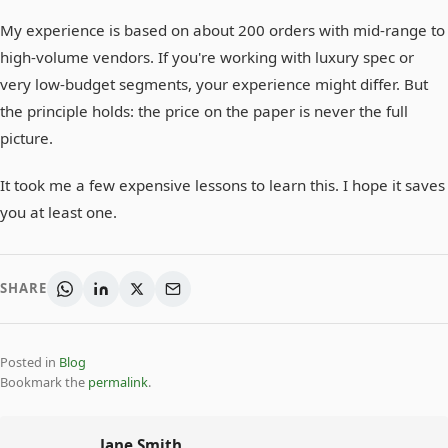
My experience is based on about 200 orders with mid-range to
high-volume vendors. If you're working with luxury spec or
very low-budget segments, your experience might differ. But
the principle holds: the price on the paper is never the full
picture.
It took me a few expensive lessons to learn this. I hope it saves
you at least one.
SHARE
Posted in
Blog
Bookmark the
permalink
.
Jane Smith