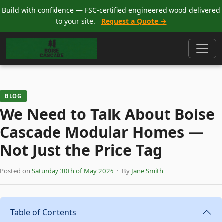
Build with confidence — FSC-certified engineered wood delivered
to your site.
Request a Quote →
BLOG
We Need to Talk About Boise
Cascade Modular Homes —
Not Just the Price Tag
Posted on
Saturday 30th of May 2026
· By
Jane Smith
Table of Contents