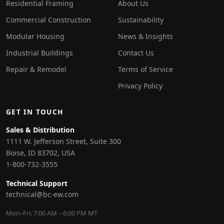
Residential Framing
About Us
Commercial Construction
Sustainability
Modular Housing
News & Insights
Industrial Buildings
Contact Us
Repair & Remodel
Terms of Service
Privacy Policy
GET IN TOUCH
Sales & Distribution
1111 W. Jefferson Street, Suite 300
Boise, ID 83702, USA
1-800-732-3555
Technical Support
technical@bc-ew.com
Mon–Fri: 7:00 AM – 6:00 PM MT