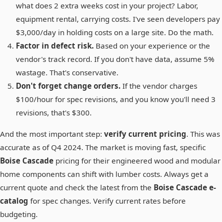
what does 2 extra weeks cost in your project? Labor,
equipment rental, carrying costs. I've seen developers pay
$3,000/day in holding costs on a large site. Do the math.
Factor in defect risk.
Based on your experience or the
vendor's track record. If you don't have data, assume 5%
wastage. That's conservative.
Don't forget change orders.
If the vendor charges
$100/hour for spec revisions, and you know you'll need 3
revisions, that's $300.
And the most important step:
verify current pricing
. This was
accurate as of Q4 2024. The market is moving fast, specific
Boise Cascade
pricing for their engineered wood and modular
home components can shift with lumber costs. Always get a
current quote and check the latest from the
Boise Cascade e-
catalog
for spec changes. Verify current rates before
budgeting.