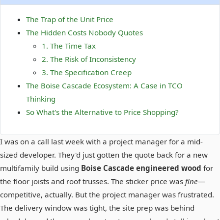
The Trap of the Unit Price
The Hidden Costs Nobody Quotes
1. The Time Tax
2. The Risk of Inconsistency
3. The Specification Creep
The Boise Cascade Ecosystem: A Case in TCO
Thinking
So What's the Alternative to Price Shopping?
I was on a call last week with a project manager for a mid-
sized developer. They'd just gotten the quote back for a new
multifamily build using
Boise Cascade engineered wood
for
the floor joists and roof trusses. The sticker price was
fine
—
competitive, actually. But the project manager was frustrated.
The delivery window was tight, the site prep was behind