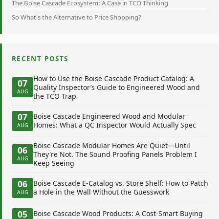
The Boise Cascade Ecosystem: A Case in TCO Thinking
So What's the Alternative to Price Shopping?
RECENT POSTS
How to Use the Boise Cascade Product Catalog: A
07
Quality Inspector’s Guide to Engineered Wood and
AUG
the TCO Trap
07
Boise Cascade Engineered Wood and Modular
Homes: What a QC Inspector Would Actually Spec
AUG
Boise Cascade Modular Homes Are Quiet—Until
06
They're Not. The Sound Proofing Panels Problem I
AUG
Keep Seeing
06
Boise Cascade E-Catalog vs. Store Shelf: How to Patch
a Hole in the Wall Without the Guesswork
AUG
05
Boise Cascade Wood Products: A Cost-Smart Buying