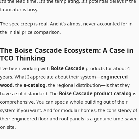
It's the lead time. It's the templating. It's potential delays if the
fabricator is busy.
The spec creep is real. And it's almost never accounted for in
the initial price comparison.
The Boise Cascade Ecosystem: A Case in
TCO Thinking
I've been working with
Boise Cascade
products for about 4
years. What I appreciate about their system—
engineered
wood
, the
e-catalog
, the regional distribution—is that they
have a solid standard. The
Boise Cascade product catalog
is
comprehensive. You can spec a whole building out of their
system if you want. And for modular homes, the consistency of
their engineered floor and roof panels is a genuine time-saver
on site.