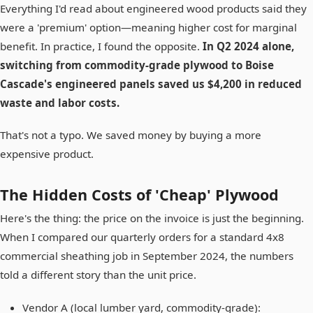
Everything I'd read about engineered wood products said they
were a 'premium' option—meaning higher cost for marginal
benefit. In practice, I found the opposite.
In Q2 2024 alone,
switching from commodity-grade plywood to Boise
Cascade's engineered panels saved us $4,200 in reduced
waste and labor costs.
That's not a typo. We saved money by buying a more
expensive product.
The Hidden Costs of 'Cheap' Plywood
Here's the thing: the price on the invoice is just the beginning.
When I compared our quarterly orders for a standard 4x8
commercial sheathing job in September 2024, the numbers
told a different story than the unit price.
Vendor A (local lumber yard, commodity-grade):