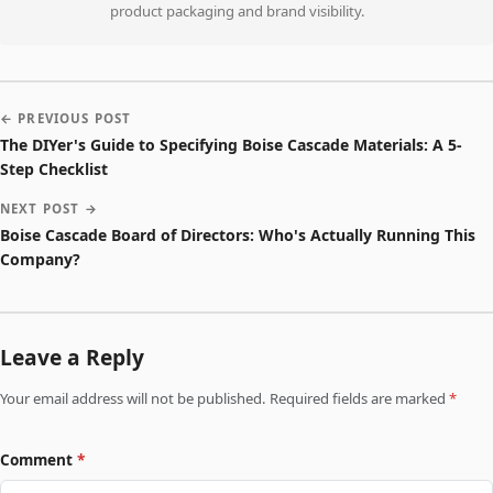
product packaging and brand visibility.
← PREVIOUS POST
The DIYer's Guide to Specifying Boise Cascade Materials: A 5-
Step Checklist
NEXT POST →
Boise Cascade Board of Directors: Who's Actually Running This
Company?
Leave a Reply
Your email address will not be published. Required fields are marked
*
Comment
*