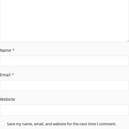
Name
*
Email
*
Website
Save my name, email, and website for the next time I comment.