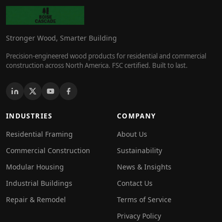
Stronger Wood, Smarter Building
Precision-engineered wood products for residential and commercial
construction across North America. FSC certified. Built to last.
INDUSTRIES
COMPANY
Residential Framing
About Us
Commercial Construction
Sustainability
Modular Housing
News & Insights
Industrial Buildings
Contact Us
Repair & Remodel
Terms of Service
Privacy Policy