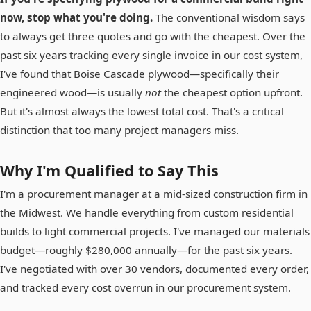
now, stop what you're doing.
The conventional wisdom says
to always get three quotes and go with the cheapest. Over the
past six years tracking every single invoice in our cost system,
I've found that Boise Cascade plywood—specifically their
engineered wood—is usually
not
the cheapest option upfront.
But it's almost always the lowest total cost. That's a critical
distinction that too many project managers miss.
Why I'm Qualified to Say This
I'm a procurement manager at a mid-sized construction firm in
the Midwest. We handle everything from custom residential
builds to light commercial projects. I've managed our materials
budget—roughly $280,000 annually—for the past six years.
I've negotiated with over 30 vendors, documented every order,
and tracked every cost overrun in our procurement system.