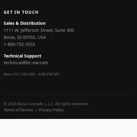
GET IN TOUCH
Sales & Distribution
1111 W. Jefferson Street, Suite 300
Boise, ID 83702, USA
1-800-732-3555
Technical Support
technical@bc-ew.com
Mon–Fri: 7:00 AM – 6:00 PM MT
© 2026 Boise Cascade, L.L.C. All rights reserved.
Terms of Service
|
Privacy Policy