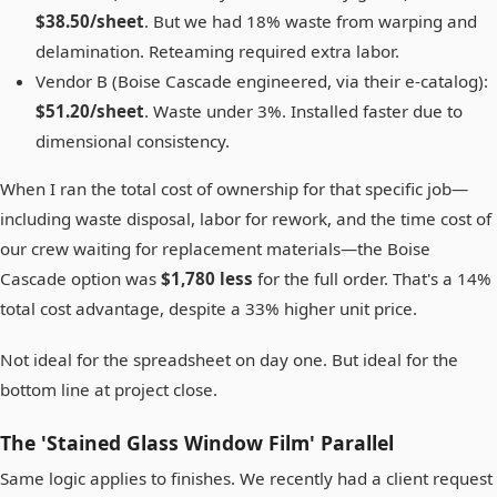
$38.50/sheet
. But we had 18% waste from warping and
delamination. Reteaming required extra labor.
Vendor B (Boise Cascade engineered, via their e-catalog):
$51.20/sheet
. Waste under 3%. Installed faster due to
dimensional consistency.
When I ran the total cost of ownership for that specific job—
including waste disposal, labor for rework, and the time cost of
our crew waiting for replacement materials—the Boise
Cascade option was
$1,780 less
for the full order. That's a 14%
total cost advantage, despite a 33% higher unit price.
Not ideal for the spreadsheet on day one. But ideal for the
bottom line at project close.
The 'Stained Glass Window Film' Parallel
Same logic applies to finishes. We recently had a client request