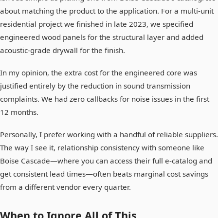
about matching the product to the application. For a multi-unit
residential project we finished in late 2023, we specified
engineered wood panels for the structural layer and added
acoustic-grade drywall for the finish.
In my opinion, the extra cost for the engineered core was
justified entirely by the reduction in sound transmission
complaints. We had zero callbacks for noise issues in the first
12 months.
Personally, I prefer working with a handful of reliable suppliers.
The way I see it, relationship consistency with someone like
Boise Cascade—where you can access their full e-catalog and
get consistent lead times—often beats marginal cost savings
from a different vendor every quarter.
When to Ignore All of This