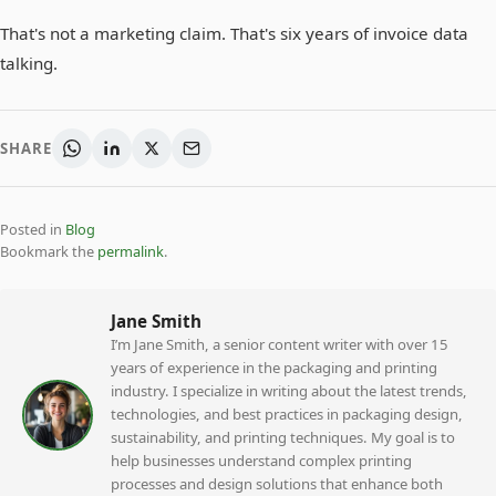
That's not a marketing claim. That's six years of invoice data
talking.
SHARE
Posted in
Blog
Bookmark the
permalink
.
Jane Smith
I’m Jane Smith, a senior content writer with over 15
years of experience in the packaging and printing
industry. I specialize in writing about the latest trends,
technologies, and best practices in packaging design,
sustainability, and printing techniques. My goal is to
help businesses understand complex printing
processes and design solutions that enhance both