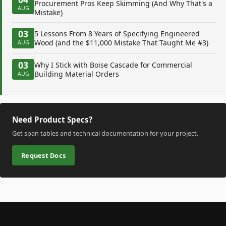
Procurement Pros Keep Skimming (And Why That's a
AUG
Mistake)
03
5 Lessons From 8 Years of Specifying Engineered
Wood (and the $11,000 Mistake That Taught Me #3)
AUG
03
Why I Stick with Boise Cascade for Commercial
Building Material Orders
AUG
Need Product Specs?
Get span tables and technical documentation for your project.
Request Docs