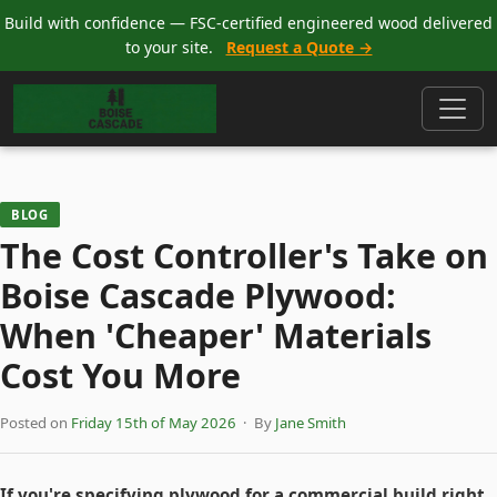
Build with confidence — FSC-certified engineered wood delivered
to your site.
Request a Quote →
BLOG
The Cost Controller's Take on
Boise Cascade Plywood:
When 'Cheaper' Materials
Cost You More
Posted on
Friday 15th of May 2026
· By
Jane Smith
If you're specifying plywood for a commercial build right