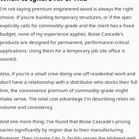
I'm not saying premium engineered wood is always the right
choice. If you're building temporary structures, or if the spec
explicitly calls for commodity-grade and the client has a fixed
budget, none of my experience applies. Boise Cascade's
products are designed for permanent, performance-critical
applications. Using them for a temporary job site office is
overkill.
Also, if you're a small crew doing one-off residential work and
don't have a relationship with a distributor who stocks their full
line, the convenience premium of commodity-grade might
make sense. The total cost advantage I'm describing relies on
volume and consistency.
And one more thing: I've found that Boise Cascade's pricing
varies significantly by region due to their manufacturing
footprint. Their Granite City, IL facility serves the Midwest well.