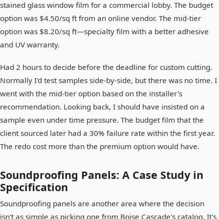
stained glass window film for a commercial lobby. The budget
option was $4.50/sq ft from an online vendor. The mid-tier
option was $8.20/sq ft—specialty film with a better adhesive
and UV warranty.
Had 2 hours to decide before the deadline for custom cutting.
Normally I'd test samples side-by-side, but there was no time. I
went with the mid-tier option based on the installer's
recommendation. Looking back, I should have insisted on a
sample even under time pressure. The budget film that the
client sourced later had a 30% failure rate within the first year.
The redo cost more than the premium option would have.
Soundproofing Panels: A Case Study in
Specification
Soundproofing panels are another area where the decision
isn't as simple as picking one from Boise Cascade's catalog. It's