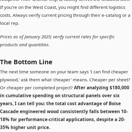
If you're on the West Coast, you might find different logistics
costs. Always verify current pricing through their e-catalog or a
local rep.
Prices as of January 2025; verify current rates for specific
products and quantities.
The Bottom Line
The next time someone on your team says 'I can find cheaper
plywood,' ask them what 'cheaper' means. Cheaper per sheet?
Or cheaper per completed project?
After analyzing $180,000
in cumulative spending on structural panels over six
years, I can tell you: the total cost advantage of Boise
Cascade engineered wood consistently falls between 10-
18% for performance-critical applications, despite a 20-
35% higher unit price.