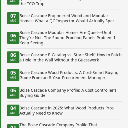
AUG
the TCO Trap
07
Boise Cascade Engineered Wood and Modular
Homes: What a QC Inspector Would Actually Spec
AUG
Boise Cascade Modular Homes Are Quiet—Until
06
They're Not. The Sound Proofing Panels Problem I
AUG
Keep Seeing
06
Boise Cascade E-Catalog vs. Store Shelf: How to Patch
a Hole in the Wall Without the Guesswork
AUG
05
Boise Cascade Wood Products: A Cost-Smart Buying
Guide From an 8-Year Procurement Manager
AUG
05
Boise Cascade Company Profile: A Cost Controller’s
Buying Guide
AUG
04
Boise Cascade in 2025: What Wood Products Pros
Actually Need to Know
AUG
The Boise Cascade Company Profile That
04