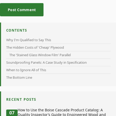
Post Comment
CONTENTS
Why I'm Qualified to Say This
The Hidden Costs of 'Cheap' Plywood
The 'Stained Glass Window Film' Parallel
Soundproofing Panels: A Case Study in Specification
When to Ignore All of This
The Bottom Line
RECENT POSTS
How to Use the Boise Cascade Product Catalog: A
07
Quality Inspector’s Guide to Engineered Wood and