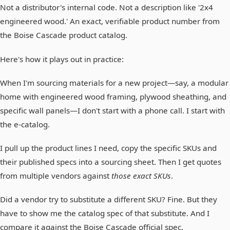
Not a distributor's internal code. Not a description like '2x4
engineered wood.' An exact, verifiable product number from
the Boise Cascade product catalog.
Here's how it plays out in practice:
When I'm sourcing materials for a new project—say, a modular
home with engineered wood framing, plywood sheathing, and
specific wall panels—I don't start with a phone call. I start with
the e-catalog.
I pull up the product lines I need, copy the specific SKUs and
their published specs into a sourcing sheet. Then I get quotes
from multiple vendors against
those exact SKUs
.
Did a vendor try to substitute a different SKU? Fine. But they
have to show me the catalog spec of that substitute. And I
compare it against the Boise Cascade official spec.