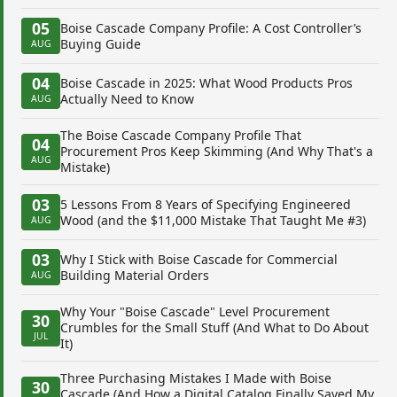
05
Boise Cascade Company Profile: A Cost Controller’s
Buying Guide
AUG
04
Boise Cascade in 2025: What Wood Products Pros
Actually Need to Know
AUG
The Boise Cascade Company Profile That
04
Procurement Pros Keep Skimming (And Why That's a
AUG
Mistake)
03
5 Lessons From 8 Years of Specifying Engineered
Wood (and the $11,000 Mistake That Taught Me #3)
AUG
03
Why I Stick with Boise Cascade for Commercial
Building Material Orders
AUG
Why Your "Boise Cascade" Level Procurement
30
Crumbles for the Small Stuff (And What to Do About
JUL
It)
Three Purchasing Mistakes I Made with Boise
30
Cascade (And How a Digital Catalog Finally Saved My