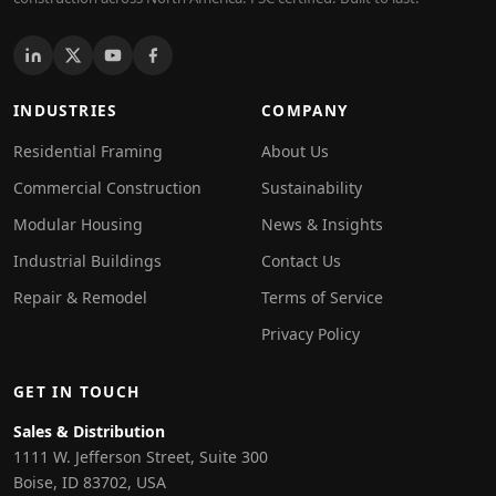
INDUSTRIES
COMPANY
Residential Framing
About Us
Commercial Construction
Sustainability
Modular Housing
News & Insights
Industrial Buildings
Contact Us
Repair & Remodel
Terms of Service
Privacy Policy
GET IN TOUCH
Sales & Distribution
1111 W. Jefferson Street, Suite 300
Boise, ID 83702, USA