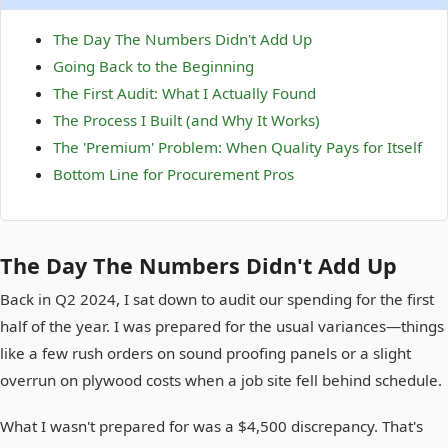
The Day The Numbers Didn't Add Up
Going Back to the Beginning
The First Audit: What I Actually Found
The Process I Built (and Why It Works)
The 'Premium' Problem: When Quality Pays for Itself
Bottom Line for Procurement Pros
The Day The Numbers Didn't Add Up
Back in Q2 2024, I sat down to audit our spending for the first
half of the year. I was prepared for the usual variances—things
like a few rush orders on sound proofing panels or a slight
overrun on plywood costs when a job site fell behind schedule.
What I wasn't prepared for was a $4,500 discrepancy. That's