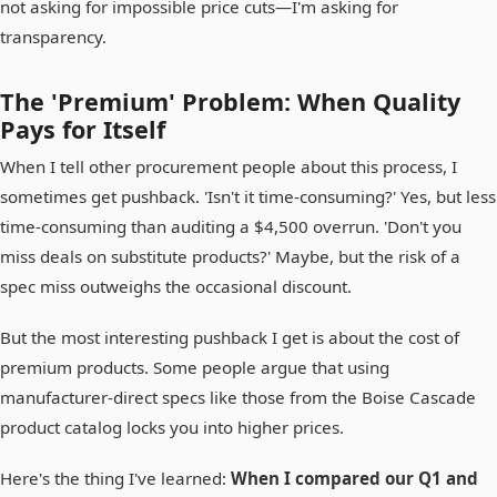
not asking for impossible price cuts—I'm asking for
transparency.
The 'Premium' Problem: When Quality
Pays for Itself
When I tell other procurement people about this process, I
sometimes get pushback. 'Isn't it time-consuming?' Yes, but less
time-consuming than auditing a $4,500 overrun. 'Don't you
miss deals on substitute products?' Maybe, but the risk of a
spec miss outweighs the occasional discount.
But the most interesting pushback I get is about the cost of
premium products. Some people argue that using
manufacturer-direct specs like those from the Boise Cascade
product catalog locks you into higher prices.
Here's the thing I've learned:
When I compared our Q1 and