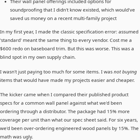
Their wall panel offerings included options for
soundproofing that I didn't know existed, which would've
saved us money on a recent multi-family project
In my first year, I made the classic specification error: assumed
'standard' meant the same thing to every vendor. Cost me a
$600 redo on baseboard trim. But this was worse. This was a
blind spot in my own supply chain.
I wasn't just paying too much for some items. I was
not buying
items that would have made my projects easier and cheaper.
The kicker came when I compared their published product
specs for a common wall panel against what we'd been
ordering through a distributor. The package had 15% more
coverage per unit than what our spec sheet said. For six years,
we'd been over-ordering engineered wood panels by 15%. The
math was ugly.