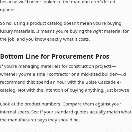
because we'd never looked at the manufacturer's listed
options.
So no, using a product catalog doesn't mean you're buying
luxury materials. It means you're buying the
right
material for
the job, and you know exactly what it costs.
Bottom Line for Procurement Pros
If you're managing materials for construction projects—
whether you're a small contractor or a mid-sized builder—I'd
recommend this: spend an hour with the Boise Cascade e-
catalog. Not with the intention of buying anything. Just browse.
Look at the product numbers. Compare them against your
internal specs. See if your standard quotes actually match what
the manufacturer says they should be.