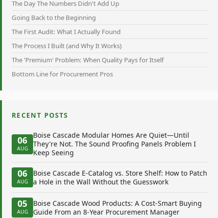
The Day The Numbers Didn't Add Up
Going Back to the Beginning
The First Audit: What I Actually Found
The Process I Built (and Why It Works)
The 'Premium' Problem: When Quality Pays for Itself
Bottom Line for Procurement Pros
RECENT POSTS
Boise Cascade Modular Homes Are Quiet—Until
06
They're Not. The Sound Proofing Panels Problem I
AUG
Keep Seeing
06
Boise Cascade E-Catalog vs. Store Shelf: How to Patch
a Hole in the Wall Without the Guesswork
AUG
05
Boise Cascade Wood Products: A Cost-Smart Buying
Guide From an 8-Year Procurement Manager
AUG