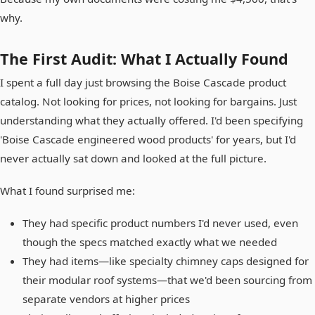
why.
The First Audit: What I Actually Found
I spent a full day just browsing the Boise Cascade product
catalog. Not looking for prices, not looking for bargains. Just
understanding what they actually offered. I'd been specifying
'Boise Cascade engineered wood products' for years, but I'd
never actually sat down and looked at the full picture.
What I found surprised me:
They had specific product numbers I'd never used, even
though the specs matched exactly what we needed
They had items—like specialty chimney caps designed for
their modular roof systems—that we'd been sourcing from
separate vendors at higher prices