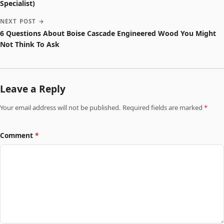
Specialist)
NEXT POST →
6 Questions About Boise Cascade Engineered Wood You Might
Not Think To Ask
Leave a Reply
Your email address will not be published. Required fields are marked
*
Comment
*