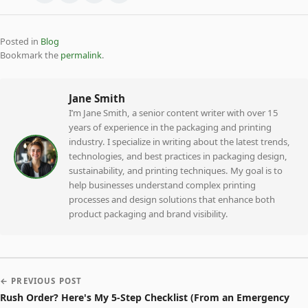
Posted in
Blog
Bookmark the
permalink
.
Jane Smith
I’m Jane Smith, a senior content writer with over 15
years of experience in the packaging and printing
industry. I specialize in writing about the latest trends,
technologies, and best practices in packaging design,
sustainability, and printing techniques. My goal is to
help businesses understand complex printing
processes and design solutions that enhance both
product packaging and brand visibility.
← PREVIOUS POST
Rush Order? Here's My 5-Step Checklist (From an Emergency