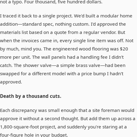
not a typo. Four thousand, five hundred dollars.
I traced it back to a single project. We'd built a modular home
addition—standard spec, nothing custom. I'd approved the
materials list based on a quote from a regular vendor. But
when the invoices came in, every single line item was off. Not
by much, mind you. The engineered wood flooring was $20
more per unit. The wall panels had a handling fee I didn't
catch. The shower valve—a simple brass valve—had been
swapped for a different model with a price bump I hadn't
approved.
Death by a thousand cuts.
Each discrepancy was small enough that a site foreman would
approve it without a second thought. But add them up across a
1,800-square-foot project, and suddenly you're staring at a
four-figure hole in your budget.