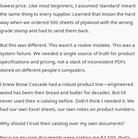
lowest price. Like most beginners, I assumed 'standard' meant
the same thing to every supplier. Learned that lesson the hard
way when we ordered 500 sheets of plywood with the wrong
grade stamp and had to send them back.
But this was different. This wasn't a rookie mistake. This was a
system failure. We needed a single source of truth for product
specifications and pricing, not a stack of inconsistent PDFs
stored on different people's computers.
I knew Boise Cascade had a robust product line—engineered
wood has been their bread and butter for decades. But I'd
never used their e-catalog before. Didn't think I needed it. We
had our own Excel sheets, our own notes on product numbers.
Why should I trust their catalog over my own documents?
Because my own documents were costing me $4,500, that's