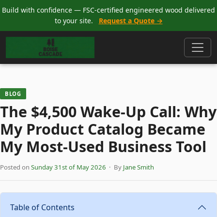
Build with confidence — FSC-certified engineered wood delivered
to your site.
Request a Quote →
BLOG
The $4,500 Wake-Up Call: Why
My Product Catalog Became
My Most-Used Business Tool
Posted on
Sunday 31st of May 2026
· By
Jane Smith
Table of Contents