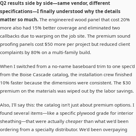
Q2 results side by side—same vendor, different
specifications—I finally understood why the details
matter so much.
The engineered wood panel that cost 20%
more also had 15% better coverage and eliminated two
callbacks due to warping on the job site. The premium sound
proofing panels cost $50 more per project but reduced client
complaints by 80% on a multi-family build.
When I switched from a no-name baseboard trim to one spec'd
from the Boise Cascade catalog, the installation crew finished
10% faster because the dimensions were consistent. The $30
premium on the materials was wiped out by the labor savings.
Also, I'll say this: the catalog isn't just about premium options. I
found several items—like a specific plywood grade for interior
sheathing—that were actually
cheaper
than what we'd been
ordering from a specialty distributor. We'd been overpaying