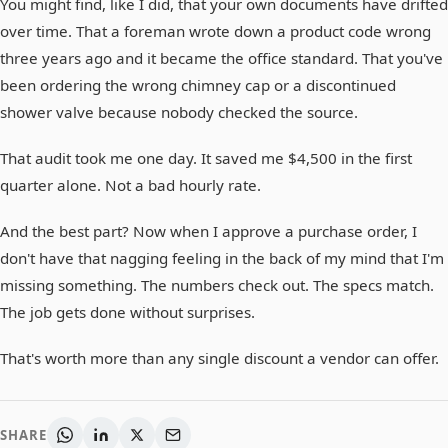
You might find, like I did, that your own documents have drifted
over time. That a foreman wrote down a product code wrong
three years ago and it became the office standard. That you've
been ordering the wrong chimney cap or a discontinued
shower valve because nobody checked the source.
That audit took me one day. It saved me $4,500 in the first
quarter alone. Not a bad hourly rate.
And the best part? Now when I approve a purchase order, I
don't have that nagging feeling in the back of my mind that I'm
missing something. The numbers check out. The specs match.
The job gets done without surprises.
That's worth more than any single discount a vendor can offer.
SHARE