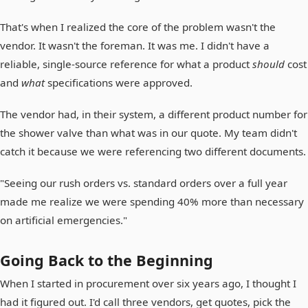
That's when I realized the core of the problem wasn't the
vendor. It wasn't the foreman. It was me. I didn't have a
reliable, single-source reference for what a product
should
cost
and
what
specifications were approved.
The vendor had, in their system, a different product number for
the shower valve than what was in our quote. My team didn't
catch it because we were referencing two different documents.
"Seeing our rush orders vs. standard orders over a full year
made me realize we were spending 40% more than necessary
on artificial emergencies."
Going Back to the Beginning
When I started in procurement over six years ago, I thought I
had it figured out. I'd call three vendors, get quotes, pick the