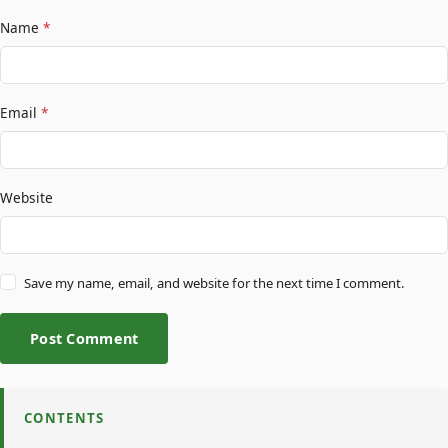
Name
*
Email
*
Website
Save my name, email, and website for the next time I comment.
Post Comment
CONTENTS