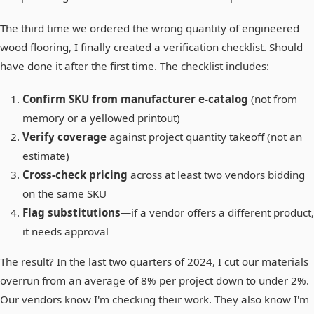
The third time we ordered the wrong quantity of engineered
wood flooring, I finally created a verification checklist. Should
have done it after the first time. The checklist includes:
Confirm SKU from manufacturer e-catalog
(not from
memory or a yellowed printout)
Verify coverage
against project quantity takeoff (not an
estimate)
Cross-check pricing
across at least two vendors bidding
on the same SKU
Flag substitutions
—if a vendor offers a different product,
it needs approval
The result? In the last two quarters of 2024, I cut our materials
overrun from an average of 8% per project down to under 2%.
Our vendors know I'm checking their work. They also know I'm