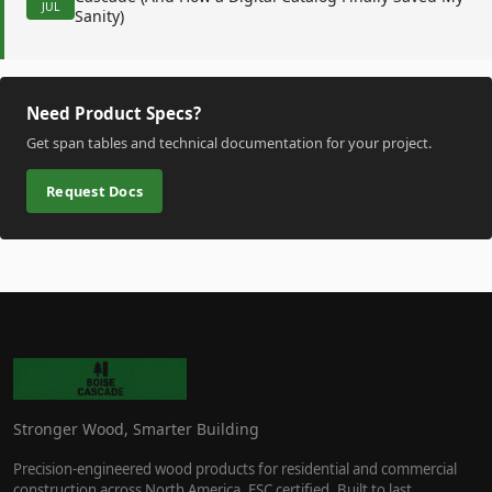
JUL
Sanity)
Need Product Specs?
Get span tables and technical documentation for your project.
Request Docs
Stronger Wood, Smarter Building
Precision-engineered wood products for residential and commercial
construction across North America. FSC certified. Built to last.