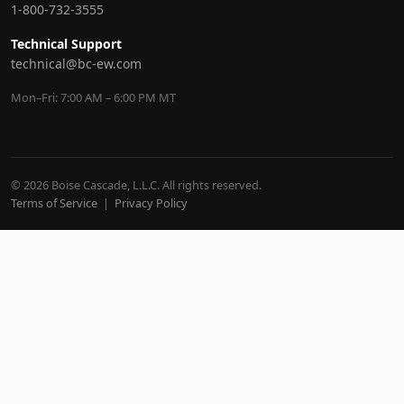
1-800-732-3555
Technical Support
technical@bc-ew.com
Mon–Fri: 7:00 AM – 6:00 PM MT
© 2026 Boise Cascade, L.L.C. All rights reserved.
Terms of Service
|
Privacy Policy