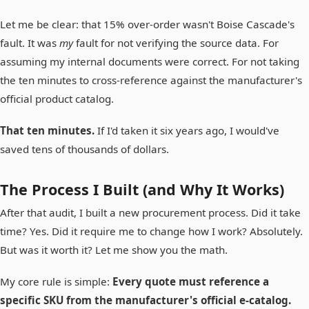
Let me be clear: that 15% over-order wasn't Boise Cascade's
fault. It was
my
fault for not verifying the source data. For
assuming my internal documents were correct. For not taking
the ten minutes to cross-reference against the manufacturer's
official product catalog.
That ten minutes.
If I'd taken it six years ago, I would've
saved tens of thousands of dollars.
The Process I Built (and Why It Works)
After that audit, I built a new procurement process. Did it take
time? Yes. Did it require me to change how I work? Absolutely.
But was it worth it? Let me show you the math.
My core rule is simple:
Every quote must reference a
specific SKU from the manufacturer's official e-catalog.