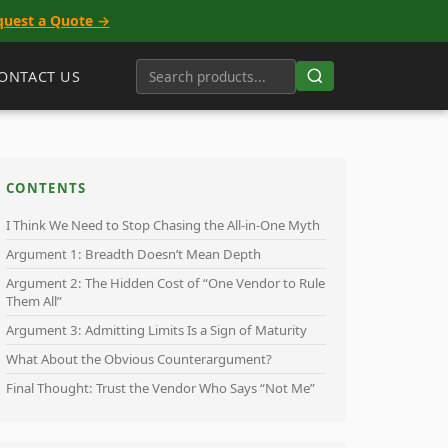
quest a Quote →
ONTACT US
CONTENTS
I Think We Need to Stop Chasing the All-in-One Myth
Argument 1: Breadth Doesn’t Mean Depth
Argument 2: The Hidden Cost of “One Vendor to Rule
Them All”
Argument 3: Admitting Limits Is a Sign of Maturity
What About the Obvious Counterargument?
Final Thought: Trust the Vendor Who Says “Not Me”