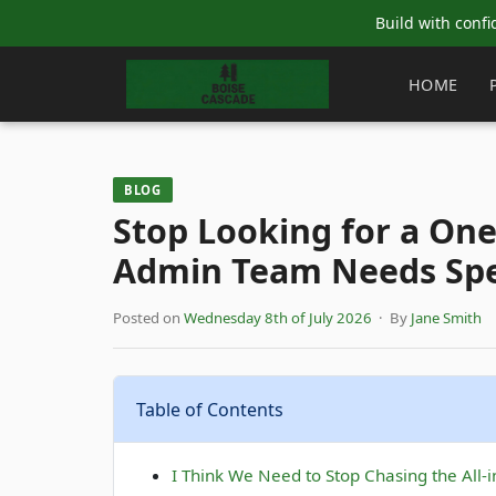
Build with confi
HOME
BLOG
Stop Looking for a On
Admin Team Needs Spec
Posted on
Wednesday 8th of July 2026
· By
Jane Smith
Table of Contents
I Think We Need to Stop Chasing the All-