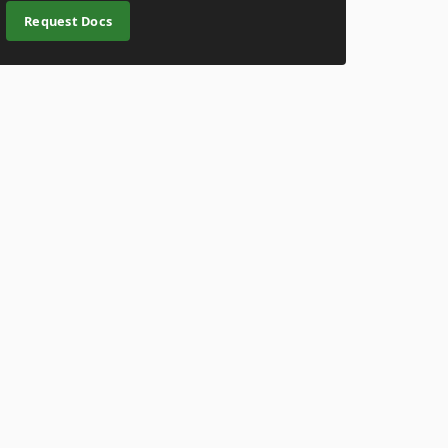
Request Docs