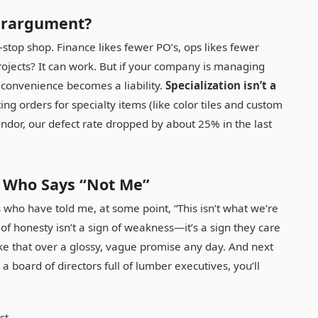
erargument?
stop shop. Finance likes fewer PO’s, ops likes fewer
rojects? It can work. But if your company is managing
t convenience becomes a liability.
Specialization isn’t a
ting orders for specialty items (like color tiles and custom
dor, our defect rate dropped by about 25% in the last
r Who Says “Not Me”
 who have told me, at some point, “This isn’t what we’re
 honesty isn’t a sign of weakness—it’s a sign they care
ake that over a glossy, vague promise any day. And next
 board of directors full of lumber executives, you’ll
st.