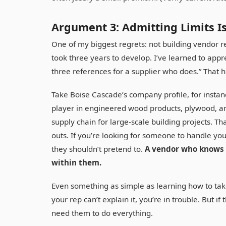
Argument 3: Admitting Limits Is
One of my biggest regrets: not building vendor r
took three years to develop. I’ve learned to app
three references for a supplier who does.” That h
Take Boise Cascade’s company profile, for instan
player in engineered wood products, plywood, a
supply chain for large-scale building projects. Tha
outs. If you’re looking for someone to handle you
they shouldn’t pretend to.
A vendor who knows t
within them.
Even something as simple as learning how to tak
your rep can’t explain it, you’re in trouble. But if
need them to do everything.