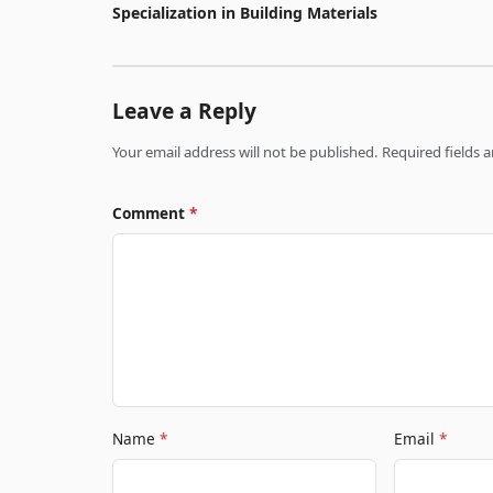
Specialization in Building Materials
Leave a Reply
Your email address will not be published. Required fields
Comment
*
Name
*
Email
*