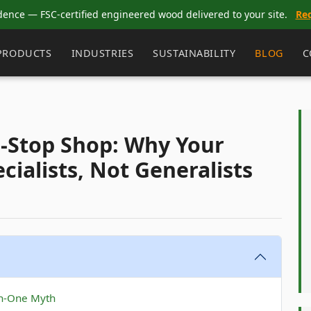
dence — FSC-certified engineered wood delivered to your site.
Re
PRODUCTS
INDUSTRIES
SUSTAINABILITY
BLOG
C
e-Stop Shop: Why Your
ialists, Not Generalists
in-One Myth