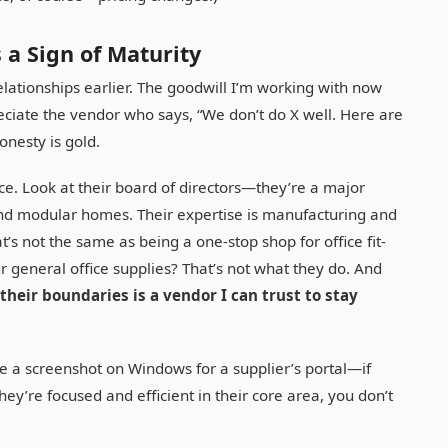
 a Sign of Maturity
elationships earlier. The goodwill I’m working with now
reciate the vendor who says, “We don’t do X well. Here are
onesty is gold.
ce. Look at their board of directors—they’re a major
nd modular homes. Their expertise is manufacturing and
t’s not the same as being a one-stop shop for office fit-
r general office supplies? That’s not what they do. And
heir boundaries is a vendor I can trust to stay
e a screenshot on Windows for a supplier’s portal—if
 they’re focused and efficient in their core area, you don’t