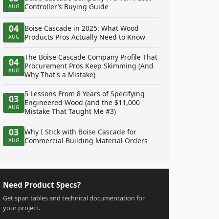
Controller’s Buying Guide
AUG
04
Boise Cascade in 2025: What Wood
Products Pros Actually Need to Know
AUG
The Boise Cascade Company Profile That
04
Procurement Pros Keep Skimming (And
AUG
Why That's a Mistake)
5 Lessons From 8 Years of Specifying
03
Engineered Wood (and the $11,000
AUG
Mistake That Taught Me #3)
03
Why I Stick with Boise Cascade for
Commercial Building Material Orders
AUG
Need Product Specs?
Get span tables and technical documentation for
your project.