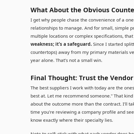
What About the Obvious Count
I get why people chase the convenience of a one-
relationships to manage. And for small, simple p
multiple locations or complex specifications, tha
weakness; it’s a safeguard.
Since I started split
countertops) away from my primary materials ven
year alone. That’s not a small win.
Final Thought: Trust the Vendo
The best suppliers I work with today are the ones
best at. Let me recommend someone.” That kind of
about the outcome more than the contract. I’ll t
time you’re reviewing a company profile and see a
know exactly where their specialty lies.
Note to self: stick with what each vendor does be