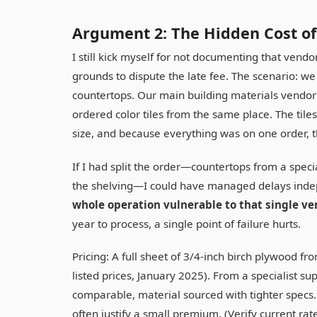
Argument 2: The Hidden Cost of
I still kick myself for not documenting that vendor
grounds to dispute the late fee. The scenario: 
countertops. Our main building materials vendor (
ordered color tiles from the same place. The til
size, and because everything was on one order, th
If I had split the order—countertops from a speci
the shelving—I could have managed delays inde
whole operation vulnerable to that single v
year to process, a single point of failure hurts.
Pricing: A full sheet of 3/4-inch birch plywood f
listed prices, January 2025). From a specialist s
comparable, material sourced with tighter specs. 
often justify a small premium. (Verify current ra