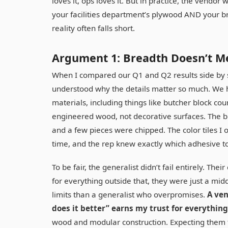
loves it, ops loves it. But in practice, the vendor
your facilities department’s plywood AND your br
reality often falls short.
Argument 1: Breadth Doesn’t M
When I compared our Q1 and Q2 results side by s
understood why the details matter so much. We h
materials, including things like butcher block co
engineered wood, not decorative surfaces. The bu
and a few pieces were chipped. The color tiles I 
time, and the rep knew exactly which adhesive 
To be fair, the generalist didn’t fail entirely. 
for everything outside that, they were just a mid
limits than a generalist who overpromises.
A ven
does it better” earns my trust for everything
wood and modular construction. Expecting them to 