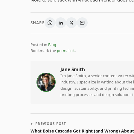
SHARE
Posted in
Blog
Bookmark the
permalink
.
Jane Smith
I’m Jane Smith, a senior content writer w
industry. I specialize in writing about th
design, sustainability, and printing tech
printing processes and design solutions 
← PREVIOUS POST
What Boise Cascade Got Right (and Wrong) About