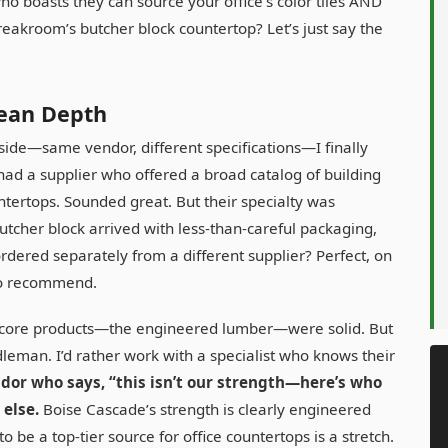
 who boasts they can source your office’s color tiles AND
eakroom’s butcher block countertop? Let’s just say the
ean Depth
ide—same vendor, different specifications—I finally
ad a supplier who offered a broad catalog of building
untertops. Sounded great. But their specialty was
tcher block arrived with less-than-careful packaging,
ordered separately from a different supplier? Perfect, on
to recommend.
Their core products—the engineered lumber—were solid. But
dleman. I’d rather work with a specialist who knows their
dor who says, “this isn’t our strength—here’s who
 else.
Boise Cascade’s strength is clearly engineered
be a top-tier source for office countertops is a stretch.