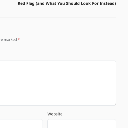
Red Flag (and What You Should Look For Instead)
 are marked
*
Website