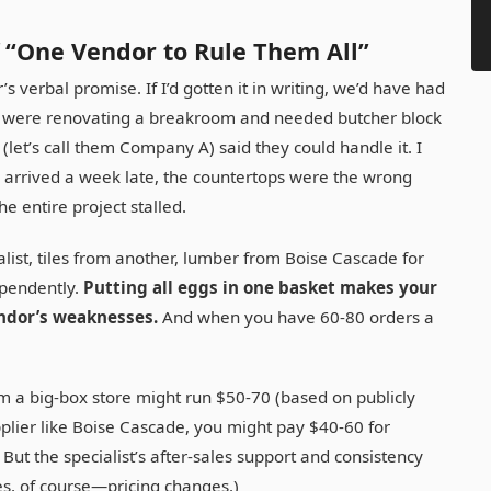
 “One Vendor to Rule Them All”
’s verbal promise. If I’d gotten it in writing, we’d have had
we were renovating a breakroom and needed butcher block
let’s call them Company A) said they could handle it. I
es arrived a week late, the countertops were the wrong
e entire project stalled.
alist, tiles from another, lumber from Boise Cascade for
pendently.
Putting all eggs in one basket makes your
endor’s weaknesses.
And when you have 60-80 orders a
rom a big-box store might run $50-70 (based on publicly
upplier like Boise Cascade, you might pay $40-60 for
But the specialist’s after-sales support and consistency
tes, of course—pricing changes.)