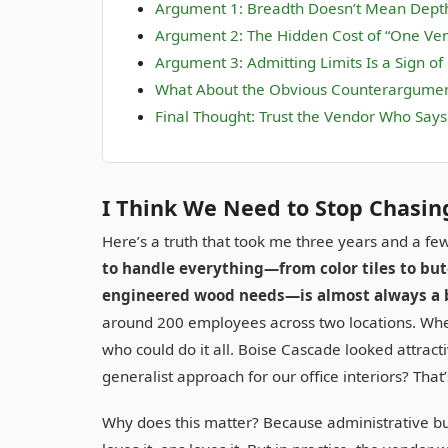
Argument 1: Breadth Doesn’t Mean Dept
Argument 2: The Hidden Cost of “One Ven
Argument 3: Admitting Limits Is a Sign of
What About the Obvious Counterargume
Final Thought: Trust the Vendor Who Say
I Think We Need to Stop Chasin
Here’s a truth that took me three years and a fe
to handle everything—from color tiles to but
engineered wood needs—is almost always a 
around 200 employees across two locations. When 
who could do it all. Boise Cascade looked attracti
generalist approach for our office interiors? That’
Why does this matter? Because administrative b