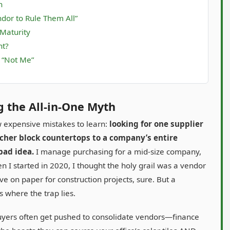
h
dor to Rule Them All”
 Maturity
nt?
s “Not Me”
g the All-in-One Myth
w expensive mistakes to learn:
looking for one supplier
cher block countertops to a company’s entire
bad idea.
I manage purchasing for a mid-size company,
I started in 2020, I thought the holy grail was a vendor
ve on paper for construction projects, sure. But a
s where the trap lies.
uyers often get pushed to consolidate vendors—finance