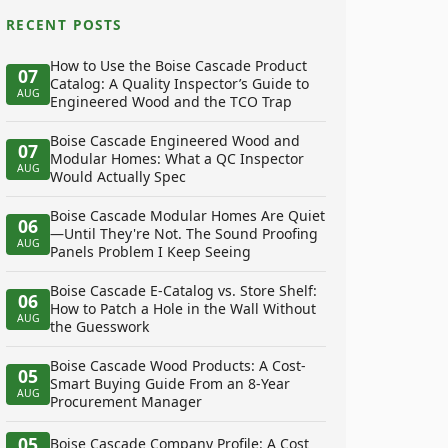
RECENT POSTS
How to Use the Boise Cascade Product
07
Catalog: A Quality Inspector’s Guide to
AUG
Engineered Wood and the TCO Trap
Boise Cascade Engineered Wood and
07
Modular Homes: What a QC Inspector
AUG
Would Actually Spec
Boise Cascade Modular Homes Are Quiet
06
—Until They're Not. The Sound Proofing
AUG
Panels Problem I Keep Seeing
Boise Cascade E-Catalog vs. Store Shelf:
06
How to Patch a Hole in the Wall Without
AUG
the Guesswork
Boise Cascade Wood Products: A Cost-
05
Smart Buying Guide From an 8-Year
AUG
Procurement Manager
05
Boise Cascade Company Profile: A Cost