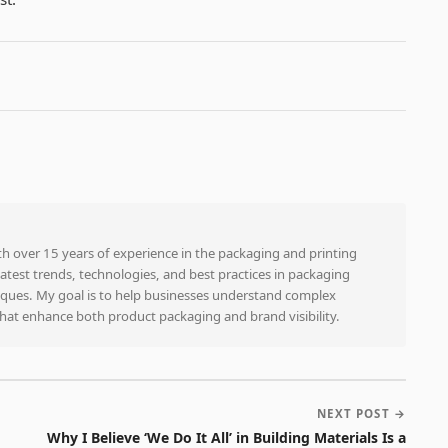
ith over 15 years of experience in the packaging and printing
e latest trends, technologies, and best practices in packaging
niques. My goal is to help businesses understand complex
that enhance both product packaging and brand visibility.
NEXT POST →
Why I Believe ‘We Do It All’ in Building Materials Is a