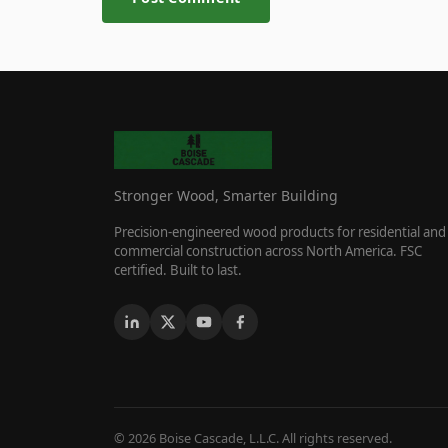
Stronger Wood, Smarter Building
Precision-engineered wood products for residential and
commercial construction across North America. FSC
certified. Built to last.
© 2026 Boise Cascade, L.L.C. All rights reserved.