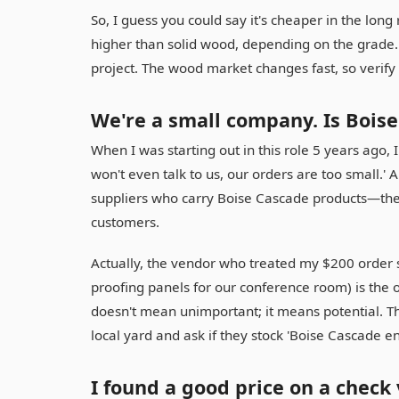
So, I guess you could say it's cheaper in the long 
higher than solid wood, depending on the grade. 
project. The wood market changes fast, so verify
We're a small company. Is Boise
When I was starting out in this role 5 years ago, I
won't even talk to us, our orders are too small.' A
suppliers who carry Boise Cascade products—the
customers.
Actually, the vendor who treated my $200 order 
proofing panels for our conference room) is the on
doesn't mean unimportant; it means potential. The t
local yard and ask if they stock 'Boise Cascade en
I found a good price on a check 