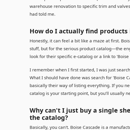
warehouse renovation to specific trim and valves
had told me.
How do I actually find products
Honestly, it can feel a bit like a maze at first. 
stuff, but for the serious product catalog—the e
look for their specific e-catalog or a link to 'Boi
I remember when I first started, I was just sear
What I should have done was search for 'Boise Cas
basically their way of listing everything. If you 
catalog is your starting point, but you’ll usually n
Why can't I just buy a single s
the catalog?
Basically, you can't. Boise Cascade is a manufact