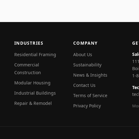
INDUSTRIES
COMPANY
GE
Sal
Residential Framing
About Us
111
Commercial
Sustainability
Boi
Construction
News & Insights
1-
Modular Housing
Contact Us
Tec
Industrial Buildings
te
Terms of Service
Repair & Remodel
Privacy Policy
Mon