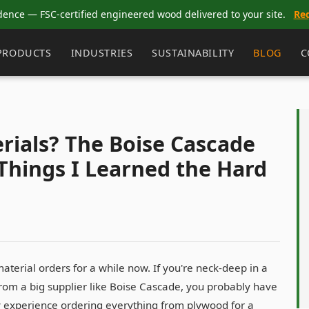
dence — FSC-certified engineered wood delivered to your site.
Re
PRODUCTS
INDUSTRIES
SUSTAINABILITY
BLOG
C
rials? The Boise Cascade
Things I Learned the Hard
erial orders for a while now. If you're neck-deep in a
 from a big supplier like Boise Cascade, you probably have
my experience ordering everything from plywood for a