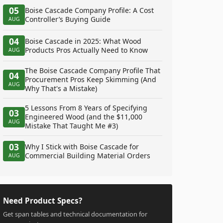
05
Boise Cascade Company Profile: A Cost
Controller’s Buying Guide
AUG
04
Boise Cascade in 2025: What Wood
Products Pros Actually Need to Know
AUG
The Boise Cascade Company Profile That
04
Procurement Pros Keep Skimming (And
AUG
Why That's a Mistake)
5 Lessons From 8 Years of Specifying
03
Engineered Wood (and the $11,000
AUG
Mistake That Taught Me #3)
03
Why I Stick with Boise Cascade for
Commercial Building Material Orders
AUG
Need Product Specs?
Get span tables and technical documentation for