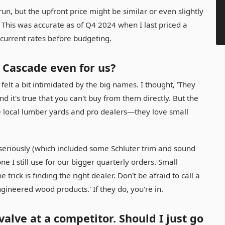
run, but the upfront price might be similar or even slightly
This was accurate as of Q4 2024 when I last priced a
 current rates before budgeting.
 Cascade even for us?
 felt a bit intimidated by the big names. I thought, 'They
nd it's true that you can't buy from them directly. But the
 local lumber yards and pro dealers—they love small
seriously (which included some Schluter trim and sound
e I still use for our bigger quarterly orders. Small
rick is finding the right dealer. Don't be afraid to call a
gineered wood products.' If they do, you're in.
valve at a competitor. Should I just go