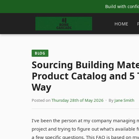
Build with confi
HOME
BLOG
Sourcing Building Mate
Product Catalog and 5 
Way
Posted on
Thursday 28th of May 2026
· By
Jane Smith
I've been the person at my company managing mat
project and trying to figure out what's available
a few specific questions. This FAQ is based on 