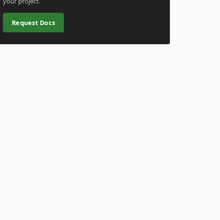
your project.
Request Docs