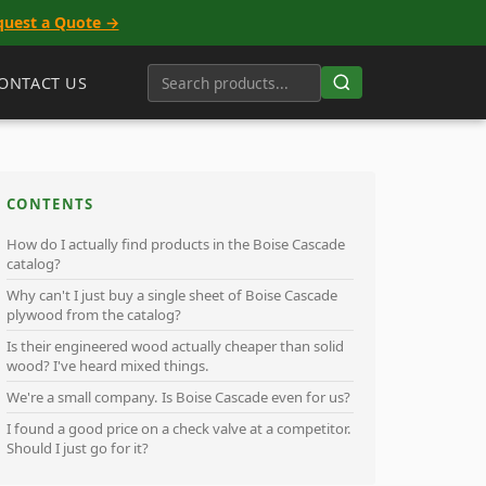
quest a Quote →
ONTACT US
CONTENTS
How do I actually find products in the Boise Cascade
catalog?
Why can't I just buy a single sheet of Boise Cascade
plywood from the catalog?
Is their engineered wood actually cheaper than solid
wood? I've heard mixed things.
We're a small company. Is Boise Cascade even for us?
I found a good price on a check valve at a competitor.
Should I just go for it?