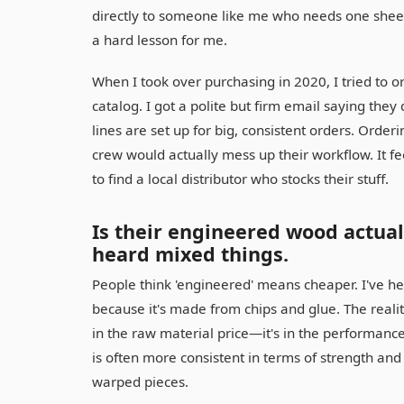
directly to someone like me who needs one sheet 
a hard lesson for me.
When I took over purchasing in 2020, I tried to o
catalog. I got a polite but firm email saying they
lines are set up for big, consistent orders. Ord
crew would actually mess up their workflow. It fee
to find a local distributor who stocks their stuff.
Is their engineered wood actual
heard mixed things.
People think 'engineered' means cheaper. I've hea
because it's made from chips and glue. The realit
in the raw material price—it's in the performanc
is often more consistent in terms of strength and
warped pieces.