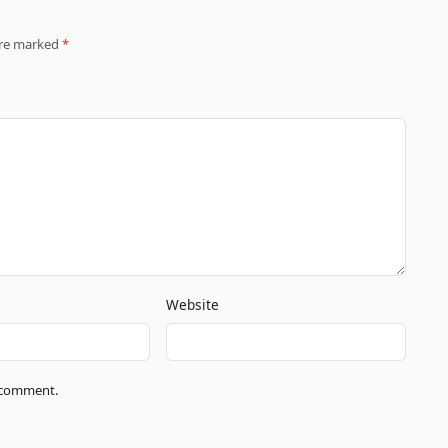
 are marked
*
Website
I comment.