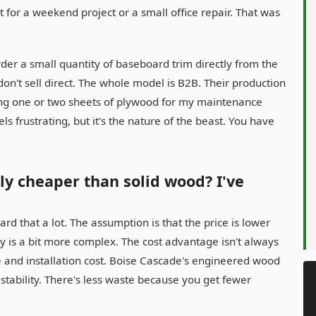
for a weekend project or a small office repair. That was
rder a small quantity of baseboard trim directly from the
 don't sell direct. The whole model is B2B. Their production
ering one or two sheets of plywood for my maintenance
ls frustrating, but it's the nature of the beast. You have
ly cheaper than solid wood? I've
rd that a lot. The assumption is that the price is lower
y is a bit more complex. The cost advantage isn't always
e and installation cost. Boise Cascade's engineered wood
 stability. There's less waste because you get fewer