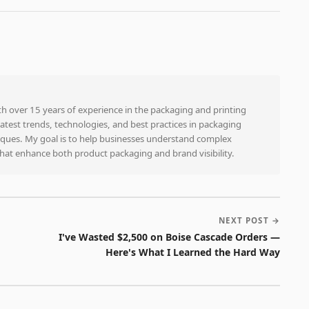
ith over 15 years of experience in the packaging and printing
e latest trends, technologies, and best practices in packaging
niques. My goal is to help businesses understand complex
that enhance both product packaging and brand visibility.
NEXT POST →
I've Wasted $2,500 on Boise Cascade Orders —
Here's What I Learned the Hard Way