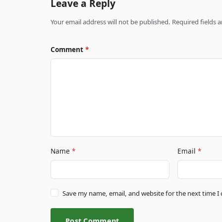
Leave a Reply
Your email address will not be published. Required fields
Comment
*
Name
*
Email
*
Save my name, email, and website for the next time 
Post Comment