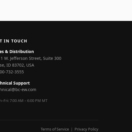
T IN TOUCH
es & Distribution
1 W. Jefferson Street, Suite 300
se, ID 83702, USA
800-732-3555
hnical Support
chnical@bc-ew.com
–Fri: 7:00 AM – 6:00 PM MT
Terms of Service
|
Privacy Policy