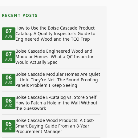
RECENT POSTS
How to Use the Boise Cascade Product
07
Catalog: A Quality Inspector’s Guide to
AUG
Engineered Wood and the TCO Trap
Boise Cascade Engineered Wood and
07
Modular Homes: What a QC Inspector
AUG
Would Actually Spec
Boise Cascade Modular Homes Are Quiet
06
—Until They're Not. The Sound Proofing
AUG
Panels Problem I Keep Seeing
Boise Cascade E-Catalog vs. Store Shelf:
06
How to Patch a Hole in the Wall Without
AUG
the Guesswork
Boise Cascade Wood Products: A Cost-
05
Smart Buying Guide From an 8-Year
AUG
Procurement Manager