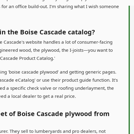
 for an office build-out. I’m sharing what I wish someone
 in the Boise Cascade catalog?
Boise Cascade's website handles a lot of consumer-facing
ngineered wood, the plywood, the I-joists—you want to
se Cascade Product Catalog.'
ching 'boise cascade plywood' and getting generic pages.
cade eCatalog' or use their product guide function. It's
need a specific check valve or roofing underlayment, the
eed a local dealer to get a real price.
heet of Boise Cascade plywood from
urer. They sell to lumberyards and pro dealers, not