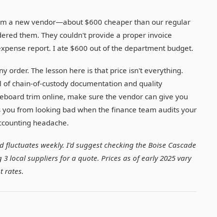
e from a new vendor—about $600 cheaper than our regular
rdered them. They couldn't provide a proper invoice
 expense report. I ate $600 out of the department budget.
y order. The lesson here is that price isn't everything.
l of chain-of-custody documentation and quality
seboard trim online, make sure the vendor can give you
 you from looking bad when the finance team audits your
accounting headache.
ood fluctuates weekly. I'd suggest checking the Boise Cascade
3 local suppliers for a quote. Prices as of early 2025 vary
t rates.