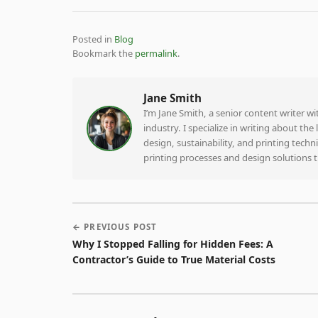
Posted in
Blog
Bookmark the
permalink
.
Jane Smith
I’m Jane Smith, a senior content writer w
industry. I specialize in writing about th
design, sustainability, and printing tech
printing processes and design solutions 
← PREVIOUS POST
Why I Stopped Falling for Hidden Fees: A
Contractor’s Guide to True Material Costs