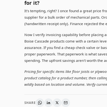
for it?
It's tempting, right? I once found a great pric
supplier for a bulk order of mechanical parts. O
(handwritten receipt only). Finance rejected the
Now I verify invoicing capability before placing an
Boise Cascade products come with a certain leve
assurance. If you find a cheap check valve or ba
proper paperwork. That paperwork is what saves
spending. The upfront savings aren't worth the 
Pricing for specific items like floor joists or plyw
product catalog for a product number, then calling 
wildly based on location and volume. Verify curren
SHARE