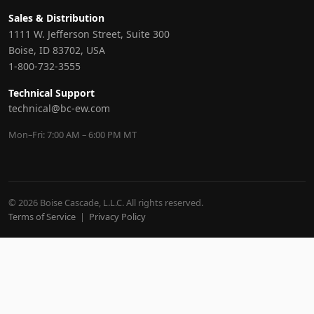
Sales & Distribution
1111 W. Jefferson Street, Suite 300
Boise, ID 83702, USA
1-800-732-3555
Technical Support
technical@bc-ew.com
Mon–Fri: 7:00 AM – 6:00 PM MT
© 2026 Boise Cascade, L.L.C. All rights reserved.
Terms of Service
|
Privacy Policy