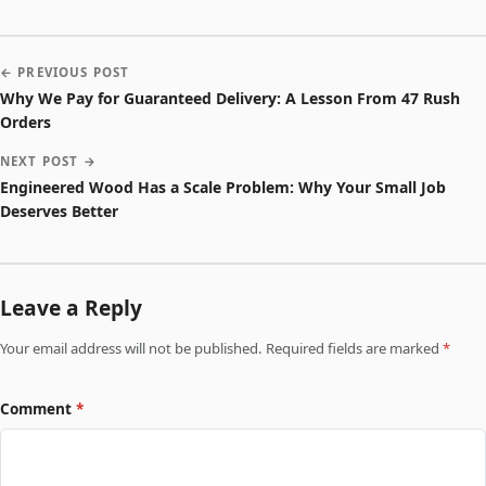
← PREVIOUS POST
Why We Pay for Guaranteed Delivery: A Lesson From 47 Rush
Orders
NEXT POST →
Engineered Wood Has a Scale Problem: Why Your Small Job
Deserves Better
Leave a Reply
Your email address will not be published. Required fields are marked
*
Comment
*