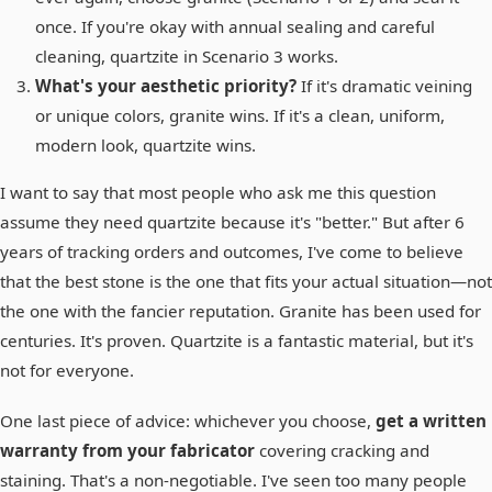
once. If you're okay with annual sealing and careful
cleaning, quartzite in Scenario 3 works.
What's your aesthetic priority?
If it's dramatic veining
or unique colors, granite wins. If it's a clean, uniform,
modern look, quartzite wins.
I want to say that most people who ask me this question
assume they need quartzite because it's "better." But after 6
years of tracking orders and outcomes, I've come to believe
that the best stone is the one that fits your actual situation—not
the one with the fancier reputation. Granite has been used for
centuries. It's proven. Quartzite is a fantastic material, but it's
not for everyone.
One last piece of advice: whichever you choose,
get a written
warranty from your fabricator
covering cracking and
staining. That's a non-negotiable. I've seen too many people