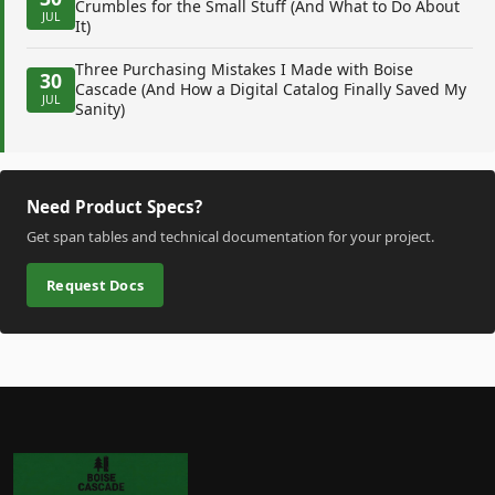
Crumbles for the Small Stuff (And What to Do About
JUL
It)
Three Purchasing Mistakes I Made with Boise
30
Cascade (And How a Digital Catalog Finally Saved My
JUL
Sanity)
Need Product Specs?
Get span tables and technical documentation for your project.
Request Docs