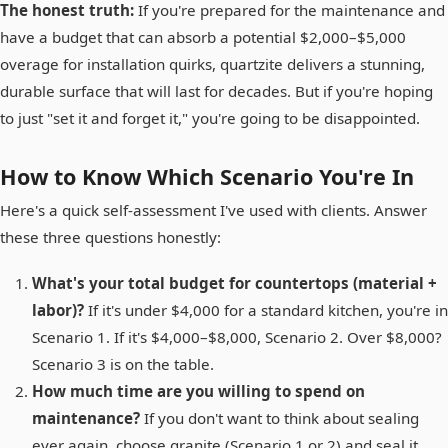
The honest truth:
If you're prepared for the maintenance and
have a budget that can absorb a potential $2,000–$5,000
overage for installation quirks, quartzite delivers a stunning,
durable surface that will last for decades. But if you're hoping
to just "set it and forget it," you're going to be disappointed.
How to Know Which Scenario You're In
Here's a quick self-assessment I've used with clients. Answer
these three questions honestly:
What's your total budget for countertops (material +
labor)?
If it's under $4,000 for a standard kitchen, you're in
Scenario 1. If it's $4,000–$8,000, Scenario 2. Over $8,000?
Scenario 3 is on the table.
How much time are you willing to spend on
maintenance?
If you don't want to think about sealing
ever again, choose granite (Scenario 1 or 2) and seal it