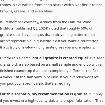
comes in everything from deep blacks with silver flecks to rich
browns, greens, and even blues.
If I remember correctly, a study from the Natural Stone
Institute (published Q2 2024) noted that roughly 60% of
granite slabs have unique, dramatic veining patterns that
aren't reproducible in quartzite. So if you want a countertop
that's truly one-of-a-kind, granite gives you more options.
But there's a catch:
not all granite is created equal
. I've seen
clients pick a slab based on a small sample and end up with a
finished countertop that looks completely different. The fix?
Always visit the slab yard in person. If your vendor won't let
you pick your specific slab, that's a red flag.
For this scenario, my recommendation is granite
, but only
if you invest in a high-quality slab and proper fabrication. That