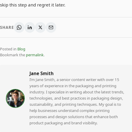
skip this step and regret it later.
SHARE
Posted in
Blog
Bookmark the
permalink
.
Jane Smith
I’m Jane Smith, a senior content writer with over 15
years of experience in the packaging and printing
industry. I specialize in writing about the latest trends,
technologies, and best practices in packaging design,
sustainability, and printing techniques. My goal is to
help businesses understand complex printing
processes and design solutions that enhance both
product packaging and brand visibility.