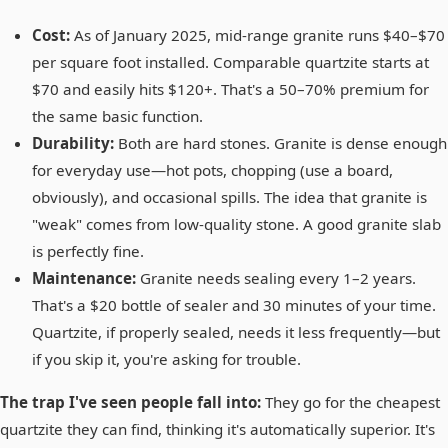
Cost:
As of January 2025, mid-range granite runs $40–$70
per square foot installed. Comparable quartzite starts at
$70 and easily hits $120+. That's a 50–70% premium for
the same basic function.
Durability:
Both are hard stones. Granite is dense enough
for everyday use—hot pots, chopping (use a board,
obviously), and occasional spills. The idea that granite is
"weak" comes from low-quality stone. A good granite slab
is perfectly fine.
Maintenance:
Granite needs sealing every 1–2 years.
That's a $20 bottle of sealer and 30 minutes of your time.
Quartzite, if properly sealed, needs it less frequently—but
if you skip it, you're asking for trouble.
The trap I've seen people fall into:
They go for the cheapest
quartzite they can find, thinking it's automatically superior. It's