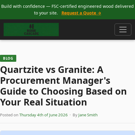
Build with confidence — FSC-certified engineered wood delivered
to your site.
Request a Quote →
BLOG
Quartzite vs Granite: A
Procurement Manager's
Guide to Choosing Based on
Your Real Situation
Posted on
Thursday 4th of June 2026
· By
Jane Smith