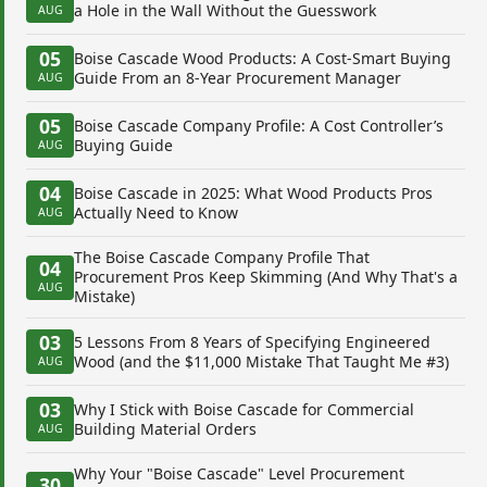
a Hole in the Wall Without the Guesswork
AUG
05
Boise Cascade Wood Products: A Cost-Smart Buying
Guide From an 8-Year Procurement Manager
AUG
05
Boise Cascade Company Profile: A Cost Controller’s
Buying Guide
AUG
04
Boise Cascade in 2025: What Wood Products Pros
Actually Need to Know
AUG
The Boise Cascade Company Profile That
04
Procurement Pros Keep Skimming (And Why That's a
AUG
Mistake)
03
5 Lessons From 8 Years of Specifying Engineered
Wood (and the $11,000 Mistake That Taught Me #3)
AUG
03
Why I Stick with Boise Cascade for Commercial
Building Material Orders
AUG
Why Your "Boise Cascade" Level Procurement
30