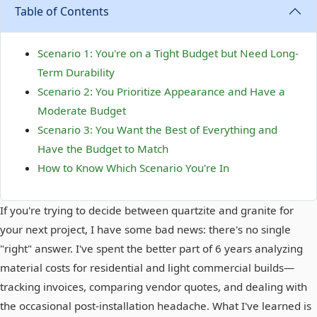
Table of Contents
Scenario 1: You're on a Tight Budget but Need Long-
Term Durability
Scenario 2: You Prioritize Appearance and Have a
Moderate Budget
Scenario 3: You Want the Best of Everything and
Have the Budget to Match
How to Know Which Scenario You're In
If you're trying to decide between quartzite and granite for
your next project, I have some bad news: there's no single
"right" answer. I've spent the better part of 6 years analyzing
material costs for residential and light commercial builds—
tracking invoices, comparing vendor quotes, and dealing with
the occasional post-installation headache. What I've learned is