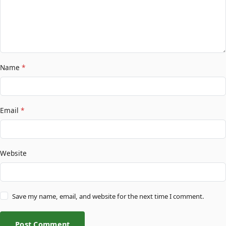
Name
*
Email
*
Website
Save my name, email, and website for the next time I comment.
Post Comment