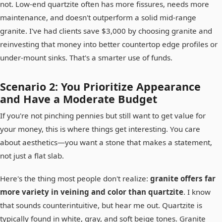
not. Low-end quartzite often has more fissures, needs more
maintenance, and doesn't outperform a solid mid-range
granite. I've had clients save $3,000 by choosing granite and
reinvesting that money into better countertop edge profiles or
under-mount sinks. That's a smarter use of funds.
Scenario 2: You Prioritize Appearance
and Have a Moderate Budget
If you're not pinching pennies but still want to get value for
your money, this is where things get interesting. You care
about aesthetics—you want a stone that makes a statement,
not just a flat slab.
Here's the thing most people don't realize:
granite offers far
more variety in veining and color than quartzite
. I know
that sounds counterintuitive, but hear me out. Quartzite is
typically found in white, gray, and soft beige tones. Granite