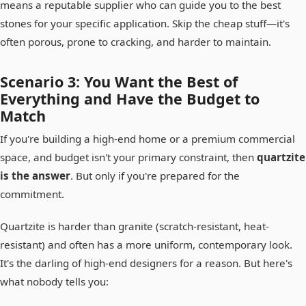
means a reputable supplier who can guide you to the best
stones for your specific application. Skip the cheap stuff—it's
often porous, prone to cracking, and harder to maintain.
Scenario 3: You Want the Best of
Everything and Have the Budget to
Match
If you're building a high-end home or a premium commercial
space, and budget isn't your primary constraint, then
quartzite
is the answer
. But only if you're prepared for the
commitment.
Quartzite is harder than granite (scratch-resistant, heat-
resistant) and often has a more uniform, contemporary look.
It's the darling of high-end designers for a reason. But here's
what nobody tells you: