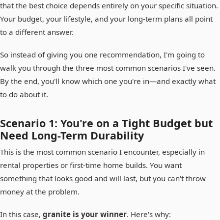
that the best choice depends entirely on your specific situation.
Your budget, your lifestyle, and your long-term plans all point
to a different answer.
So instead of giving you one recommendation, I'm going to
walk you through the three most common scenarios I've seen.
By the end, you'll know which one you're in—and exactly what
to do about it.
Scenario 1: You're on a Tight Budget but
Need Long-Term Durability
This is the most common scenario I encounter, especially in
rental properties or first-time home builds. You want
something that looks good and will last, but you can't throw
money at the problem.
In this case,
granite is your winner
. Here's why: