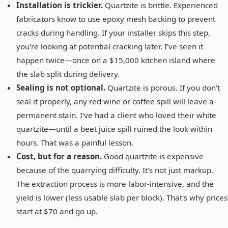
Installation is trickier.
Quartzite is brittle. Experienced
fabricators know to use epoxy mesh backing to prevent
cracks during handling. If your installer skips this step,
you're looking at potential cracking later. I've seen it
happen twice—once on a $15,000 kitchen island where
the slab split during delivery.
Sealing is not optional.
Quartzite is porous. If you don't
seal it properly, any red wine or coffee spill will leave a
permanent stain. I've had a client who loved their white
quartzite—until a beet juice spill ruined the look within
hours. That was a painful lesson.
Cost, but for a reason.
Good quartzite is expensive
because of the quarrying difficulty. It's not just markup.
The extraction process is more labor-intensive, and the
yield is lower (less usable slab per block). That's why prices
start at $70 and go up.