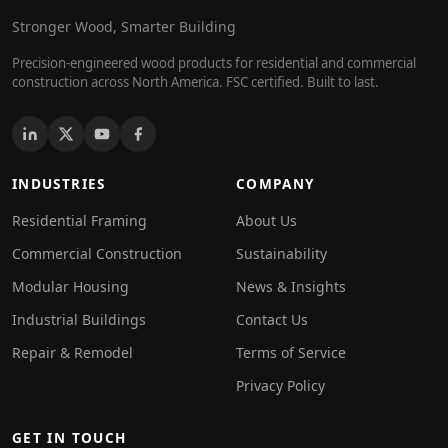
Stronger Wood, Smarter Building
Precision-engineered wood products for residential and commercial
construction across North America. FSC certified. Built to last.
INDUSTRIES
COMPANY
Residential Framing
About Us
Commercial Construction
Sustainability
Modular Housing
News & Insights
Industrial Buildings
Contact Us
Repair & Remodel
Terms of Service
Privacy Policy
GET IN TOUCH