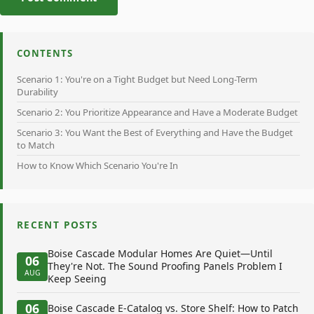
CONTENTS
Scenario 1: You're on a Tight Budget but Need Long-Term
Durability
Scenario 2: You Prioritize Appearance and Have a Moderate Budget
Scenario 3: You Want the Best of Everything and Have the Budget
to Match
How to Know Which Scenario You're In
RECENT POSTS
Boise Cascade Modular Homes Are Quiet—Until
06
They're Not. The Sound Proofing Panels Problem I
AUG
Keep Seeing
06
Boise Cascade E-Catalog vs. Store Shelf: How to Patch