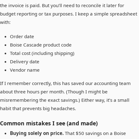
the invoice is paid. But you’ll need to reconcile it later for
budget reporting or tax purposes. I keep a simple spreadsheet
with:
Order date
Boise Cascade product code
Total cost (including shipping)
Delivery date
Vendor name
If I remember correctly, this has saved our accounting team
about three hours per month. (Though I might be
misremembering the exact savings.) Either way, it’s a small
habit that prevents big headaches.
Common mistakes I see (and made)
Buying solely on price.
That $50 savings on a Boise