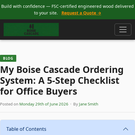
Build with confidence — FSC-certified engineered wood delivered
to your site.
Request a Quote →
BLOG
My Boise Cascade Ordering
System: A 5-Step Checklist
for Office Buyers
Posted on
Monday 29th of June 2026
· By
Jane Smith
Table of Contents