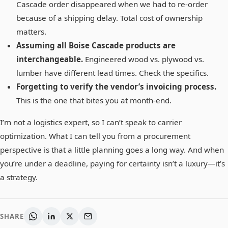
Cascade order disappeared when we had to re-order
because of a shipping delay. Total cost of ownership
matters.
Assuming all Boise Cascade products are
interchangeable.
Engineered wood vs. plywood vs.
lumber have different lead times. Check the specifics.
Forgetting to verify the vendor’s invoicing process.
This is the one that bites you at month-end.
I’m not a logistics expert, so I can’t speak to carrier
optimization. What I can tell you from a procurement
perspective is that a little planning goes a long way. And when
you’re under a deadline, paying for certainty isn’t a luxury—it’s
a strategy.
SHARE