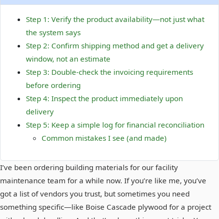
Step 1: Verify the product availability—not just what
the system says
Step 2: Confirm shipping method and get a delivery
window, not an estimate
Step 3: Double-check the invoicing requirements
before ordering
Step 4: Inspect the product immediately upon
delivery
Step 5: Keep a simple log for financial reconciliation
Common mistakes I see (and made)
I’ve been ordering building materials for our facility
maintenance team for a while now. If you’re like me, you’ve
got a list of vendors you trust, but sometimes you need
something specific—like Boise Cascade plywood for a project