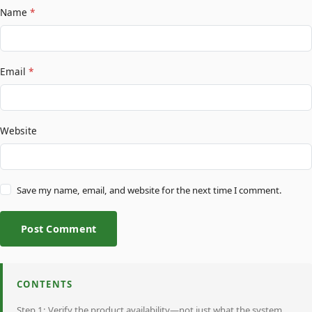
Name
*
Email
*
Website
Save my name, email, and website for the next time I comment.
Post Comment
CONTENTS
Step 1: Verify the product availability—not just what the system