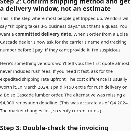
Step 2: Confirm shipping method and get
a delivery window, not an estimate
This is the step where most people get tripped up. Vendors will
say “shipping takes 3-5 business days.” But that’s a guess. You
want a
committed delivery date
. When I order from a Boise
Cascade dealer, I now ask for the carrier’s name and tracking
number before I pay. If they can’t provide it, I’m suspicious.
Here’s something vendors won’t tell you: the first quote almost
never includes rush fees. If you need it fast, ask for the
expedited shipping rate upfront. The cost difference is usually
worth it. In March 2024, I paid $150 extra for rush delivery on
a Boise Cascade lumber order. The alternative was missing a
$4,000 renovation deadline. (This was accurate as of Q4 2024.
The market changes fast, so verify current rates.)
Step 3: Double-check the invoicing