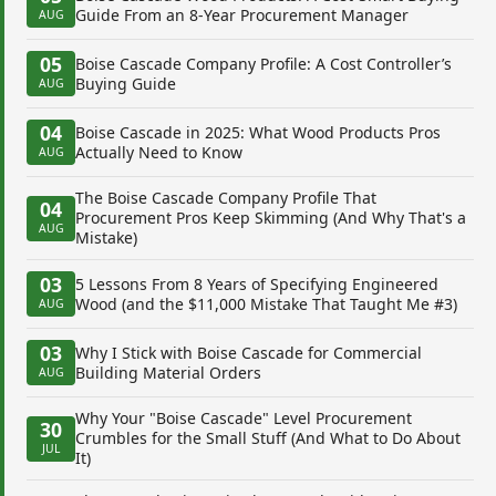
Guide From an 8-Year Procurement Manager
AUG
05
Boise Cascade Company Profile: A Cost Controller’s
Buying Guide
AUG
04
Boise Cascade in 2025: What Wood Products Pros
Actually Need to Know
AUG
The Boise Cascade Company Profile That
04
Procurement Pros Keep Skimming (And Why That's a
AUG
Mistake)
03
5 Lessons From 8 Years of Specifying Engineered
Wood (and the $11,000 Mistake That Taught Me #3)
AUG
03
Why I Stick with Boise Cascade for Commercial
Building Material Orders
AUG
Why Your "Boise Cascade" Level Procurement
30
Crumbles for the Small Stuff (And What to Do About
JUL
It)