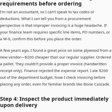
requirements before ordering
I’m not an accountant, so I can’t speak to tax codes or
deductions. What I can tell you from a procurement
perspective is that improper invoicing is a huge headache. If
your finance team requires specific line items, PO numbers, or
a W-9, confirm this before you place the order.
A few years ago, I found a great price on some plywood from a
new vendor—$200 cheaper than our regular supplier. Ordered
a pallet. They couldn’t provide a proper invoice (handwritten
receipt only). Finance rejected the expense report. I ate $200
out of the department budget. Now I check invoicing before
placing any order, even for familiar brands like Boise Cascade.
Step 4: Inspect the product immediately
upon delivery