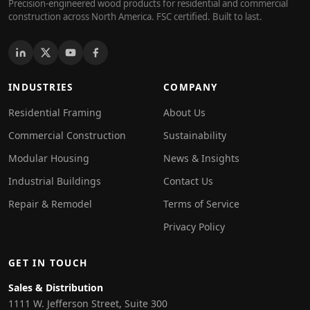
Precision-engineered wood products for residential and commercial
construction across North America. FSC certified. Built to last.
INDUSTRIES
COMPANY
Residential Framing
About Us
Commercial Construction
Sustainability
Modular Housing
News & Insights
Industrial Buildings
Contact Us
Repair & Remodel
Terms of Service
Privacy Policy
GET IN TOUCH
Sales & Distribution
1111 W. Jefferson Street, Suite 300