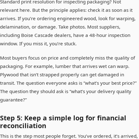
Standard print resolution for inspecting packaging? Not
relevant here. But the principle applies: check it as soon as it
arrives. If you’re ordering engineered wood, look for warping,
delamination, or damage. Take photos. Most suppliers,
including Boise Cascade dealers, have a 48-hour inspection
window. If you miss it, you’re stuck.
Most buyers focus on price and completely miss the quality of
packaging. For example, lumber that arrives wet can warp.
Plywood that isn’t strapped properly can get damaged in
transit. The question everyone asks is “what’s your best price?”
The question they should ask is “what’s your delivery quality
guarantee?”
Step 5: Keep a simple log for financial
reconciliation
This is the step most people forget. You’ve ordered, it’s arrived,