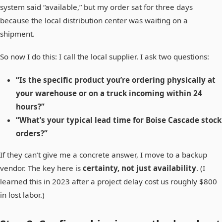
system said “available,” but my order sat for three days
because the local distribution center was waiting on a
shipment.
So now I do this: I call the local supplier. I ask two questions:
“Is the specific product you’re ordering physically at
your warehouse or on a truck incoming within 24
hours?”
“What’s your typical lead time for Boise Cascade stock
orders?”
If they can’t give me a concrete answer, I move to a backup
vendor. The key here is
certainty, not just availability
. (I
learned this in 2023 after a project delay cost us roughly $800
in lost labor.)