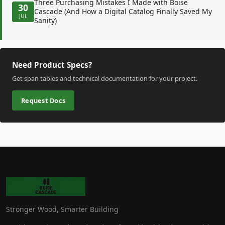
Three Purchasing Mistakes I Made with Boise
30
Cascade (And How a Digital Catalog Finally Saved My
JUL
Sanity)
Need Product Specs?
Get span tables and technical documentation for your project.
Request Docs
Stronger Wood, Smarter Building