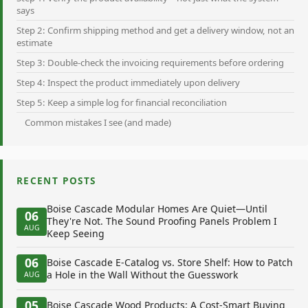
says
Step 2: Confirm shipping method and get a delivery window, not an
estimate
Step 3: Double-check the invoicing requirements before ordering
Step 4: Inspect the product immediately upon delivery
Step 5: Keep a simple log for financial reconciliation
Common mistakes I see (and made)
RECENT POSTS
Boise Cascade Modular Homes Are Quiet—Until
06
They're Not. The Sound Proofing Panels Problem I
AUG
Keep Seeing
06
Boise Cascade E-Catalog vs. Store Shelf: How to Patch
a Hole in the Wall Without the Guesswork
AUG
05
Boise Cascade Wood Products: A Cost-Smart Buying