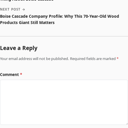
NEXT POST →
Boise Cascade Company Profile: Why This 70-Year-Old Wood
Products Giant Still Matters
Leave a Reply
Your email address will not be published. Required fields are marked
*
Comment
*