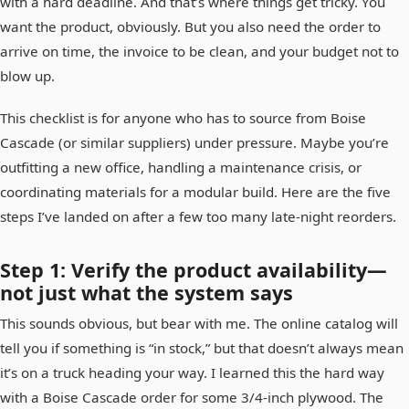
with a hard deadline. And that’s where things get tricky. You
want the product, obviously. But you also need the order to
arrive on time, the invoice to be clean, and your budget not to
blow up.
This checklist is for anyone who has to source from Boise
Cascade (or similar suppliers) under pressure. Maybe you’re
outfitting a new office, handling a maintenance crisis, or
coordinating materials for a modular build. Here are the five
steps I’ve landed on after a few too many late-night reorders.
Step 1: Verify the product availability—
not just what the system says
This sounds obvious, but bear with me. The online catalog will
tell you if something is “in stock,” but that doesn’t always mean
it’s on a truck heading your way. I learned this the hard way
with a Boise Cascade order for some 3/4-inch plywood. The