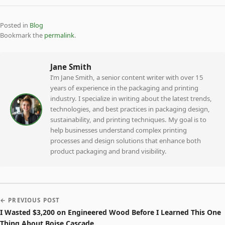
Posted in
Blog
Bookmark the
permalink
.
Jane Smith
I’m Jane Smith, a senior content writer with over 15
years of experience in the packaging and printing
industry. I specialize in writing about the latest trends,
technologies, and best practices in packaging design,
sustainability, and printing techniques. My goal is to
help businesses understand complex printing
processes and design solutions that enhance both
product packaging and brand visibility.
← PREVIOUS POST
I Wasted $3,200 on Engineered Wood Before I Learned This One
Thing About Boise Cascade