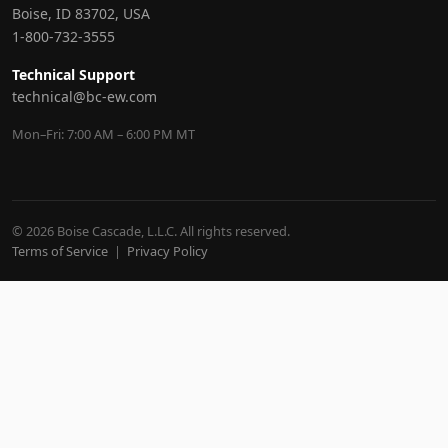
Boise, ID 83702, USA
1-800-732-3555
Technical Support
technical@bc-ew.com
Mon–Fri: 7:00 AM – 6:00 PM MT
© 2026 Boise Cascade, L.L.C. All rights reserved.
Terms of Service
|
Privacy Policy