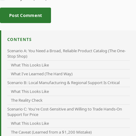
Post Comment
CONTENTS
Scenario A: You Need a Broad, Reliable Product Catalog (The One-
Stop Shop)
What This Looks Like
What I've Learned (The Hard Way)
Scenario B: Local Manufacturing & Regional Support Is Critical
What This Looks Like
The Reality Check
Scenario C: You're Cost-Sensitive and Willing to Trade Hands-On
Support for Price
What This Looks Like
The Caveat (Learned from a $1,200 Mistake)