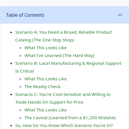
Table of Contents
Scenario A: You Need a Broad, Reliable Product
Catalog (The One-Stop Shop)
What This Looks Like
What I've Learned (The Hard Way)
Scenario B: Local Manufacturing & Regional Support
Is Critical
What This Looks Like
The Reality Check
Scenario C: You're Cost-Sensitive and Willing to
Trade Hands-On Support for Price
What This Looks Like
The Caveat (Learned from a $1,200 Mistake)
So, How Do You Know Which Scenario You're In?