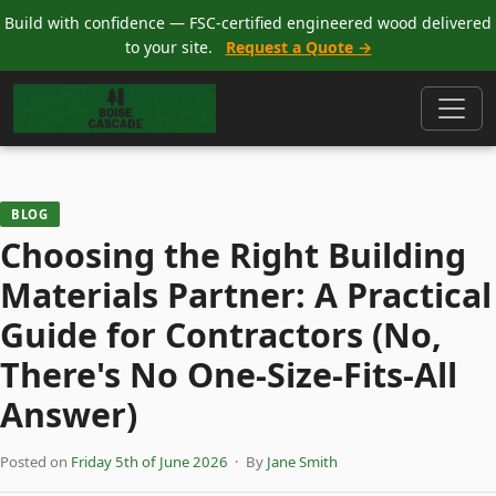
Build with confidence — FSC-certified engineered wood delivered
to your site.
Request a Quote →
BLOG
Choosing the Right Building
Materials Partner: A Practical
Guide for Contractors (No,
There's No One-Size-Fits-All
Answer)
Posted on
Friday 5th of June 2026
· By
Jane Smith