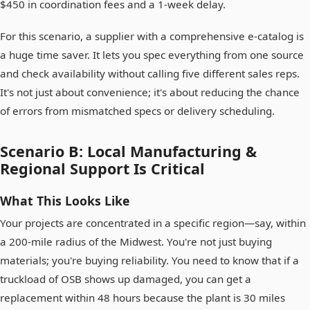
$450 in coordination fees and a 1-week delay.
For this scenario, a supplier with a comprehensive e-catalog is
a huge time saver. It lets you spec everything from one source
and check availability without calling five different sales reps.
It's not just about convenience; it's about reducing the chance
of errors from mismatched specs or delivery scheduling.
Scenario B: Local Manufacturing &
Regional Support Is Critical
What This Looks Like
Your projects are concentrated in a specific region—say, within
a 200-mile radius of the Midwest. You're not just buying
materials; you're buying reliability. You need to know that if a
truckload of OSB shows up damaged, you can get a
replacement within 48 hours because the plant is 30 miles