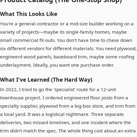
What This Looks Like
You're a general contractor or a mid-size builder working on a
variety of projects—maybe its single-family homes, maybe
small commercial fit-outs. You don't have time to chase down
six different vendors for different materials. You need plywood,
engineerd wood panels, baseboard trim, maybe some roofing
underlayment. Ideally, you want one purchase order.
What I've Learned (The Hard Way)
In 2022, I tried to go the 'specialist' route for a 12-unit
townhouse project. I ordered engineered floor joists from a
specialty supplier, plywood from a big-box store, and trim from
a local yard. It was a logistical nightmare. Three separate
deliveries, two missed timelines, and one incident where the
trim didn't match the spec. The whole thing cost about an extra