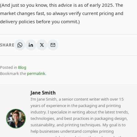
(And just so you know, this advice is as of early 2025. The
market changes fast, so always verify current pricing and
delivery policies before you commit.)
SHARE
Posted in
Blog
Bookmark the
permalink
.
Jane Smith
I’m Jane Smith, a senior content writer with over 15
years of experience in the packaging and printing
industry. I specialize in writing about the latest trends,
technologies, and best practices in packaging design,
sustainability, and printing techniques. My goal is to
help businesses understand complex printing