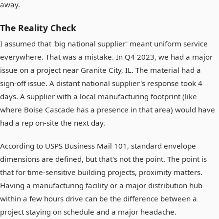
away.
The Reality Check
I assumed that 'big national supplier' meant uniform service
everywhere. That was a mistake. In Q4 2023, we had a major
issue on a project near Granite City, IL. The material had a
sign-off issue. A distant national supplier's response took 4
days. A supplier with a local manufacturing footprint (like
where Boise Cascade has a presence in that area) would have
had a rep on-site the next day.
According to USPS Business Mail 101, standard envelope
dimensions are defined, but that's not the point. The point is
that for time-sensitive building projects, proximity matters.
Having a manufacturing facility or a major distribution hub
within a few hours drive can be the difference between a
project staying on schedule and a major headache.