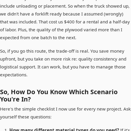
include unloading or placement. So when the truck showed up,
we didn't have a forklift ready because I assumed (wrongly)
that was included. That cost us $400 for a rental and a half-day
of labor. Plus, the quality of the plywood varied more than I
expected from one batch to the next.
So, if you go this route, the trade-off is real. You save money
upfront, but you take on more risk re: quality consistency and
logistical support. It can work, but you have to manage those
expectations.
So, How Do You Know Which Scenario
You're In?
Here's the simple checklist I now use for every new project. Ask
yourself these questions:
How many different material types do you need?
If it's