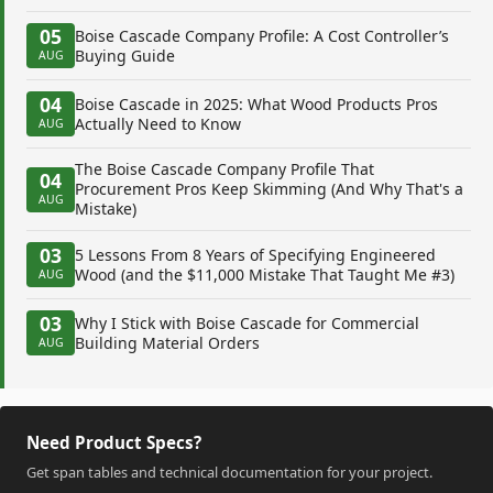
05
Boise Cascade Company Profile: A Cost Controller’s
Buying Guide
AUG
04
Boise Cascade in 2025: What Wood Products Pros
Actually Need to Know
AUG
The Boise Cascade Company Profile That
04
Procurement Pros Keep Skimming (And Why That's a
AUG
Mistake)
03
5 Lessons From 8 Years of Specifying Engineered
Wood (and the $11,000 Mistake That Taught Me #3)
AUG
03
Why I Stick with Boise Cascade for Commercial
Building Material Orders
AUG
Need Product Specs?
Get span tables and technical documentation for your project.