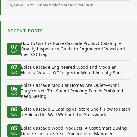
So, How Do You Know Which Scenario You're In?
RECENT POSTS
How to Use the Boise Cascade Product Catalog: A
07
Quality Inspector’s Guide to Engineered Wood and
AUG
the TCO Trap
07
Boise Cascade Engineered Wood and Modular
Homes: What a QC Inspector Would Actually Spec
AUG
Boise Cascade Modular Homes Are Quiet—Until
06
They're Not. The Sound Proofing Panels Problem I
AUG
Keep Seeing
06
Boise Cascade E-Catalog vs. Store Shelf: How to Patch
a Hole in the Wall Without the Guesswork
AUG
05
Boise Cascade Wood Products: A Cost-Smart Buying
Guide From an 8-Year Procurement Manager
AUG