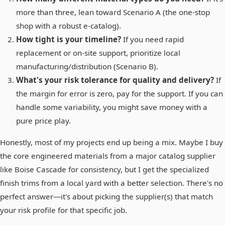
more than three, lean toward Scenario A (the one-stop
shop with a robust e-catalog).
How tight is your timeline?
If you need rapid
replacement or on-site support, prioritize local
manufacturing/distribution (Scenario B).
What's your risk tolerance for quality and delivery?
If
the margin for error is zero, pay for the support. If you can
handle some variability, you might save money with a
pure price play.
Honestly, most of my projects end up being a mix. Maybe I buy
the core engineered materials from a major catalog supplier
like Boise Cascade for consistency, but I get the specialized
finish trims from a local yard with a better selection. There's no
perfect answer—it's about picking the supplier(s) that match
your risk profile for that specific job.