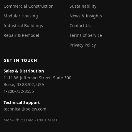
Commercial Construction
Sustainability
Modular Housing
News & Insights
Industrial Buildings
Contact Us
Repair & Remodel
Terms of Service
Privacy Policy
GET IN TOUCH
Sales & Distribution
1111 W. Jefferson Street, Suite 300
Boise, ID 83702, USA
1-800-732-3555
Technical Support
technical@bc-ew.com
Mon–Fri: 7:00 AM – 6:00 PM MT