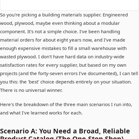
So you're picking a building materials supplier. Engineered
wood, plywood, maybe even thinking about a modular
component. It's not a simple choice. I've been handling
material orders for about eight years now, and I've made
enough expensive mistakes to fill a small warehouse with
wasted plywood. I don't have hard data on industry-wide
satisfaction rates for every supplier, but based on my own
projects (and the forty-seven errors I've documented), I can tell
you this: the 'best' choice depends entirely on your situation.
There is no universal winner.
Here's the breakdown of the three main scenarios I run into,
and what I've learned works for each.
Scenario A: You Need a Broad, Reliable
Product Catalog (The One-Stop Shop)