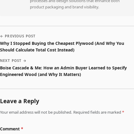
processes and design solutions that enhance both
product packaging and brand visibility.
← PREVIOUS POST
Why I Stopped Buying the Cheapest Plywood (And Why You
Should Calculate Total Cost Instead)
NEXT POST →
Boise Cascade & Me: How an Admin Buyer Learned to Specify
Engineered Wood (and Why It Matters)
Leave a Reply
Your email address will not be published. Required fields are marked
*
Comment
*