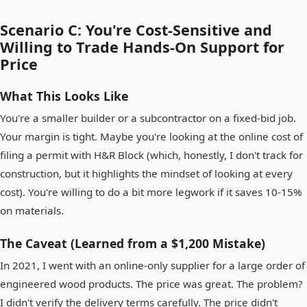
Scenario C: You're Cost-Sensitive and
Willing to Trade Hands-On Support for
Price
What This Looks Like
You're a smaller builder or a subcontractor on a fixed-bid job.
Your margin is tight. Maybe you're looking at the online cost of
filing a permit with H&R Block (which, honestly, I don't track for
construction, but it highlights the mindset of looking at every
cost). You're willing to do a bit more legwork if it saves 10-15%
on materials.
The Caveat (Learned from a $1,200 Mistake)
In 2021, I went with an online-only supplier for a large order of
engineered wood products. The price was great. The problem?
I didn't verify the delivery terms carefully. The price didn't