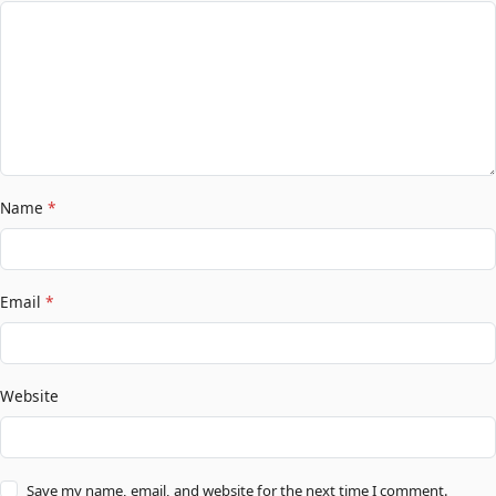
Name
*
Email
*
Website
Save my name, email, and website for the next time I comment.