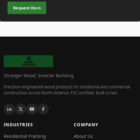
Request Docs
Stronger Wood, Smarter Building
Precision-engineered wood products for residential and commercial
construction across North America. FSC certified. Built to last.
INDUSTRIES
COMPANY
Residential Framing
About Us