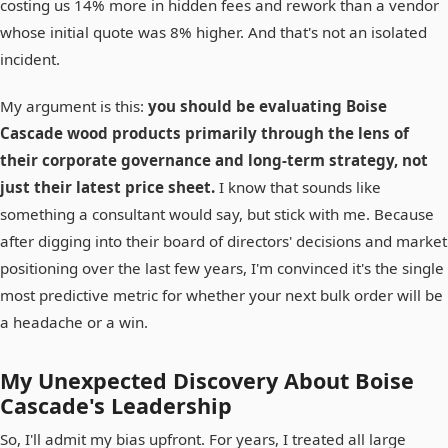
costing us 14% more in hidden fees and rework than a vendor
whose initial quote was 8% higher. And that's not an isolated
incident.
My argument is this:
you should be evaluating Boise
Cascade wood products primarily through the lens of
their corporate governance and long-term strategy, not
just their latest price sheet.
I know that sounds like
something a consultant would say, but stick with me. Because
after digging into their board of directors' decisions and market
positioning over the last few years, I'm convinced it's the single
most predictive metric for whether your next bulk order will be
a headache or a win.
My Unexpected Discovery About Boise
Cascade's Leadership
So, I'll admit my bias upfront. For years, I treated all large