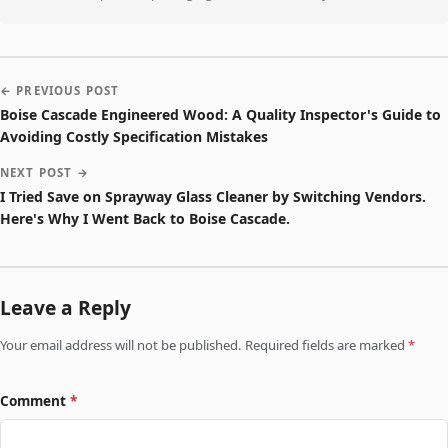
← PREVIOUS POST
Boise Cascade Engineered Wood: A Quality Inspector's Guide to
Avoiding Costly Specification Mistakes
NEXT POST →
I Tried Save on Sprayway Glass Cleaner by Switching Vendors.
Here's Why I Went Back to Boise Cascade.
Leave a Reply
Your email address will not be published. Required fields are marked
*
Comment
*