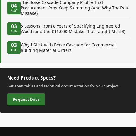
The Boise Cascade Company Profile That
04
Procurement Pros Keep Skimming (And Why That's a
AUG
Mistake)
03
5 Lessons From 8 Years of Specifying Engineered
Wood (and the $11,000 Mistake That Taught Me #3)
AUG
03
Why I Stick with Boise Cascade for Commercial
Building Material Orders
AUG
Need Product Specs?
Get span tables and technical documentation for your project.
Request Docs