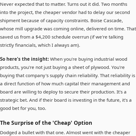
Never expected that to matter. Turns out it did. Two months
into the project, the cheaper vendor had to delay our second
shipment because of capacity constraints. Boise Cascade,
whose mill upgrade was coming online, delivered on time. That
saved us from a $4,200 schedule overrun (if we're talking
strictly financials, which I always am).
So here's the insight:
When you're buying industrial wood
products, you're not just buying a sheet of plywood. You're
buying that company's supply chain reliability. That reliability is
a direct function of how much capital their management and
board are willing to deploy to secure their production. It's a
strategic bet. And if their board is investing in the future, it's a
good bet for you, too.
The Surprise of the 'Cheap' Option
Dodged a bullet with that one. Almost went with the cheaper