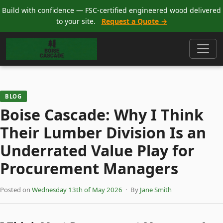
Build with confidence — FSC-certified engineered wood delivered
to your site.
Request a Quote →
BLOG
Boise Cascade: Why I Think
Their Lumber Division Is an
Underrated Value Play for
Procurement Managers
Posted on
Wednesday 13th of May 2026
· By
Jane Smith