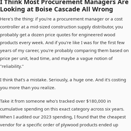
I Think Most Procurement Managers Are
Looking at Boise Cascade All Wrong
Here's the thing: if you're a procurement manager or a cost
controller at a mid-sized construction supply distributor, you
probably get a dozen price quotes for engineered wood
products every week. And if you're like I was for the first few
years of my career, you're probably comparing them based on
price per unit, lead time, and maybe a vague notion of
"reliability."
I think that's a mistake. Seriously, a huge one. And it's costing
you more than you realize.
Take it from someone who's tracked over $180,000 in
cumulative spending on this exact category across six years.
When I audited our 2023 spending, I found that the cheapest
vendor for a specific order of plywood products ended up