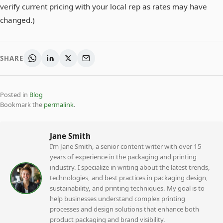
verify current pricing with your local rep as rates may have
changed.)
SHARE
Posted in
Blog
Bookmark the
permalink
.
Jane Smith
I’m Jane Smith, a senior content writer with over 15
years of experience in the packaging and printing
industry. I specialize in writing about the latest trends,
technologies, and best practices in packaging design,
sustainability, and printing techniques. My goal is to
help businesses understand complex printing
processes and design solutions that enhance both
product packaging and brand visibility.