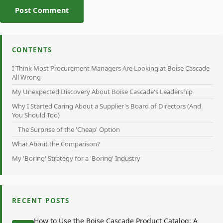
Post Comment
CONTENTS
I Think Most Procurement Managers Are Looking at Boise Cascade
All Wrong
My Unexpected Discovery About Boise Cascade's Leadership
Why I Started Caring About a Supplier's Board of Directors (And
You Should Too)
The Surprise of the 'Cheap' Option
What About the Comparison?
My 'Boring' Strategy for a 'Boring' Industry
RECENT POSTS
How to Use the Boise Cascade Product Catalog: A