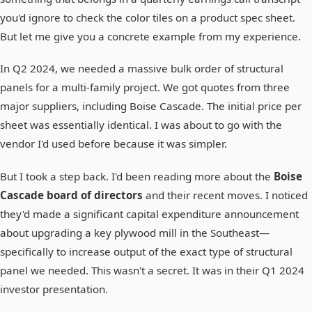
you'd ignore to check the color tiles on a product spec sheet.
But let me give you a concrete example from my experience.
In Q2 2024, we needed a massive bulk order of structural
panels for a multi-family project. We got quotes from three
major suppliers, including Boise Cascade. The initial price per
sheet was essentially identical. I was about to go with the
vendor I'd used before because it was simpler.
But I took a step back. I'd been reading more about the
Boise
Cascade board of directors
and their recent moves. I noticed
they'd made a significant capital expenditure announcement
about upgrading a key plywood mill in the Southeast—
specifically to increase output of the exact type of structural
panel we needed. This wasn't a secret. It was in their Q1 2024
investor presentation.