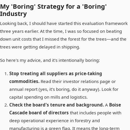
My 'Boring' Strategy for a 'Boring'
Industry
Looking back, I should have started this evaluation framework
three years earlier. At the time, I was so focused on beating
down unit costs that I missed the forest for the trees—and the
trees were getting delayed in shipping.
So here's my advice, and it's intentionally boring:
Stop treating all suppliers as price-taking
commodities.
Read their investor relations page or
annual report (yes, it's boring, do it anyway). Look for
capital spending on mills and logistics.
Check the board's tenure and background.
A
Boise
Cascade board of directors
that includes people with
deep operational experience in forestry and
manufacturing is a green flag. It means the long-term