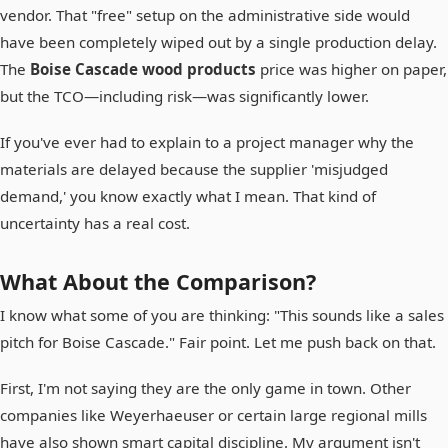
vendor. That "free" setup on the administrative side would
have been completely wiped out by a single production delay.
The
Boise Cascade wood products
price was higher on paper,
but the TCO—including risk—was significantly lower.
If you've ever had to explain to a project manager why the
materials are delayed because the supplier 'misjudged
demand,' you know exactly what I mean. That kind of
uncertainty has a real cost.
What About the Comparison?
I know what some of you are thinking: "This sounds like a sales
pitch for Boise Cascade." Fair point. Let me push back on that.
First, I'm not saying they are the only game in town. Other
companies like Weyerhaeuser or certain large regional mills
have also shown smart capital discipline. My argument isn't