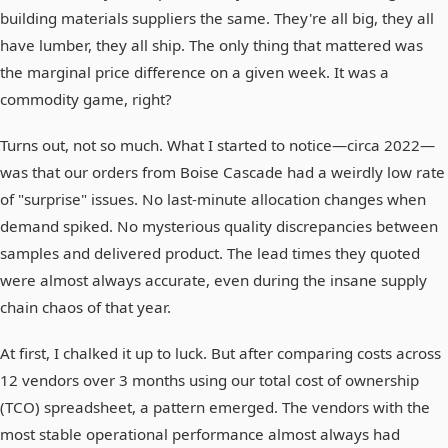
building materials suppliers the same. They're all big, they all
have lumber, they all ship. The only thing that mattered was
the marginal price difference on a given week. It was a
commodity game, right?
Turns out, not so much. What I started to notice—circa 2022—
was that our orders from Boise Cascade had a weirdly low rate
of "surprise" issues. No last-minute allocation changes when
demand spiked. No mysterious quality discrepancies between
samples and delivered product. The lead times they quoted
were almost always accurate, even during the insane supply
chain chaos of that year.
At first, I chalked it up to luck. But after comparing costs across
12 vendors over 3 months using our total cost of ownership
(TCO) spreadsheet, a pattern emerged. The vendors with the
most stable operational performance almost always had