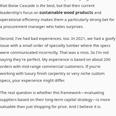
that Boise Cascade is
the
best, but that their current
leadership's focus on
sustainable wood products
and
operational efficiency makes them a particularly strong bet for
a procurement manager who hates surprises.
Second, I've had bad experiences, too. In 2021, we had a goofy
issue with a small order of specialty lumber where the specs
were communicated incorrectly. That was a miss. So I'm not
saying they're perfect. My experience is based on about 200
orders with mid-range commercial customers. If you're
working with luxury finish carpentry or very niche custom
specs, your experience might differ.
The real question is whether this framework—evaluating
suppliers based on their long-term capital strategy—is more
valuable than just shopping for price. And I believe it is.