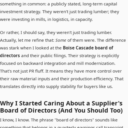
something in common: a publicly stated, long-term capital
investment strategy. They weren't just trading lumber; they
were investing in mills, in logistics, in capacity.
Or rather, I should say, they weren't just trading lumber.
Actually, let me refine that:
Some
of them were. The difference
was stark when I looked at the
Boise Cascade board of
directors
and their public filings. Their strategy is explicitly
focused on backward integration and mill modernization.
That's not just PR fluff. It means they have more control over
their raw material inputs and their production efficiency. That
translates directly into supply stability for buyers like us.
Why I Started Caring About a Supplier's
Board of Directors (And You Should Too)
I know, I know. The phrase "board of directors" sounds like
something that belongs in a quarterly earnings call transcript