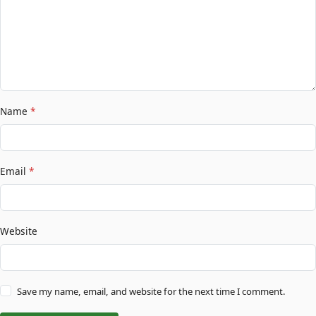
Name
*
Email
*
Website
Save my name, email, and website for the next time I comment.