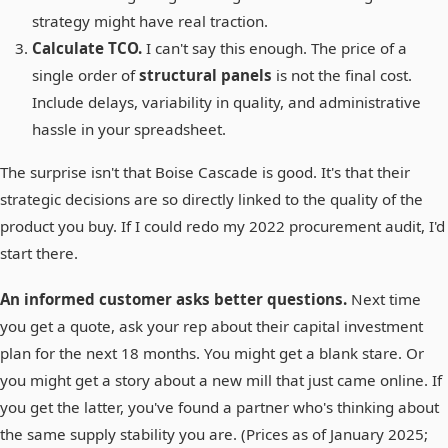
strategy might have real traction.
Calculate TCO.
I can't say this enough. The price of a
single order of
structural panels
is not the final cost.
Include delays, variability in quality, and administrative
hassle in your spreadsheet.
The surprise isn't that Boise Cascade is good. It's that their
strategic decisions are so directly linked to the quality of the
product you buy. If I could redo my 2022 procurement audit, I'd
start there.
An informed customer asks better questions.
Next time
you get a quote, ask your rep about their capital investment
plan for the next 18 months. You might get a blank stare. Or
you might get a story about a new mill that just came online. If
you get the latter, you've found a partner who's thinking about
the same supply stability you are. (Prices as of January 2025;