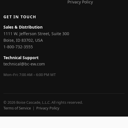
Privacy Policy
GET IN TOUCH
Sales & Distribution
1111 W. Jefferson Street, Suite 300
Boise, ID 83702, USA
1-800-732-3555
Technical Support
technical@bc-ew.com
Mon–Fri: 7:00 AM – 6:00 PM MT
© 2026 Boise Cascade, L.L.C. All rights reserved.
Terms of Service
|
Privacy Policy