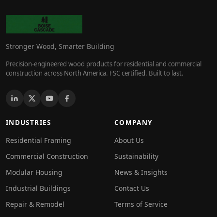
Stronger Wood, Smarter Building
Precision-engineered wood products for residential and commercial
construction across North America. FSC certified. Built to last.
INDUSTRIES
COMPANY
Residential Framing
About Us
Commercial Construction
Sustainability
Modular Housing
News & Insights
Industrial Buildings
Contact Us
Repair & Remodel
Terms of Service