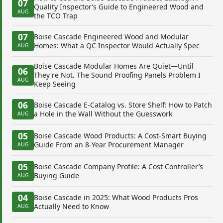
07
Quality Inspector’s Guide to Engineered Wood and
AUG
the TCO Trap
07
Boise Cascade Engineered Wood and Modular
Homes: What a QC Inspector Would Actually Spec
AUG
Boise Cascade Modular Homes Are Quiet—Until
06
They're Not. The Sound Proofing Panels Problem I
AUG
Keep Seeing
06
Boise Cascade E-Catalog vs. Store Shelf: How to Patch
a Hole in the Wall Without the Guesswork
AUG
05
Boise Cascade Wood Products: A Cost-Smart Buying
Guide From an 8-Year Procurement Manager
AUG
05
Boise Cascade Company Profile: A Cost Controller’s
Buying Guide
AUG
04
Boise Cascade in 2025: What Wood Products Pros
Actually Need to Know
AUG