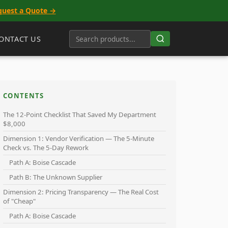
quest a Quote →
ONTACT US
CONTENTS
The 12-Point Checklist That Saved My Department
$8,000
Dimension 1: Vendor Verification — The 5-Minute
Check vs. The 5-Day Rework
Path A: Boise Cascade
Path B: The Unknown Supplier
Dimension 2: Pricing Transparency — The Real Cost
of "Cheap"
Path A: Boise Cascade