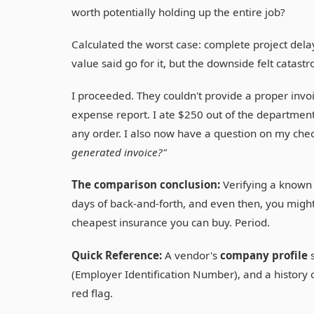
worth potentially holding up the entire job?
Calculated the worst case: complete project dela
value said go for it, but the downside felt catastr
I proceeded. They couldn't provide a proper invo
expense report. I ate $250 out of the department 
any order. I also now have a question on my chec
generated invoice?"
The comparison conclusion:
Verifying a known 
days of back-and-forth, and even then, you might 
cheapest insurance you can buy. Period.
Quick Reference:
A vendor's
company profile
s
(Employer Identification Number), and a history of 
red flag.