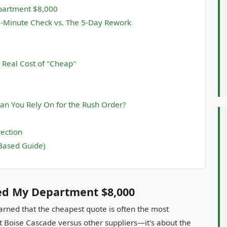
epartment $8,000
5-Minute Check vs. The 5-Day Rework
 Real Cost of "Cheap"
an You Rely On for the Rush Order?
rection
Based Guide)
ved My Department $8,000
earned that the cheapest quote is often the most
ut Boise Cascade versus other suppliers—it's about the