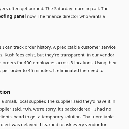
yers often get burned. The Saturday morning call. The
ofing panel
now. The finance director who wants a
I can track order history. A predictable customer service
s. Rush fees exist, but they're transparent. In our vendor
te orders for 400 employees across 3 locations. Using their
 per order to 45 minutes. It eliminated the need to
ction
small, local supplier. The supplier said they'd have it in
supplier said, "Oh, we're sorry, it's backordered." I had no
 client's head to get a temporary solution. That unreliable
ject was delayed. I learned to ask every vendor for