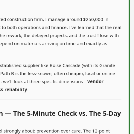
sized construction firm, I manage around $250,000 in
 to both operations and finance. I've learned that the real
n the rework, the delayed projects, and the trust I lose with
pend on materials arriving on time and exactly as
stablished supplier like Boise Cascade (with its Granite
Path B is the less-known, often cheaper, local or online
: we'll look at three specific dimensions—
vendor
s reliability
.
on — The 5-Minute Check vs. The 5-Day
el strongly about: prevention over cure. The 12-point