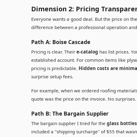
Dimension 2: Pricing Transpare
Everyone wants a good deal. But the price on the q
difference between a professional operation and
Path A: Boise Cascade
Pricing is clear. Their
e-catalog
has list prices. Y
established account. For common items like ply
pricing is predictable.
Hidden costs are minima
surprise setup fees.
For example, when we ordered roofing materials
quote was the price on the invoice. No surprises.
Path B: The Bargain Supplier
The bargain supplier I tried for the
glass bottles
included a "shipping surcharge" of $55 that wasn