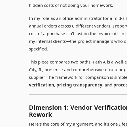
hidden costs of not doing your homework.
In my role as an office administrator for a mid-
annual orders across 8 different vendors. I report
cost of a purchase isn't just on the invoice; it's i
my internal clients—the project managers who de
specified.
This piece compares two paths: Path A is a well-e
City, IL, presence and comprehensive e-catalog). 
supplier. The framework for comparison is simple
verification
,
pricing transparency
, and
proces
Dimension 1: Vendor Verificati
Rework
Here's the core of my argument, and it's one I fe