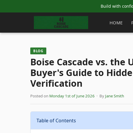
Build with confi
HOME
BLOG
Boise Cascade vs. the
Buyer's Guide to Hidde
Verification
Posted on
Monday 1st of June 2026
· By
Jane Smith
Table of Contents