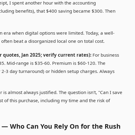
ipt, I spent another hour with the accounting
cluding benefits), that $400 saving became $300. Then
n era when digital options were limited. Today, a well-
ften beat a disorganized local one on total cost.
 quotes, Jan 2025; verify current rates):
For business
-35. Mid-range is $35-60. Premium is $60-120. The
r 2-3 day turnaround) or hidden setup charges. Always
 is almost always justified. The question isn't, "Can I save
st of this purchase, including my time and the risk of
y — Who Can You Rely On for the Rush