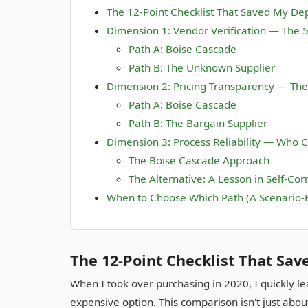
The 12-Point Checklist That Saved My D
Dimension 1: Vendor Verification — The 
Path A: Boise Cascade
Path B: The Unknown Supplier
Dimension 2: Pricing Transparency — The
Path A: Boise Cascade
Path B: The Bargain Supplier
Dimension 3: Process Reliability — Who C
The Boise Cascade Approach
The Alternative: A Lesson in Self-Cor
When to Choose Which Path (A Scenario-
The 12-Point Checklist That Sa
When I took over purchasing in 2020, I quickly l
expensive option. This comparison isn't just abo