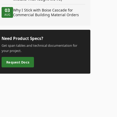
03
Why I Stick with Boise Cascade for
Commercial Building Material Orders
AUG
Need Product Specs?
Get span tables and technical documentation for
your project.
Request Docs