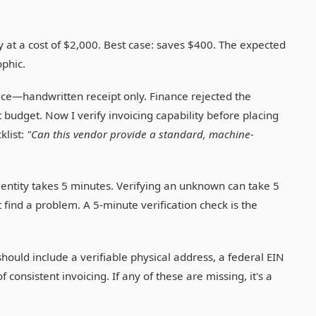
y at a cost of $2,000. Best case: saves $400. The expected
ophic.
ice—handwritten receipt only. Finance rejected the
budget. Now I verify invoicing capability before placing
klist:
"Can this vendor provide a standard, machine-
entity takes 5 minutes. Verifying an unknown can take 5
find a problem. A 5-minute verification check is the
hould include a verifiable physical address, a federal EIN
consistent invoicing. If any of these are missing, it's a