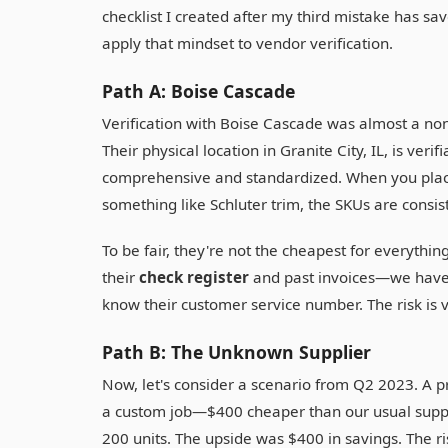
checklist I created after my third mistake has sa
apply that mindset to vendor verification.
Path A: Boise Cascade
Verification with Boise Cascade was almost a no
Their physical location in Granite City, IL, is verif
comprehensive and standardized. When you plac
something like Schluter trim, the SKUs are consis
To be fair, they're not the cheapest for everythin
their
check register
and past invoices—we have a
know their customer service number. The risk is v
Path B: The Unknown Supplier
Now, let's consider a scenario from Q2 2023. A 
a custom job—$400 cheaper than our usual suppli
200 units. The upside was $400 in savings. The ri