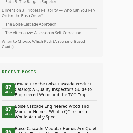
Path B: The Bargain Supplier
Dimension 3: Process Reliability — Who Can You Rely
On for the Rush Order?
The Boise Cascade Approach
The Alternative: A Lesson in Self-Correction
When to Choose Which Path (A Scenario-Based
Guide)
RECENT POSTS
How to Use the Boise Cascade Product
07
Catalog: A Quality Inspector’s Guide to
AUG
Engineered Wood and the TCO Trap
Boise Cascade Engineered Wood and
07
Modular Homes: What a QC Inspector
AUG
Would Actually Spec
Boise Cascade Modular Homes Are Quiet
06