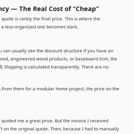
ncy — The Real Cost of "Cheap"
uote is rarely the final price. This is where the
 a less-organized one becomes stark.
ou can usually see the discount structure if you have an
wood, engineered wood products, or baseboard trim, the
l.
Shipping is calculated transparently. There are no
 from them for a modular home project, the price on the
quoted me a great price. But the invoice I received
't on the original quote. Then, because I had to manually