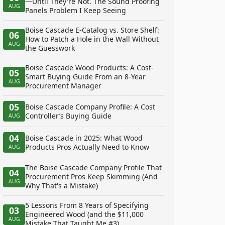
—Until They're Not. The Sound Proofing
AUG
Panels Problem I Keep Seeing
Boise Cascade E-Catalog vs. Store Shelf:
06
How to Patch a Hole in the Wall Without
AUG
the Guesswork
Boise Cascade Wood Products: A Cost-
05
Smart Buying Guide From an 8-Year
AUG
Procurement Manager
05
Boise Cascade Company Profile: A Cost
Controller’s Buying Guide
AUG
04
Boise Cascade in 2025: What Wood
Products Pros Actually Need to Know
AUG
The Boise Cascade Company Profile That
04
Procurement Pros Keep Skimming (And
AUG
Why That's a Mistake)
5 Lessons From 8 Years of Specifying
03
Engineered Wood (and the $11,000
AUG
Mistake That Taught Me #3)