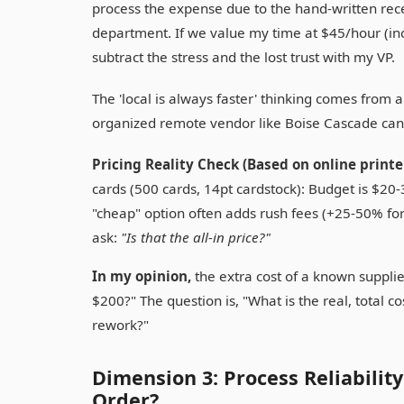
process the expense due to the hand-written rece
department. If we value my time at $45/hour (in
subtract the stress and the lost trust with my VP.
The 'local is always faster' thinking comes from a
organized remote vendor like Boise Cascade can o
Pricing Reality Check (Based on online printer
cards (500 cards, 14pt cardstock): Budget is $20
"cheap" option often adds rush fees (+25-50% fo
ask:
"Is that the all-in price?"
In my opinion,
the extra cost of a known supplier
$200?" The question is, "What is the real, total co
rework?"
Dimension 3: Process Reliabilit
Order?