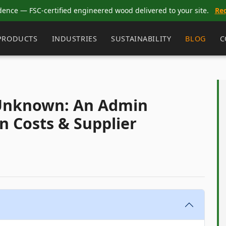
dence — FSC-certified engineered wood delivered to your site.
Re
PRODUCTS
INDUSTRIES
SUSTAINABILITY
BLOG
C
 Unknown: An Admin
n Costs & Supplier