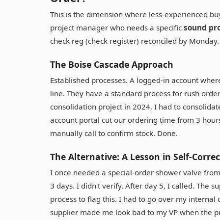
This is the dimension where less-experienced bu
project manager who needs a specific
sound pro
check reg (check register) reconciled by Monday.
The Boise Cascade Approach
Established processes. A logged-in account where 
line. They have a standard process for rush order
consolidation project in 2024, I had to consolida
account portal cut our ordering time from 3 hours
manually call to confirm stock. Done.
The Alternative: A Lesson in Self-Corre
I once needed a special-order shower valve from a 
3 days. I didn't verify. After day 5, I called. The 
process to flag this. I had to go over my internal
supplier made me look bad to my VP when the pro