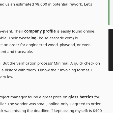
ved us an estimated $8,000 in potential rework. Let's
n-event. Their
company profile
is easily found online.
iable. Their
e-catalog
(boise-cascade.com) is
e an order for engineered wood, plywood, or even
tent and traceable.
g. But the verification process? Minimal. A quick check on
 history with them. I know their invoicing format. I
ery low.
project manager found a great price on
glass bottles
for
er. The vendor was small, online-only. I agreed to order
sk was missing the deadline. I kept asking myself: is $400