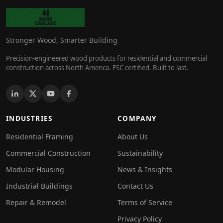
Stronger Wood, Smarter Building
Precision-engineered wood products for residential and commercial
construction across North America. FSC certified. Built to last.
INDUSTRIES
COMPANY
Residential Framing
About Us
Commercial Construction
Sustainability
Modular Housing
News & Insights
Industrial Buildings
Contact Us
Repair & Remodel
Terms of Service
Privacy Policy