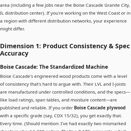
area (including a few jobs near the Boise Cascade Granite City,
IL distribution center). If you're working on the West Coast or in
a region with different distribution networks, your experience
might differ.
Dimension 1: Product Consistency & Spec
Accuracy
Boise Cascade: The Standardized Machine
Boise Cascade's engineered wood products come with a level
of consistency that's hard to argue with. Their LVL and I-joists
are manufactured under controlled conditions, and the specs—
like load ratings, span tables, and moisture content—are
published and reliable. If you order
Boise Cascade plywood
with a specific grade (say, CDX 15/32), you get exactly that.
Every time. (Should mention: I've had exactly two mismarked