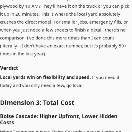
plywood by 10 AM? They'll have it on the truck or you can pick
it up in 20 minutes. This is where the local yard absolutely
crushes the direct model. For smaller jobs, emergency fills, or
when you just need a few sheets to finish a detail, there's no
comparison. I've done this more times than I can count
(literally—I don't have an exact number, but it's probably 50+
times in the last year).
Verdict
Local yards win on flexibility and speed.
If you need it
today and you only need a few, go local.
Dimension 3: Total Cost
Boise Cascade: Higher Upfront, Lower Hidden
Costs
When I compare quotes, Boise Cascade's per-unit price on