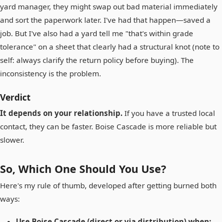
yard manager, they might swap out bad material immediately
and sort the paperwork later. I've had that happen—saved a
job. But I've also had a yard tell me "that's within grade
tolerance" on a sheet that clearly had a structural knot (note to
self: always clarify the return policy before buying). The
inconsistency is the problem.
Verdict
It depends on your relationship.
If you have a trusted local
contact, they can be faster. Boise Cascade is more reliable but
slower.
So, Which One Should You Use?
Here's my rule of thumb, developed after getting burned both
ways:
Use Boise Cascade (direct or via distribution) when: