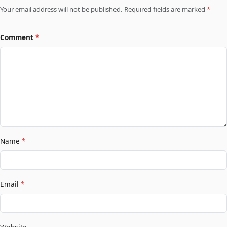
Your email address will not be published. Required fields are marked
*
Comment
*
Name
*
Email
*