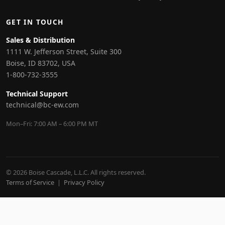
GET IN TOUCH
Sales & Distribution
1111 W. Jefferson Street, Suite 300
Boise, ID 83702, USA
1-800-732-3555
Technical Support
technical@bc-ew.com
Mon–Fri: 7:00 AM – 6:00 PM MT
© 2026 Boise Cascade, L.L.C. All rights reserved.
Terms of Service
|
Privacy Policy