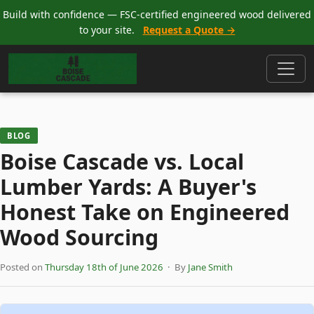
Build with confidence — FSC-certified engineered wood delivered
to your site.
Request a Quote →
BLOG
Boise Cascade vs. Local
Lumber Yards: A Buyer's
Honest Take on Engineered
Wood Sourcing
Posted on
Thursday 18th of June 2026
· By
Jane Smith