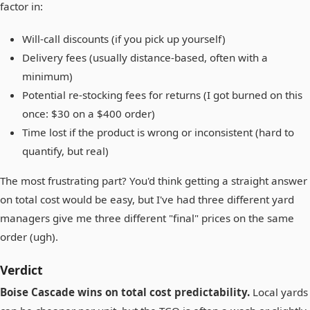
factor in:
Will-call discounts (if you pick up yourself)
Delivery fees (usually distance-based, often with a
minimum)
Potential re-stocking fees for returns (I got burned on this
once: $30 on a $400 order)
Time lost if the product is wrong or inconsistent (hard to
quantify, but real)
The most frustrating part? You'd think getting a straight answer
on total cost would be easy, but I've had three different yard
managers give me three different "final" prices on the same
order (ugh).
Verdict
Boise Cascade wins on total cost predictability.
Local yards