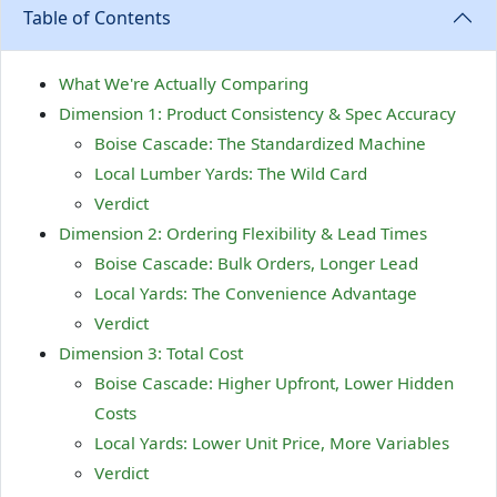
Table of Contents
What We're Actually Comparing
Dimension 1: Product Consistency & Spec Accuracy
Boise Cascade: The Standardized Machine
Local Lumber Yards: The Wild Card
Verdict
Dimension 2: Ordering Flexibility & Lead Times
Boise Cascade: Bulk Orders, Longer Lead
Local Yards: The Convenience Advantage
Verdict
Dimension 3: Total Cost
Boise Cascade: Higher Upfront, Lower Hidden
Costs
Local Yards: Lower Unit Price, More Variables
Verdict