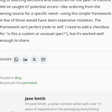
We've caught 47 potential errors—like ordering from the
wrong source for a specific need—using this simple framework.
A few of those would have been expensive mistakes. The
framework isn't perfect (note to self: I need to add a checkbox
for "is this a custom or unusual spec?"), but it's worked well
enough to share.
SHARE
Posted in
Blog
Bookmark the
permalink
.
Jane Smith
I’m Jane Smith, a senior content writer with over 15
years of experience in the packaging and printing