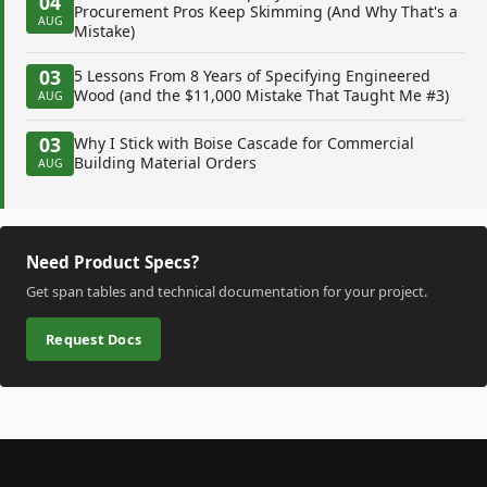
04
Procurement Pros Keep Skimming (And Why That's a
AUG
Mistake)
03
5 Lessons From 8 Years of Specifying Engineered
Wood (and the $11,000 Mistake That Taught Me #3)
AUG
03
Why I Stick with Boise Cascade for Commercial
Building Material Orders
AUG
Need Product Specs?
Get span tables and technical documentation for your project.
Request Docs