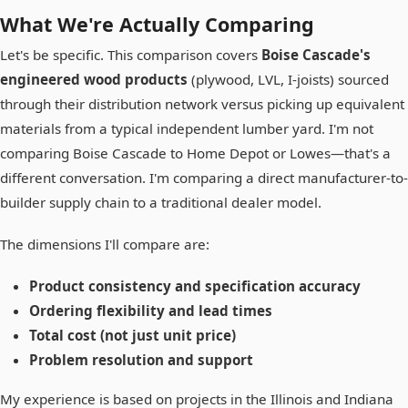
What We're Actually Comparing
Let's be specific. This comparison covers
Boise Cascade's
engineered wood products
(plywood, LVL, I-joists) sourced
through their distribution network versus picking up equivalent
materials from a typical independent lumber yard. I'm not
comparing Boise Cascade to Home Depot or Lowes—that's a
different conversation. I'm comparing a direct manufacturer-to-
builder supply chain to a traditional dealer model.
The dimensions I'll compare are:
Product consistency and specification accuracy
Ordering flexibility and lead times
Total cost (not just unit price)
Problem resolution and support
My experience is based on projects in the Illinois and Indiana