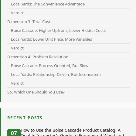
Local Yards: The Convenience Advantage
Verdict
Dimension 3: Total Cost
Boise Cascade: Higher Upfront, Lower Hidden Costs
Local Yards: Lower Unit Price, More Variables
Verdict
Dimension 4: Problem Resolution
Boise Cascade: Process-Oriented, But Slow
Local Yards: Relationship-Driven, But Inconsistent
Verdict
So, Which One Should You Use?
RECENT POSTS
How to Use the Boise Cascade Product Catalog: A
07
Quality Inspector’s Guide to Engineered Wood and