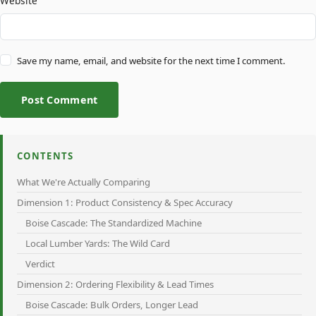
Website
Save my name, email, and website for the next time I comment.
Post Comment
CONTENTS
What We're Actually Comparing
Dimension 1: Product Consistency & Spec Accuracy
Boise Cascade: The Standardized Machine
Local Lumber Yards: The Wild Card
Verdict
Dimension 2: Ordering Flexibility & Lead Times
Boise Cascade: Bulk Orders, Longer Lead