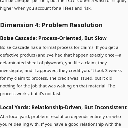
can be cheaper per unit, but the TCO is often a wash or slightly
higher when you account for all fees and risk.
Dimension 4: Problem Resolution
Boise Cascade: Process-Oriented, But Slow
Boise Cascade has a formal process for claims. If you get a
defective product (and I've had that happen exactly once—a
delaminated sheet of plywood), you file a claim, they
investigate, and if approved, they credit you. It took 3 weeks
for my claim to process. The credit was issued, but it did
nothing for the job that was waiting on that material. The
process works, but it's not fast.
Local Yards: Relationship-Driven, But Inconsistent
At a local yard, problem resolution depends entirely on who
you're dealing with. If you have a good relationship with the