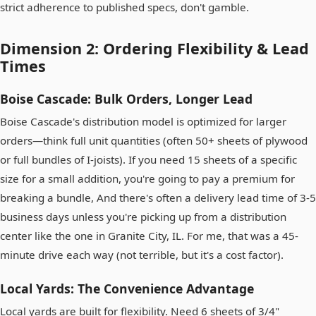
strict adherence to published specs, don't gamble.
Dimension 2: Ordering Flexibility & Lead
Times
Boise Cascade: Bulk Orders, Longer Lead
Boise Cascade's distribution model is optimized for larger
orders—think full unit quantities (often 50+ sheets of plywood
or full bundles of I-joists). If you need 15 sheets of a specific
size for a small addition, you're going to pay a premium for
breaking a bundle, And there's often a delivery lead time of 3-5
business days unless you're picking up from a distribution
center like the one in Granite City, IL. For me, that was a 45-
minute drive each way (not terrible, but it's a cost factor).
Local Yards: The Convenience Advantage
Local yards are built for flexibility. Need 6 sheets of 3/4"