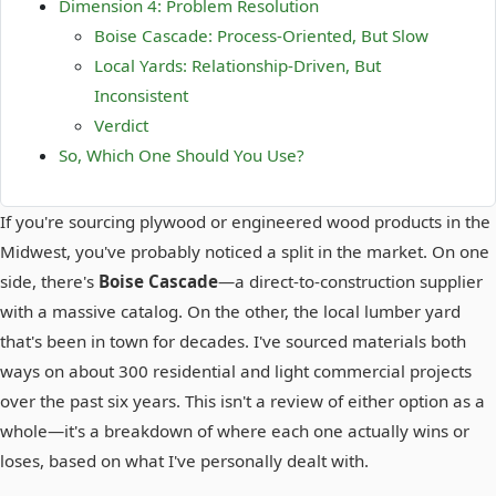
Dimension 4: Problem Resolution
Boise Cascade: Process-Oriented, But Slow
Local Yards: Relationship-Driven, But
Inconsistent
Verdict
So, Which One Should You Use?
If you're sourcing plywood or engineered wood products in the
Midwest, you've probably noticed a split in the market. On one
side, there's
Boise Cascade
—a direct-to-construction supplier
with a massive catalog. On the other, the local lumber yard
that's been in town for decades. I've sourced materials both
ways on about 300 residential and light commercial projects
over the past six years. This isn't a review of either option as a
whole—it's a breakdown of where each one actually wins or
loses, based on what I've personally dealt with.