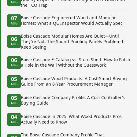
AUG
the TCO Trap
07
Boise Cascade Engineered Wood and Modular
Homes: What a QC Inspector Would Actually Spec
AUG
Boise Cascade Modular Homes Are Quiet—Until
06
They're Not. The Sound Proofing Panels Problem I
AUG
Keep Seeing
06
Boise Cascade E-Catalog vs. Store Shelf: How to Patch
a Hole in the Wall Without the Guesswork
AUG
05
Boise Cascade Wood Products: A Cost-Smart Buying
Guide From an 8-Year Procurement Manager
AUG
05
Boise Cascade Company Profile: A Cost Controller’s
Buying Guide
AUG
04
Boise Cascade in 2025: What Wood Products Pros
Actually Need to Know
AUG
The Boise Cascade Company Profile That