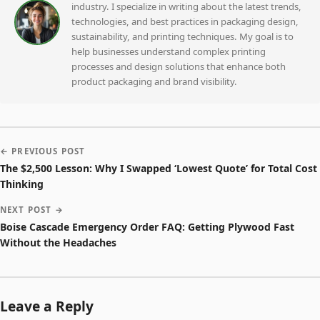
industry. I specialize in writing about the latest trends,
technologies, and best practices in packaging design,
sustainability, and printing techniques. My goal is to
help businesses understand complex printing
processes and design solutions that enhance both
product packaging and brand visibility.
← PREVIOUS POST
The $2,500 Lesson: Why I Swapped ‘Lowest Quote’ for Total Cost
Thinking
NEXT POST →
Boise Cascade Emergency Order FAQ: Getting Plywood Fast
Without the Headaches
Leave a Reply