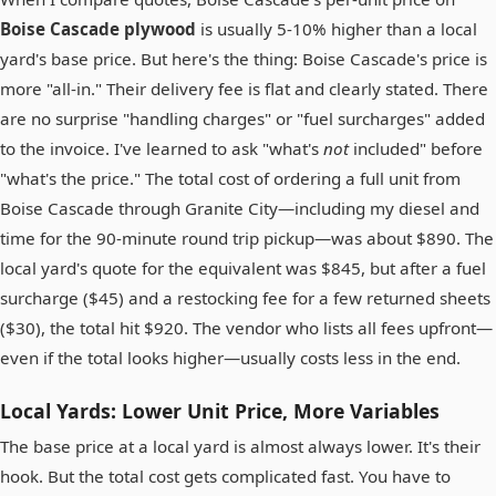
Boise Cascade plywood
is usually 5-10% higher than a local
yard's base price. But here's the thing: Boise Cascade's price is
more "all-in." Their delivery fee is flat and clearly stated. There
are no surprise "handling charges" or "fuel surcharges" added
to the invoice. I've learned to ask "what's
not
included" before
"what's the price." The total cost of ordering a full unit from
Boise Cascade through Granite City—including my diesel and
time for the 90-minute round trip pickup—was about $890. The
local yard's quote for the equivalent was $845, but after a fuel
surcharge ($45) and a restocking fee for a few returned sheets
($30), the total hit $920. The vendor who lists all fees upfront—
even if the total looks higher—usually costs less in the end.
Local Yards: Lower Unit Price, More Variables
The base price at a local yard is almost always lower. It's their
hook. But the total cost gets complicated fast. You have to