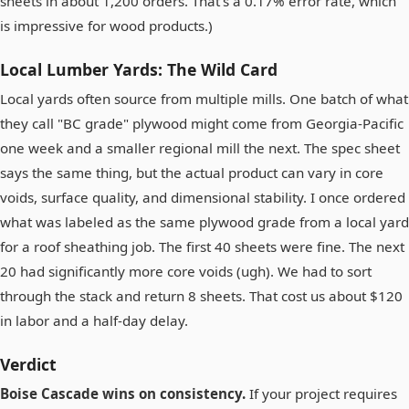
sheets in about 1,200 orders. That's a 0.17% error rate, which
is impressive for wood products.)
Local Lumber Yards: The Wild Card
Local yards often source from multiple mills. One batch of what
they call "BC grade" plywood might come from Georgia-Pacific
one week and a smaller regional mill the next. The spec sheet
says the same thing, but the actual product can vary in core
voids, surface quality, and dimensional stability. I once ordered
what was labeled as the same plywood grade from a local yard
for a roof sheathing job. The first 40 sheets were fine. The next
20 had significantly more core voids (ugh). We had to sort
through the stack and return 8 sheets. That cost us about $120
in labor and a half-day delay.
Verdict
Boise Cascade wins on consistency.
If your project requires