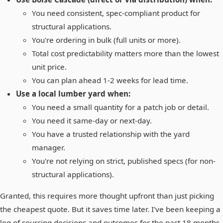
You need consistent, spec-compliant product for
structural applications.
You're ordering in bulk (full units or more).
Total cost predictability matters more than the lowest
unit price.
You can plan ahead 1-2 weeks for lead time.
Use a local lumber yard when:
You need a small quantity for a patch job or detail.
You need it same-day or next-day.
You have a trusted relationship with the yard
manager.
You're not relying on strict, published specs (for non-
structural applications).
Granted, this requires more thought upfront than just picking
the cheapest quote. But it saves time later. I've been keeping a
log of sourcing decisions and outcomes for the past 18 months.