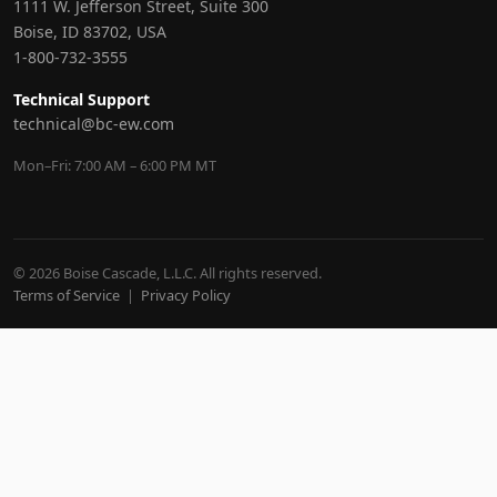
1111 W. Jefferson Street, Suite 300
Boise, ID 83702, USA
1-800-732-3555
Technical Support
technical@bc-ew.com
Mon–Fri: 7:00 AM – 6:00 PM MT
© 2026 Boise Cascade, L.L.C. All rights reserved.
Terms of Service
|
Privacy Policy