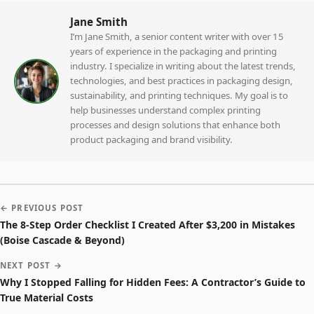
Jane Smith
I’m Jane Smith, a senior content writer with over 15
years of experience in the packaging and printing
industry. I specialize in writing about the latest trends,
technologies, and best practices in packaging design,
sustainability, and printing techniques. My goal is to
help businesses understand complex printing
processes and design solutions that enhance both
product packaging and brand visibility.
← PREVIOUS POST
The 8-Step Order Checklist I Created After $3,200 in Mistakes
(Boise Cascade & Beyond)
NEXT POST →
Why I Stopped Falling for Hidden Fees: A Contractor’s Guide to
True Material Costs