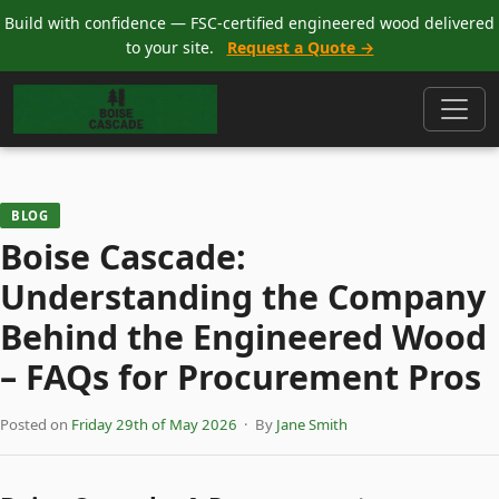
Build with confidence — FSC-certified engineered wood delivered
to your site.
Request a Quote →
BLOG
Boise Cascade:
Understanding the Company
Behind the Engineered Wood
– FAQs for Procurement Pros
Posted on
Friday 29th of May 2026
· By
Jane Smith