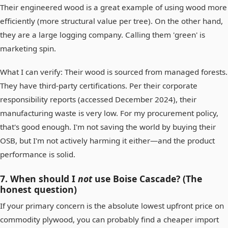
Their engineered wood is a great example of using wood more
efficiently (more structural value per tree). On the other hand,
they are a large logging company. Calling them 'green' is
marketing spin.
What I can verify: Their wood is sourced from managed forests.
They have third-party certifications. Per their corporate
responsibility reports (accessed December 2024), their
manufacturing waste is very low. For my procurement policy,
that's good enough. I'm not saving the world by buying their
OSB, but I'm not actively harming it either—and the product
performance is solid.
7. When should I
not
use Boise Cascade? (The
honest question)
If your primary concern is the absolute lowest upfront price on
commodity plywood, you can probably find a cheaper import