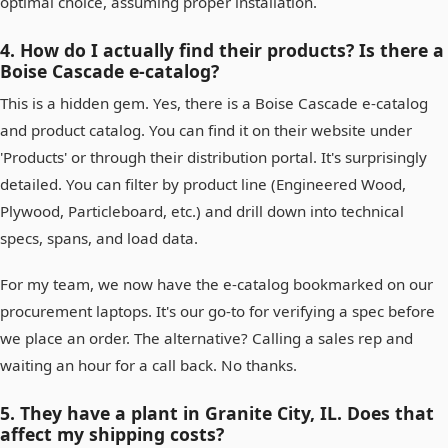
optimal choice, assuming proper installation.
4. How do I actually find their products? Is there a
Boise Cascade e-catalog?
This is a hidden gem. Yes, there is a Boise Cascade e-catalog
and product catalog. You can find it on their website under
'Products' or through their distribution portal. It's surprisingly
detailed. You can filter by product line (Engineered Wood,
Plywood, Particleboard, etc.) and drill down into technical
specs, spans, and load data.
For my team, we now have the e-catalog bookmarked on our
procurement laptops. It's our go-to for verifying a spec before
we place an order. The alternative? Calling a sales rep and
waiting an hour for a call back. No thanks.
5. They have a plant in Granite City, IL. Does that
affect my shipping costs?