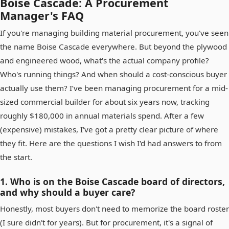
Boise Cascade: A Procurement
Manager's FAQ
If you're managing building material procurement, you've seen
the name Boise Cascade everywhere. But beyond the plywood
and engineered wood, what's the actual company profile?
Who's running things? And when should a cost-conscious buyer
actually use them? I’ve been managing procurement for a mid-
sized commercial builder for about six years now, tracking
roughly $180,000 in annual materials spend. After a few
(expensive) mistakes, I've got a pretty clear picture of where
they fit. Here are the questions I wish I'd had answers to from
the start.
1. Who is on the Boise Cascade board of directors,
and why should a buyer care?
Honestly, most buyers don't need to memorize the board roster
(I sure didn't for years). But for procurement, it's a signal of