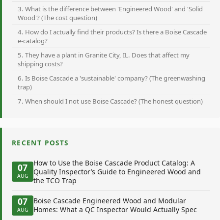
3. What is the difference between 'Engineered Wood' and 'Solid
Wood'? (The cost question)
4. How do I actually find their products? Is there a Boise Cascade
e-catalog?
5. They have a plant in Granite City, IL. Does that affect my
shipping costs?
6. Is Boise Cascade a 'sustainable' company? (The greenwashing
trap)
7. When should I not use Boise Cascade? (The honest question)
RECENT POSTS
How to Use the Boise Cascade Product Catalog: A
07
Quality Inspector’s Guide to Engineered Wood and
AUG
the TCO Trap
07
Boise Cascade Engineered Wood and Modular
Homes: What a QC Inspector Would Actually Spec
AUG