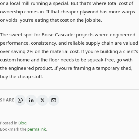
or a local mill running a special. But that's where total cost of
ownership comes in. If that cheaper plywood has more warps
or voids, you're eating that cost on the job site.
The sweet spot for Boise Cascade: projects where engineered
performance, consistency, and reliable supply chain are valued
over saving 2% on the material cost. If you're building a client's
custom home and the floor needs to be squeak-free, go with
the engineered product. If you're framing a temporary shed,
buy the cheap stuff.
SHARE
Posted in
Blog
Bookmark the
permalink
.