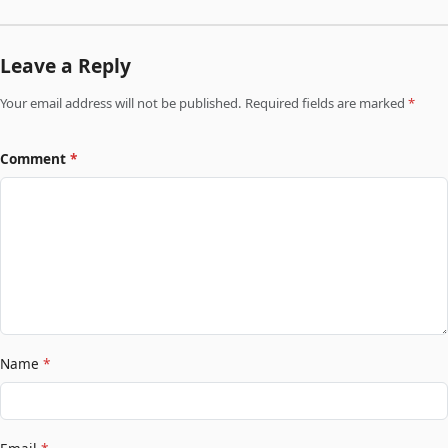
Leave a Reply
Your email address will not be published. Required fields are marked
*
Comment
*
Name
*