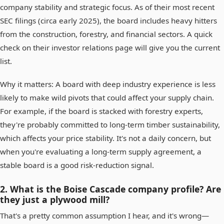
company stability and strategic focus. As of their most recent
SEC filings (circa early 2025), the board includes heavy hitters
from the construction, forestry, and financial sectors. A quick
check on their investor relations page will give you the current
list.
Why it matters: A board with deep industry experience is less
likely to make wild pivots that could affect your supply chain.
For example, if the board is stacked with forestry experts,
they're probably committed to long-term timber sustainability,
which affects your price stability. It's not a daily concern, but
when you're evaluating a long-term supply agreement, a
stable board is a good risk-reduction signal.
2. What is the Boise Cascade company profile? Are
they just a plywood mill?
That's a pretty common assumption I hear, and it's wrong—