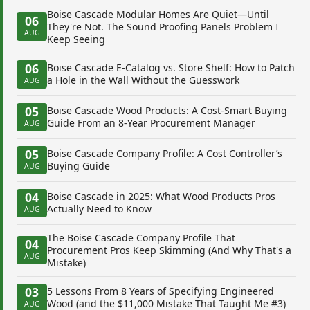
Boise Cascade Modular Homes Are Quiet—Until
06
They're Not. The Sound Proofing Panels Problem I
AUG
Keep Seeing
06
Boise Cascade E-Catalog vs. Store Shelf: How to Patch
a Hole in the Wall Without the Guesswork
AUG
05
Boise Cascade Wood Products: A Cost-Smart Buying
Guide From an 8-Year Procurement Manager
AUG
05
Boise Cascade Company Profile: A Cost Controller’s
Buying Guide
AUG
04
Boise Cascade in 2025: What Wood Products Pros
Actually Need to Know
AUG
The Boise Cascade Company Profile That
04
Procurement Pros Keep Skimming (And Why That's a
AUG
Mistake)
03
5 Lessons From 8 Years of Specifying Engineered
Wood (and the $11,000 Mistake That Taught Me #3)
AUG