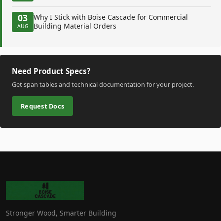
03
Why I Stick with Boise Cascade for Commercial
Building Material Orders
AUG
Need Product Specs?
Get span tables and technical documentation for your project.
Request Docs
Stronger Wood, Smarter Building