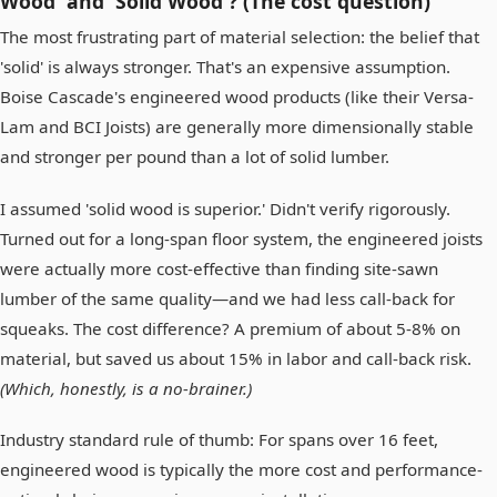
Wood' and 'Solid Wood'? (The cost question)
The most frustrating part of material selection: the belief that
'solid' is always stronger. That's an expensive assumption.
Boise Cascade's engineered wood products (like their Versa-
Lam and BCI Joists) are generally more dimensionally stable
and stronger per pound than a lot of solid lumber.
I assumed 'solid wood is superior.' Didn't verify rigorously.
Turned out for a long-span floor system, the engineered joists
were actually more cost-effective than finding site-sawn
lumber of the same quality—and we had less call-back for
squeaks. The cost difference? A premium of about 5-8% on
material, but saved us about 15% in labor and call-back risk.
(Which, honestly, is a no-brainer.)
Industry standard rule of thumb: For spans over 16 feet,
engineered wood is typically the more cost and performance-