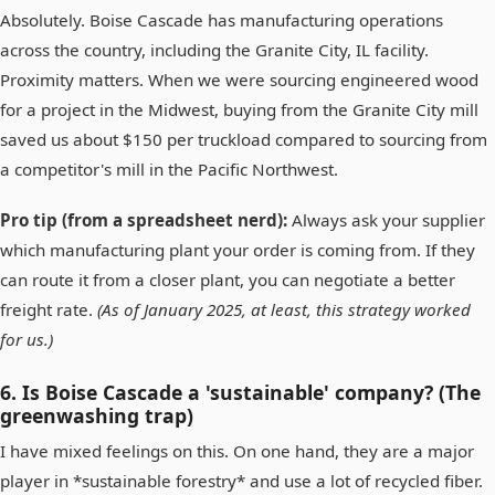
Absolutely. Boise Cascade has manufacturing operations
across the country, including the Granite City, IL facility.
Proximity matters. When we were sourcing engineered wood
for a project in the Midwest, buying from the Granite City mill
saved us about $150 per truckload compared to sourcing from
a competitor's mill in the Pacific Northwest.
Pro tip (from a spreadsheet nerd):
Always ask your supplier
which manufacturing plant your order is coming from. If they
can route it from a closer plant, you can negotiate a better
freight rate.
(As of January 2025, at least, this strategy worked
for us.)
6. Is Boise Cascade a 'sustainable' company? (The
greenwashing trap)
I have mixed feelings on this. On one hand, they are a major
player in *sustainable forestry* and use a lot of recycled fiber.