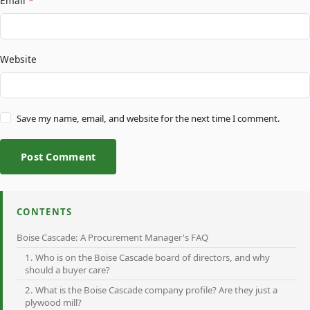
Email
*
Website
Save my name, email, and website for the next time I comment.
Post Comment
CONTENTS
Boise Cascade: A Procurement Manager's FAQ
1. Who is on the Boise Cascade board of directors, and why
should a buyer care?
2. What is the Boise Cascade company profile? Are they just a
plywood mill?