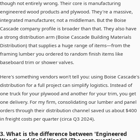
though not entirely wrong. Their core is manufacturing
engineered wood products and plywood. They're a massive,
integrated manufacturer, not a middleman. But the Boise
Cascade company profile is broader than that. They also have
a strong distribution arm (Boise Cascade Building Materials
Distribution) that supplies a huge range of items—from the
framing lumber you ordered to random finish items like
baseboard trim or shower valves.
Here's something vendors won't tell you: using Boise Cascade's
distribution for a full project can simplify logistics. Instead of
one truck for your plywood and another for your trim, you get
one delivery. For my firm, consolidating our lumber and panel
orders through their distribution channel saved us about $400
in freight costs per quarter (circa Q3 2024).
3. What is the difference between 'Engineered