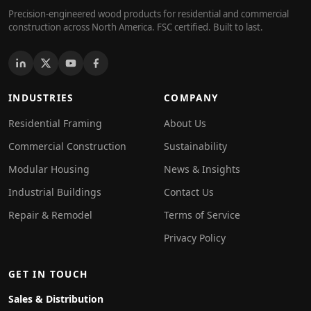
Precision-engineered wood products for residential and commercial
construction across North America. FSC certified. Built to last.
INDUSTRIES
COMPANY
Residential Framing
About Us
Commercial Construction
Sustainability
Modular Housing
News & Insights
Industrial Buildings
Contact Us
Repair & Remodel
Terms of Service
Privacy Policy
GET IN TOUCH
Sales & Distribution