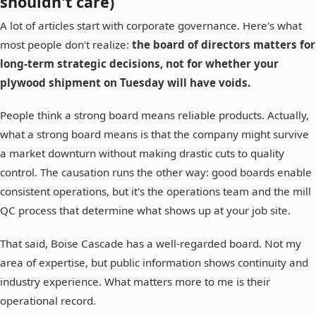
shouldn't care)
A lot of articles start with corporate governance. Here's what
most people don't realize:
the board of directors matters for
long-term strategic decisions, not for whether your
plywood shipment on Tuesday will have voids.
People think a strong board means reliable products. Actually,
what a strong board means is that the company might survive
a market downturn without making drastic cuts to quality
control. The causation runs the other way: good boards enable
consistent operations, but it's the operations team and the mill
QC process that determine what shows up at your job site.
That said, Boise Cascade has a well-regarded board. Not my
area of expertise, but public information shows continuity and
industry experience. What matters more to me is their
operational record.