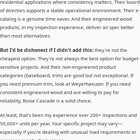
residential applications where consistency matters. Their board
of directors supports a stable operational environment. Their e-
catalog is a genuine time-saver. And their engineered wood
products, in my inspection experience, deliver on spec better
than most alternatives.
But I'd be dishonest if I didn't add this:
they're not the
cheapest option. They're not always the best option for budget-
sensitive projects. And their non-engineered product
categories (baseboard, trim) are good but not exceptional. If
you need premium trim, look at Weyerhaeuser. If you need
consistent engineered wood and are willing to pay for
reliability, Boise Cascade is a solid choice.
At least, that's been my experience over 200+ inspections and
50,000+ units per year. Your specific project may vary—
especially if you're dealing with unusual load requirements or