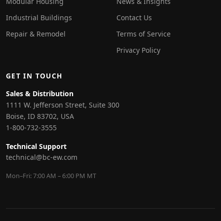
Modular Housing
News & Insights
Industrial Buildings
Contact Us
Repair & Remodel
Terms of Service
Privacy Policy
GET IN TOUCH
Sales & Distribution
1111 W. Jefferson Street, Suite 300
Boise, ID 83702, USA
1-800-732-3555
Technical Support
technical@bc-ew.com
Mon–Fri: 7:00 AM – 6:00 PM MT