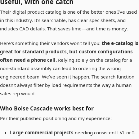
useful, with one catch
Their digital product catalog is one of the better ones I've used
in this industry. It's searchable, has clear spec sheets, and
includes CAD details. That saves time—and time is money.
Here's something their vendors won't tell you:
the e-catalog is
great for standard products, but custom configurations
often need a phone call.
Relying solely on the catalog for a
non-standard assembly can lead to ordering the wrong
engineered beam. We've seen it happen. The search function
doesn't always filter by load requirements the way a human
sales rep would.
Who Boise Cascade works best for
Per their published positioning and my experience:
Large commercial projects
needing consistent LVL or I-