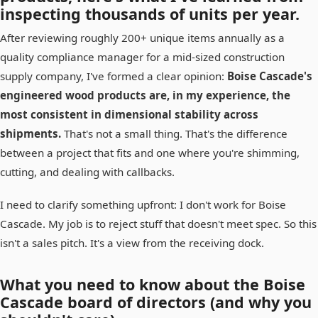
inspecting thousands of units per year.
After reviewing roughly 200+ unique items annually as a
quality compliance manager for a mid-sized construction
supply company, I've formed a clear opinion:
Boise Cascade's
engineered wood products are, in my experience, the
most consistent in dimensional stability across
shipments.
That's not a small thing. That's the difference
between a project that fits and one where you're shimming,
cutting, and dealing with callbacks.
I need to clarify something upfront: I don't work for Boise
Cascade. My job is to reject stuff that doesn't meet spec. So this
isn't a sales pitch. It's a view from the receiving dock.
What you need to know about the Boise
Cascade board of directors (and why you