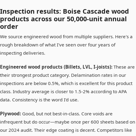
Inspection results: Boise Cascade wood
products across our 50,000-unit annual
order
We source engineered wood from multiple suppliers. Here's a
rough breakdown of what I've seen over four years of
inspecting deliveries.
Engineered wood products (Billets, LVL, I-joists):
These are
their strongest product category. Delamination rates in our
inspections are below 0.5%, which is excellent for this product
class. Industry average is closer to 1.5-2% according to APA
data. Consistency is the word I'd use.
Plywood:
Good, but not best-in-class. Core voids are
infrequent but do occur—maybe once per 600 sheets based on
our 2024 audit. Their edge coating is decent. Competitors like