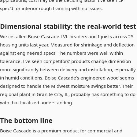
spec'd for interior rough framing with no issues.
Dimensional stability: the real-world test
We installed Boise Cascade LVL headers and I-joists across 25
housing units last year. Measured for shrinkage and deflection
against engineered specs. The numbers were well within
tolerance. I've seen competitors' products change dimension
more significantly between delivery and installation, especially
in humid conditions. Boise Cascade's engineered wood seems
designed to handle the Midwest moisture swings better. Their
regional plant in Granite City, IL, probably has something to do
with that localized understanding.
The bottom line
Boise Cascade is a premium product for commercial and