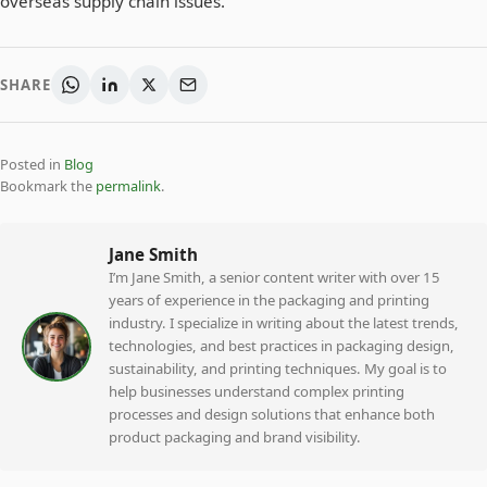
overseas supply chain issues.
SHARE
Posted in
Blog
Bookmark the
permalink
.
Jane Smith
I’m Jane Smith, a senior content writer with over 15
years of experience in the packaging and printing
industry. I specialize in writing about the latest trends,
technologies, and best practices in packaging design,
sustainability, and printing techniques. My goal is to
help businesses understand complex printing
processes and design solutions that enhance both
product packaging and brand visibility.