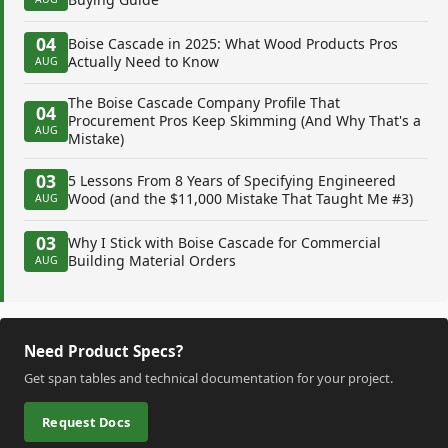
04
Boise Cascade in 2025: What Wood Products Pros
Actually Need to Know
AUG
The Boise Cascade Company Profile That
04
Procurement Pros Keep Skimming (And Why That's a
AUG
Mistake)
03
5 Lessons From 8 Years of Specifying Engineered
Wood (and the $11,000 Mistake That Taught Me #3)
AUG
03
Why I Stick with Boise Cascade for Commercial
Building Material Orders
AUG
Need Product Specs?
Get span tables and technical documentation for your project.
Request Docs