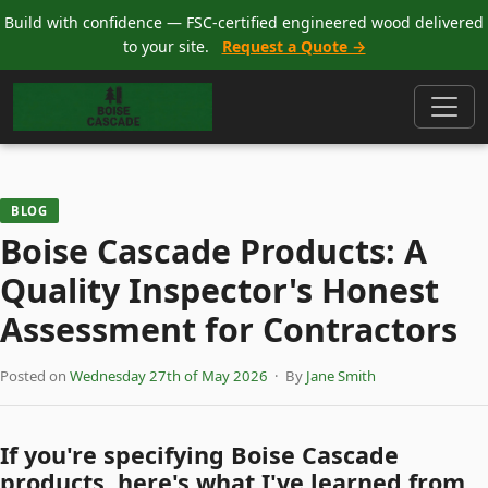
Build with confidence — FSC-certified engineered wood delivered
to your site.
Request a Quote →
BLOG
Boise Cascade Products: A
Quality Inspector's Honest
Assessment for Contractors
Posted on
Wednesday 27th of May 2026
· By
Jane Smith
If you're specifying Boise Cascade
products, here's what I've learned from