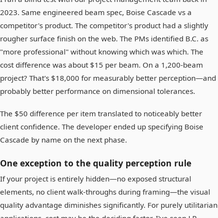
2023. Same engineered beam spec, Boise Cascade vs a
competitor's product. The competitor's product had a slightly
rougher surface finish on the web. The PMs identified B.C. as
"more professional" without knowing which was which. The
cost difference was about $15 per beam. On a 1,200-beam
project? That's $18,000 for measurably better perception—and
probably better performance on dimensional tolerances.
The $50 difference per item translated to noticeably better
client confidence. The developer ended up specifying Boise
Cascade by name on the next phase.
One exception to the quality perception rule
If your project is entirely hidden—no exposed structural
elements, no client walk-throughs during framing—the visual
quality advantage diminishes significantly. For purely utilitarian
applications, cost may be the deciding factor. I've seen LP