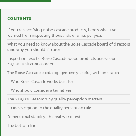
CONTENTS
If you're specifying Boise Cascade products, here's what I've
learned from inspecting thousands of units per year.
What you need to know about the Boise Cascade board of directors
(and why you shouldn't care)
Inspection results: Boise Cascade wood products across our
50,000-unit annual order
The Boise Cascade e-catalog: genuinely useful, with one catch
Who Boise Cascade works best for
Who should consider alternatives
The $18,000 lesson: why quality perception matters
One exception to the quality perception rule
Dimensional stability: the real-world test
The bottom line