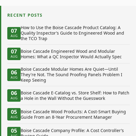
RECENT POSTS
How to Use the Boise Cascade Product Catalog: A
07
Quality Inspector’s Guide to Engineered Wood and
AUG
the TCO Trap
07
Boise Cascade Engineered Wood and Modular
Homes: What a QC Inspector Would Actually Spec
AUG
Boise Cascade Modular Homes Are Quiet—Until
06
They're Not. The Sound Proofing Panels Problem I
AUG
Keep Seeing
06
Boise Cascade E-Catalog vs. Store Shelf: How to Patch
a Hole in the Wall Without the Guesswork
AUG
05
Boise Cascade Wood Products: A Cost-Smart Buying
Guide From an 8-Year Procurement Manager
AUG
05
Boise Cascade Company Profile: A Cost Controller’s
Buying Guide
AUG