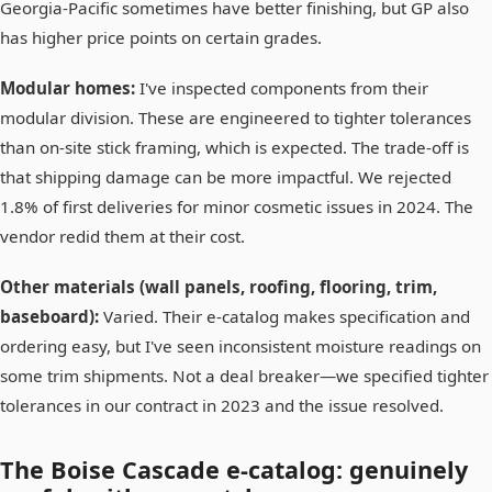
Georgia-Pacific sometimes have better finishing, but GP also
has higher price points on certain grades.
Modular homes:
I've inspected components from their
modular division. These are engineered to tighter tolerances
than on-site stick framing, which is expected. The trade-off is
that shipping damage can be more impactful. We rejected
1.8% of first deliveries for minor cosmetic issues in 2024. The
vendor redid them at their cost.
Other materials (wall panels, roofing, flooring, trim,
baseboard):
Varied. Their e-catalog makes specification and
ordering easy, but I've seen inconsistent moisture readings on
some trim shipments. Not a deal breaker—we specified tighter
tolerances in our contract in 2023 and the issue resolved.
The Boise Cascade e-catalog: genuinely