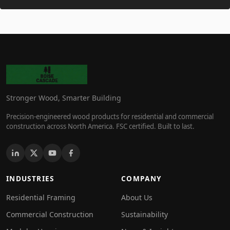
Stronger Wood, Smarter Building
Precision-engineered wood products for residential and commercial
construction across North America. FSC certified. Built to last.
INDUSTRIES
COMPANY
Residential Framing
About Us
Commercial Construction
Sustainability