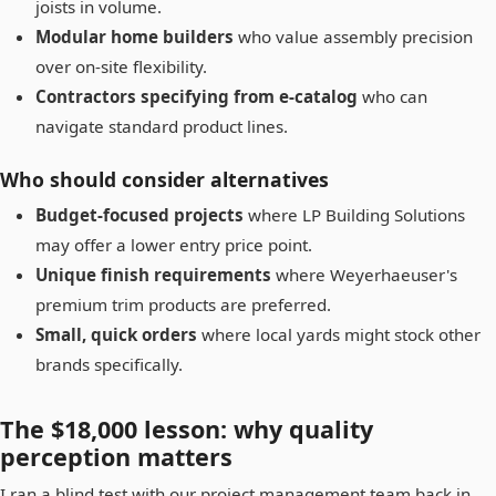
joists in volume.
Modular home builders
who value assembly precision
over on-site flexibility.
Contractors specifying from e-catalog
who can
navigate standard product lines.
Who should consider alternatives
Budget-focused projects
where LP Building Solutions
may offer a lower entry price point.
Unique finish requirements
where Weyerhaeuser's
premium trim products are preferred.
Small, quick orders
where local yards might stock other
brands specifically.
The $18,000 lesson: why quality
perception matters
I ran a blind test with our project management team back in