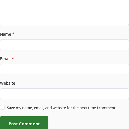
Name
*
Email
*
Website
Save my name, email, and website for the next time I comment.
Post Comment