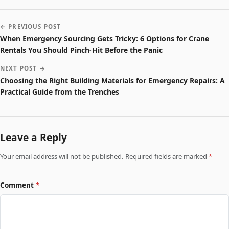
← PREVIOUS POST
When Emergency Sourcing Gets Tricky: 6 Options for Crane
Rentals You Should Pinch-Hit Before the Panic
NEXT POST →
Choosing the Right Building Materials for Emergency Repairs: A
Practical Guide from the Trenches
Leave a Reply
Your email address will not be published. Required fields are marked
*
Comment
*